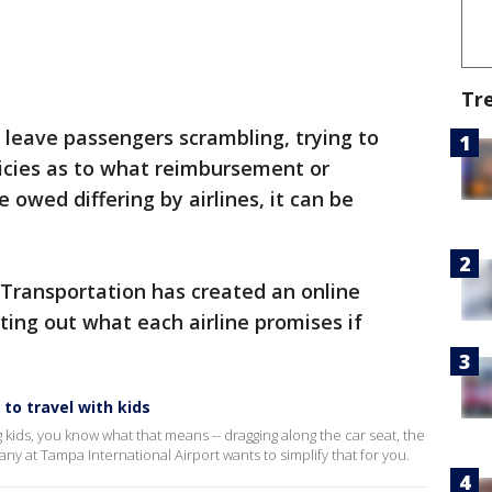
Tr
 leave passengers scrambling, trying to
licies as to what reimbursement or
wed differing by airlines, it can be
Transportation has created an online
sting out what each airline promises if
to travel with kids
ng kids, you know what that means -- dragging along the car seat, the
ny at Tampa International Airport wants to simplify that for you.