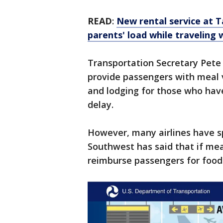
READ
:
New rental service at T
parents' load while traveling 
Transportation Secretary Pete
provide passengers with meal 
and lodging for those who have
delay.
However, many airlines have spe
Southwest has said that if mea
reimburse passengers for food