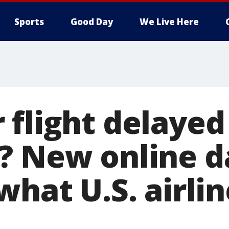
Sports
Good Day
We Live Here
 flight delayed
? New online 
what U.S. airli