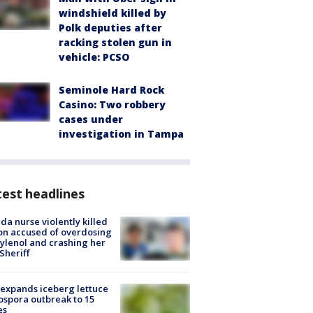
windshield killed by
Polk deputies after
racking stolen gun in
vehicle: PCSO
Seminole Hard Rock
Casino: Two robbery
cases under
investigation in Tampa
est headlines
ida nurse violently killed
on accused of overdosing
ylenol and crashing her
 Sheriff
expands iceberg lettuce
ospora outbreak to 15
es