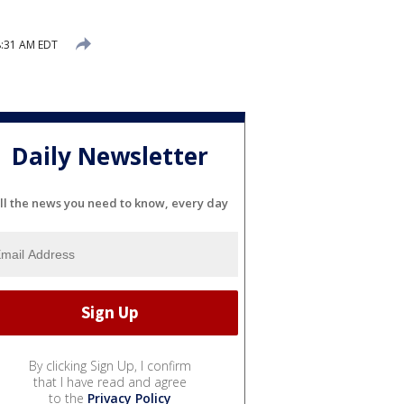
8:31 AM EDT
Daily Newsletter
ll the news you need to know, every day
By clicking Sign Up, I confirm
that I have read and agree
to the
Privacy Policy