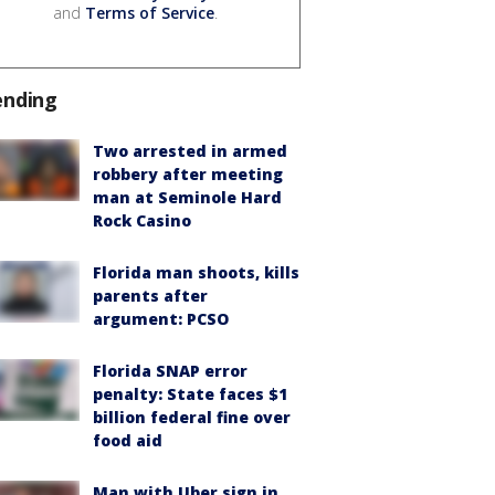
and
Terms of Service
.
ending
Two arrested in armed
robbery after meeting
man at Seminole Hard
Rock Casino
Florida man shoots, kills
parents after
argument: PCSO
Florida SNAP error
penalty: State faces $1
billion federal fine over
food aid
Man with Uber sign in