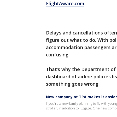
FlightAware.com
.
Delays and cancellations often
figure out what to do. With po
accommodation passengers are o
confusing.
That’s why the Department of 
dashboard of airline policies li
something goes wrong.
New company at TPA makes it easier 
If you're a new family planning to fly with you
stroller, in addition to luggage. One new compa