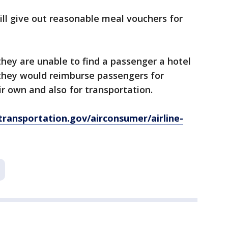
ill give out reasonable meal vouchers for
 they are unable to find a passenger a hotel
 they would reimburse passengers for
 own and also for transportation.
ransportation.gov/airconsumer/airline-