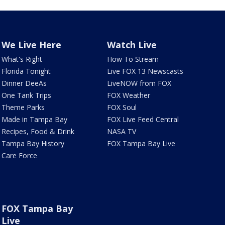
We Live Here
Watch Live
What's Right
How To Stream
Florida Tonight
Live FOX 13 Newscasts
Dinner DeeAs
LiveNOW from FOX
One Tank Trips
FOX Weather
Theme Parks
FOX Soul
Made in Tampa Bay
FOX Live Feed Central
Recipes, Food & Drink
NASA TV
Tampa Bay History
FOX Tampa Bay Live
Care Force
FOX Tampa Bay
Live