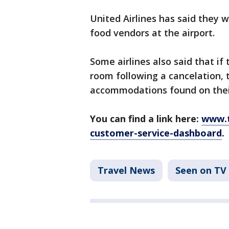
United Airlines has said they w
food vendors at the airport.
Some airlines also said that if
room following a cancelation,
accommodations found on their
You can find a link here:
www.t
customer-service-dashboard
.
Travel News
Seen on TV