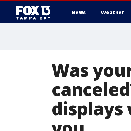
News
Weather
Was your
canceled
displays 
you