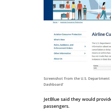
Screenshot from the U.S. Department o
Dashboard'
JetBlue said they would provid
passengers.