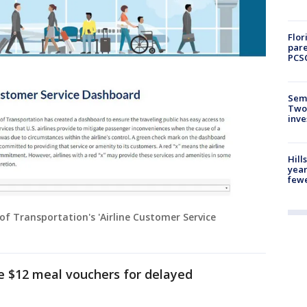
Flor
pare
PCS
Semi
Two
inve
Hill
year
fewe
f Transportation's 'Airline Customer Service
e $12 meal vouchers for delayed