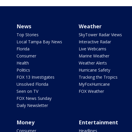
News
Weather
Top Stories
SkyTower Radar Views
Local Tampa Bay News
Interactive Radar
Florida
Live Webcams
Consumer
Marine Weather
Health
Weather Alerts
Politics
Hurricane Safety
FOX 13 Investigates
Tracking the Tropics
Unsolved Florida
MyFoxHurricane
Seen on TV
FOX Weather
FOX News Sunday
Daily Newsletter
Money
Entertainment
Consumer
Headlines