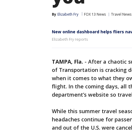
By
Elizabeth Fry
FOX 13 News
Travel News
New online dashboard helps fliers nav
Elizabeth Fry reports
TAMPA, Fla.
-
After a chaotic
of Transportation is cracking 
when it comes to what they ow
flight. In the coming days, all
department’s website so trave
While this summer travel seas
headaches continue for passen
and out of the U.S. were cance