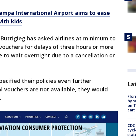
ampa International Airport aims to ease
with kids
 Buttigieg has asked airlines at minimum to
vouchers for delays of three hours or more
 to wait overnight due to a cancellation or
cified their policies even further.
Lat
l vouchers are not available, they would
Flor
.
by s
on T
car:
CDC 
cycl
stat