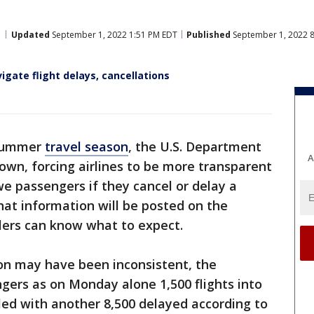
Updated
September 1, 2022 1:51 PM EDT
Published
September 1, 2022 
igate flight delays, cancellations
 summer
travel season
, the U.S. Department
A
down, forcing airlines to be more transparent
e passengers if they cancel or delay a
 that information will be posted on the
lers can know what to expect.
on may have been inconsistent, the
gers as on Monday alone 1,500 flights into
led with another 8,500 delayed according to