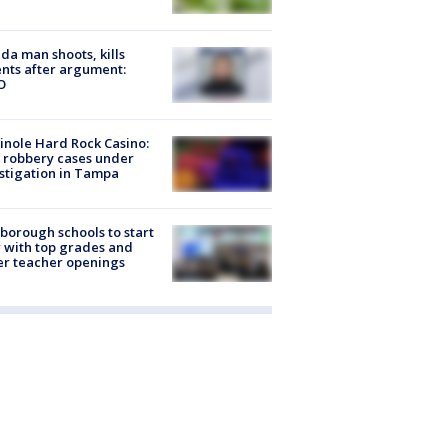
ida man shoots, kills
nts after argument:
O
nole Hard Rock Casino:
 robbery cases under
stigation in Tampa
sborough schools to start
 with top grades and
r teacher openings