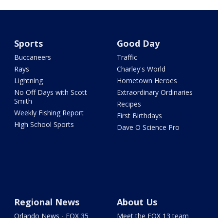
Sports
Good Day
Buccaneers
Traffic
Rays
Charley's World
Lightning
Hometown Heroes
No Off Days with Scott
Extraordinary Ordinaries
Smith
Recipes
Weekly Fishing Report
First Birthdays
High School Sports
Dave O Science Pro
Regional News
About Us
Orlando News - FOX 35
Meet the FOX 13 team