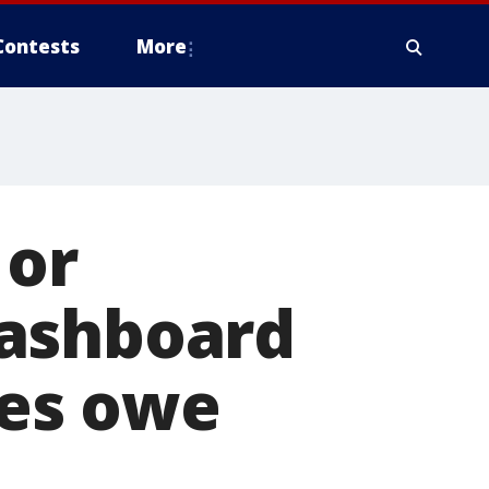
Contests
More
 or
dashboard
nes owe