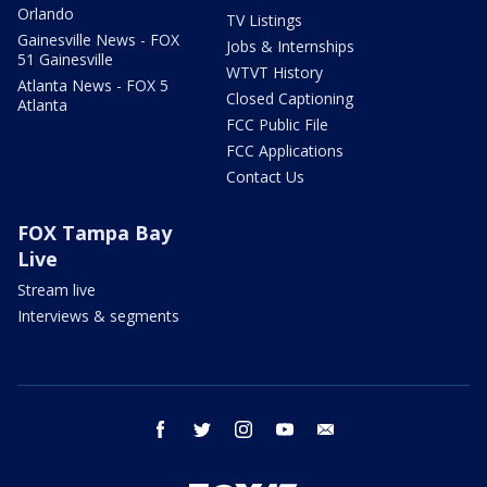
Orlando
TV Listings
Gainesville News - FOX
Jobs & Internships
51 Gainesville
WTVT History
Atlanta News - FOX 5
Closed Captioning
Atlanta
FCC Public File
FCC Applications
Contact Us
FOX Tampa Bay
Live
Stream live
Interviews & segments
facebook
twitter
instagram
youtube
email