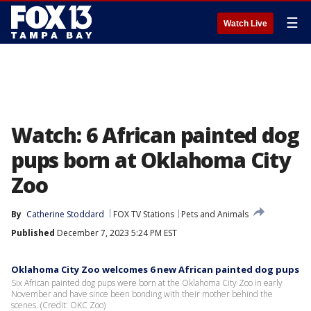
☰
Watch Live
Watch: 6 African painted dog
pups born at Oklahoma City
Zoo
By
Catherine Stoddard
FOX TV Stations
Pets and Animals
Published
December 7, 2023 5:24 PM EST
Oklahoma City Zoo welcomes 6 new African painted dog pups
Six African painted dog pups were born at the Oklahoma City Zoo in early
November and have since been bonding with their mother behind the
scenes. (Credit: OKC Zoo)