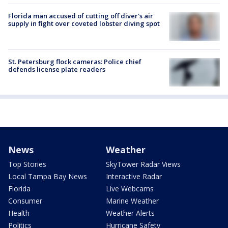
Florida man accused of cutting off diver's air
supply in fight over coveted lobster diving spot
St. Petersburg flock cameras: Police chief
defends license plate readers
News
Weather
Top Stories
SkyTower Radar Views
Local Tampa Bay News
Interactive Radar
Florida
Live Webcams
Consumer
Marine Weather
Health
Weather Alerts
Politics
Hurricane Safety