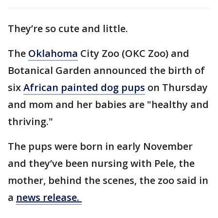
They’re so cute and little.
The
Oklahoma
City Zoo (OKC Zoo) and
Botanical Garden announced the birth of
six
African painted dog pups
on Thursday
and mom and her babies are "healthy and
thriving."
The pups were born in early November
and they’ve been nursing with Pele, the
mother, behind the scenes, the zoo said in
a
news release.