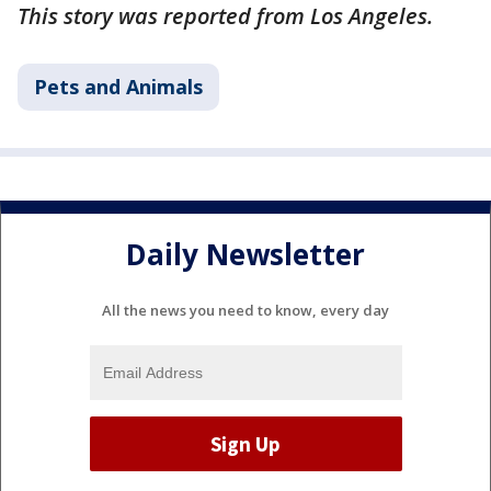
This story was reported from Los Angeles.
Pets and Animals
Daily Newsletter
All the news you need to know, every day