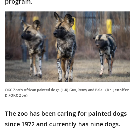
program.
OKC Zoo's African painted dogs (L-R) Guy, Remy and Pele.
(Dr. Jennifer
D./OKC Zoo)
The zoo has been caring for painted dogs
since 1972 and currently has nine dogs.