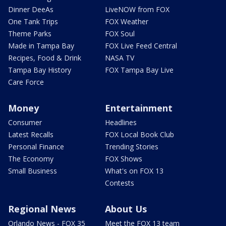
Dinner DeeAs
LiveNOW from FOX
One Tank Trips
FOX Weather
Theme Parks
FOX Soul
Made in Tampa Bay
FOX Live Feed Central
Recipes, Food & Drink
NASA TV
Tampa Bay History
FOX Tampa Bay Live
Care Force
Money
Entertainment
Consumer
Headlines
Latest Recalls
FOX Local Book Club
Personal Finance
Trending Stories
The Economy
FOX Shows
Small Business
What's on FOX 13
Contests
Regional News
About Us
Orlando News - FOX 35
Meet the FOX 13 team