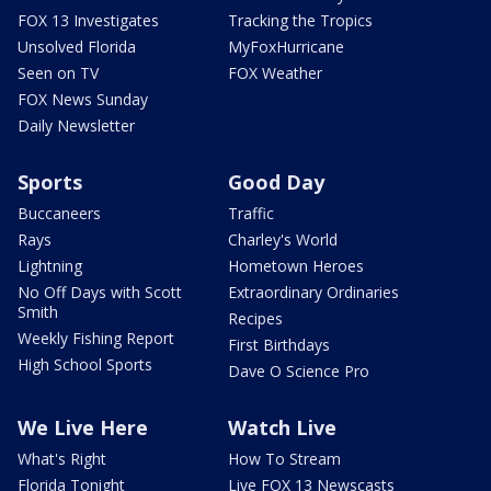
FOX 13 Investigates
Tracking the Tropics
Unsolved Florida
MyFoxHurricane
Seen on TV
FOX Weather
FOX News Sunday
Daily Newsletter
Sports
Good Day
Buccaneers
Traffic
Rays
Charley's World
Lightning
Hometown Heroes
No Off Days with Scott
Extraordinary Ordinaries
Smith
Recipes
Weekly Fishing Report
First Birthdays
High School Sports
Dave O Science Pro
We Live Here
Watch Live
What's Right
How To Stream
Florida Tonight
Live FOX 13 Newscasts