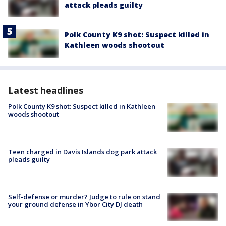
attack pleads guilty
Polk County K9 shot: Suspect killed in
Kathleen woods shootout
Latest headlines
Polk County K9 shot: Suspect killed in Kathleen
woods shootout
Teen charged in Davis Islands dog park attack
pleads guilty
Self-defense or murder? Judge to rule on stand
your ground defense in Ybor City DJ death