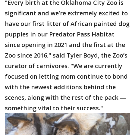
"Every birth at the Oklahoma City Zoo is
significant and we’re extremely excited to
have our first litter of African painted dog
puppies in our Predator Pass Habitat
since opening in 2021 and the first at the
Zoo since 2016." said Tyler Boyd, the Zoo’s
curator of carnivores. "We are currently
focused on letting mom continue to bond
with the newest additions behind the
scenes, along with the rest of the pack —
something vital to their success."