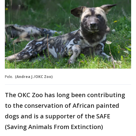
Pele.
(Andrea J./OKC Zoo)
The OKC Zoo has long been contributing
to the conservation of African painted
dogs and is a supporter of the SAFE
(Saving Animals From Extinction)