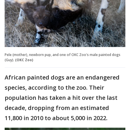
Pele (mother), newborn pup, and one of OKC Zoo's male painted dogs
(Guy).
(OKC Zoo)
African painted dogs are an endangered
species, according to the zoo. Their
population has taken a hit over the last
decade, dropping from an estimated
11,800 in 2010 to about 5,000 in 2022.