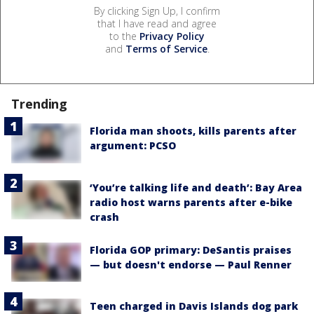
By clicking Sign Up, I confirm
that I have read and agree
to the
Privacy Policy
and
Terms of Service
.
Trending
Florida man shoots, kills parents after
argument: PCSO
‘You’re talking life and death’: Bay Area
radio host warns parents after e-bike
crash
Florida GOP primary: DeSantis praises
— but doesn't endorse — Paul Renner
Teen charged in Davis Islands dog park