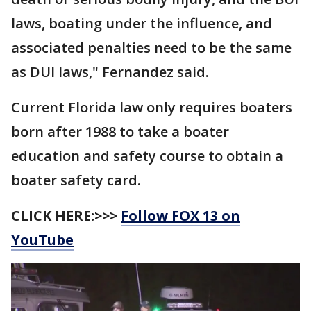
laws, boating under the influence, and
associated penalties need to be the same
as DUI laws," Fernandez said.
Current Florida law only requires boaters
born after 1988 to take a boater
education and safety course to obtain a
boater safety card.
CLICK HERE:>>>
Follow FOX 13 on
YouTube