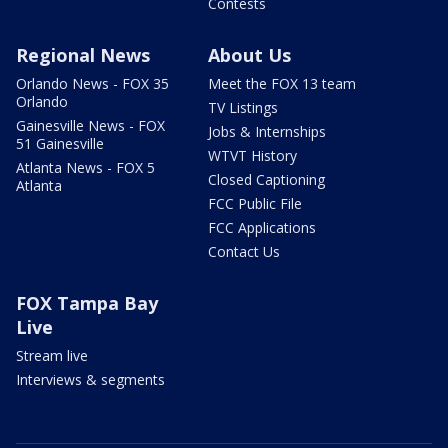
Contests
Regional News
About Us
Orlando News - FOX 35
Meet the FOX 13 team
Orlando
TV Listings
Gainesville News - FOX
Jobs & Internships
51 Gainesville
WTVT History
Atlanta News - FOX 5
Closed Captioning
Atlanta
FCC Public File
FCC Applications
Contact Us
FOX Tampa Bay
Live
Stream live
Interviews & segments