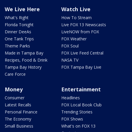
We Live Here
Watch Live
What's Right
How To Stream
Florida Tonight
Live FOX 13 Newscasts
Dinner DeeAs
LiveNOW from FOX
One Tank Trips
FOX Weather
Theme Parks
FOX Soul
Made in Tampa Bay
FOX Live Feed Central
Recipes, Food & Drink
NASA TV
Tampa Bay History
FOX Tampa Bay Live
Care Force
Money
Entertainment
Consumer
Headlines
Latest Recalls
FOX Local Book Club
Personal Finance
Trending Stories
The Economy
FOX Shows
Small Business
What's on FOX 13