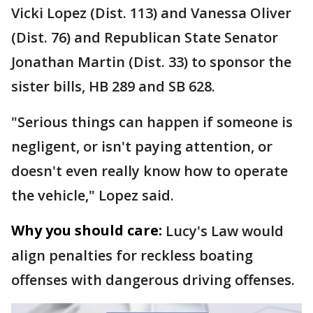
Vicki Lopez (Dist. 113) and Vanessa Oliver
(Dist. 76) and Republican State Senator
Jonathan Martin (Dist. 33) to sponsor the
sister bills, HB 289 and SB 628.
"Serious things can happen if someone is
negligent, or isn't paying attention, or
doesn't even really know how to operate
the vehicle," Lopez said.
Why you should care:
Lucy's Law would
align penalties for reckless boating
offenses with dangerous driving offenses.