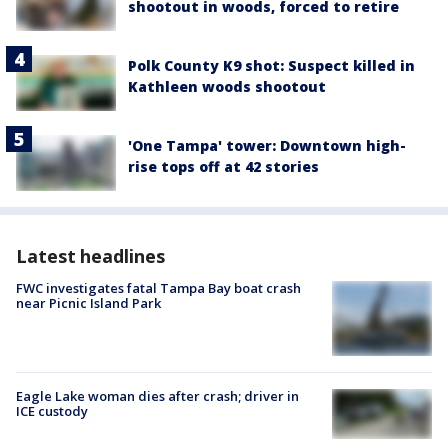
shootout in woods, forced to retire
Polk County K9 shot: Suspect killed in
Kathleen woods shootout
'One Tampa' tower: Downtown high-
rise tops off at 42 stories
Latest headlines
FWC investigates fatal Tampa Bay boat crash
near Picnic Island Park
Eagle Lake woman dies after crash; driver in
ICE custody