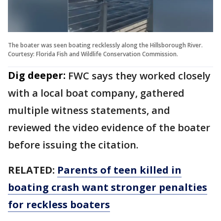
The boater was seen boating recklessly along the Hillsborough River.
Courtesy: Florida Fish and Wildlife Conservation Commission.
Dig deeper:
FWC says they worked closely
with a local boat company, gathered
multiple witness statements, and
reviewed the video evidence of the boater
before issuing the citation.
RELATED:
Parents of teen killed in
boating crash want stronger penalties
for reckless boaters