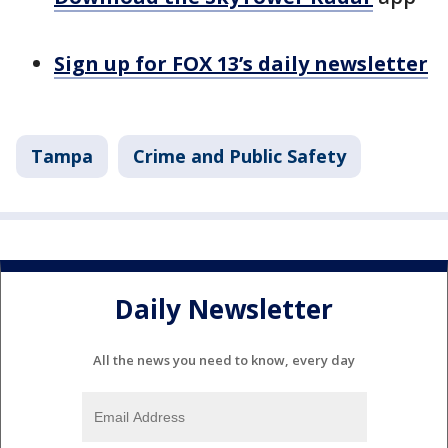
Sign up for FOX 13’s daily newsletter
Tampa
Crime and Public Safety
Daily Newsletter
All the news you need to know, every day