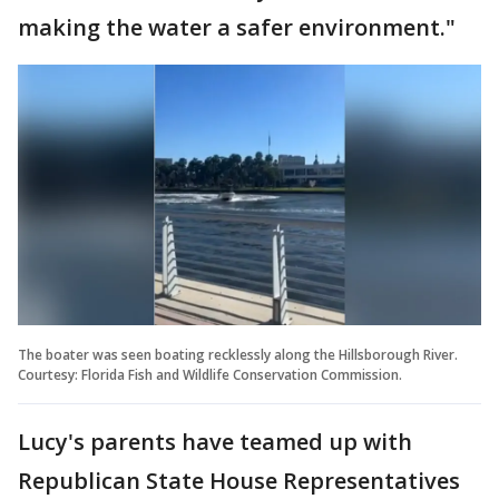
making the water a safer environment."
The boater was seen boating recklessly along the Hillsborough River.
Courtesy: Florida Fish and Wildlife Conservation Commission.
Lucy's parents have teamed up with
Republican State House Representatives