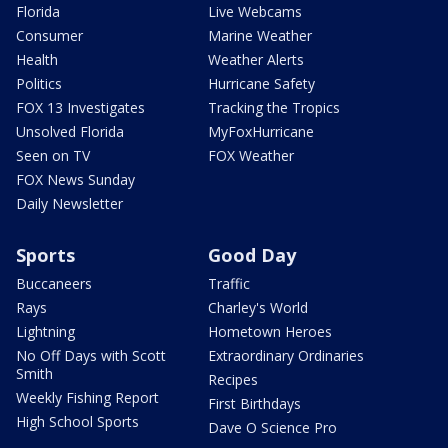
Florida
Live Webcams
Consumer
Marine Weather
Health
Weather Alerts
Politics
Hurricane Safety
FOX 13 Investigates
Tracking the Tropics
Unsolved Florida
MyFoxHurricane
Seen on TV
FOX Weather
FOX News Sunday
Daily Newsletter
Sports
Good Day
Buccaneers
Traffic
Rays
Charley's World
Lightning
Hometown Heroes
No Off Days with Scott
Extraordinary Ordinaries
Smith
Recipes
Weekly Fishing Report
First Birthdays
High School Sports
Dave O Science Pro