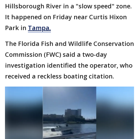
Hillsborough River in a "slow speed" zone.
It happened on Friday near Curtis Hixon
Park in
Tampa.
The Florida Fish and Wildlife Conservation
Commission (FWC) said a two-day
investigation identified the operator, who
received a reckless boating citation.