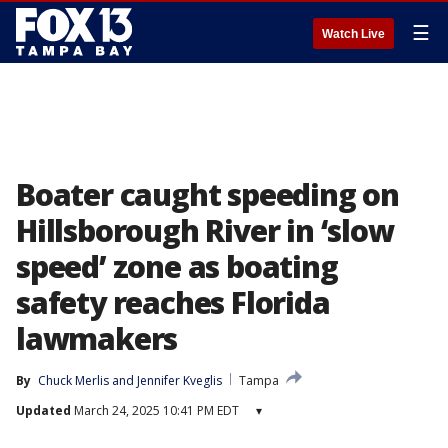
☰
Watch Live
Boater caught speeding on
Hillsborough River in ‘slow
speed’ zone as boating
safety reaches Florida
lawmakers
By
Chuck Merlis
 and 
Jennifer Kveglis
Tampa
Updated
March 24, 2025 10:41 PM EDT
▾