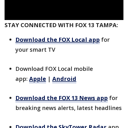
STAY CONNECTED WITH FOX 13 TAMPA:
Download the FOX Local app
for
your smart TV
Download FOX Local mobile
app:
Apple
|
Android
Download the FOX 13 News app
for
breaking news alerts, latest headlines
Download the SkyTower Radar
app