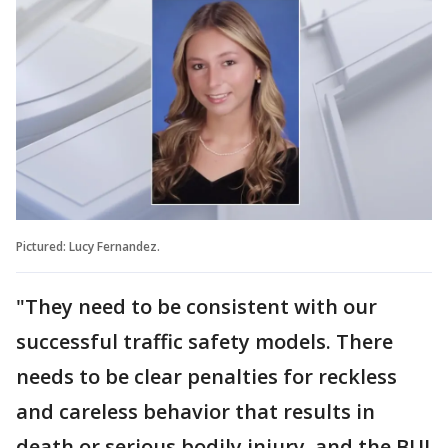
Pictured: Lucy Fernandez.
"They need to be consistent with our
successful traffic safety models. There
needs to be clear penalties for reckless
and careless behavior that results in
death or serious bodily injury, and the BUI