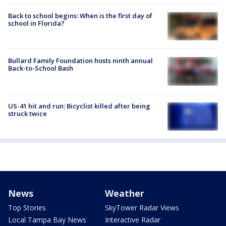
Back to school begins: When is the first day of
school in Florida?
Bullard Family Foundation hosts ninth annual
Back-to-School Bash
US-41 hit and run: Bicyclist killed after being
struck twice
News
Weather
Top Stories
SkyTower Radar Views
Local Tampa Bay News
Interactive Radar