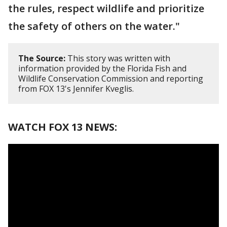
the rules, respect wildlife and prioritize
the safety of others on the water."
The Source:
This story was written with
information provided by the Florida Fish and
Wildlife Conservation Commission and reporting
from FOX 13's Jennifer Kveglis.
WATCH FOX 13 NEWS: