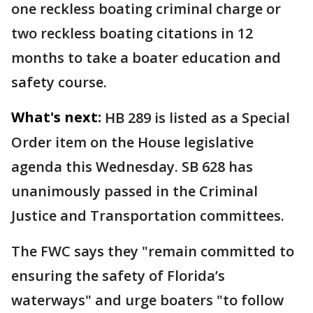
one reckless boating criminal charge or
two reckless boating citations in 12
months to take a boater education and
safety course.
What's next:
HB 289 is listed as a Special
Order item on the House legislative
agenda this Wednesday. SB 628 has
unanimously passed in the Criminal
Justice and Transportation committees.
The FWC says they "remain committed to
ensuring the safety of Florida’s
waterways" and urge boaters "to follow