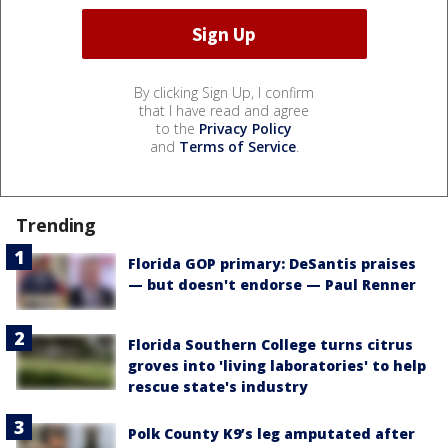
By clicking Sign Up, I confirm
that I have read and agree
to the
Privacy Policy
and
Terms of Service
.
Trending
Florida GOP primary: DeSantis praises
— but doesn't endorse — Paul Renner
Florida Southern College turns citrus
groves into 'living laboratories' to help
rescue state's industry
Polk County K9’s leg amputated after