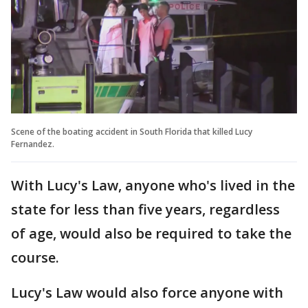
Scene of the boating accident in South Florida that killed Lucy
Fernandez.
With Lucy's Law, anyone who's lived in the
state for less than five years, regardless
of age, would also be required to take the
course.
Lucy's Law would also force anyone with