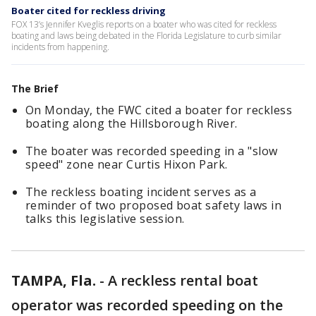
Boater cited for reckless driving
FOX 13’s Jennifer Kveglis reports on a boater who was cited for reckless
boating and laws being debated in the Florida Legislature to curb similar
incidents from happening.
The Brief
On Monday, the FWC cited a boater for reckless
boating along the Hillsborough River.
The boater was recorded speeding in a "slow
speed" zone near Curtis Hixon Park.
The reckless boating incident serves as a
reminder of two proposed boat safety laws in
talks this legislative session.
TAMPA, Fla.
-
A reckless rental boat
operator was recorded speeding on the