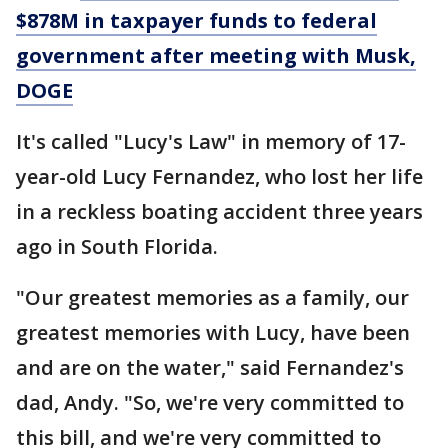
$878M in taxpayer funds to federal
government after meeting with Musk,
DOGE
It's called "Lucy's Law" in memory of 17-
year-old Lucy Fernandez, who lost her life
in a reckless boating accident three years
ago in South Florida.
"Our greatest memories as a family, our
greatest memories with Lucy, have been
and are on the water," said Fernandez's
dad, Andy. "So, we're very committed to
this bill, and we're very committed to