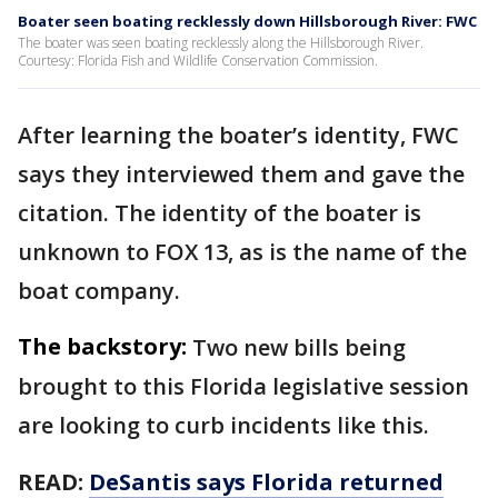
Boater seen boating recklessly down Hillsborough River: FWC
The boater was seen boating recklessly along the Hillsborough River.
Courtesy: Florida Fish and Wildlife Conservation Commission.
After learning the boater’s identity, FWC
says they interviewed them and gave the
citation. The identity of the boater is
unknown to FOX 13, as is the name of the
boat company.
The backstory:
Two new bills being
brought to this Florida legislative session
are looking to curb incidents like this.
READ:
DeSantis says Florida returned