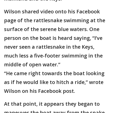
Wilson shared video onto his Facebook
page of the rattlesnake swimming at the
surface of the serene blue waters. One
person on the boat is heard saying, “I’ve
never seen a rattlesnake in the Keys,
much less a five-footer swimming in the
middle of open water.”
“He came right towards the boat looking
as if he would like to hitch a ride,” wrote
Wilson on his Facebook post.
At that point, it appears they began to
maneuver the boat away from the snake,