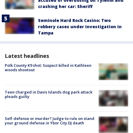
accused of overdosing on Tylenol and
crashing her car: Sheriff
Seminole Hard Rock Casino: Two
robbery cases under investigation in
Tampa
Latest headlines
Polk County K9 shot: Suspect killed in Kathleen
woods shootout
Teen charged in Davis Islands dog park attack
pleads guilty
Self-defense or murder? Judge to rule on stand
your ground defense in Ybor City DJ death