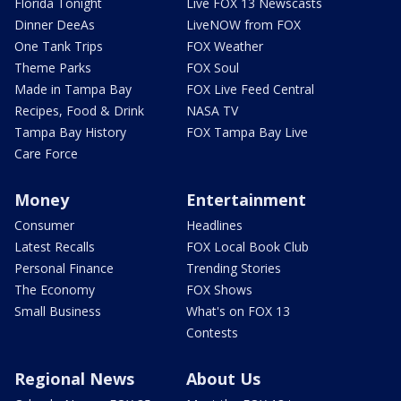
Florida Tonight
Live FOX 13 Newscasts
Dinner DeeAs
LiveNOW from FOX
One Tank Trips
FOX Weather
Theme Parks
FOX Soul
Made in Tampa Bay
FOX Live Feed Central
Recipes, Food & Drink
NASA TV
Tampa Bay History
FOX Tampa Bay Live
Care Force
Money
Entertainment
Consumer
Headlines
Latest Recalls
FOX Local Book Club
Personal Finance
Trending Stories
The Economy
FOX Shows
Small Business
What's on FOX 13
Contests
Regional News
About Us