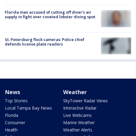
Florida man accused of cutting off diver's air
supply in fight over coveted lobster diving spot
St. Petersburg flock cameras: Police chief
defends license plate readers
News
Weather
Top Stories
SkyTower Radar Views
Local Tampa Bay News
Interactive Radar
Florida
Live Webcams
Consumer
Marine Weather
Health
Weather Alerts