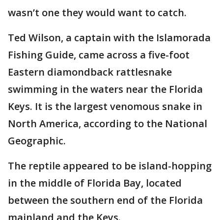
wasn’t one they would want to catch.
Ted Wilson, a captain with the Islamorada
Fishing Guide, came across a five-foot
Eastern diamondback rattlesnake
swimming in the waters near the Florida
Keys. It is the largest venomous snake in
North America, according to the National
Geographic.
The reptile appeared to be island-hopping
in the middle of Florida Bay, located
between the southern end of the Florida
mainland and the Keys.