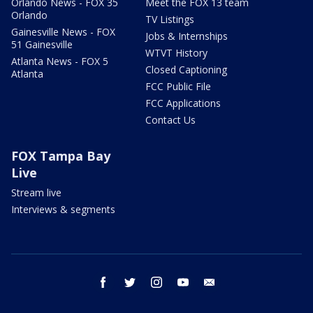
Orlando News - FOX 35
Meet the FOX 13 team
Orlando
TV Listings
Gainesville News - FOX
Jobs & Internships
51 Gainesville
WTVT History
Atlanta News - FOX 5
Closed Captioning
Atlanta
FCC Public File
FCC Applications
Contact Us
FOX Tampa Bay
Live
Stream live
Interviews & segments
facebook
twitter
instagram
youtube
email