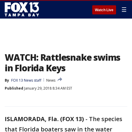
☰
Watch Live
WATCH: Rattlesnake swims
in Florida Keys
By
FOX 13 News staff
News
Published
January 29, 2018 8:34 AM EST
ISLAMORADA, Fla. (FOX 13)
-
The species
that Florida boaters saw in the water