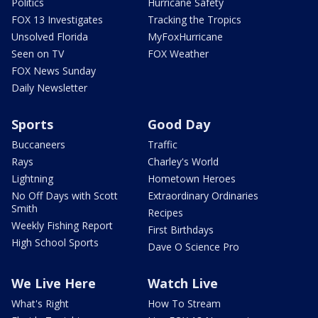
Politics
Hurricane Safety
FOX 13 Investigates
Tracking the Tropics
Unsolved Florida
MyFoxHurricane
Seen on TV
FOX Weather
FOX News Sunday
Daily Newsletter
Sports
Good Day
Buccaneers
Traffic
Rays
Charley's World
Lightning
Hometown Heroes
No Off Days with Scott
Extraordinary Ordinaries
Smith
Recipes
Weekly Fishing Report
First Birthdays
High School Sports
Dave O Science Pro
We Live Here
Watch Live
What's Right
How To Stream