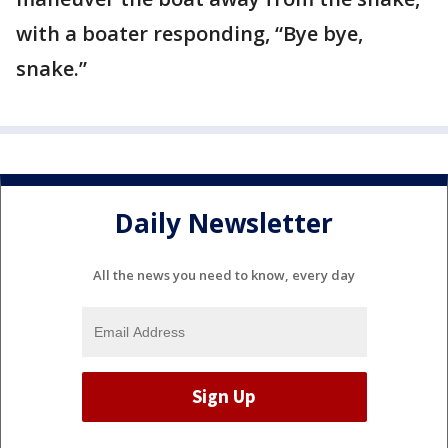
with a boater responding, “Bye bye,
snake.”
Daily Newsletter
All the news you need to know, every day