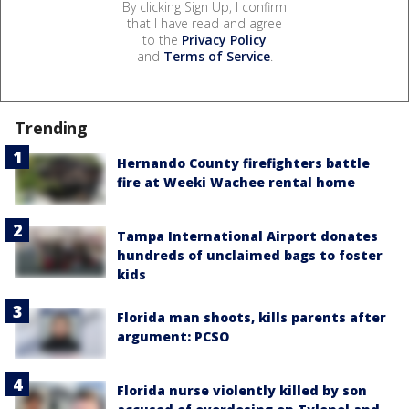
By clicking Sign Up, I confirm
that I have read and agree
to the
Privacy Policy
and
Terms of Service
.
Trending
Hernando County firefighters battle
fire at Weeki Wachee rental home
Tampa International Airport donates
hundreds of unclaimed bags to foster
kids
Florida man shoots, kills parents after
argument: PCSO
Florida nurse violently killed by son