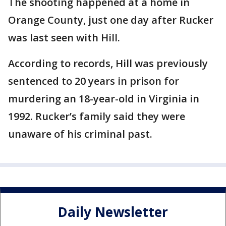
The shooting happened at a home in
Orange County, just one day after Rucker
was last seen with Hill.
According to records, Hill was previously
sentenced to 20 years in prison for
murdering an 18-year-old in Virginia in
1992. Rucker’s family said they were
unaware of his criminal past.
Daily Newsletter