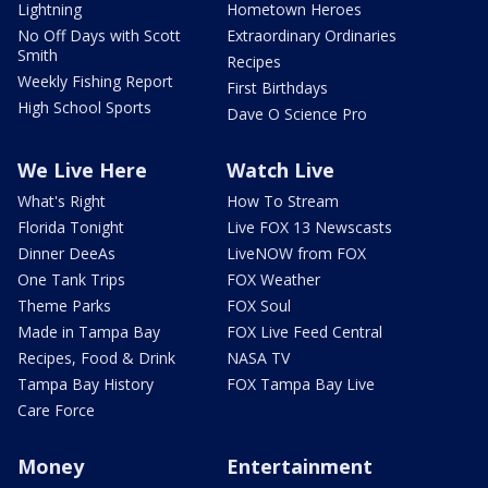
Lightning
Hometown Heroes
No Off Days with Scott
Extraordinary Ordinaries
Smith
Recipes
Weekly Fishing Report
First Birthdays
High School Sports
Dave O Science Pro
We Live Here
Watch Live
What's Right
How To Stream
Florida Tonight
Live FOX 13 Newscasts
Dinner DeeAs
LiveNOW from FOX
One Tank Trips
FOX Weather
Theme Parks
FOX Soul
Made in Tampa Bay
FOX Live Feed Central
Recipes, Food & Drink
NASA TV
Tampa Bay History
FOX Tampa Bay Live
Care Force
Money
Entertainment