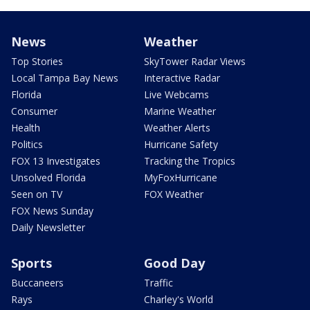
News
Weather
Top Stories
SkyTower Radar Views
Local Tampa Bay News
Interactive Radar
Florida
Live Webcams
Consumer
Marine Weather
Health
Weather Alerts
Politics
Hurricane Safety
FOX 13 Investigates
Tracking the Tropics
Unsolved Florida
MyFoxHurricane
Seen on TV
FOX Weather
FOX News Sunday
Daily Newsletter
Sports
Good Day
Buccaneers
Traffic
Rays
Charley's World