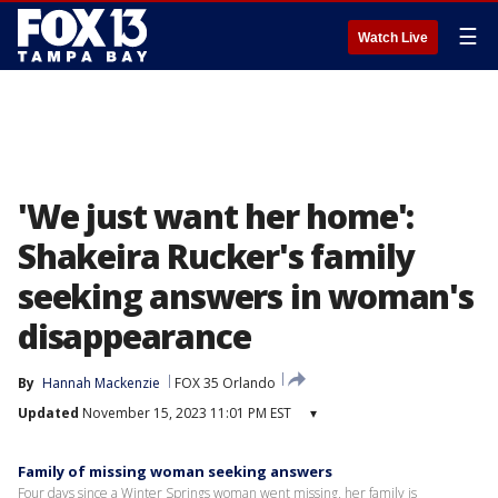
☰
Watch Live
'We just want her home':
Shakeira Rucker's family
seeking answers in woman's
disappearance
By
Hannah Mackenzie
FOX 35 Orlando
Updated
November 15, 2023 11:01 PM EST
▾
Family of missing woman seeking answers
Four days since a Winter Springs woman went missing, her family is