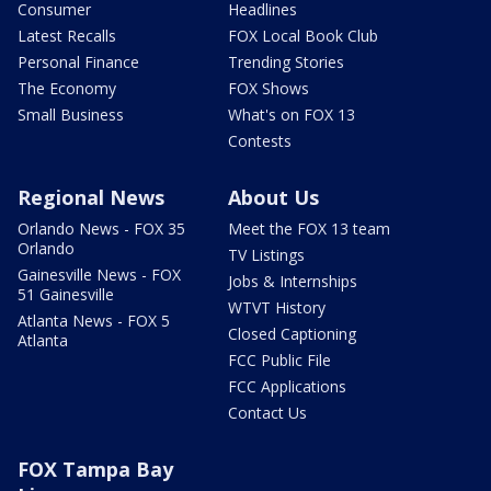
Consumer
Headlines
Latest Recalls
FOX Local Book Club
Personal Finance
Trending Stories
The Economy
FOX Shows
Small Business
What's on FOX 13
Contests
Regional News
About Us
Orlando News - FOX 35
Meet the FOX 13 team
Orlando
TV Listings
Gainesville News - FOX
Jobs & Internships
51 Gainesville
WTVT History
Atlanta News - FOX 5
Closed Captioning
Atlanta
FCC Public File
FCC Applications
Contact Us
FOX Tampa Bay