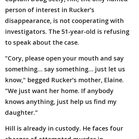
person of interest in Rucker’s
disappearance, is not cooperating with
investigators. The 51-year-old is refusing
to speak about the case.
"Cory, please open your mouth and say
something… say something… just let us
know," begged Rucker’s mother, Elaine.
"We just want her home. If anybody
knows anything, just help us find my
daughter."
Hill is already in custody. He faces four