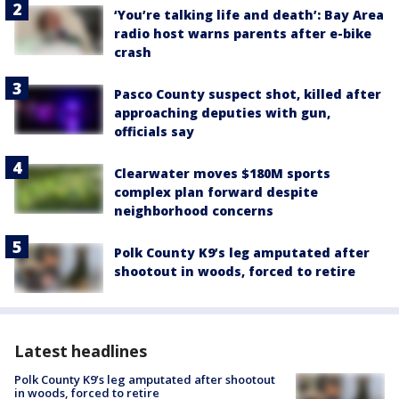
‘You’re talking life and death’: Bay Area
radio host warns parents after e-bike
crash
Pasco County suspect shot, killed after
approaching deputies with gun,
officials say
Clearwater moves $180M sports
complex plan forward despite
neighborhood concerns
Polk County K9’s leg amputated after
shootout in woods, forced to retire
Latest headlines
Polk County K9’s leg amputated after shootout
in woods, forced to retire