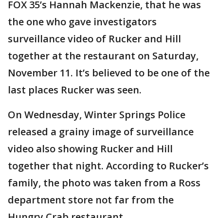
FOX 35’s Hannah Mackenzie, that he was
the one who gave investigators
surveillance video of Rucker and Hill
together at the restaurant on Saturday,
November 11. It’s believed to be one of the
last places Rucker was seen.
On Wednesday, Winter Springs Police
released a grainy image of surveillance
video also showing Rucker and Hill
together that night. According to Rucker’s
family, the photo was taken from a Ross
department store not far from the
Hungry Crab restaurant.