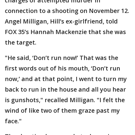
charges of attempted murder in
connection to a shooting on November 12.
Angel Milligan, Hill’s ex-girlfriend, told
FOX 35’s Hannah Mackenzie that she was
the target.
"He said, ‘Don’t run now!’ That was the
first words out of his mouth, ‘Don’t run
now,’ and at that point, I went to turn my
back to run in the house and all you hear
is gunshots," recalled Milligan. "I felt the
wind of like two of them graze past my
face."