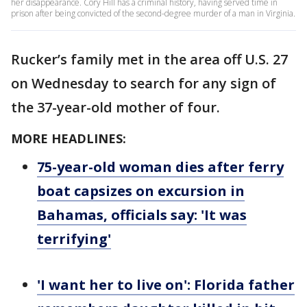
her disappearance. Cory Hill has a criminal history, having served time in
prison after being convicted of the second-degree murder of a man in Virginia.
Rucker’s family met in the area off U.S. 27
on Wednesday to search for any sign of
the 37-year-old mother of four.
MORE HEADLINES:
75-year-old woman dies after ferry
boat capsizes on excursion in
Bahamas, officials say: 'It was
terrifying'
'I want her to live on': Florida father