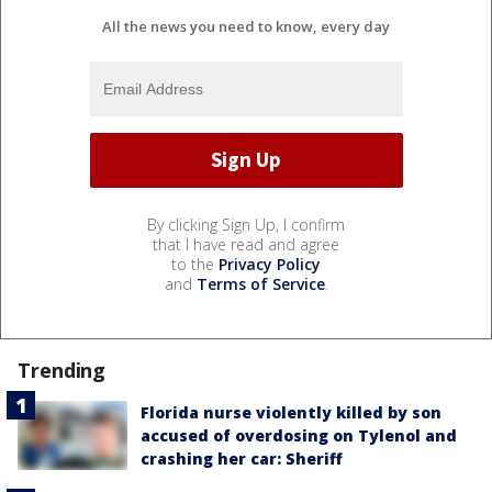
All the news you need to know, every day
By clicking Sign Up, I confirm
that I have read and agree
to the
Privacy Policy
and
Terms of Service
.
Trending
Florida nurse violently killed by son
accused of overdosing on Tylenol and
crashing her car: Sheriff