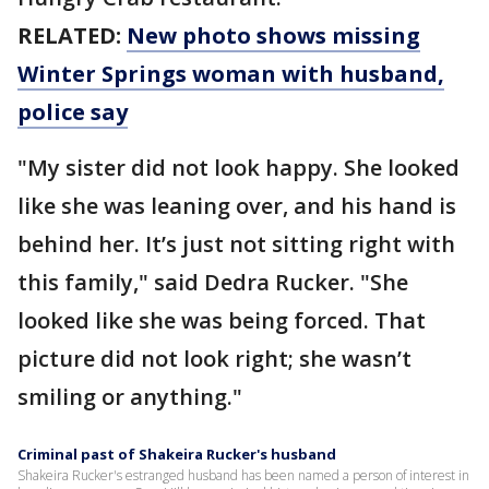
RELATED:
New photo shows missing
Winter Springs woman with husband,
police say
"My sister did not look happy. She looked
like she was leaning over, and his hand is
behind her. It’s just not sitting right with
this family," said Dedra Rucker. "She
looked like she was being forced. That
picture did not look right; she wasn’t
smiling or anything."
Criminal past of Shakeira Rucker's husband
Shakeira Rucker's estranged husband has been named a person of interest in