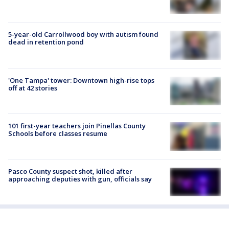
5-year-old Carrollwood boy with autism found
dead in retention pond
'One Tampa' tower: Downtown high-rise tops
off at 42 stories
101 first-year teachers join Pinellas County
Schools before classes resume
Pasco County suspect shot, killed after
approaching deputies with gun, officials say