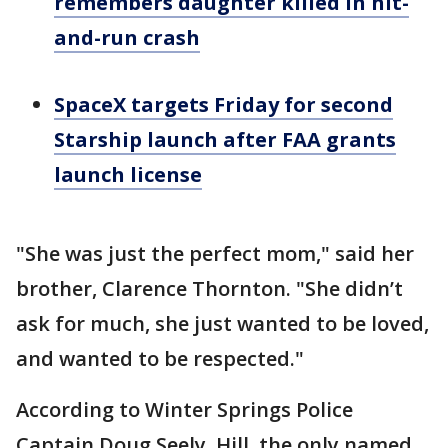
remembers daughter killed in hit-
and-run crash
SpaceX targets Friday for second
Starship launch after FAA grants
launch license
"She was just the perfect mom," said her
brother, Clarence Thornton. "She didn’t
ask for much, she just wanted to be loved,
and wanted to be respected."
According to Winter Springs Police
Captain Doug Seely, Hill, the only named