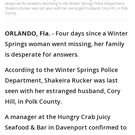
desperate for answers. According to the Winter Springs Police Department,
Shakeira Rucker was last seen with her estranged husband, Cory Hill, in Polk
County.
ORLANDO, Fla.
-
Four days since a Winter
Springs woman went missing, her family
is desperate for answers.
According to the Winter Springs Police
Department, Shakeira Rucker was last
seen with her estranged husband, Cory
Hill, in Polk County.
A manager at the Hungry Crab Juicy
Seafood & Bar in Davenport confirmed to