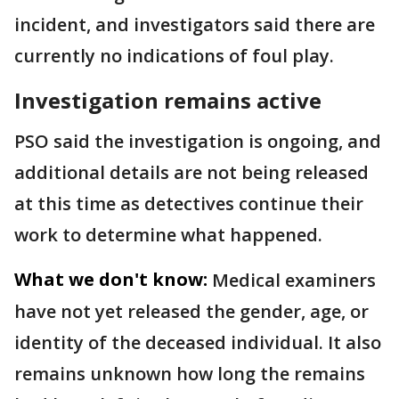
incident, and investigators said there are
currently no indications of foul play.
Investigation remains active
PSO said the investigation is ongoing, and
additional details are not being released
at this time as detectives continue their
work to determine what happened.
What we don't know:
Medical examiners
have not yet released the gender, age, or
identity of the deceased individual. It also
remains unknown how long the remains