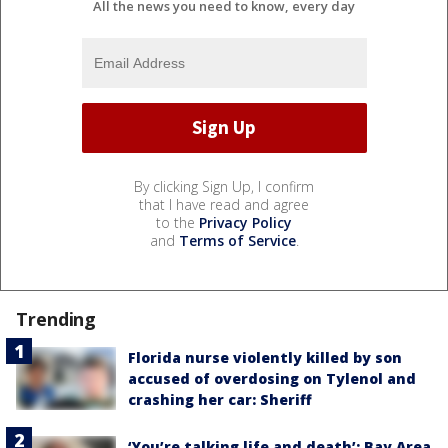
All the news you need to know, every day
By clicking Sign Up, I confirm
that I have read and agree
to the
Privacy Policy
and
Terms of Service
.
Trending
Florida nurse violently killed by son
accused of overdosing on Tylenol and
crashing her car: Sheriff
‘You’re talking life and death’: Bay Area