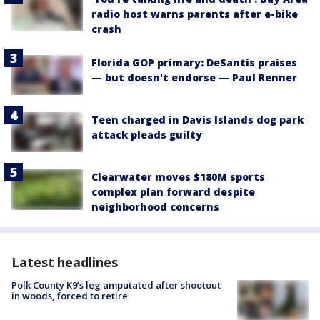
radio host warns parents after e-bike
crash
Florida GOP primary: DeSantis praises
— but doesn't endorse — Paul Renner
Teen charged in Davis Islands dog park
attack pleads guilty
Clearwater moves $180M sports
complex plan forward despite
neighborhood concerns
Latest headlines
Polk County K9’s leg amputated after shootout
in woods, forced to retire