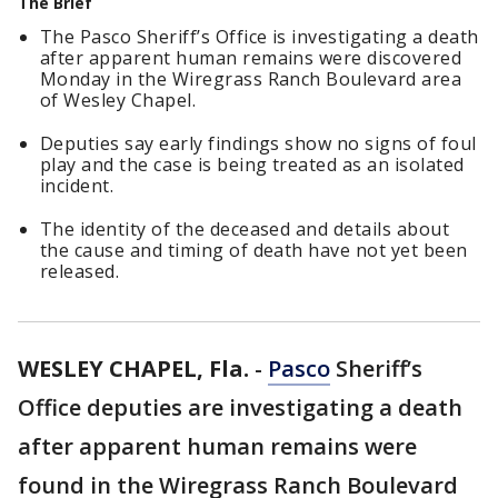
The Brief
The Pasco Sheriff’s Office is investigating a death
after apparent human remains were discovered
Monday in the Wiregrass Ranch Boulevard area
of Wesley Chapel.
Deputies say early findings show no signs of foul
play and the case is being treated as an isolated
incident.
The identity of the deceased and details about
the cause and timing of death have not yet been
released.
WESLEY CHAPEL, Fla.
-
Pasco
Sheriff’s
Office deputies are investigating a death
after apparent human remains were
found in the Wiregrass Ranch Boulevard