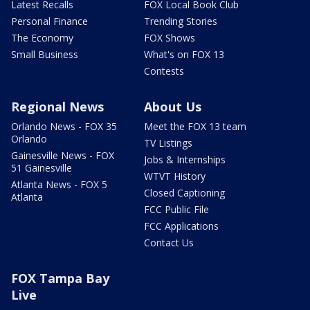
Latest Recalls
FOX Local Book Club
Personal Finance
Trending Stories
The Economy
FOX Shows
Small Business
What's on FOX 13
Contests
Regional News
About Us
Orlando News - FOX 35
Meet the FOX 13 team
Orlando
TV Listings
Gainesville News - FOX
Jobs & Internships
51 Gainesville
WTVT History
Atlanta News - FOX 5
Closed Captioning
Atlanta
FCC Public File
FCC Applications
Contact Us
FOX Tampa Bay
Live