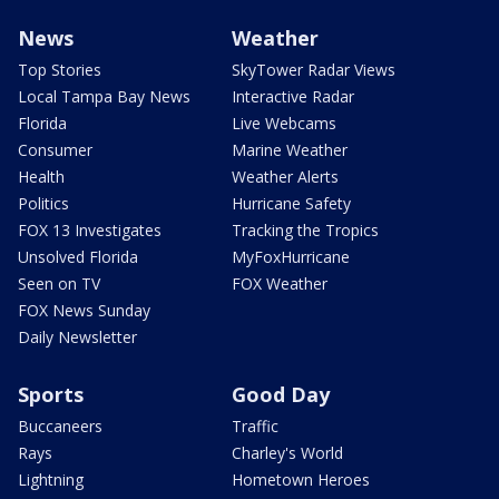
News
Weather
Top Stories
SkyTower Radar Views
Local Tampa Bay News
Interactive Radar
Florida
Live Webcams
Consumer
Marine Weather
Health
Weather Alerts
Politics
Hurricane Safety
FOX 13 Investigates
Tracking the Tropics
Unsolved Florida
MyFoxHurricane
Seen on TV
FOX Weather
FOX News Sunday
Daily Newsletter
Sports
Good Day
Buccaneers
Traffic
Rays
Charley's World
Lightning
Hometown Heroes