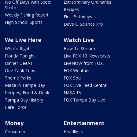
No Off Days with Scott
Extraordinary Ordinaries
Smith
Recipes
Weekly Fishing Report
First Birthdays
High School Sports
Dave O Science Pro
We Live Here
Watch Live
What's Right
How To Stream
Florida Tonight
Live FOX 13 Newscasts
Dinner DeeAs
LiveNOW from FOX
One Tank Trips
FOX Weather
Theme Parks
FOX Soul
Made in Tampa Bay
FOX Live Feed Central
Recipes, Food & Drink
NASA TV
Tampa Bay History
FOX Tampa Bay Live
Care Force
Money
Entertainment
Consumer
Headlines