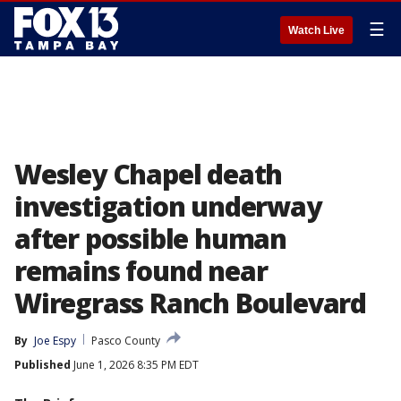
☰
Watch Live
Wesley Chapel death
investigation underway
after possible human
remains found near
Wiregrass Ranch Boulevard
By
Joe Espy
Pasco County
Published
June 1, 2026 8:35 PM EDT