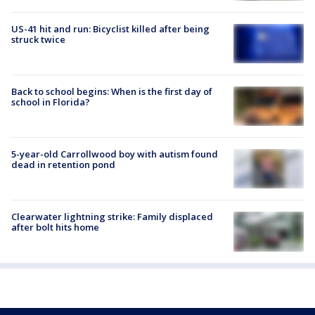
US-41 hit and run: Bicyclist killed after being
struck twice
Back to school begins: When is the first day of
school in Florida?
5-year-old Carrollwood boy with autism found
dead in retention pond
Clearwater lightning strike: Family displaced
after bolt hits home