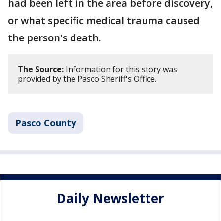
had been left in the area before discovery,
or what specific medical trauma caused
the person's death.
The Source:
Information for this story was
provided by the Pasco Sheriff's Office.
Pasco County
Daily Newsletter