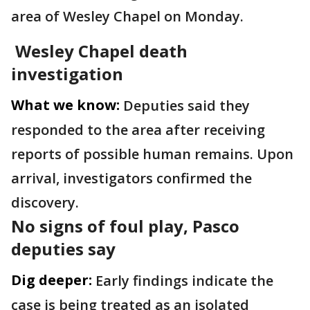
area of Wesley Chapel on Monday.
Wesley Chapel death
investigation
What we know:
Deputies said they
responded to the area after receiving
reports of possible human remains. Upon
arrival, investigators confirmed the
discovery.
No signs of foul play, Pasco
deputies say
Dig deeper:
Early findings indicate the
case is being treated as an isolated