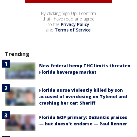
By clicking Sign Up, I confirm
that I have read and agree
to the
Privacy Policy
and
Terms of Service
.
Trending
New federal hemp THC limits threaten
Florida beverage market
Florida nurse violently killed by son
accused of overdosing on Tylenol and
crashing her car: Sheriff
Florida GOP primary: DeSantis praises
— but doesn't endorse — Paul Renner