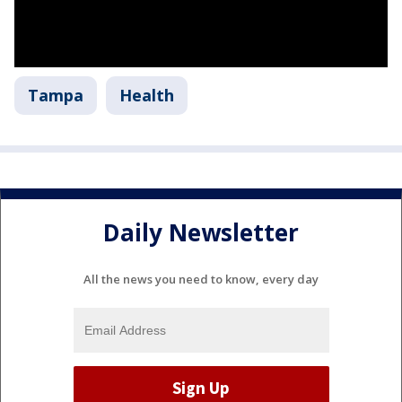
Tampa
Health
Daily Newsletter
All the news you need to know, every day