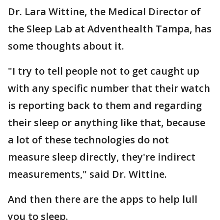
Dr. Lara Wittine, the Medical Director of
the Sleep Lab at Adventhealth Tampa, has
some thoughts about it.
"I try to tell people not to get caught up
with any specific number that their watch
is reporting back to them and regarding
their sleep or anything like that, because
a lot of these technologies do not
measure sleep directly, they're indirect
measurements," said Dr. Wittine.
And then there are the apps to help lull
you to sleep.