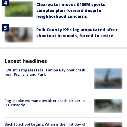
Clearwater moves $180M sports
complex plan forward despite
neighborhood concerns
Polk County K9’s leg amputated after
shootout in woods, forced to retire
Latest headlines
FWC investigates fatal Tampa Bay boat crash
near Picnic Island Park
Eagle Lake woman dies after crash; driver in
ICE custody
Back to school begins: When is the first day of