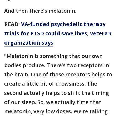
And then there's melatonin.
READ:
VA-funded psychedelic therapy
trials for PTSD could save lives, veteran
organization says
"Melatonin is something that our own
bodies produce. There's two receptors in
the brain. One of those receptors helps to
create a little bit of drowsiness. The
second actually helps to shift the timing
of our sleep. So, we actually time that
melatonin, very low doses. We're talking