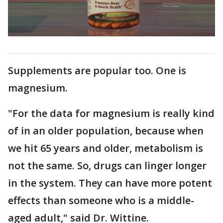
Supplements are popular too. One is
magnesium.
"For the data for magnesium is really kind
of in an older population, because when
we hit 65 years and older, metabolism is
not the same. So, drugs can linger longer
in the system. They can have more potent
effects than someone who is a middle-
aged adult," said Dr. Wittine.