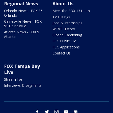
Regional News
About Us
Orlando News - FOX 35
Meet the FOX 13 team
Orlando
TV Listings
Gainesville News - FOX
Jobs & Internships
51 Gainesville
WTVT History
Atlanta News - FOX 5
Closed Captioning
Atlanta
FCC Public File
FCC Applications
Contact Us
FOX Tampa Bay
Live
Stream live
Interviews & segments
facebook
twitter
instagram
youtube
email