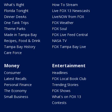
What's Right
How To Stream
Florida Tonight
Live FOX 13 Newscasts
Dinner DeeAs
LiveNOW from FOX
One Tank Trips
FOX Weather
Theme Parks
FOX Soul
Made in Tampa Bay
FOX Live Feed Central
Recipes, Food & Drink
NASA TV
Tampa Bay History
FOX Tampa Bay Live
Care Force
Money
Entertainment
Consumer
Headlines
Latest Recalls
FOX Local Book Club
Personal Finance
Trending Stories
The Economy
FOX Shows
Small Business
What's on FOX 13
Contests