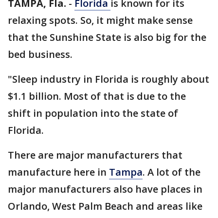
TAMPA, Fla.
-
Florida
is known for its
relaxing spots. So, it might make sense
that the Sunshine State is also big for the
bed business.
"Sleep industry in Florida is roughly about
$1.1 billion. Most of that is due to the
shift in population into the state of
Florida.
There are major manufacturers that
manufacture here in
Tampa
. A lot of the
major manufacturers also have places in
Orlando, West Palm Beach and areas like