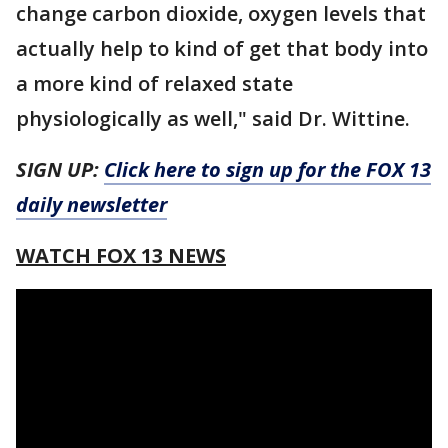
change carbon dioxide, oxygen levels that
actually help to kind of get that body into
a more kind of relaxed state
physiologically as well," said Dr. Wittine.
SIGN UP:
Click here to sign up for the FOX 13
daily newsletter
WATCH FOX 13 NEWS