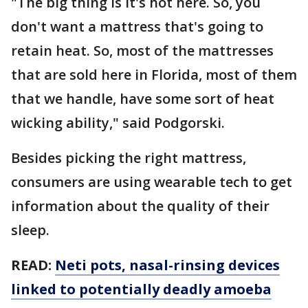
"The big thing is it's hot here. So, you
don't want a mattress that's going to
retain heat. So, most of the mattresses
that are sold here in Florida, most of them
that we handle, have some sort of heat
wicking ability," said Podgorski.
Besides picking the right mattress,
consumers are using wearable tech to get
information about the quality of their
sleep.
READ:
Neti pots, nasal-rinsing devices
linked to potentially deadly amoeba