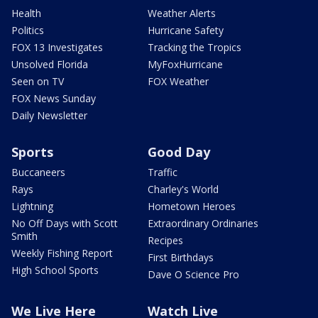
Health
Weather Alerts
Politics
Hurricane Safety
FOX 13 Investigates
Tracking the Tropics
Unsolved Florida
MyFoxHurricane
Seen on TV
FOX Weather
FOX News Sunday
Daily Newsletter
Sports
Good Day
Buccaneers
Traffic
Rays
Charley's World
Lightning
Hometown Heroes
No Off Days with Scott
Extraordinary Ordinaries
Smith
Recipes
Weekly Fishing Report
First Birthdays
High School Sports
Dave O Science Pro
We Live Here
Watch Live