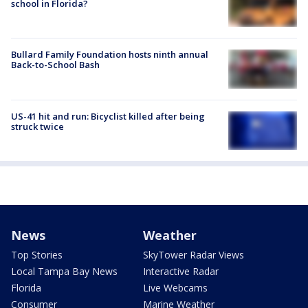
school in Florida?
Bullard Family Foundation hosts ninth annual
Back-to-School Bash
US-41 hit and run: Bicyclist killed after being
struck twice
News
Weather
Top Stories
SkyTower Radar Views
Local Tampa Bay News
Interactive Radar
Florida
Live Webcams
Consumer
Marine Weather