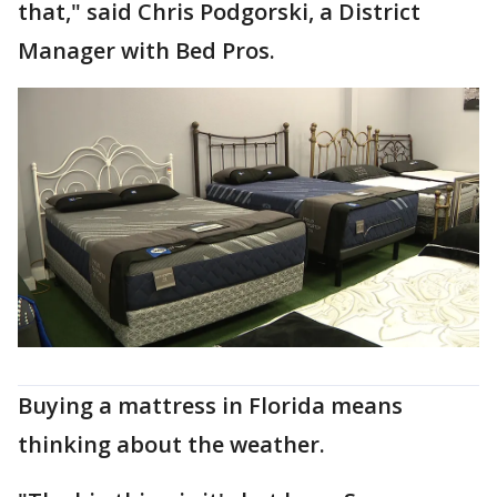
that," said Chris Podgorski, a District
Manager with Bed Pros.
Buying a mattress in Florida means
thinking about the weather.