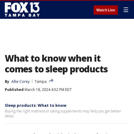
☰
Watch Live
What to know when it
comes to sleep products
By
Allie Corey
Tampa
Published
March 18, 2024 4:52 PM EDT
Sleep products: What to know
Buying the right mattress or taking supplements may help you get better
sleep.