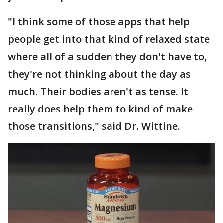
"I think some of those apps that help
people get into that kind of relaxed state
where all of a sudden they don't have to,
they're not thinking about the day as
much. Their bodies aren't as tense. It
really does help them to kind of make
those transitions," said Dr. Wittine.