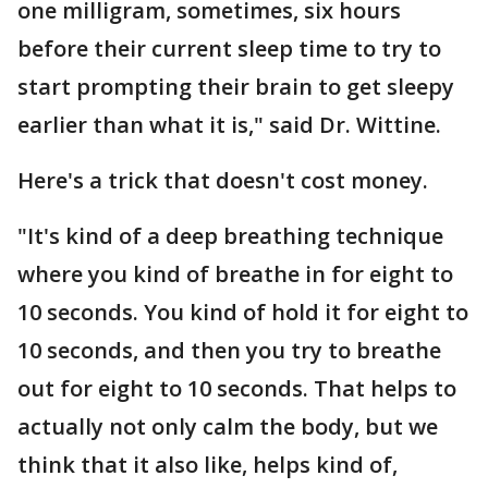
one milligram, sometimes, six hours
before their current sleep time to try to
start prompting their brain to get sleepy
earlier than what it is," said Dr. Wittine.
Here's a trick that doesn't cost money.
"It's kind of a deep breathing technique
where you kind of breathe in for eight to
10 seconds. You kind of hold it for eight to
10 seconds, and then you try to breathe
out for eight to 10 seconds. That helps to
actually not only calm the body, but we
think that it also like, helps kind of,