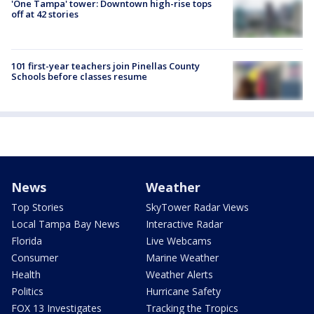
'One Tampa' tower: Downtown high-rise tops
off at 42 stories
101 first-year teachers join Pinellas County
Schools before classes resume
News
Weather
Top Stories
SkyTower Radar Views
Local Tampa Bay News
Interactive Radar
Florida
Live Webcams
Consumer
Marine Weather
Health
Weather Alerts
Politics
Hurricane Safety
FOX 13 Investigates
Tracking the Tropics