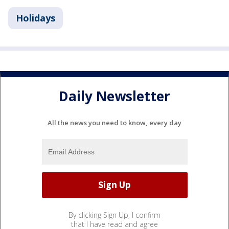
Holidays
Daily Newsletter
All the news you need to know, every day
By clicking Sign Up, I confirm
that I have read and agree