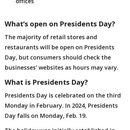
offices
What’s open on Presidents Day?
The majority of retail stores and
restaurants will be open on Presidents
Day, but consumers should check the
businesses' websites as hours may vary.
What is Presidents Day?
Presidents Day is celebrated on the third
Monday in February. In 2024, Presidents
Day falls on Monday, Feb. 19.