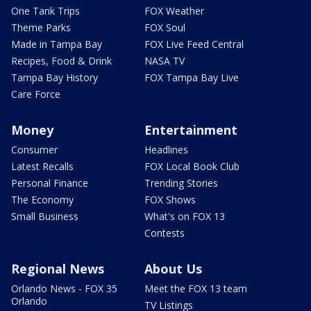
One Tank Trips
FOX Weather
Theme Parks
FOX Soul
Made in Tampa Bay
FOX Live Feed Central
Recipes, Food & Drink
NASA TV
Tampa Bay History
FOX Tampa Bay Live
Care Force
Money
Entertainment
Consumer
Headlines
Latest Recalls
FOX Local Book Club
Personal Finance
Trending Stories
The Economy
FOX Shows
Small Business
What's on FOX 13
Contests
Regional News
About Us
Orlando News - FOX 35
Meet the FOX 13 team
Orlando
TV Listings