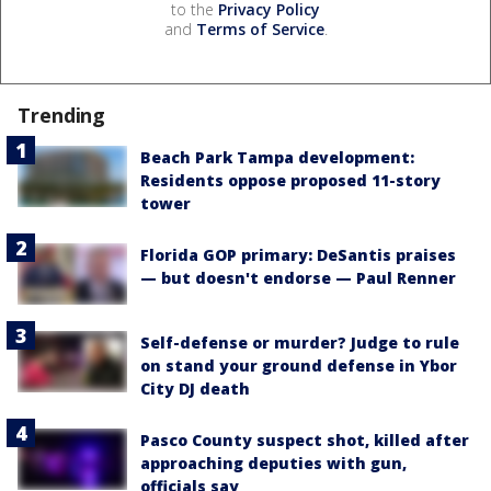
to the
Privacy Policy
and
Terms of Service
.
Trending
Beach Park Tampa development:
Residents oppose proposed 11-story
tower
Florida GOP primary: DeSantis praises
— but doesn't endorse — Paul Renner
Self-defense or murder? Judge to rule
on stand your ground defense in Ybor
City DJ death
Pasco County suspect shot, killed after
approaching deputies with gun,
officials say