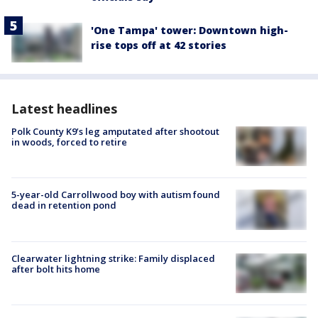
'One Tampa' tower: Downtown high-
rise tops off at 42 stories
Latest headlines
Polk County K9’s leg amputated after shootout
in woods, forced to retire
5-year-old Carrollwood boy with autism found
dead in retention pond
Clearwater lightning strike: Family displaced
after bolt hits home