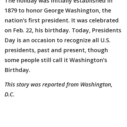
The holiday was initially established in
1879 to honor George Washington, the
nation’s first president. It was celebrated
on Feb. 22, his birthday. Today, Presidents
Day is an occasion to recognize all U.S.
presidents, past and present, though
some people still call it Washington’s
Birthday.
This story was reported from Washington,
D.C.