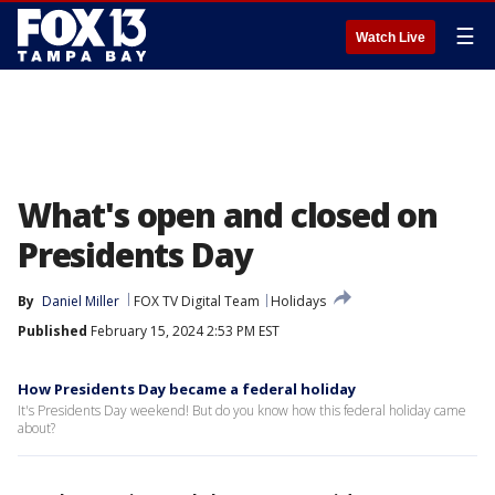
☰
Watch Live
What's open and closed on
Presidents Day
By
Daniel Miller
FOX TV Digital Team
Holidays
Published
February 15, 2024 2:53 PM EST
How Presidents Day became a federal holiday
It's Presidents Day weekend! But do you know how this federal holiday came
about?