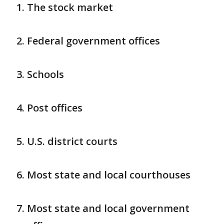
The stock market
Federal government offices
Schools
Post offices
U.S. district courts
Most state and local courthouses
Most state and local government