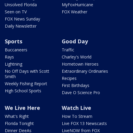
Unsolved Florida
MyFoxHurricane
Seen on TV
FOX Weather
FOX News Sunday
Daily Newsletter
Sports
Good Day
Buccaneers
Traffic
Rays
Charley's World
Lightning
Hometown Heroes
No Off Days with Scott
Extraordinary Ordinaries
Smith
Recipes
Weekly Fishing Report
First Birthdays
High School Sports
Dave O Science Pro
We Live Here
Watch Live
What's Right
How To Stream
Florida Tonight
Live FOX 13 Newscasts
Dinner DeeAs
LiveNOW from FOX