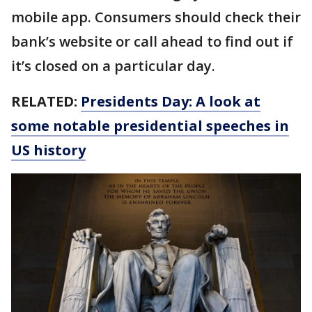
mobile app. Consumers should check their
bank’s website or call ahead to find out if
it’s closed on a particular day.
RELATED:
Presidents Day: A look at
some notable presidential speeches in
US history