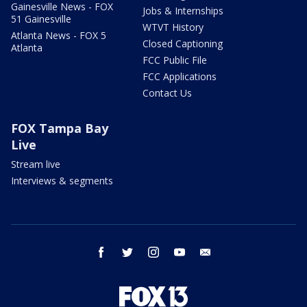
Gainesville News - FOX
Jobs & Internships
51 Gainesville
WTVT History
Atlanta News - FOX 5
Closed Captioning
Atlanta
FCC Public File
FCC Applications
Contact Us
FOX Tampa Bay
Live
Stream live
Interviews & segments
facebook
twitter
instagram
youtube
email