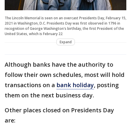
The Lincoln Memorial is seen on an overcast Presidents Day, February 15,
2021 in Washington, D.C. Presidents Day was first observed in 1796 in
recognition of George Washington's birthday, the first President of the
United States, which is February 22
Expand
Although banks have the authority to
follow their own schedules, most will hold
transactions on a
bank holiday
, posting
them on the next business day.
Other places closed on Presidents Day
are: