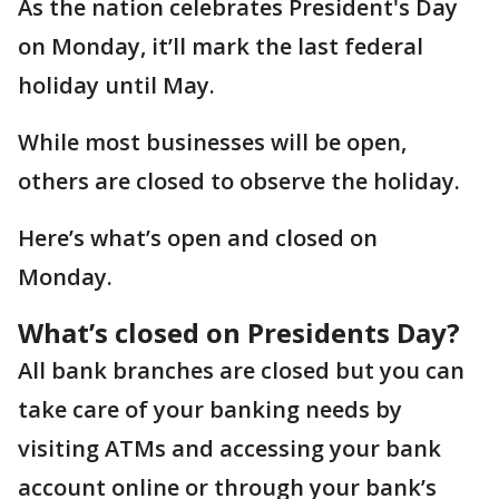
As the nation celebrates President's Day
on Monday, it’ll mark the last federal
holiday until May.
While most businesses will be open,
others are closed to observe the holiday.
Here’s what’s open and closed on
Monday.
What’s closed on Presidents Day?
All bank branches are closed but you can
take care of your banking needs by
visiting ATMs and accessing your bank
account online or through your bank’s