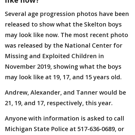
Several age progression photos have been
released to show what the Skelton boys
may look like now. The most recent photo
was released by the National Center for
Missing and Exploited Children in
November 2019, showing what the boys
may look like at 19, 17, and 15 years old.
Andrew, Alexander, and Tanner would be
21, 19, and 17, respectively, this year.
Anyone with information is asked to call
Michigan State Police at 517-636-0689, or