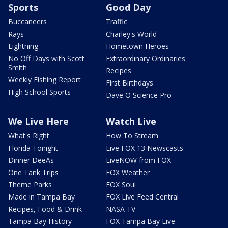
Sports
Good Day
Buccaneers
Traffic
Rays
Charley's World
Lightning
Hometown Heroes
No Off Days with Scott
Extraordinary Ordinaries
Smith
Recipes
Weekly Fishing Report
First Birthdays
High School Sports
Dave O Science Pro
We Live Here
Watch Live
What's Right
How To Stream
Florida Tonight
Live FOX 13 Newscasts
Dinner DeeAs
LiveNOW from FOX
One Tank Trips
FOX Weather
Theme Parks
FOX Soul
Made in Tampa Bay
FOX Live Feed Central
Recipes, Food & Drink
NASA TV
Tampa Bay History
FOX Tampa Bay Live