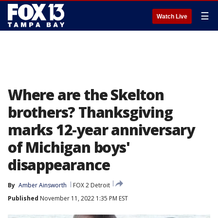
☰
Watch Live
Where are the Skelton
brothers? Thanksgiving
marks 12-year anniversary
of Michigan boys'
disappearance
By
Amber Ainsworth
FOX 2 Detroit
Published
November 11, 2022 1:35 PM EST