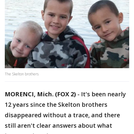
The Skelton brothers
MORENCI, Mich. (FOX 2)
-
It's been nearly
12 years since the Skelton brothers
disappeared without a trace, and there
still aren't clear answers about what