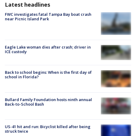
Latest headlines
FWC investigates fatal Tampa Bay boat crash
near Picnic Island Park
Eagle Lake woman dies after crash; driver in
ICE custody
Back to school begins: When is the first day of
school in Florida?
Bullard Family Foundation hosts ninth annual
Back-to-School Bash
US-41 hit and run: Bicyclist killed after being
struck twice