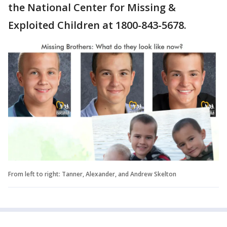
the National Center for Missing &
Exploited Children at 1800-843-5678.
From left to right: Tanner, Alexander, and Andrew Skelton