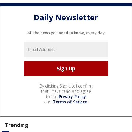
Daily Newsletter
All the news you need to know, every day
By clicking Sign Up, I confirm
that I have read and agree
to the
Privacy Policy
and
Terms of Service
.
Trending