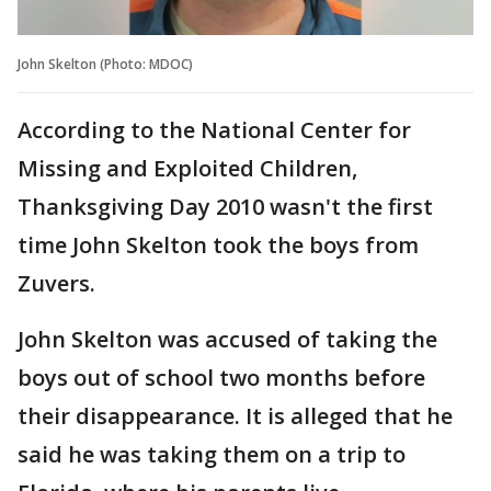
John Skelton (Photo: MDOC)
According to the National Center for
Missing and Exploited Children,
Thanksgiving Day 2010 wasn't the first
time John Skelton took the boys from
Zuvers.
John Skelton was accused of taking the
boys out of school two months before
their disappearance. It is alleged that he
said he was taking them on a trip to