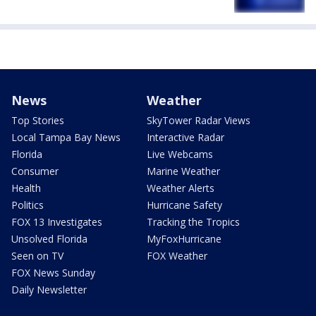
News
Weather
Top Stories
SkyTower Radar Views
Local Tampa Bay News
Interactive Radar
Florida
Live Webcams
Consumer
Marine Weather
Health
Weather Alerts
Politics
Hurricane Safety
FOX 13 Investigates
Tracking the Tropics
Unsolved Florida
MyFoxHurricane
Seen on TV
FOX Weather
FOX News Sunday
Daily Newsletter