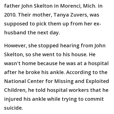
father John Skelton in Morenci, Mich. in
2010. Their mother, Tanya Zuvers, was
supposed to pick them up from her ex-
husband the next day.
However, she stopped hearing from John
Skelton, so she went to his house. He
wasn't home because he was at a hospital
after he broke his ankle. According to the
National Center for Missing and Exploited
Children, he told hospital workers that he
injured his ankle while trying to commit
suicide.