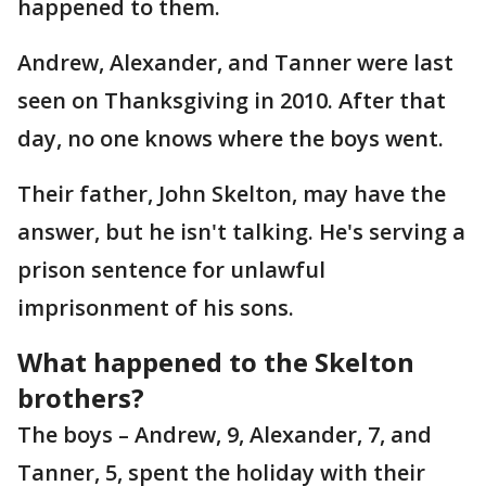
happened to them.
Andrew, Alexander, and Tanner were last
seen on Thanksgiving in 2010. After that
day, no one knows where the boys went.
Their father, John Skelton, may have the
answer, but he isn't talking. He's serving a
prison sentence for unlawful
imprisonment of his sons.
What happened to the Skelton
brothers?
The boys – Andrew, 9, Alexander, 7, and
Tanner, 5, spent the holiday with their