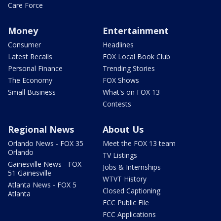
Care Force
Money
Entertainment
Consumer
Headlines
Latest Recalls
FOX Local Book Club
Personal Finance
Trending Stories
The Economy
FOX Shows
Small Business
What's on FOX 13
Contests
Regional News
About Us
Orlando News - FOX 35
Meet the FOX 13 team
Orlando
TV Listings
Gainesville News - FOX
Jobs & Internships
51 Gainesville
WTVT History
Atlanta News - FOX 5
Closed Captioning
Atlanta
FCC Public File
FCC Applications