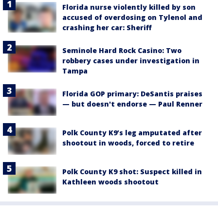
Florida nurse violently killed by son
accused of overdosing on Tylenol and
crashing her car: Sheriff
Seminole Hard Rock Casino: Two
robbery cases under investigation in
Tampa
Florida GOP primary: DeSantis praises
— but doesn't endorse — Paul Renner
Polk County K9’s leg amputated after
shootout in woods, forced to retire
Polk County K9 shot: Suspect killed in
Kathleen woods shootout