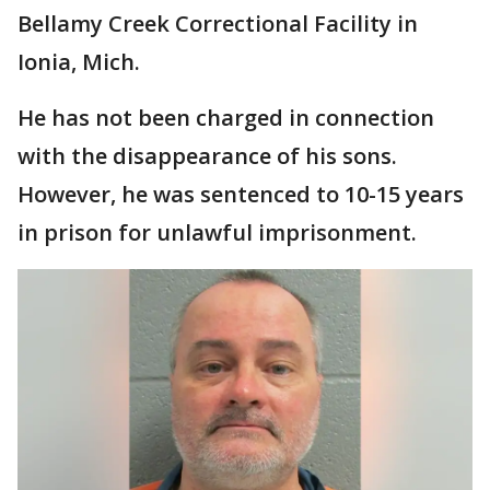
Bellamy Creek Correctional Facility in
Ionia, Mich.
He has not been charged in connection
with the disappearance of his sons.
However, he was sentenced to 10-15 years
in prison for unlawful imprisonment.