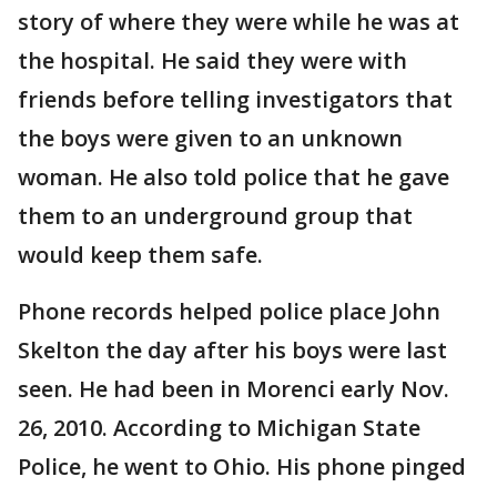
story of where they were while he was at
the hospital. He said they were with
friends before telling investigators that
the boys were given to an unknown
woman. He also told police that he gave
them to an underground group that
would keep them safe.
Phone records helped police place John
Skelton the day after his boys were last
seen. He had been in Morenci early Nov.
26, 2010. According to Michigan State
Police, he went to Ohio. His phone pinged