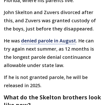
Florida, where his parents live.
John Skelton and Zuvers divorced after
this, and Zuvers was granted custody of
the boys, just before they disappeared.
He was
denied parole in August
. He can
try again next summer, as 12 months is
the longest parole denial continuance
allowable under state law.
If he is not granted parole, he will be
released in 2025.
What do the Skelton brothers look
like now?