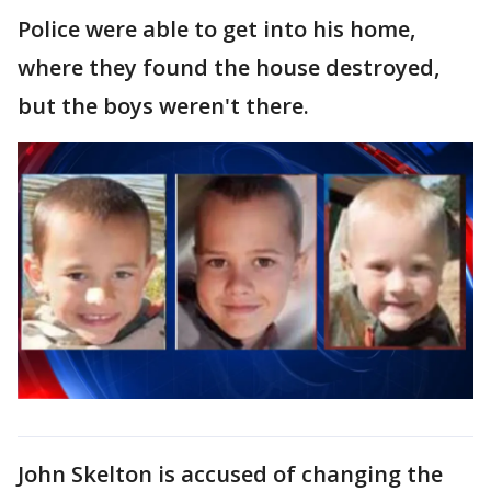
Police were able to get into his home,
where they found the house destroyed,
but the boys weren't there.
John Skelton is accused of changing the