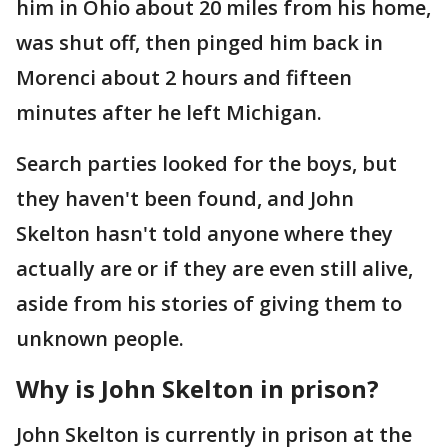
him in Ohio about 20 miles from his home,
was shut off, then pinged him back in
Morenci about 2 hours and fifteen
minutes after he left Michigan.
Search parties looked for the boys, but
they haven't been found, and John
Skelton hasn't told anyone where they
actually are or if they are even still alive,
aside from his stories of giving them to
unknown people.
Why is John Skelton in prison?
John Skelton is currently in prison at the