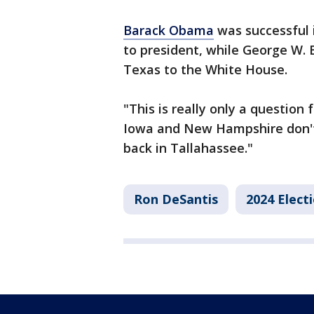
Barack Obama
was successful 
to president, while George W.
Texas to the White House.
"This is really only a question 
Iowa and New Hampshire don't
back in Tallahassee."
Ron DeSantis
2024 Elect