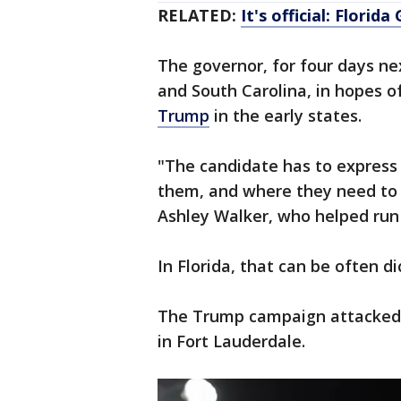
RELATED:
It's official: Florid
The governor, for four days n
and South Carolina, in hopes o
Trump
in the early states.
"The candidate has to express 
them, and where they need to 
Ashley Walker, who helped run
In Florida, that can be often 
The Trump campaign attacked hi
in Fort Lauderdale.