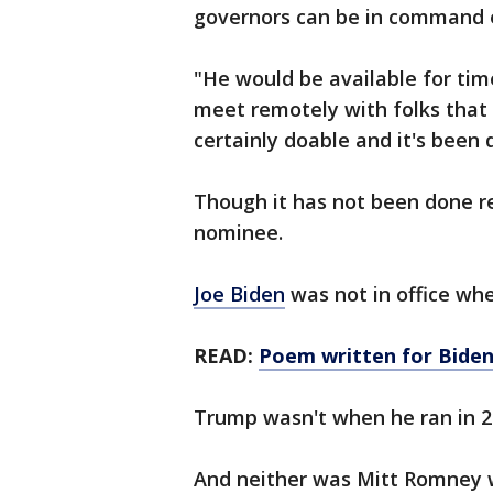
governors can be in command 
"He would be available for time
meet remotely with folks that 
certainly doable and it's been 
Though it has not been done r
nominee.
Joe Biden
was not in office whe
READ:
Poem written for Biden
Trump wasn't when he ran in 
And neither was Mitt Romney 