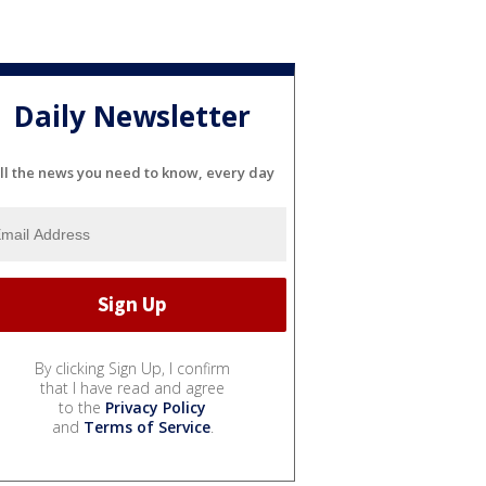
Daily Newsletter
ll the news you need to know, every day
By clicking Sign Up, I confirm
that I have read and agree
to the
Privacy Policy
and
Terms of Service
.