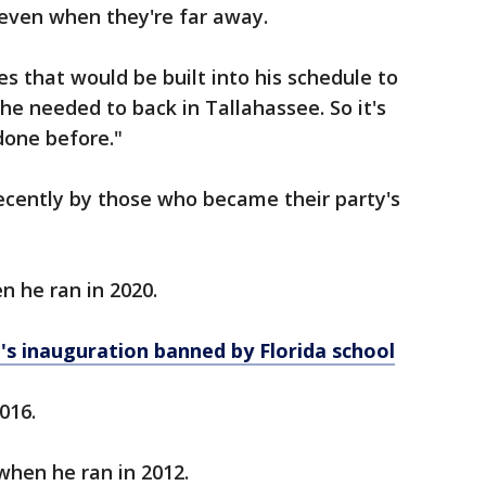
even when they're far away.
s that would be built into his schedule to
he needed to back in Tallahassee. So it's
done before."
ecently by those who became their party's
n he ran in 2020.
's inauguration banned by Florida school
2016.
when he ran in 2012.