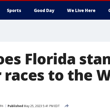
Sports
Good Day
We Live Here
es Florida stan
 races to the 
tis
Published
May 25, 2023 5:41 PM EDT