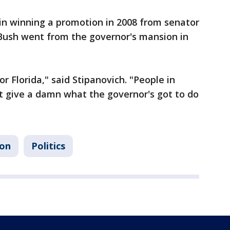
in winning a promotion in 2008 from senator
 Bush went from the governor's mansion in
for Florida," said Stipanovich. "People in
 give a damn what the governor's got to do
ion
Politics