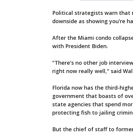
Political strategists warn tha
downside as showing you're ha
After the Miami condo collap
with President Biden.
"There's no other job interview
right now really well," said Wal
Florida now has the third-highe
government that boasts of ov
state agencies that spend more
protecting fish to jailing crimi
But the chief of staff to form