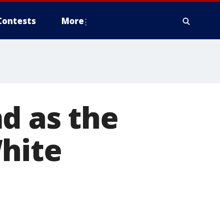
Contests
More
d as the
White