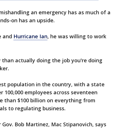
t mishandling an emergency has as much of a
nds-on has an upside.
se and
Hurricane Ian
, he was willing to work
 than actually doing the job you're doing
ker.
st population in the country, with a state
er 100,000 employees across seventeen
 than $100 billion on everything from
nals to regulating business.
er Gov. Bob Martinez, Mac Stipanovich, says