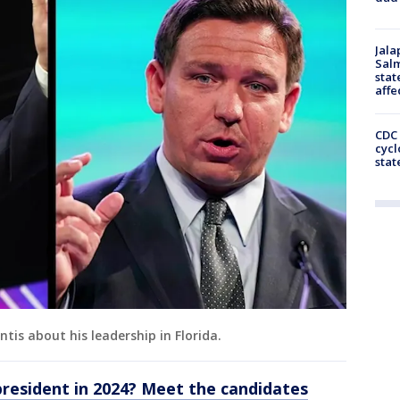
Jala
Salm
stat
affe
CDC 
cycl
stat
tis about his leadership in Florida.
president in 2024? Meet the candidates