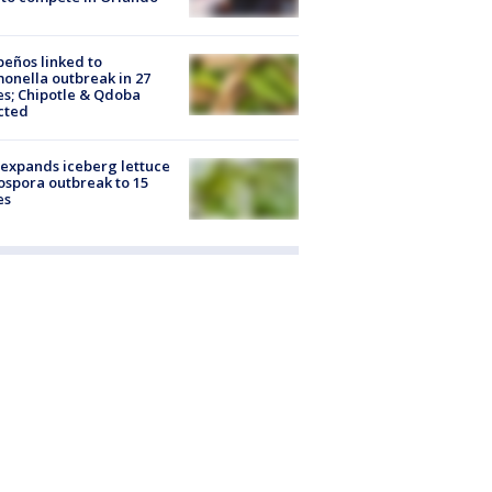
peños linked to
onella outbreak in 27
es; Chipotle & Qdoba
cted
expands iceberg lettuce
ospora outbreak to 15
es