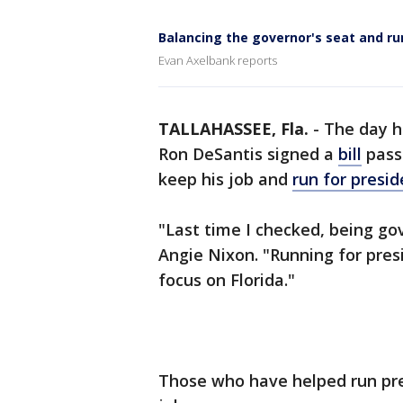
Balancing the governor's seat and ru
Evan Axelbank reports
TALLAHASSEE, Fla.
-
The day h
Ron DeSantis signed a
bill
passe
keep his job and
run for presid
"Last time I checked, being gov
Angie Nixon. "Running for pres
focus on Florida."
Those who have helped run pre