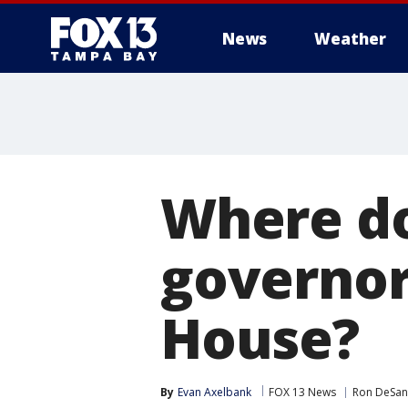
News
Weather
Where do
governor
House?
By
Evan Axelbank
FOX 13 News
Ron DeSan