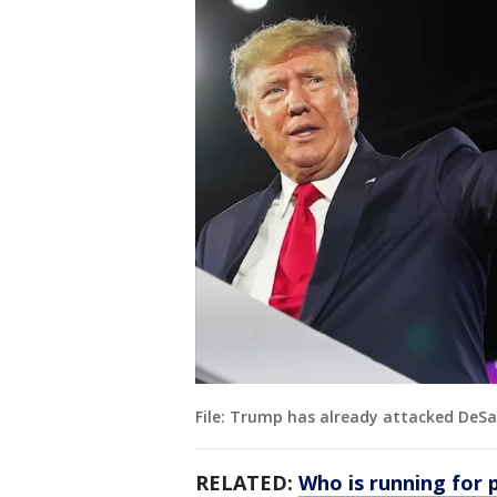
File: Trump has already attacked DeSan
RELATED:
Who is running for 