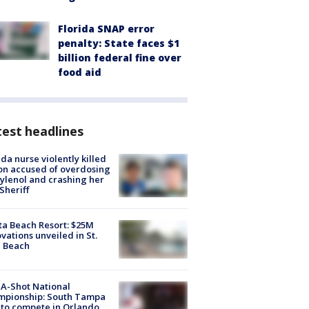
Florida SNAP error
penalty: State faces $1
billion federal fine over
food aid
est headlines
ida nurse violently killed
on accused of overdosing
ylenol and crashing her
 Sheriff
ta Beach Resort: $25M
vations unveiled in St.
e Beach
A-Shot National
mpionship: South Tampa
to compete in Orlando