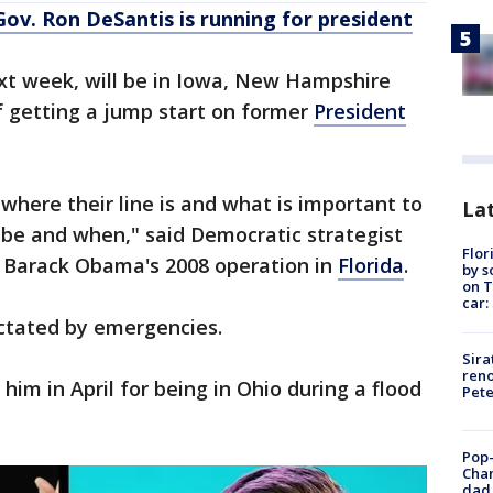
a Gov. Ron DeSantis is running for president
ext week, will be in Iowa, New Hampshire
f getting a jump start on former
President
where their line is and what is important to
Lat
be and when," said Democratic strategist
Flor
 Barack Obama's 2008 operation in
Florida
.
by s
on T
car:
dictated by emergencies.
Sira
reno
m in April for being in Ohio during a flood
Pet
Pop-
Cha
dad 