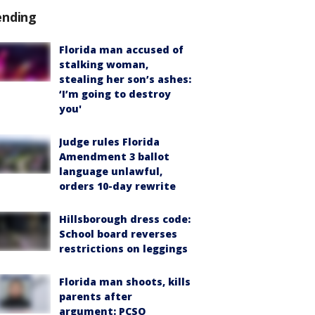
ending
Florida man accused of
stalking woman,
stealing her son’s ashes:
‘I’m going to destroy
you'
Judge rules Florida
Amendment 3 ballot
language unlawful,
orders 10-day rewrite
Hillsborough dress code:
School board reverses
restrictions on leggings
Florida man shoots, kills
parents after
argument: PCSO