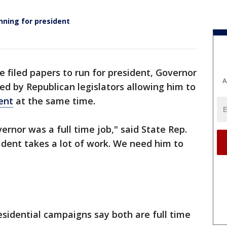
nning for president
e filed papers to run for president, Governor
A
d by Republican legislators allowing him to
ent
at the same time.
ernor was a full time job," said State Rep.
ident takes a lot of work. We need him to
sidential campaigns say both are full time