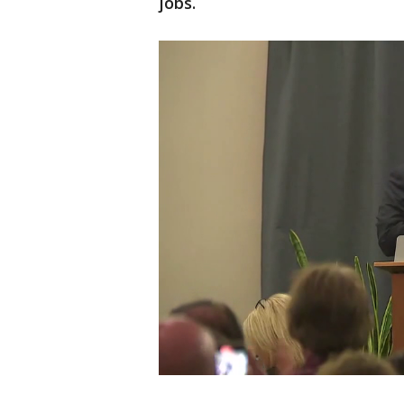
jobs.