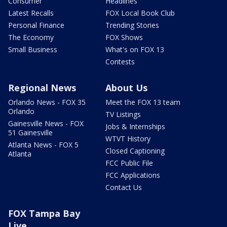
Consumer
Headlines
Latest Recalls
FOX Local Book Club
Personal Finance
Trending Stories
The Economy
FOX Shows
Small Business
What's on FOX 13
Contests
Regional News
About Us
Orlando News - FOX 35
Meet the FOX 13 team
Orlando
TV Listings
Gainesville News - FOX
Jobs & Internships
51 Gainesville
WTVT History
Atlanta News - FOX 5
Closed Captioning
Atlanta
FCC Public File
FCC Applications
Contact Us
FOX Tampa Bay
Live