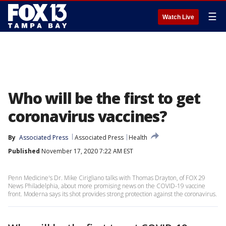
☰
Watch Live
Who will be the first to get
coronavirus vaccines?
By
Associated Press
Associated Press
Health
Published
November 17, 2020 7:22 AM EST
Penn Medicine's Dr. Mike Cirigliano talks with Thomas Drayton, of FOX 29
News Philadelphia, about more promising news on the COVID-19 vaccine
front. Moderna says its shot provides strong protection against the coronavirus.