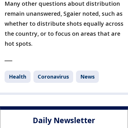
Many other questions about distribution
remain unanswered, Sgaier noted, such as
whether to distribute shots equally across
the country, or to focus on areas that are
hot spots.
___
Health
Coronavirus
News
Daily Newsletter