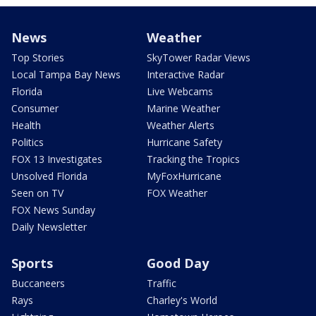
News
Weather
Top Stories
SkyTower Radar Views
Local Tampa Bay News
Interactive Radar
Florida
Live Webcams
Consumer
Marine Weather
Health
Weather Alerts
Politics
Hurricane Safety
FOX 13 Investigates
Tracking the Tropics
Unsolved Florida
MyFoxHurricane
Seen on TV
FOX Weather
FOX News Sunday
Daily Newsletter
Sports
Good Day
Buccaneers
Traffic
Rays
Charley's World