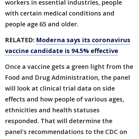
workers in essential industries, people
with certain medical conditions and
people age 65 and older.
RELATED:
Moderna says its coronavirus
vaccine candidate is 94.5% effective
Once a vaccine gets a green light from the
Food and Drug Administration, the panel
will look at clinical trial data on side
effects and how people of various ages,
ethnicities and health statuses
responded. That will determine the
panel's recommendations to the CDC on