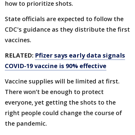
how to prioritize shots.
State officials are expected to follow the
CDC's guidance as they distribute the first
vaccines.
RELATED:
Pfizer says early data signals
COVID-19 vaccine is 90% effective
Vaccine supplies will be limited at first.
There won’t be enough to protect
everyone, yet getting the shots to the
right people could change the course of
the pandemic.