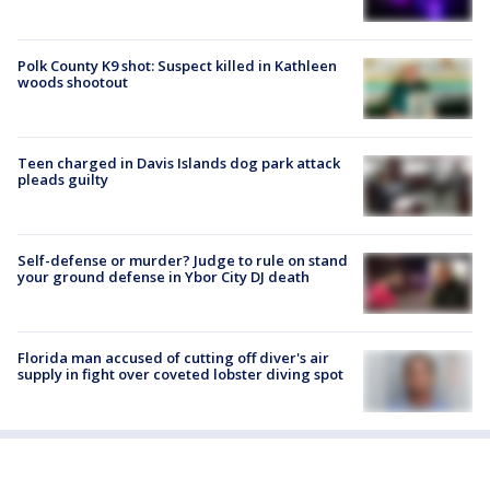
Polk County K9 shot: Suspect killed in Kathleen
woods shootout
Teen charged in Davis Islands dog park attack
pleads guilty
Self-defense or murder? Judge to rule on stand
your ground defense in Ybor City DJ death
Florida man accused of cutting off diver's air
supply in fight over coveted lobster diving spot