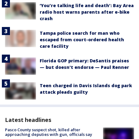
‘You’re talking life and death’: Bay Area
radio host warns parents after e-bike
crash
Tampa police search for man who
escaped from court-ordered health
care facility
Florida GOP primary: DeSantis praises
— but doesn't endorse — Paul Renner
Teen charged in Davis Islands dog park
attack pleads guilty
Latest headlines
Pasco County suspect shot, killed after
approaching deputies with gun, officials say