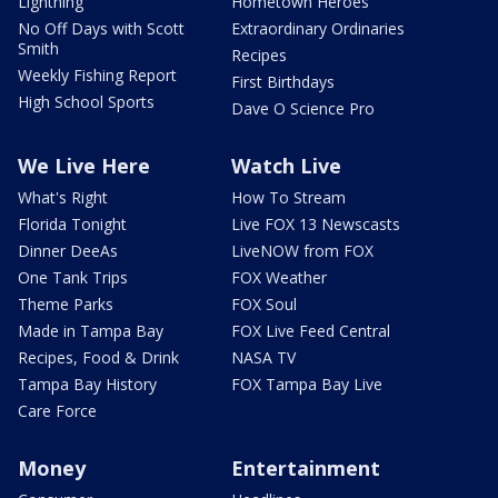
Lightning
Hometown Heroes
No Off Days with Scott
Extraordinary Ordinaries
Smith
Recipes
Weekly Fishing Report
First Birthdays
High School Sports
Dave O Science Pro
We Live Here
Watch Live
What's Right
How To Stream
Florida Tonight
Live FOX 13 Newscasts
Dinner DeeAs
LiveNOW from FOX
One Tank Trips
FOX Weather
Theme Parks
FOX Soul
Made in Tampa Bay
FOX Live Feed Central
Recipes, Food & Drink
NASA TV
Tampa Bay History
FOX Tampa Bay Live
Care Force
Money
Entertainment