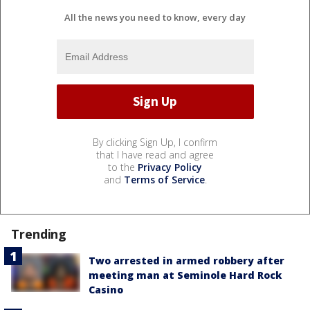
All the news you need to know, every day
By clicking Sign Up, I confirm
that I have read and agree
to the
Privacy Policy
and
Terms of Service
.
Trending
Two arrested in armed robbery after
meeting man at Seminole Hard Rock
Casino