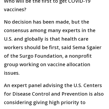
Who will be the first to get COVID-19
vaccines?
No decision has been made, but the
consensus among many experts in the
U.S. and globally is that health care
workers should be first, said Sema Sgaier
of the Surgo Foundation, a nonprofit
group working on vaccine allocation
issues.
An expert panel advising the U.S. Centers
for Disease Control and Prevention is also
considering giving high priority to