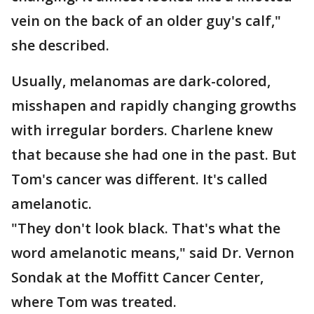
vein on the back of an older guy's calf,"
she described.
Usually, melanomas are dark-colored,
misshapen and rapidly changing growths
with irregular borders. Charlene knew
that because she had one in the past. But
Tom's cancer was different. It's called
amelanotic.
"They don't look black. That's what the
word amelanotic means," said Dr. Vernon
Sondak at the Moffitt Cancer Center,
where Tom was treated.