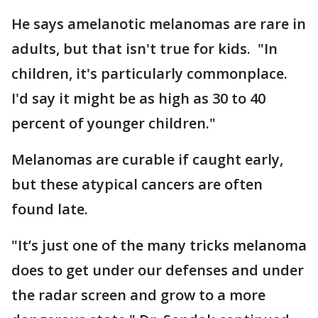
He says amelanotic melanomas are rare in
adults, but that isn't true for kids. "In
children, it's particularly commonplace.
I'd say it might be as high as 30 to 40
percent of younger children."
Melanomas are curable if caught early,
but these atypical cancers are often
found late.
"It’s just one of the many tricks melanoma
does to get under our defenses and under
the radar screen and grow to a more