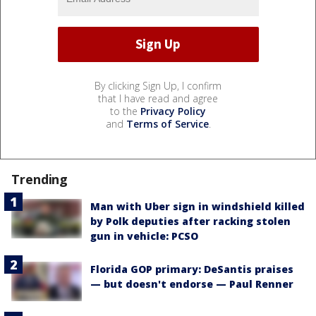
By clicking Sign Up, I confirm
that I have read and agree
to the
Privacy Policy
and
Terms of Service
.
Trending
Man with Uber sign in windshield killed
by Polk deputies after racking stolen
gun in vehicle: PCSO
Florida GOP primary: DeSantis praises
— but doesn't endorse — Paul Renner