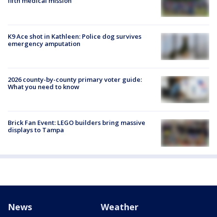
fifth medical mission
K9 Ace shot in Kathleen: Police dog survives
emergency amputation
2026 county-by-county primary voter guide:
What you need to know
Brick Fan Event: LEGO builders bring massive
displays to Tampa
News
Weather