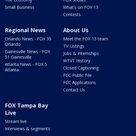
Small Business
What's on FOX 13
Contests
Regional News
About Us
Orlando News - FOX 35
Meet the FOX 13 team
Orlando
TV Listings
Gainesville News - FOX
Jobs & Internships
51 Gainesville
WTVT History
Atlanta News - FOX 5
Closed Captioning
Atlanta
FCC Public File
FCC Applications
Contact Us
FOX Tampa Bay
Live
Stream live
Interviews & segments