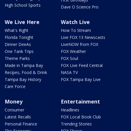
High School Sports
Dave O Science Pro
We Live Here
Watch Live
What's Right
How To Stream
Florida Tonight
Live FOX 13 Newscasts
Dinner DeeAs
LiveNOW from FOX
One Tank Trips
FOX Weather
Theme Parks
FOX Soul
Made in Tampa Bay
FOX Live Feed Central
Recipes, Food & Drink
NASA TV
Tampa Bay History
FOX Tampa Bay Live
Care Force
Money
Entertainment
Consumer
Headlines
Latest Recalls
FOX Local Book Club
Personal Finance
Trending Stories
The Economy
FOX Shows