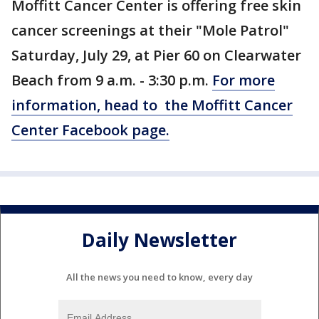
Moffitt Cancer Center is offering free skin
cancer screenings at their "Mole Patrol"
Saturday, July 29, at Pier 60 on Clearwater
Beach from 9 a.m. - 3:30 p.m.
For more
information, head to the Moffitt Cancer
Center Facebook page.
Daily Newsletter
All the news you need to know, every day