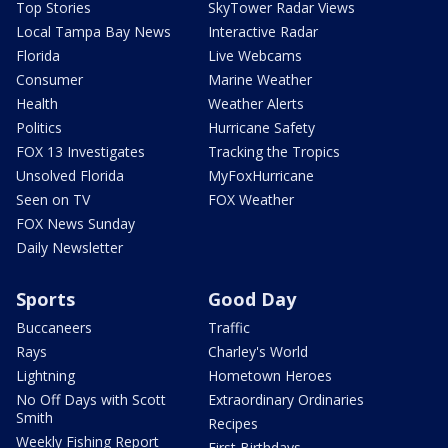
Top Stories
SkyTower Radar Views
Local Tampa Bay News
Interactive Radar
Florida
Live Webcams
Consumer
Marine Weather
Health
Weather Alerts
Politics
Hurricane Safety
FOX 13 Investigates
Tracking the Tropics
Unsolved Florida
MyFoxHurricane
Seen on TV
FOX Weather
FOX News Sunday
Daily Newsletter
Sports
Good Day
Buccaneers
Traffic
Rays
Charley's World
Lightning
Hometown Heroes
No Off Days with Scott
Extraordinary Ordinaries
Smith
Recipes
Weekly Fishing Report
First Birthdays