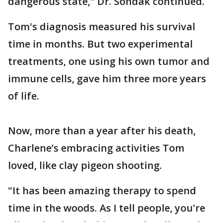
dangerous state," Dr. Sondak continued.
Tom's diagnosis measured his survival
time in months. But two experimental
treatments, one using his own tumor and
immune cells, gave him three more years
of life.
Now, more than a year after his death,
Charlene’s embracing activities Tom
loved, like clay pigeon shooting.
"It has been amazing therapy to spend
time in the woods. As I tell people, you're