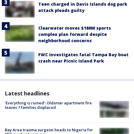
Teen charged in Davis Islands dog park
attack pleads guilty
Clearwater moves $180M sports
complex plan forward despite
neighborhood concerns
FWC investigates fatal Tampa Bay boat
crash near Picnic Island Park
Latest headlines
‘Everything is ruined’: Oldsmar apartment fire
leaves 7 families displaced
Bay Area trauma surgeon heads to Nigeria for