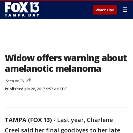
☰
Watch Live
Widow offers warning about
amelanotic melanoma
Seen on TV
Published
July 28, 2017 9:57 AM EDT
TAMPA (FOX 13)
-
Last year, Charlene
Creel said her final goodbyes to her late