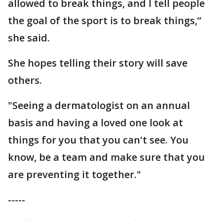
allowed to break things, and I tell people
the goal of the sport is to break things,”
she said.
She hopes telling their story will save
others.
"Seeing a dermatologist on an annual
basis and having a loved one look at
things for you that you can't see. You
know, be a team and make sure that you
are preventing it together."
-----