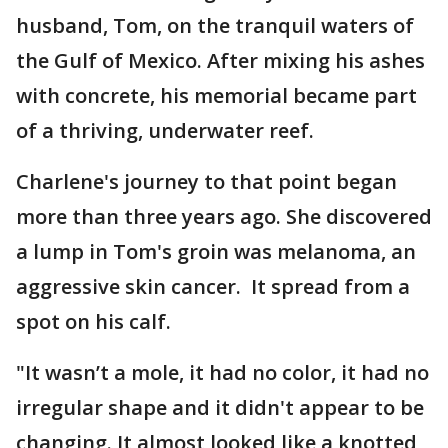
husband, Tom, on the tranquil waters of
the Gulf of Mexico. After mixing his ashes
with concrete, his memorial became part
of a thriving, underwater reef.
Charlene's journey to that point began
more than three years ago. She discovered
a lump in Tom's groin was melanoma, an
aggressive skin cancer. It spread from a
spot on his calf.
"It wasn’t a mole, it had no color, it had no
irregular shape and it didn't appear to be
changing. It almost looked like a knotted