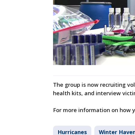
The group is now recruiting vo
health kits, and interview vict
For more information on how yo
Hurricanes
Winter Have