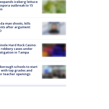
expands iceberg lettuce
ospora outbreak to 15
es
ida man shoots, kills
nts after argument:
O
nole Hard Rock Casino:
 robbery cases under
stigation in Tampa
sborough schools to start
 with top grades and
r teacher openings