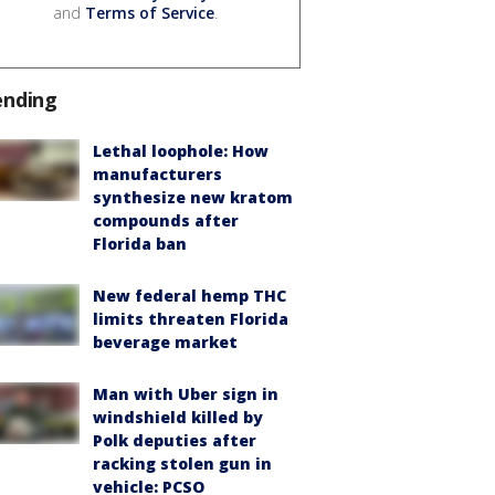
and
Terms of Service
.
ending
Lethal loophole: How
manufacturers
synthesize new kratom
compounds after
Florida ban
New federal hemp THC
limits threaten Florida
beverage market
Man with Uber sign in
windshield killed by
Polk deputies after
racking stolen gun in
vehicle: PCSO