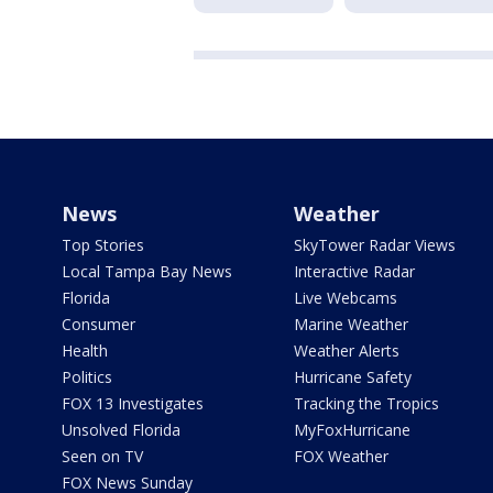
News
Weather
Top Stories
SkyTower Radar Views
Local Tampa Bay News
Interactive Radar
Florida
Live Webcams
Consumer
Marine Weather
Health
Weather Alerts
Politics
Hurricane Safety
FOX 13 Investigates
Tracking the Tropics
Unsolved Florida
MyFoxHurricane
Seen on TV
FOX Weather
FOX News Sunday