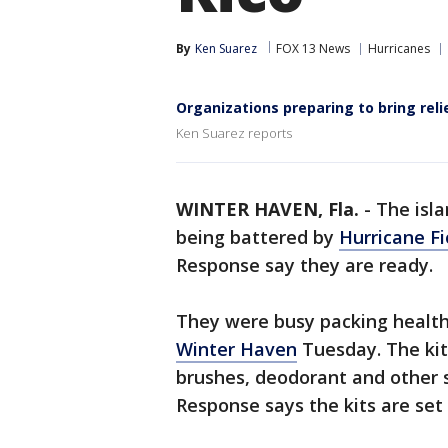
By
Ken Suarez
FOX 13 News
Hurricanes
Organizations preparing to bring reli
Ken Suarez reports
WINTER HAVEN, Fla.
-
The isla
being battered by
Hurricane F
Response say they are ready.
They were busy packing health 
Winter Haven
Tuesday. The kits
brushes, deodorant and other s
Response says the kits are set