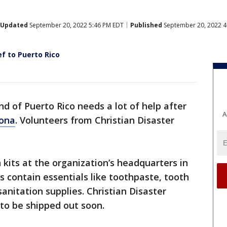
Updated
September 20, 2022 5:46 PM EDT
Published
September 20, 2022 4
ef to Puerto Rico
nd of Puerto Rico needs a lot of help after
A
iona
. Volunteers from Christian Disaster
kits at the organization’s headquarters in
 contain essentials like toothpaste, tooth
anitation supplies. Christian Disaster
 to be shipped out soon.