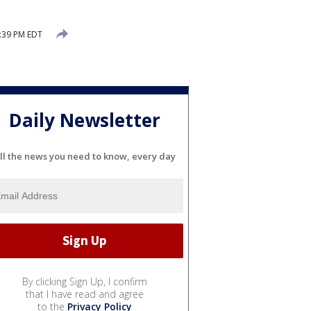
:39 PM EDT
Daily Newsletter
ll the news you need to know, every day
By clicking Sign Up, I confirm
that I have read and agree
to the
Privacy Policy