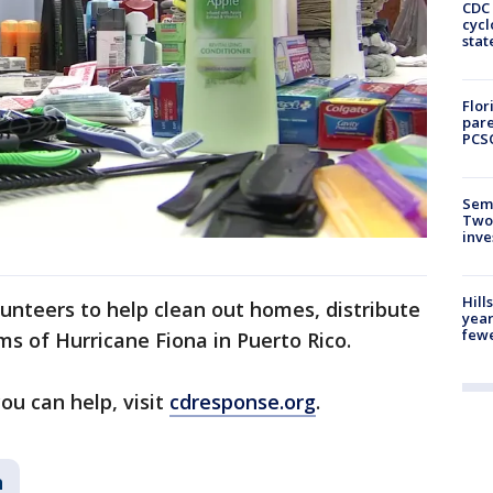
CDC 
cycl
stat
Flor
pare
PCS
Semi
Two
inve
Hill
lunteers to help clean out homes, distribute
year
fewe
ims of Hurricane Fiona in Puerto Rico.
u can help, visit
cdresponse.org
.
n