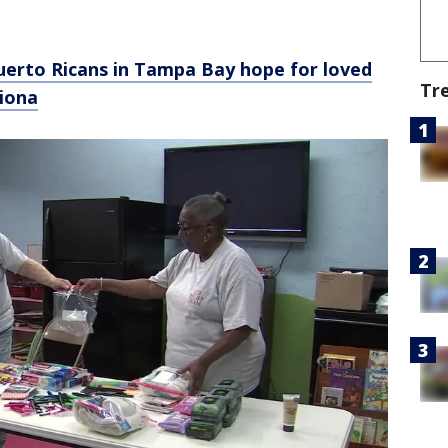
 Puerto Ricans in Tampa Bay hope for loved
Tr
Fiona