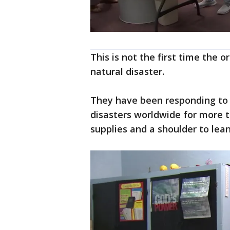
This is not the first time the 
natural disaster.
They have been responding to 
disasters worldwide for more 
supplies and a shoulder to lean