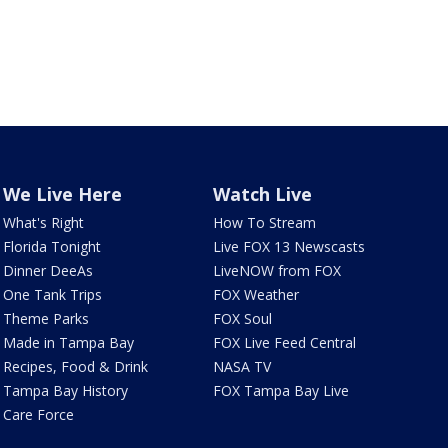
We Live Here
Watch Live
What's Right
How To Stream
Florida Tonight
Live FOX 13 Newscasts
Dinner DeeAs
LiveNOW from FOX
One Tank Trips
FOX Weather
Theme Parks
FOX Soul
Made in Tampa Bay
FOX Live Feed Central
Recipes, Food & Drink
NASA TV
Tampa Bay History
FOX Tampa Bay Live
Care Force