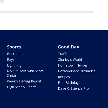
Sports
Good Day
Buccaneers
Traffic
Rays
Charley's World
Lightning
Hometown Heroes
No Off Days with Scott
Extraordinary Ordinaries
Smith
Recipes
Weekly Fishing Report
First Birthdays
High School Sports
Dave O Science Pro