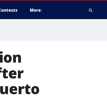
Contests
More
ion
fter
Puerto