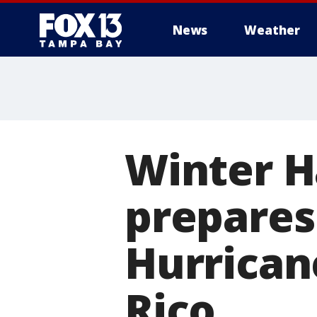
News
Weather
Winter H
prepares
Hurrican
Rico