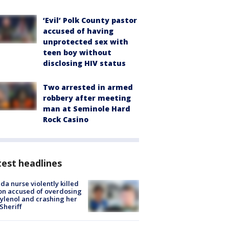
‘Evil’ Polk County pastor
accused of having
unprotected sex with
teen boy without
disclosing HIV status
Two arrested in armed
robbery after meeting
man at Seminole Hard
Rock Casino
est headlines
ida nurse violently killed
on accused of overdosing
ylenol and crashing her
 Sheriff