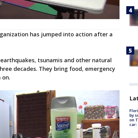
organization has jumped into action after a
earthquakes, tsunamis and other natural
three decades. They bring food, emergency
 on.
Lat
Flor
by s
on T
car: