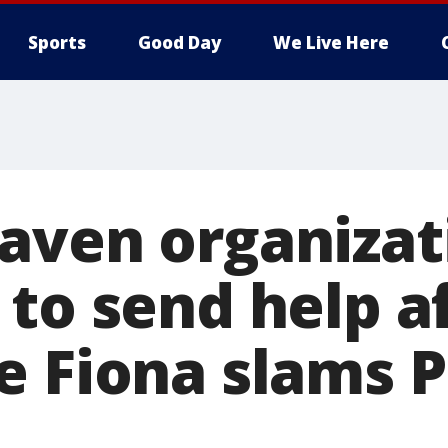
Sports
Good Day
We Live Here
aven organizat
 to send help a
e Fiona slams 