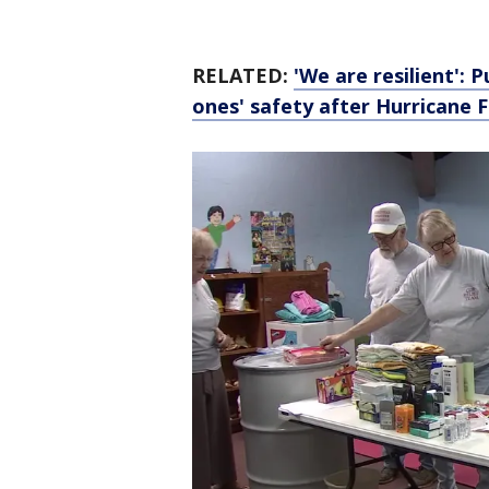
RELATED:
'We are resilient':
ones' safety after Hurricane 