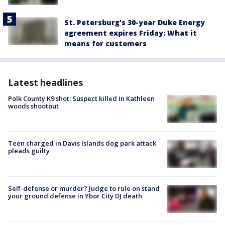
St. Petersburg's 30-year Duke Energy
agreement expires Friday: What it
means for customers
Latest headlines
Polk County K9 shot: Suspect killed in Kathleen
woods shootout
Teen charged in Davis Islands dog park attack
pleads guilty
Self-defense or murder? Judge to rule on stand
your ground defense in Ybor City DJ death