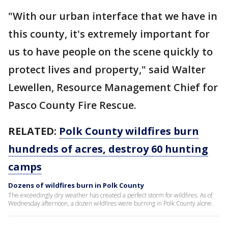
"With our urban interface that we have in
this county, it's extremely important for
us to have people on the scene quickly to
protect lives and property," said Walter
Lewellen, Resource Management Chief for
Pasco County Fire Rescue.
RELATED:
Polk County wildfires burn
hundreds of acres, destroy 60 hunting
camps
Dozens of wildfires burn in Polk County
The exceedingly dry weather has created a perfect storm for wildfires. As of
Wednesday afternoon, a dozen wildfires were burning in Polk County alone.