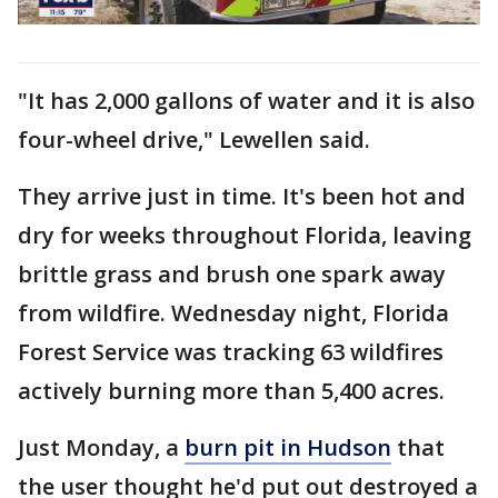
"It has 2,000 gallons of water and it is also
four-wheel drive," Lewellen said.
They arrive just in time. It's been hot and
dry for weeks throughout Florida, leaving
brittle grass and brush one spark away
from wildfire. Wednesday night, Florida
Forest Service was tracking 63 wildfires
actively burning more than 5,400 acres.
Just Monday, a
burn pit in Hudson
that
the user thought he'd put out destroyed a