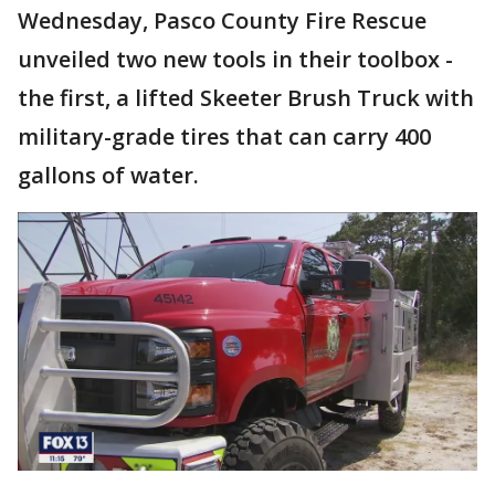
Wednesday, Pasco County Fire Rescue
unveiled two new tools in their toolbox -
the first, a lifted Skeeter Brush Truck with
military-grade tires that can carry 400
gallons of water.