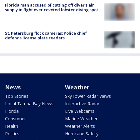
Florida man accused of cutting off diver's air
supply in fight over coveted lobster diving spot
St. Petersburg flock cameras: Police chief
defends license plate readers
News
Weather
Top Stories
SkyTower Radar Views
Local Tampa Bay News
Interactive Radar
Florida
Live Webcams
Consumer
Marine Weather
Health
Weather Alerts
Politics
Hurricane Safety