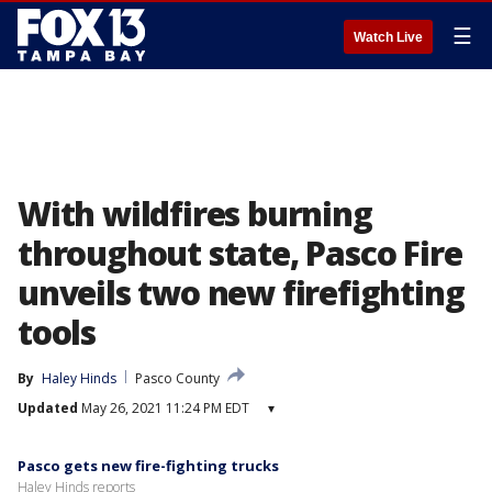
☰
Watch Live
With wildfires burning
throughout state, Pasco Fire
unveils two new firefighting
tools
By
Haley Hinds
Pasco County
Updated
May 26, 2021 11:24 PM EDT
▾
Pasco gets new fire-fighting trucks
Haley Hinds reports