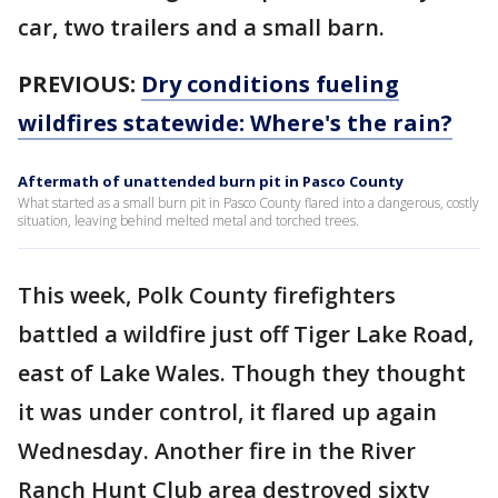
car, two trailers and a small barn.
PREVIOUS:
Dry conditions fueling
wildfires statewide: Where's the rain?
Aftermath of unattended burn pit in Pasco County
What started as a small burn pit in Pasco County flared into a dangerous, costly
situation, leaving behind melted metal and torched trees.
This week, Polk County firefighters
battled a wildfire just off Tiger Lake Road,
east of Lake Wales. Though they thought
it was under control, it flared up again
Wednesday. Another fire in the River
Ranch Hunt Club area destroyed sixty