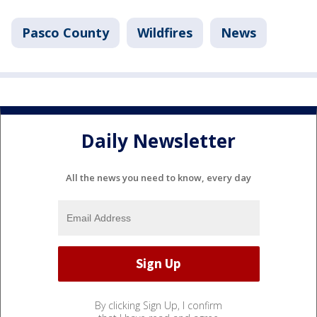
Pasco County
Wildfires
News
Daily Newsletter
All the news you need to know, every day
By clicking Sign Up, I confirm