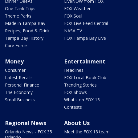
Dinner DeeAs
LiveNOW from FOX
One Tank Trips
FOX Weather
Theme Parks
FOX Soul
Made in Tampa Bay
FOX Live Feed Central
Recipes, Food & Drink
NASA TV
Tampa Bay History
FOX Tampa Bay Live
Care Force
Money
Entertainment
Consumer
Headlines
Latest Recalls
FOX Local Book Club
Personal Finance
Trending Stories
The Economy
FOX Shows
Small Business
What's on FOX 13
Contests
Regional News
About Us
Orlando News - FOX 35
Meet the FOX 13 team
Orlando