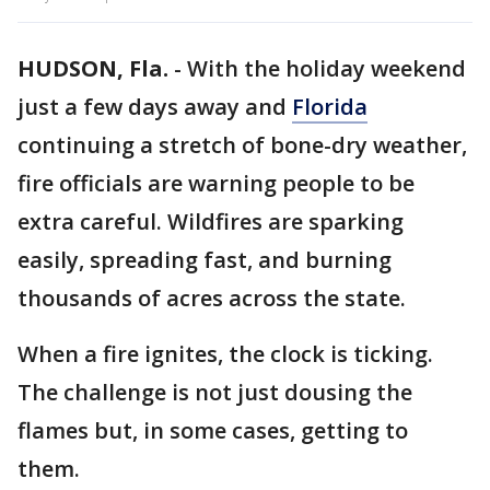
HUDSON, Fla.
-
With the holiday weekend
just a few days away and
Florida
continuing a stretch of bone-dry weather,
fire officials are warning people to be
extra careful. Wildfires are sparking
easily, spreading fast, and burning
thousands of acres across the state.
When a fire ignites, the clock is ticking.
The challenge is not just dousing the
flames but, in some cases, getting to
them.