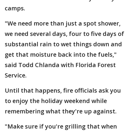
camps.
"We need more than just a spot shower,
we need several days, four to five days of
substantial rain to wet things down and
get that moisture back into the fuels,"
said Todd Chlanda with Florida Forest
Service.
Until that happens, fire officials ask you
to enjoy the holiday weekend while
remembering what they're up against.
"Make sure if you're grilling that when