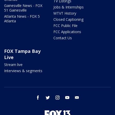
TV Listings
Gainesville News - FOX
Jobs & Internships
51 Gainesville
WTVT History
Atlanta News - FOX 5
Closed Captioning
Atlanta
FCC Public File
FCC Applications
Contact Us
FOX Tampa Bay
Live
Stream live
Interviews & segments
facebook
twitter
instagram
youtube
email