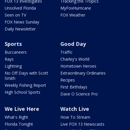
FOX 13 Investigates
Tracking the Tropics
Unsolved Florida
MyFoxHurricane
Seen on TV
FOX Weather
FOX News Sunday
Daily Newsletter
Sports
Good Day
Buccaneers
Traffic
Rays
Charley's World
Lightning
Hometown Heroes
No Off Days with Scott
Extraordinary Ordinaries
Smith
Recipes
Weekly Fishing Report
First Birthdays
High School Sports
Dave O Science Pro
We Live Here
Watch Live
What's Right
How To Stream
Florida Tonight
Live FOX 13 Newscasts