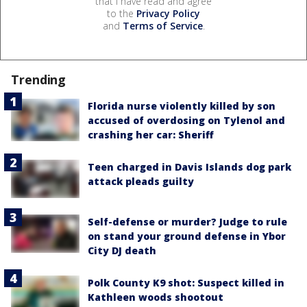
that I have read and agree
to the
Privacy Policy
and
Terms of Service
.
Trending
Florida nurse violently killed by son
accused of overdosing on Tylenol and
crashing her car: Sheriff
Teen charged in Davis Islands dog park
attack pleads guilty
Self-defense or murder? Judge to rule
on stand your ground defense in Ybor
City DJ death
Polk County K9 shot: Suspect killed in
Kathleen woods shootout