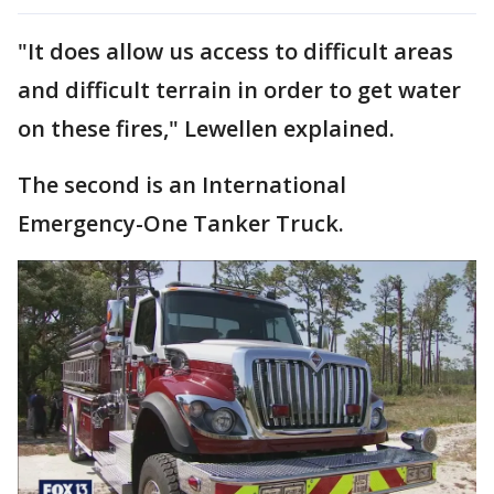
"It does allow us access to difficult areas
and difficult terrain in order to get water
on these fires," Lewellen explained.
The second is an International
Emergency-One Tanker Truck.