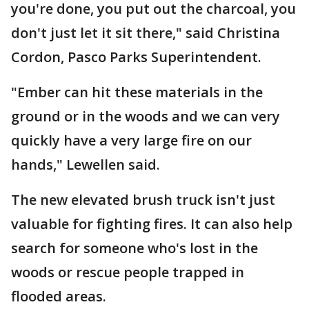
you're done, you put out the charcoal, you
don't just let it sit there," said Christina
Cordon, Pasco Parks Superintendent.
"Ember can hit these materials in the
ground or in the woods and we can very
quickly have a very large fire on our
hands," Lewellen said.
The new elevated brush truck isn't just
valuable for fighting fires. It can also help
search for someone who's lost in the
woods or rescue people trapped in
flooded areas.