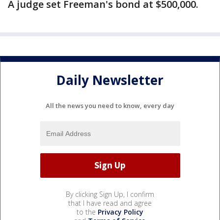
A judge set Freeman's bond at $500,000.
Daily Newsletter
All the news you need to know, every day
By clicking Sign Up, I confirm
that I have read and agree
to the
Privacy Policy