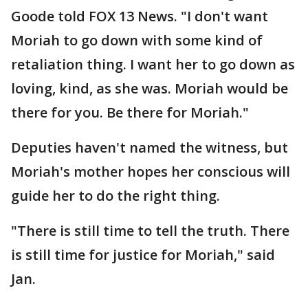
Goode told FOX 13 News. "I don't want
Moriah to go down with some kind of
retaliation thing. I want her to go down as
loving, kind, as she was. Moriah would be
there for you. Be there for Moriah."
Deputies haven't named the witness, but
Moriah's mother hopes her conscious will
guide her to do the right thing.
"There is still time to tell the truth. There
is still time for justice for Moriah," said
Jan.