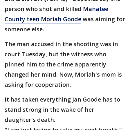
person who shot and killed
Manatee
County teen Moriah Goode
was aiming for
someone else.
The man accused in the shooting was in
court Tuesday, but the witness who
pinned him to the crime apparently
changed her mind. Now, Moriah's mom is
asking for cooperation.
It has taken everything Jan Goode has to
stand strong in the wake of her
daughter's death.
"I am just trying to take my next breath,"