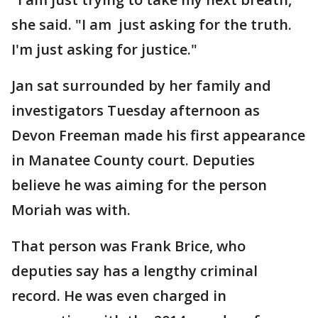
she said. "I am just asking for the truth.
I'm just asking for justice."
Jan sat surrounded by her family and
investigators Tuesday afternoon as
Devon Freeman made his first appearance
in Manatee County court. Deputies
believe he was aiming for the person
Moriah was with.
That person was Frank Brice, who
deputies say has a lengthy criminal
record. He was even charged in