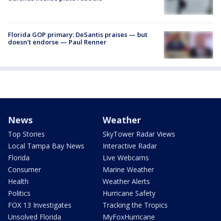
Florida GOP primary: DeSantis praises — but
doesn't endorse — Paul Renner
News
Weather
Top Stories
SkyTower Radar Views
Local Tampa Bay News
Interactive Radar
Florida
Live Webcams
Consumer
Marine Weather
Health
Weather Alerts
Politics
Hurricane Safety
FOX 13 Investigates
Tracking the Tropics
Unsolved Florida
MyFoxHurricane