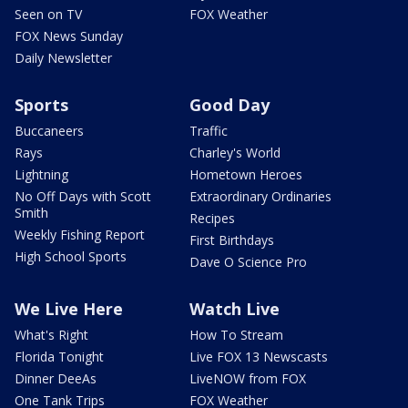
Seen on TV
FOX Weather
FOX News Sunday
Daily Newsletter
Sports
Good Day
Buccaneers
Traffic
Rays
Charley's World
Lightning
Hometown Heroes
No Off Days with Scott
Extraordinary Ordinaries
Smith
Recipes
Weekly Fishing Report
First Birthdays
High School Sports
Dave O Science Pro
We Live Here
Watch Live
What's Right
How To Stream
Florida Tonight
Live FOX 13 Newscasts
Dinner DeeAs
LiveNOW from FOX
One Tank Trips
FOX Weather