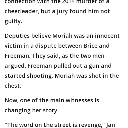
connection with the 2014 murder of a
cheerleader, but a jury found him not
guilty.
Deputies believe Moriah was an innocent
victim in a dispute between Brice and
Freeman. They said, as the two men
argued, Freeman pulled out a gun and
started shooting. Moriah was shot in the
chest.
Now, one of the main witnesses is
changing her story.
"The word on the street is revenge," Jan