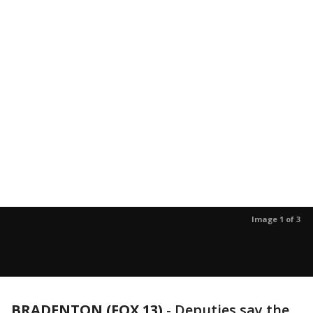
Image 1 of 3
BRADENTON (FOX 13)
-
Deputies say the