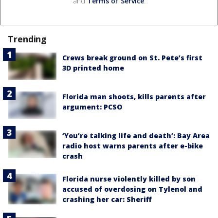
and
Terms of Service
.
Trending
Crews break ground on St. Pete’s first
3D printed home
Florida man shoots, kills parents after
argument: PCSO
‘You’re talking life and death’: Bay Area
radio host warns parents after e-bike
crash
Florida nurse violently killed by son
accused of overdosing on Tylenol and
crashing her car: Sheriff