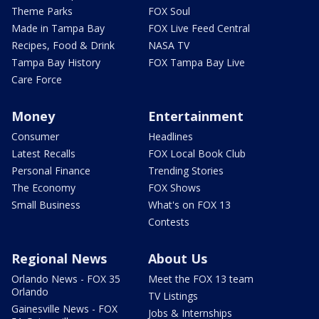
Theme Parks
FOX Soul
Made in Tampa Bay
FOX Live Feed Central
Recipes, Food & Drink
NASA TV
Tampa Bay History
FOX Tampa Bay Live
Care Force
Money
Entertainment
Consumer
Headlines
Latest Recalls
FOX Local Book Club
Personal Finance
Trending Stories
The Economy
FOX Shows
Small Business
What's on FOX 13
Contests
Regional News
About Us
Orlando News - FOX 35
Meet the FOX 13 team
Orlando
TV Listings
Gainesville News - FOX
Jobs & Internships