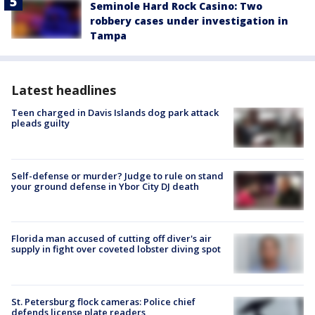
Seminole Hard Rock Casino: Two
robbery cases under investigation in
Tampa
Latest headlines
Teen charged in Davis Islands dog park attack
pleads guilty
Self-defense or murder? Judge to rule on stand
your ground defense in Ybor City DJ death
Florida man accused of cutting off diver's air
supply in fight over coveted lobster diving spot
St. Petersburg flock cameras: Police chief
defends license plate readers