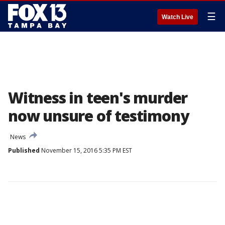
☰
Watch Live
Witness in teen's murder
now unsure of testimony
News
Published
November 15, 2016 5:35 PM EST