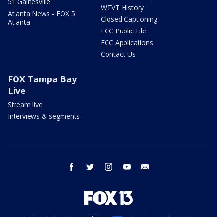
51 Gainesville
WTVT History
Atlanta News - FOX 5
Closed Captioning
Atlanta
FCC Public File
FCC Applications
Contact Us
FOX Tampa Bay
Live
Stream live
Interviews & segments
facebook
twitter
instagram
youtube
email