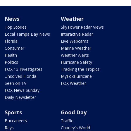
News
Weather
Top Stories
SkyTower Radar Views
Local Tampa Bay News
Interactive Radar
Florida
Live Webcams
Consumer
Marine Weather
Health
Weather Alerts
Politics
Hurricane Safety
FOX 13 Investigates
Tracking the Tropics
Unsolved Florida
MyFoxHurricane
Seen on TV
FOX Weather
FOX News Sunday
Daily Newsletter
Sports
Good Day
Buccaneers
Traffic
Rays
Charley's World