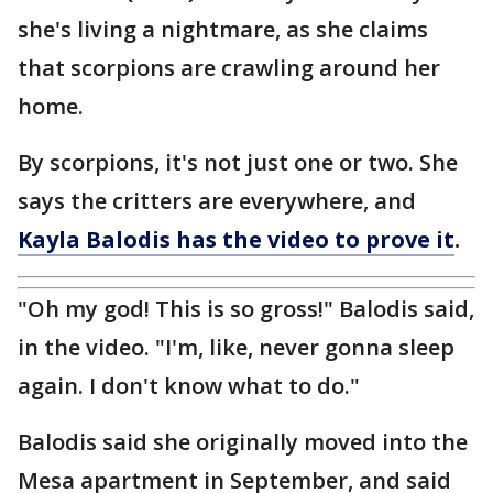
she's living a nightmare, as she claims
that scorpions are crawling around her
home.
By scorpions, it's not just one or two. She
says the critters are everywhere, and
Kayla Balodis has the video to prove it
.
"Oh my god! This is so gross!" Balodis said,
in the video. "I'm, like, never gonna sleep
again. I don't know what to do."
Balodis said she originally moved into the
Mesa apartment in September, and said