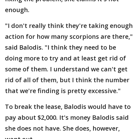
enough.
"I don't really think they're taking enough
action for how many scorpions are there,"
said Balodis. "I think they need to be
doing more to try and at least get rid of
some of them. I understand we can't get
rid of all of them, but I think the number
that we're finding is pretty excessive."
To break the lease, Balodis would have to
pay about $2,000. It's money Balodis said
she does not have. She does, however,