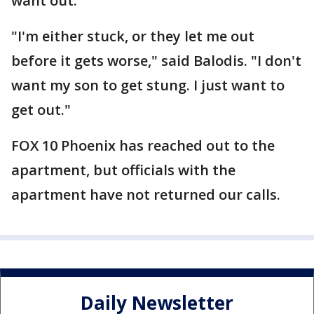
want out.
"I'm either stuck, or they let me out
before it gets worse," said Balodis. "I don't
want my son to get stung. I just want to
get out."
FOX 10 Phoenix has reached out to the
apartment, but officials with the
apartment have not returned our calls.
Daily Newsletter