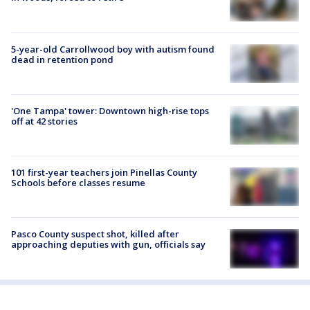
5-year-old Carrollwood boy with autism found
dead in retention pond
'One Tampa' tower: Downtown high-rise tops
off at 42 stories
101 first-year teachers join Pinellas County
Schools before classes resume
Pasco County suspect shot, killed after
approaching deputies with gun, officials say