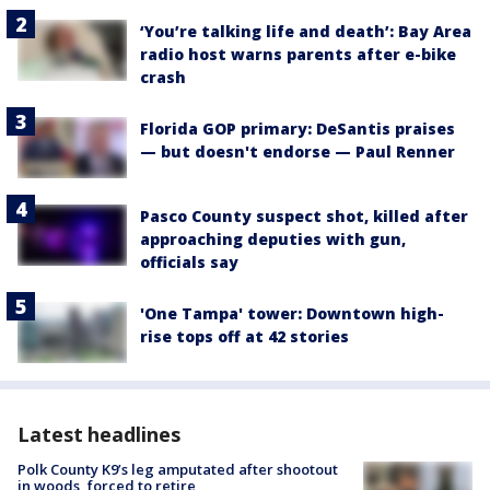
‘You’re talking life and death’: Bay Area
radio host warns parents after e-bike
crash
Florida GOP primary: DeSantis praises
— but doesn't endorse — Paul Renner
Pasco County suspect shot, killed after
approaching deputies with gun,
officials say
'One Tampa' tower: Downtown high-
rise tops off at 42 stories
Latest headlines
Polk County K9’s leg amputated after shootout
in woods, forced to retire