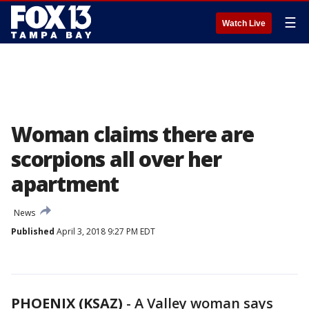
☰
Watch Live
Woman claims there are
scorpions all over her
apartment
News
Published
April 3, 2018 9:27 PM EDT
PHOENIX (KSAZ)
-
A Valley woman says