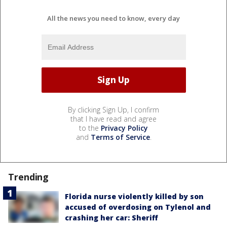
All the news you need to know, every day
By clicking Sign Up, I confirm
that I have read and agree
to the
Privacy Policy
and
Terms of Service
.
Trending
Florida nurse violently killed by son
accused of overdosing on Tylenol and
crashing her car: Sheriff