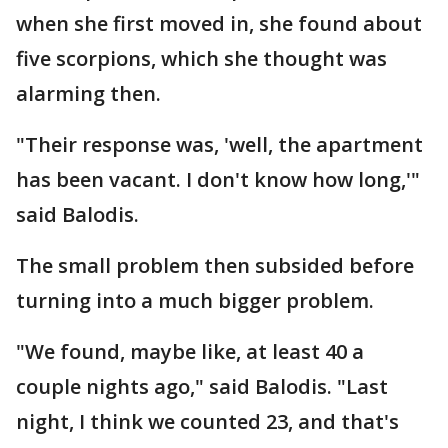
when she first moved in, she found about
five scorpions, which she thought was
alarming then.
"Their response was, 'well, the apartment
has been vacant. I don't know how long,'"
said Balodis.
The small problem then subsided before
turning into a much bigger problem.
"We found, maybe like, at least 40 a
couple nights ago," said Balodis. "Last
night, I think we counted 23, and that's