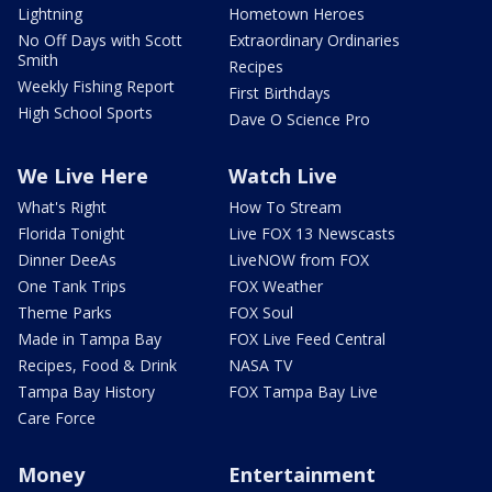
Lightning
Hometown Heroes
No Off Days with Scott
Extraordinary Ordinaries
Smith
Recipes
Weekly Fishing Report
First Birthdays
High School Sports
Dave O Science Pro
We Live Here
Watch Live
What's Right
How To Stream
Florida Tonight
Live FOX 13 Newscasts
Dinner DeeAs
LiveNOW from FOX
One Tank Trips
FOX Weather
Theme Parks
FOX Soul
Made in Tampa Bay
FOX Live Feed Central
Recipes, Food & Drink
NASA TV
Tampa Bay History
FOX Tampa Bay Live
Care Force
Money
Entertainment