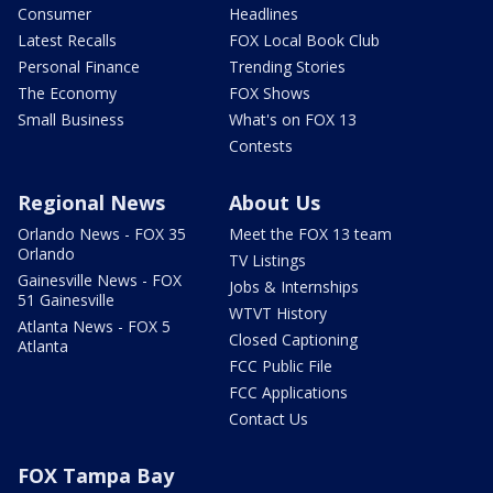
Consumer
Headlines
Latest Recalls
FOX Local Book Club
Personal Finance
Trending Stories
The Economy
FOX Shows
Small Business
What's on FOX 13
Contests
Regional News
About Us
Orlando News - FOX 35
Meet the FOX 13 team
Orlando
TV Listings
Gainesville News - FOX
Jobs & Internships
51 Gainesville
WTVT History
Atlanta News - FOX 5
Closed Captioning
Atlanta
FCC Public File
FCC Applications
Contact Us
FOX Tampa Bay