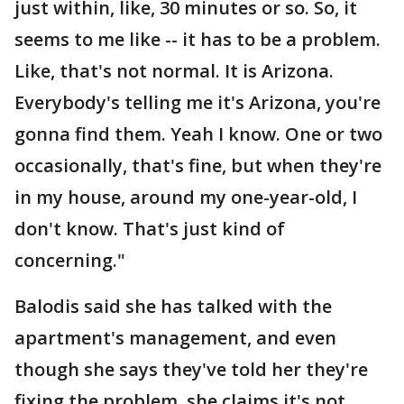
just within, like, 30 minutes or so. So, it
seems to me like -- it has to be a problem.
Like, that's not normal. It is Arizona.
Everybody's telling me it's Arizona, you're
gonna find them. Yeah I know. One or two
occasionally, that's fine, but when they're
in my house, around my one-year-old, I
don't know. That's just kind of
concerning."
Balodis said she has talked with the
apartment's management, and even
though she says they've told her they're
fixing the problem, she claims it's not