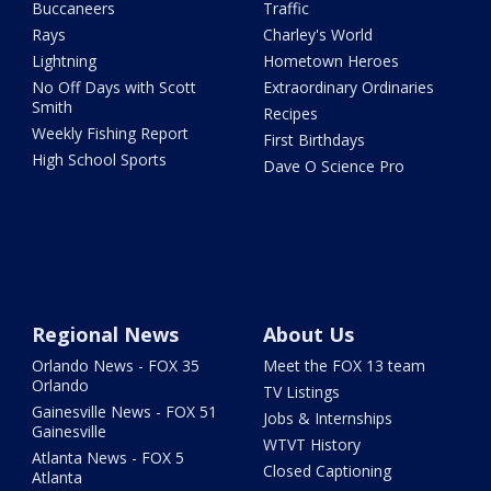
Buccaneers
Traffic
Rays
Charley's World
Lightning
Hometown Heroes
No Off Days with Scott
Extraordinary Ordinaries
Smith
Recipes
Weekly Fishing Report
First Birthdays
High School Sports
Dave O Science Pro
Regional News
About Us
Orlando News - FOX 35
Meet the FOX 13 team
Orlando
TV Listings
Gainesville News - FOX 51
Jobs & Internships
Gainesville
WTVT History
Atlanta News - FOX 5
Closed Captioning
Atlanta