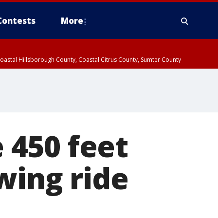
Contests
More
oastal Hillsborough County, Coastal Citrus County, Sumter County
 450 feet
wing ride