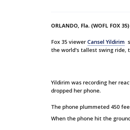
ORLANDO, Fla. (WOFL FOX 35)
Fox 35 viewer
Cansel Yildirim
sh
the world's tallest swing ride, 
Yildirim was recording her rea
dropped her phone.
The phone plummeted 450 fee
When the phone hit the ground, 