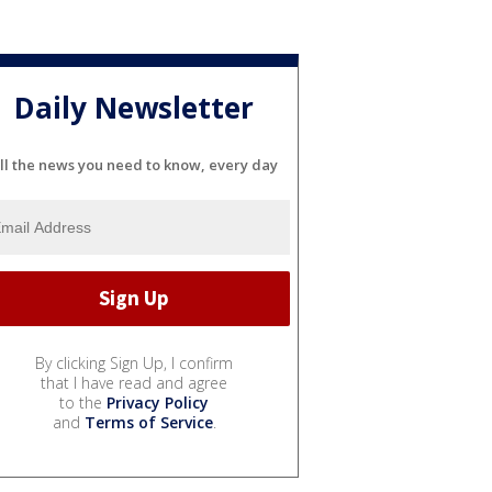
Daily Newsletter
ll the news you need to know, every day
By clicking Sign Up, I confirm
that I have read and agree
to the
Privacy Policy
and
Terms of Service
.