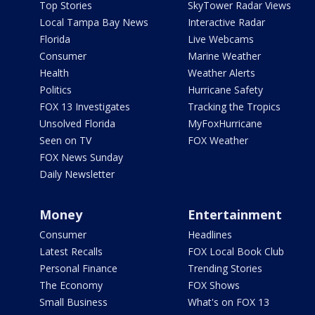
Top Stories
SkyTower Radar Views
Local Tampa Bay News
Interactive Radar
Florida
Live Webcams
Consumer
Marine Weather
Health
Weather Alerts
Politics
Hurricane Safety
FOX 13 Investigates
Tracking the Tropics
Unsolved Florida
MyFoxHurricane
Seen on TV
FOX Weather
FOX News Sunday
Daily Newsletter
Money
Entertainment
Consumer
Headlines
Latest Recalls
FOX Local Book Club
Personal Finance
Trending Stories
The Economy
FOX Shows
Small Business
What's on FOX 13