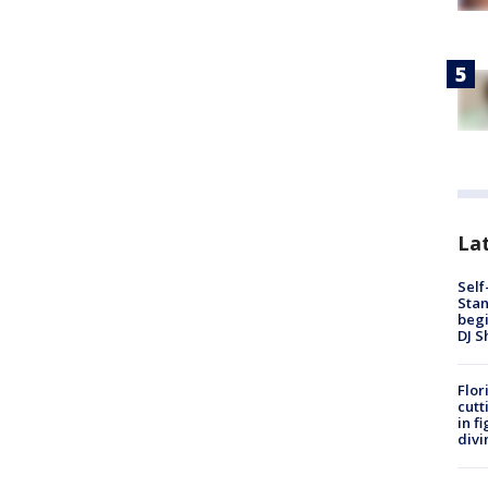
Lat
Self
Stan
begi
DJ S
Flor
cutt
in f
divi