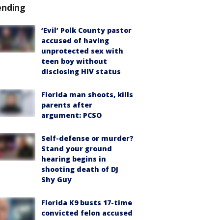
ending
‘Evil’ Polk County pastor
accused of having
unprotected sex with
teen boy without
disclosing HIV status
Florida man shoots, kills
parents after
argument: PCSO
Self-defense or murder?
Stand your ground
hearing begins in
shooting death of DJ
Shy Guy
Florida K9 busts 17-time
convicted felon accused