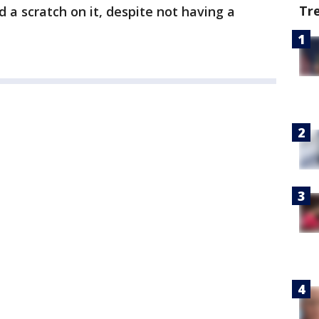
Tr
d a scratch on it, despite not having a