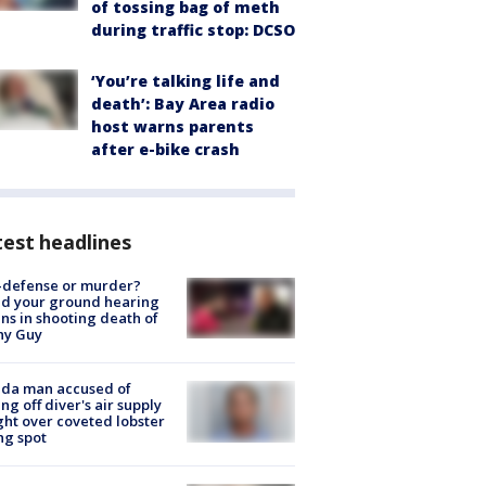
of tossing bag of meth
during traffic stop: DCSO
‘You’re talking life and
death’: Bay Area radio
host warns parents
after e-bike crash
est headlines
-defense or murder?
d your ground hearing
ns in shooting death of
hy Guy
ida man accused of
ing off diver's air supply
ight over coveted lobster
ng spot