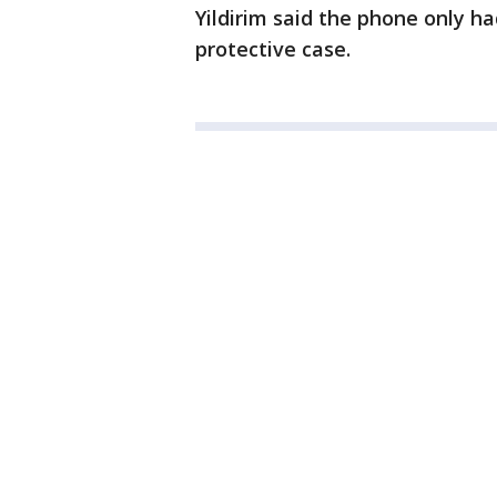
Yildirim said the phone only ha
protective case.