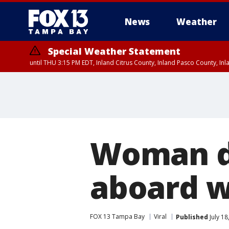
News
Weather
Special Weather Statement
until THU 3:15 PM EDT, Inland Citrus County, Inland Pasco County, I
Woman dr
aboard wo
FOX 13 Tampa Bay
Viral
Published
July 18