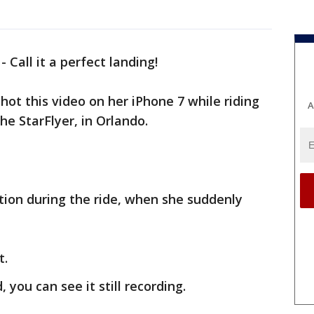
-
Call it a perfect landing!
ot this video on her iPhone 7 while riding
A
the StarFlyer, in Orlando.
ction during the ride, when she suddenly
t.
you can see it still recording.