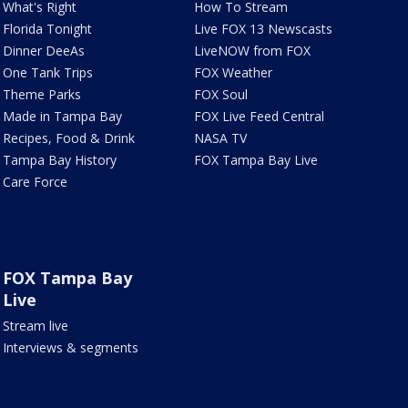
What's Right
How To Stream
Florida Tonight
Live FOX 13 Newscasts
Dinner DeeAs
LiveNOW from FOX
One Tank Trips
FOX Weather
Theme Parks
FOX Soul
Made in Tampa Bay
FOX Live Feed Central
Recipes, Food & Drink
NASA TV
Tampa Bay History
FOX Tampa Bay Live
Care Force
FOX Tampa Bay
Live
Stream live
Interviews & segments