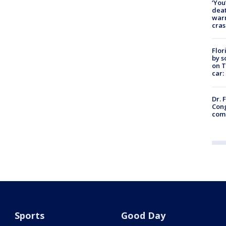
‘You
deat
warn
cras
Flor
by s
on T
car:
Dr. 
Cong
com
Sports
Good Day