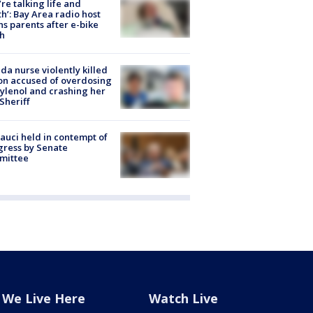
’re talking life and
h’: Bay Area radio host
s parents after e-bike
h
ida nurse violently killed
on accused of overdosing
ylenol and crashing her
 Sheriff
Fauci held in contempt of
ress by Senate
mittee
We Live Here
Watch Live