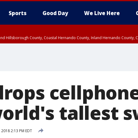
Sports
Good Day
We Live Here
nland Hillsborough County, Coastal Hernando County, Inland Hernando County, C
ops cellphone
rld's tallest s
, 2018 2:13 PM EDT