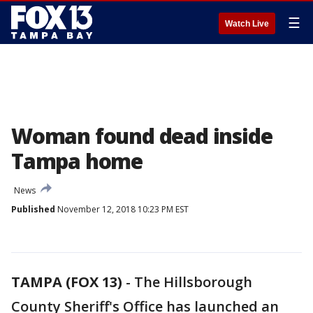
☰
Watch Live
Woman found dead inside
Tampa home
News
Published
November 12, 2018 10:23 PM EST
TAMPA (FOX 13)
-
The Hillsborough
County Sheriff's Office has launched an