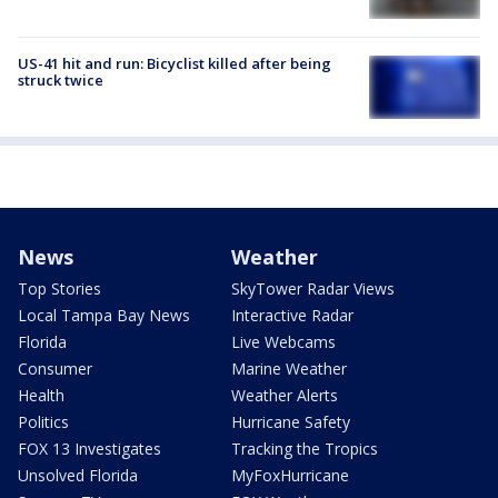
US-41 hit and run: Bicyclist killed after being
struck twice
News
Weather
Top Stories
SkyTower Radar Views
Local Tampa Bay News
Interactive Radar
Florida
Live Webcams
Consumer
Marine Weather
Health
Weather Alerts
Politics
Hurricane Safety
FOX 13 Investigates
Tracking the Tropics
Unsolved Florida
MyFoxHurricane