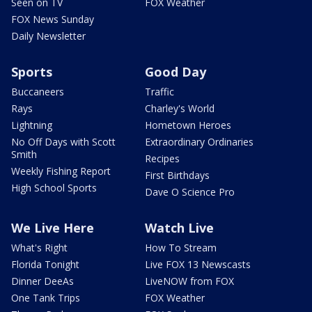
Seen on TV
FOX Weather
FOX News Sunday
Daily Newsletter
Sports
Good Day
Buccaneers
Traffic
Rays
Charley's World
Lightning
Hometown Heroes
No Off Days with Scott
Extraordinary Ordinaries
Smith
Recipes
Weekly Fishing Report
First Birthdays
High School Sports
Dave O Science Pro
We Live Here
Watch Live
What's Right
How To Stream
Florida Tonight
Live FOX 13 Newscasts
Dinner DeeAs
LiveNOW from FOX
One Tank Trips
FOX Weather