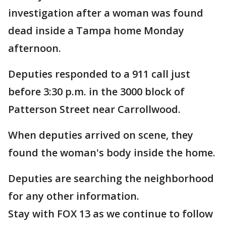
investigation after a woman was found
dead inside a Tampa home Monday
afternoon.
Deputies responded to a 911 call just
before 3:30 p.m. in the 3000 block of
Patterson Street near Carrollwood.
When deputies arrived on scene, they
found the woman's body inside the home.
Deputies are searching the neighborhood
for any other information.
Stay with FOX 13 as we continue to follow