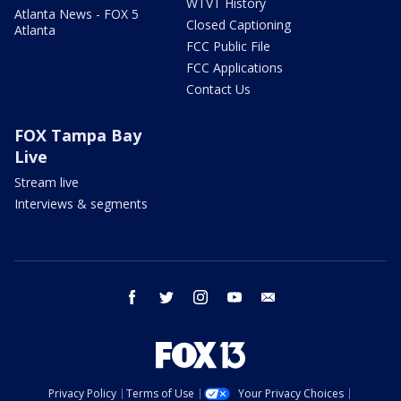
WTVT History
Atlanta News - FOX 5
Closed Captioning
Atlanta
FCC Public File
FCC Applications
Contact Us
FOX Tampa Bay
Live
Stream live
Interviews & segments
facebook
twitter
instagram
youtube
email
Privacy Policy
Terms of Use
Your Privacy Choices