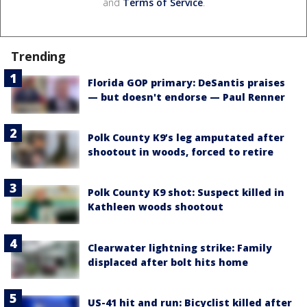
and
Terms of Service
.
Trending
Florida GOP primary: DeSantis praises
— but doesn't endorse — Paul Renner
Polk County K9’s leg amputated after
shootout in woods, forced to retire
Polk County K9 shot: Suspect killed in
Kathleen woods shootout
Clearwater lightning strike: Family
displaced after bolt hits home
US-41 hit and run: Bicyclist killed after