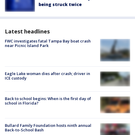
being struck twice
Latest headlines
FWC investigates fatal Tampa Bay boat crash
near Picnic Island Park
Eagle Lake woman dies after crash; driver in
ICE custody
Back to school begins: When is the first day of
school in Florida?
Bullard Family Foundation hosts ninth annual
Back-to-School Bash