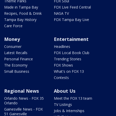
Theme Parks
FOX Soul
Made in Tampa Bay
FOX Live Feed Central
Recipes, Food & Drink
NASA TV
Tampa Bay History
FOX Tampa Bay Live
Care Force
Money
Entertainment
Consumer
Headlines
Latest Recalls
FOX Local Book Club
Personal Finance
Trending Stories
The Economy
FOX Shows
Small Business
What's on FOX 13
Contests
Regional News
About Us
Orlando News - FOX 35
Meet the FOX 13 team
Orlando
TV Listings
Gainesville News - FOX
Jobs & Internships
51 Gainesville