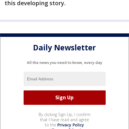
this developing story.
Daily Newsletter
All the news you need to know, every day
By clicking Sign Up, I confirm
that I have read and agree
to the
Privacy Policy