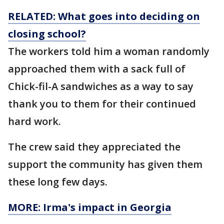
RELATED: What goes into deciding on
closing
school?
The workers told him a woman randomly
approached them with a sack full of
Chick-fil-A sandwiches as a way to say
thank you to them for their continued
hard work.
The crew said they appreciated the
support the community has given them
these long few days.
MORE: Irma's impact in Georgia