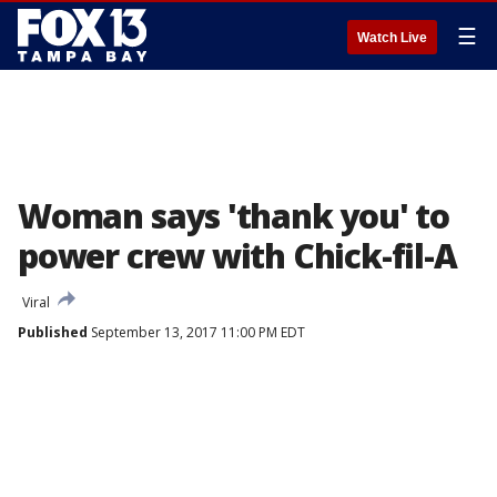
☰
Watch Live
Woman says 'thank you' to
power crew with Chick-fil-A
Viral
Published
September 13, 2017 11:00 PM EDT