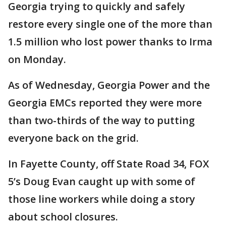
Georgia trying to quickly and safely
restore every single one of the more than
1.5 million who lost power thanks to Irma
on Monday.
As of Wednesday, Georgia Power and the
Georgia EMCs reported they were more
than two-thirds of the way to putting
everyone back on the grid.
In Fayette County, off State Road 34, FOX
5’s Doug Evan caught up with some of
those line workers while doing a story
about school closures.