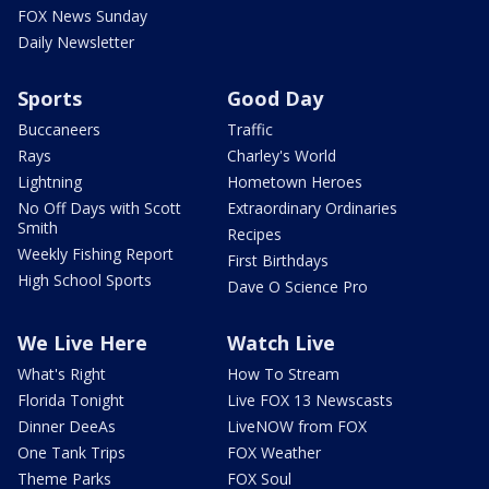
FOX News Sunday
Daily Newsletter
Sports
Good Day
Buccaneers
Traffic
Rays
Charley's World
Lightning
Hometown Heroes
No Off Days with Scott
Extraordinary Ordinaries
Smith
Recipes
Weekly Fishing Report
First Birthdays
High School Sports
Dave O Science Pro
We Live Here
Watch Live
What's Right
How To Stream
Florida Tonight
Live FOX 13 Newscasts
Dinner DeeAs
LiveNOW from FOX
One Tank Trips
FOX Weather
Theme Parks
FOX Soul