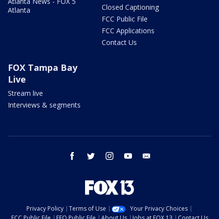
Atlanta News - FOX 5
Closed Captioning
Atlanta
FCC Public File
FCC Applications
Contact Us
FOX Tampa Bay
Live
Stream live
Interviews & segments
facebook
twitter
instagram
youtube
email
Privacy Policy
Terms of Use
Your Privacy Choices
FCC Public File
EEO Public File
About Us
Jobs at FOX 13
Contact Us