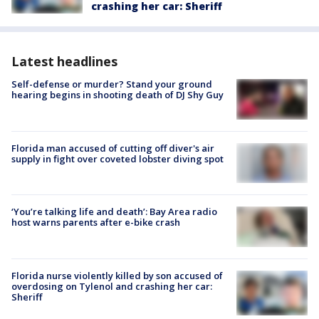
crashing her car: Sheriff
Latest headlines
Self-defense or murder? Stand your ground
hearing begins in shooting death of DJ Shy Guy
Florida man accused of cutting off diver's air
supply in fight over coveted lobster diving spot
‘You’re talking life and death’: Bay Area radio
host warns parents after e-bike crash
Florida nurse violently killed by son accused of
overdosing on Tylenol and crashing her car:
Sheriff