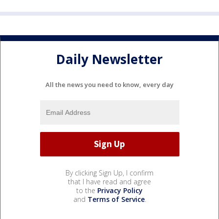
Daily Newsletter
All the news you need to know, every day
By clicking Sign Up, I confirm
that I have read and agree
to the
Privacy Policy
and
Terms of Service
.