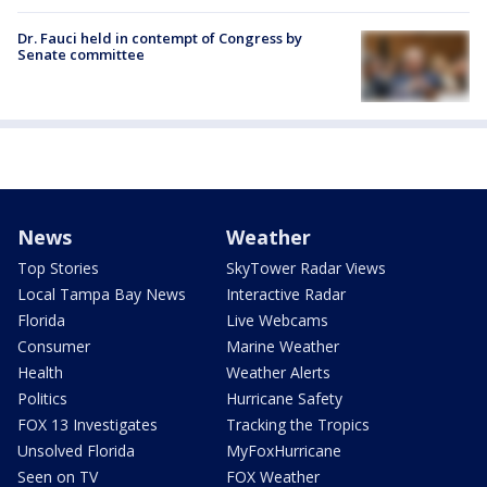
Dr. Fauci held in contempt of Congress by
Senate committee
News
Weather
Top Stories
SkyTower Radar Views
Local Tampa Bay News
Interactive Radar
Florida
Live Webcams
Consumer
Marine Weather
Health
Weather Alerts
Politics
Hurricane Safety
FOX 13 Investigates
Tracking the Tropics
Unsolved Florida
MyFoxHurricane
Seen on TV
FOX Weather