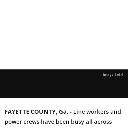
Image 1 of 9
FAYETTE COUNTY, Ga.
-
Line workers and
power crews have been busy all across