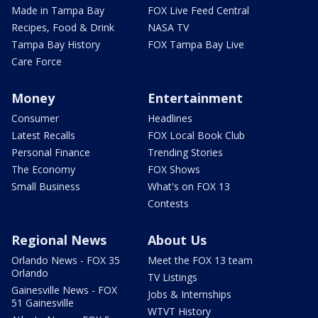
Made in Tampa Bay
FOX Live Feed Central
Recipes, Food & Drink
NASA TV
Tampa Bay History
FOX Tampa Bay Live
Care Force
Money
Entertainment
Consumer
Headlines
Latest Recalls
FOX Local Book Club
Personal Finance
Trending Stories
The Economy
FOX Shows
Small Business
What's on FOX 13
Contests
Regional News
About Us
Orlando News - FOX 35
Meet the FOX 13 team
Orlando
TV Listings
Gainesville News - FOX
Jobs & Internships
51 Gainesville
WTVT History