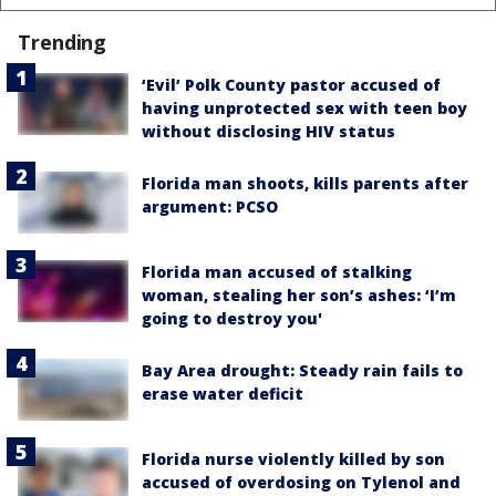
Trending
‘Evil’ Polk County pastor accused of
having unprotected sex with teen boy
without disclosing HIV status
Florida man shoots, kills parents after
argument: PCSO
Florida man accused of stalking
woman, stealing her son’s ashes: ‘I’m
going to destroy you'
Bay Area drought: Steady rain fails to
erase water deficit
Florida nurse violently killed by son
accused of overdosing on Tylenol and