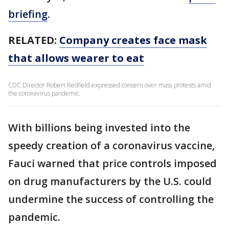
briefing
.
RELATED:
Company creates face mask
that allows wearer to eat
CDC Director Robert Redfield expressed concern over mass protests amid
the coronavirus pandemic.
With billions being invested into the
speedy creation of a coronavirus vaccine,
Fauci warned that price controls imposed
on drug manufacturers by the U.S. could
undermine the success of controlling the
pandemic.