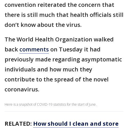
convention reiterated the concern that
there is still much that health officials still
don’t know about the virus.
The World Health Organization walked
back
comments
on Tuesday it had
previously made regarding asymptomatic
individuals and how much they
contribute to the spread of the novel
coronavirus.
Here is a snapshot of COVID-19 statistics for the start of June.
RELATED:
How should I clean and store