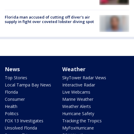
Florida man accused of cutting off diver's air
supply in fight over coveted lobster diving spot
News
Weather
Top Stories
SkyTower Radar Views
Local Tampa Bay News
Interactive Radar
Florida
Live Webcams
Consumer
Marine Weather
Health
Weather Alerts
Politics
Hurricane Safety
FOX 13 Investigates
Tracking the Tropics
Unsolved Florida
MyFoxHurricane