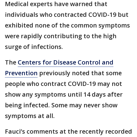
Medical experts have warned that
individuals who contracted COVID-19 but
exhibited none of the common symptoms
were rapidly contributing to the high
surge of infections.
The
Centers for Disease Control and
Prevention
previously noted that some
people who contract COVID-19 may not
show any symptoms until 14 days after
being infected. Some may never show
symptoms at all.
Fauci’s comments at the recently recorded