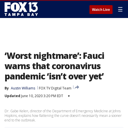
☰
Watch Live
‘Worst nightmare’: Fauci
warns that coronavirus
pandemic ‘isn’t over yet’
By
Austin Williams
FOX TV Digital Team
Updated
June 10, 2020 3:20 PM EDT
▾
Dr. Gabe Kelen, director of the Department of Emergency Medicine at Johns
Hopkins, explains how flattening the curve doesn’t necessarily mean a sooner
end to the outbreak.