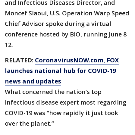
and Infectious Diseases Director, and
Moncef Slaoui, U.S. Operation Warp Speed
Chief Advisor spoke during a virtual
conference hosted by BIO, running June 8-
12.
RELATED:
CoronavirusNOW.com
, FOX
launches national hub for COVID-19
news and updates
What concerned the nation’s top
infectious disease expert most regarding
COVID-19 was “how rapidly it just took
over the planet.”