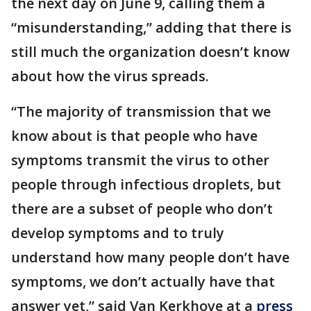
the next day on June 9, calling them a
“misunderstanding,” adding that there is
still much the organization doesn’t know
about how the virus spreads.
“The majority of transmission that we
know about is that people who have
symptoms transmit the virus to other
people through infectious droplets, but
there are a subset of people who don’t
develop symptoms and to truly
understand how many people don’t have
symptoms, we don’t actually have that
answer yet,” said Van Kerkhove at a
press