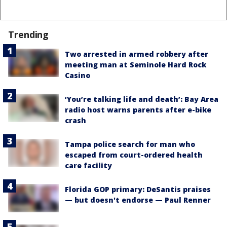
Trending
Two arrested in armed robbery after
meeting man at Seminole Hard Rock
Casino
‘You’re talking life and death’: Bay Area
radio host warns parents after e-bike
crash
Tampa police search for man who
escaped from court-ordered health
care facility
Florida GOP primary: DeSantis praises
— but doesn't endorse — Paul Renner