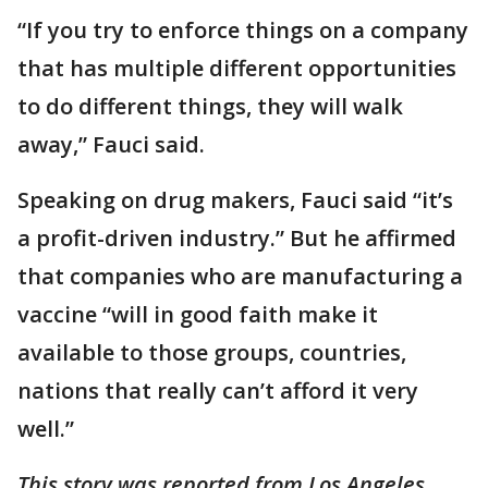
“If you try to enforce things on a company
that has multiple different opportunities
to do different things, they will walk
away,” Fauci said.
Speaking on drug makers, Fauci said “it’s
a profit-driven industry.” But he affirmed
that companies who are manufacturing a
vaccine “will in good faith make it
available to those groups, countries,
nations that really can’t afford it very
well.”
This story was reported from Los Angeles.