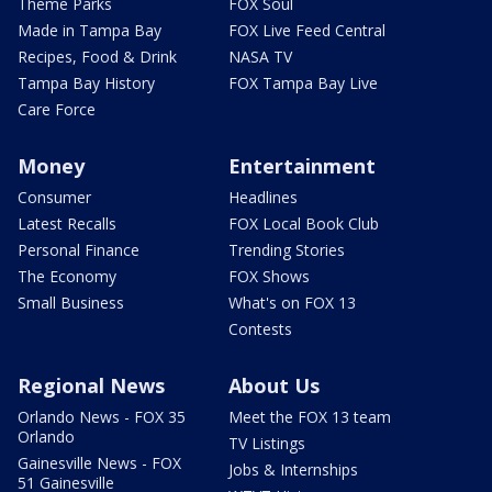
Theme Parks
FOX Soul
Made in Tampa Bay
FOX Live Feed Central
Recipes, Food & Drink
NASA TV
Tampa Bay History
FOX Tampa Bay Live
Care Force
Money
Entertainment
Consumer
Headlines
Latest Recalls
FOX Local Book Club
Personal Finance
Trending Stories
The Economy
FOX Shows
Small Business
What's on FOX 13
Contests
Regional News
About Us
Orlando News - FOX 35
Meet the FOX 13 team
Orlando
TV Listings
Gainesville News - FOX
Jobs & Internships
51 Gainesville