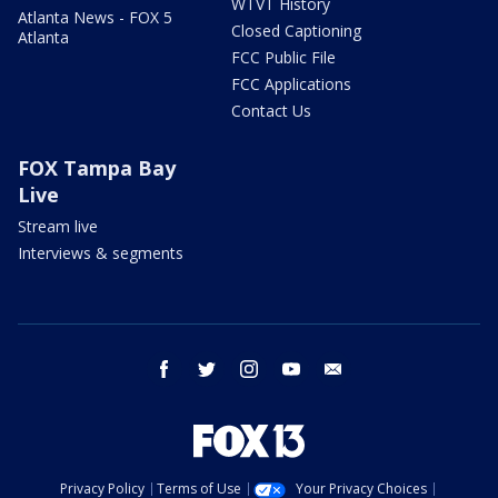
WTVT History
Atlanta News - FOX 5
Closed Captioning
Atlanta
FCC Public File
FCC Applications
Contact Us
FOX Tampa Bay
Live
Stream live
Interviews & segments
facebook
twitter
instagram
youtube
email
Privacy Policy
Terms of Use
Your Privacy Choices