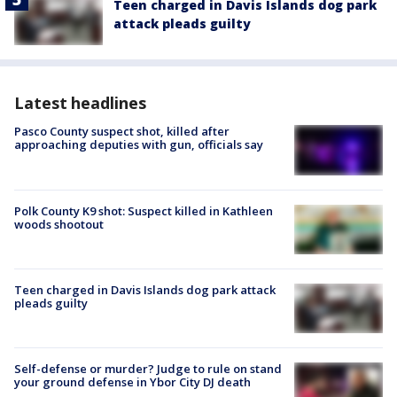
Teen charged in Davis Islands dog park
attack pleads guilty
Latest headlines
Pasco County suspect shot, killed after
approaching deputies with gun, officials say
Polk County K9 shot: Suspect killed in Kathleen
woods shootout
Teen charged in Davis Islands dog park attack
pleads guilty
Self-defense or murder? Judge to rule on stand
your ground defense in Ybor City DJ death