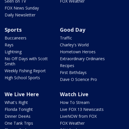
Seen on TV
FOX Weather
FOX News Sunday
Daily Newsletter
Sports
Good Day
Buccaneers
Traffic
Rays
Charley's World
Lightning
Hometown Heroes
No Off Days with Scott
Extraordinary Ordinaries
Smith
Recipes
Weekly Fishing Report
First Birthdays
High School Sports
Dave O Science Pro
We Live Here
Watch Live
What's Right
How To Stream
Florida Tonight
Live FOX 13 Newscasts
Dinner DeeAs
LiveNOW from FOX
One Tank Trips
FOX Weather