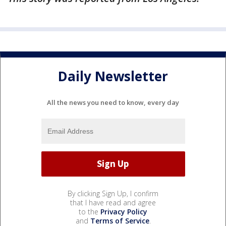
Daily Newsletter
All the news you need to know, every day
By clicking Sign Up, I confirm
that I have read and agree
to the
Privacy Policy
and
Terms of Service
.