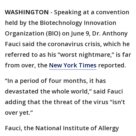
WASHINGTON
-
Speaking at a convention
held by the Biotechnology Innovation
Organization (BIO) on June 9, Dr. Anthony
Fauci said the coronavirus crisis, which he
referred to as his “worst nightmare,” is far
from over, the
New York Times
reported.
“In a period of four months, it has
devastated the whole world,” said Fauci
adding that the threat of the virus “isn’t
over yet.”
Fauci, the National Institute of Allergy