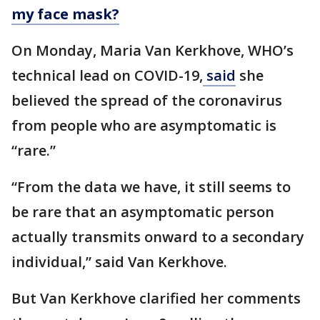
my face mask?
On Monday, Maria Van Kerkhove, WHO’s
technical lead on COVID-19,
said
she
believed the spread of the coronavirus
from people who are asymptomatic is
“rare.”
“From the data we have, it still seems to
be rare that an asymptomatic person
actually transmits onward to a secondary
individual,” said Van Kerkhove.
But Van Kerkhove clarified her comments