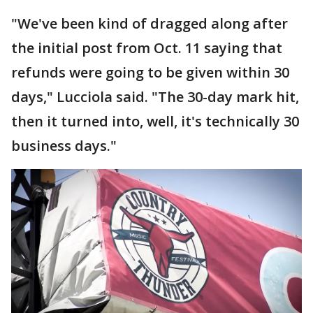
"We've been kind of dragged along after
the initial post from Oct. 11 saying that
refunds were going to be given within 30
days," Lucciola said. "The 30-day mark hit,
then it turned into, well, it's technically 30
business days."