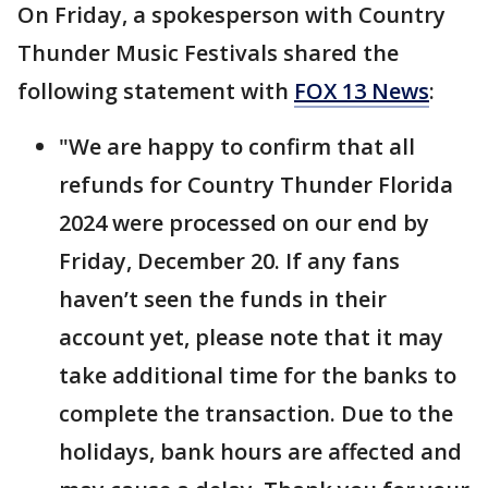
On Friday, a spokesperson with Country
Thunder Music Festivals shared the
following statement with
FOX 13 News
:
"We are happy to confirm that all
refunds for Country Thunder Florida
2024 were processed on our end by
Friday, December 20. If any fans
haven’t seen the funds in their
account yet, please note that it may
take additional time for the banks to
complete the transaction. Due to the
holidays, bank hours are affected and