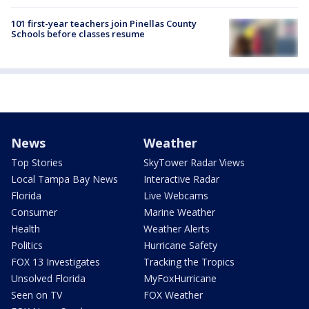
101 first-year teachers join Pinellas County
Schools before classes resume
News
Weather
Top Stories
SkyTower Radar Views
Local Tampa Bay News
Interactive Radar
Florida
Live Webcams
Consumer
Marine Weather
Health
Weather Alerts
Politics
Hurricane Safety
FOX 13 Investigates
Tracking the Tropics
Unsolved Florida
MyFoxHurricane
Seen on TV
FOX Weather