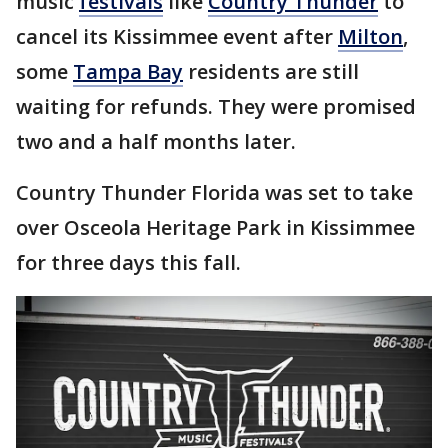
music
festivals
like
Country Thunder
to
cancel its Kissimmee event after
Milton
,
some
Tampa Bay
residents are still
waiting for refunds. They were promised
two and a half months later.
Country Thunder Florida was set to take
over Osceola Heritage Park in Kissimmee
for three days this fall.