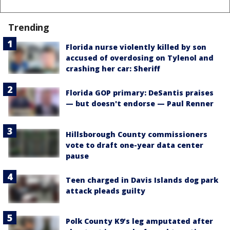
Trending
Florida nurse violently killed by son
accused of overdosing on Tylenol and
crashing her car: Sheriff
Florida GOP primary: DeSantis praises
— but doesn't endorse — Paul Renner
Hillsborough County commissioners
vote to draft one-year data center
pause
Teen charged in Davis Islands dog park
attack pleads guilty
Polk County K9’s leg amputated after