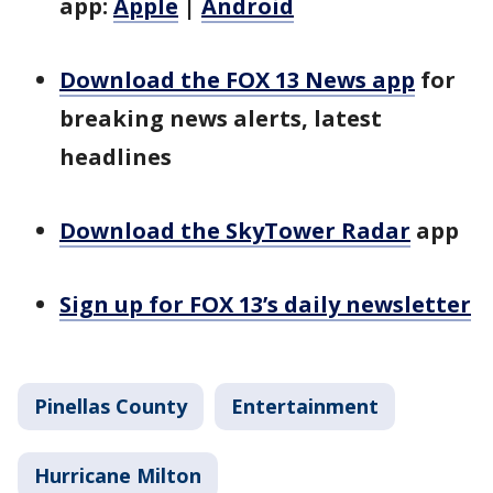
app:
Apple
|
Android
Download the FOX 13 News app
for
breaking news alerts, latest
headlines
Download the SkyTower Radar
app
Sign up for FOX 13’s daily newsletter
Pinellas County
Entertainment
Hurricane Milton