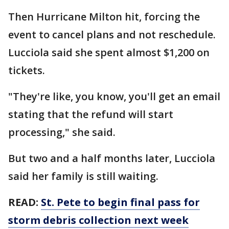
Then Hurricane Milton hit, forcing the
event to cancel plans and not reschedule.
Lucciola said she spent almost $1,200 on
tickets.
"They're like, you know, you'll get an email
stating that the refund will start
processing," she said.
But two and a half months later, Lucciola
said her family is still waiting.
READ:
St. Pete to begin final pass for
storm debris collection next week