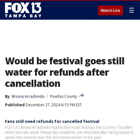
☰
Watch Live
Would be festival goes still
water for refunds after
cancellation
By
Briona Arradondo
Pinellas County
Published
December 27, 2024 6:15 PM EST
Fans still need refunds for cancelled festival
FOX 13's Briona Arradondo reports that music festivals like Country Thunder,
which still owe some Tampa Bay residents, are refunded after being forced to
cancel the concerts over the hurricanes earlier in the year.