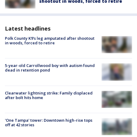
shootout in woods, forced to retire
Latest headlines
Polk County K9’s leg amputated after shootout
in woods, forced to retire
5-year-old Carrollwood boy with autism found
dead in retention pond
Clearwater lightning strike: Family displaced
after bolt hits home
'One Tampa' tower: Downtown high-rise tops
off at 42 stories