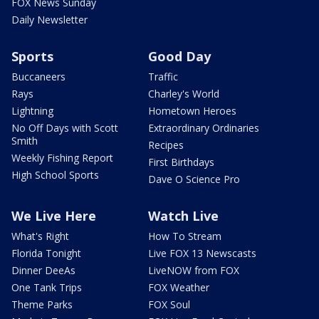
FOX News Sunday
Daily Newsletter
Sports
Good Day
Buccaneers
Traffic
Rays
Charley's World
Lightning
Hometown Heroes
No Off Days with Scott
Extraordinary Ordinaries
Smith
Recipes
Weekly Fishing Report
First Birthdays
High School Sports
Dave O Science Pro
We Live Here
Watch Live
What's Right
How To Stream
Florida Tonight
Live FOX 13 Newscasts
Dinner DeeAs
LiveNOW from FOX
One Tank Trips
FOX Weather
Theme Parks
FOX Soul