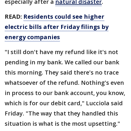
especially after a
natural disaster
.
READ:
Residents could see higher
electric bills after Friday filings by
energy companies
"I still don't have my refund like it's not
pending in my bank. We called our bank
this morning. They said there's no trace
whatsoever of the refund. Nothing's even
in process to our bank account, you know,
which is for our debit card," Lucciola said
Friday. "The way that they handled this
situation is what is the most upsetting."