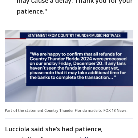
may cause a delay. Thank you for your
patience."
Part of the statement Country Thunder Florida made to FOX 13 News:
Lucciola said she’s had patience,