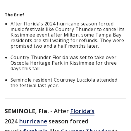
The Brief
After Florida’s 2024 hurricane season forced
music festivals like Country Thunder to cancel its
Kissimmee event after Milton, some Tampa Bay
residents are still waiting for refunds. They were
promised two and a half months later.
Country Thunder Florida was set to take over
Osceola Heritage Park in Kissimmee for three
days this fall.
Seminole resident Courtney Lucciola attended
the festival last year.
SEMINOLE, Fla.
-
After
Florida’s
2024
hurricane
season forced