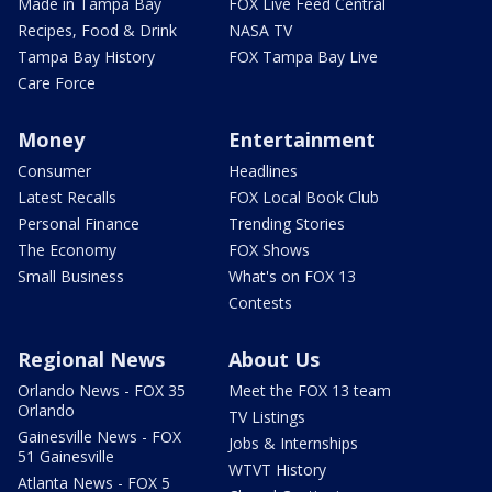
Made in Tampa Bay
FOX Live Feed Central
Recipes, Food & Drink
NASA TV
Tampa Bay History
FOX Tampa Bay Live
Care Force
Money
Entertainment
Consumer
Headlines
Latest Recalls
FOX Local Book Club
Personal Finance
Trending Stories
The Economy
FOX Shows
Small Business
What's on FOX 13
Contests
Regional News
About Us
Orlando News - FOX 35
Meet the FOX 13 team
Orlando
TV Listings
Gainesville News - FOX
Jobs & Internships
51 Gainesville
WTVT History
Atlanta News - FOX 5