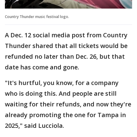
Country Thunder music festival logo.
A Dec. 12 social media post from Country
Thunder shared that all tickets would be
refunded no later than Dec. 26, but that
date has come and gone.
"It's hurtful, you know, for a company
who is doing this. And people are still
waiting for their refunds, and now they're
already promoting the one for Tampa in
2025," said Lucciola.