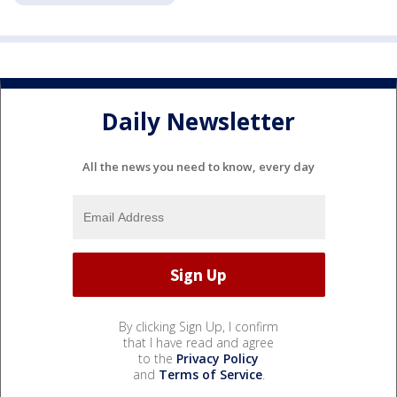
Daily Newsletter
All the news you need to know, every day
By clicking Sign Up, I confirm
that I have read and agree
to the
Privacy Policy
and
Terms of Service
.