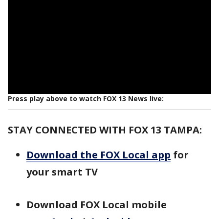
Press play above to watch FOX 13 News live:
STAY CONNECTED WITH FOX 13 TAMPA:
Download the FOX Local app
for
your smart TV
Download FOX Local mobile