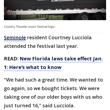
Country Thunder music festival logo.
Seminole
resident Courtney Lucciola
attended the festival last year.
READ:
New Florida laws take effect Jan.
1: Here’s what to know
"We had such a great time. We wanted to
go again, so we bought tickets. We were
taking one of our older boys with us who
just turned 16," said Lucciola.