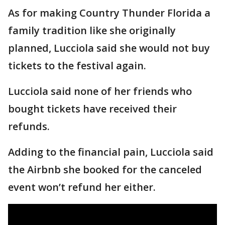
As for making Country Thunder Florida a
family tradition like she originally
planned, Lucciola said she would not buy
tickets to the festival again.
Lucciola said none of her friends who
bought tickets have received their
refunds.
Adding to the financial pain, Lucciola said
the Airbnb she booked for the canceled
event won’t refund her either.