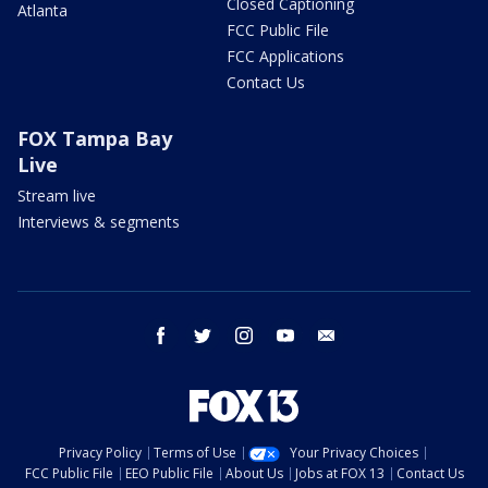
Closed Captioning
Atlanta
FCC Public File
FCC Applications
Contact Us
FOX Tampa Bay
Live
Stream live
Interviews & segments
facebook
twitter
instagram
youtube
email
Privacy Policy
Terms of Use
Your Privacy Choices
FCC Public File
EEO Public File
About Us
Jobs at FOX 13
Contact Us