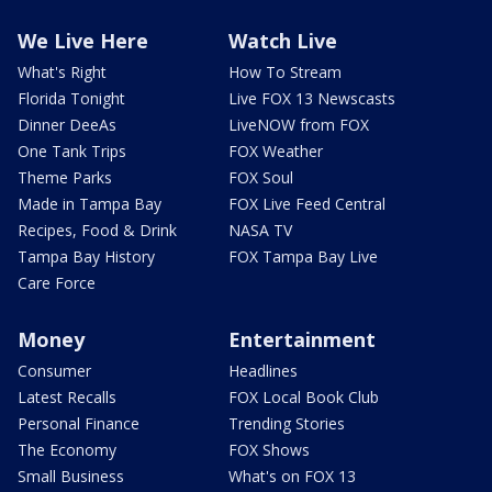
We Live Here
Watch Live
What's Right
How To Stream
Florida Tonight
Live FOX 13 Newscasts
Dinner DeeAs
LiveNOW from FOX
One Tank Trips
FOX Weather
Theme Parks
FOX Soul
Made in Tampa Bay
FOX Live Feed Central
Recipes, Food & Drink
NASA TV
Tampa Bay History
FOX Tampa Bay Live
Care Force
Money
Entertainment
Consumer
Headlines
Latest Recalls
FOX Local Book Club
Personal Finance
Trending Stories
The Economy
FOX Shows
Small Business
What's on FOX 13