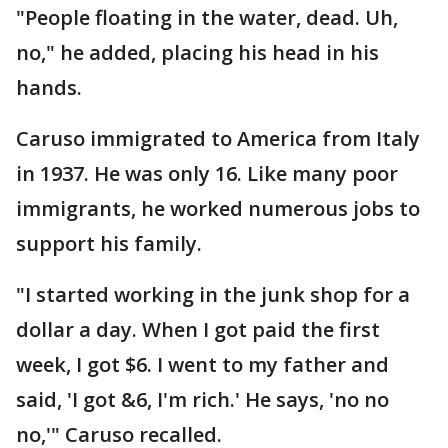
"People floating in the water, dead. Uh,
no," he added, placing his head in his
hands.
Caruso immigrated to America from Italy
in 1937. He was only 16. Like many poor
immigrants, he worked numerous jobs to
support his family.
"I started working in the junk shop for a
dollar a day. When I got paid the first
week, I got $6. I went to my father and
said, 'I got &6, I'm rich.' He says, 'no no
no,'" Caruso recalled.