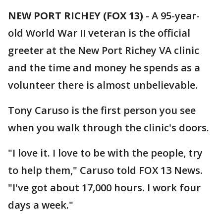
NEW PORT RICHEY (FOX 13)
-
A 95-year-
old World War II veteran is the official
greeter at the New Port Richey VA clinic
and the time and money he spends as a
volunteer there is almost unbelievable.
Tony Caruso is the first person you see
when you walk through the clinic's doors.
"I love it. I love to be with the people, try
to help them," Caruso told FOX 13 News.
"I've got about 17,000 hours. I work four
days a week."