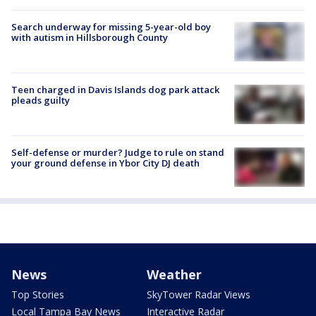
Search underway for missing 5-year-old boy
with autism in Hillsborough County
Teen charged in Davis Islands dog park attack
pleads guilty
Self-defense or murder? Judge to rule on stand
your ground defense in Ybor City DJ death
News
Weather
Top Stories
SkyTower Radar Views
Local Tampa Bay News
Interactive Radar