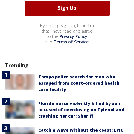
By clicking Sign Up, I confirm
that I have read and agree
to the
Privacy Policy
and
Terms of Service
.
Trending
Tampa police search for man who
escaped from court-ordered health
care facility
Florida nurse violently killed by son
accused of overdosing on Tylenol and
crashing her car: Sheriff
Catch a wave without the coast: EPIC