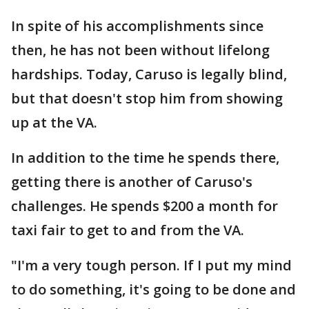
In spite of his accomplishments since
then, he has not been without lifelong
hardships. Today, Caruso is legally blind,
but that doesn't stop him from showing
up at the VA.
In addition to the time he spends there,
getting there is another of Caruso's
challenges. He spends $200 a month for
taxi fair to get to and from the VA.
"I'm a very tough person. If I put my mind
to do something, it's going to be done and