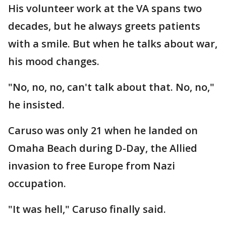
His volunteer work at the VA spans two
decades, but he always greets patients
with a smile. But when he talks about war,
his mood changes.
"No, no, no, can't talk about that. No, no,"
he insisted.
Caruso was only 21 when he landed on
Omaha Beach during D-Day, the Allied
invasion to free Europe from Nazi
occupation.
"It was hell," Caruso finally said.