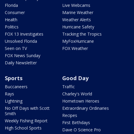
Florida
Live Webcams
Consumer
Marine Weather
Health
Weather Alerts
Politics
Hurricane Safety
FOX 13 Investigates
Tracking the Tropics
Unsolved Florida
MyFoxHurricane
Seen on TV
FOX Weather
FOX News Sunday
Daily Newsletter
Sports
Good Day
Buccaneers
Traffic
Rays
Charley's World
Lightning
Hometown Heroes
No Off Days with Scott
Extraordinary Ordinaries
Smith
Recipes
Weekly Fishing Report
First Birthdays
High School Sports
Dave O Science Pro