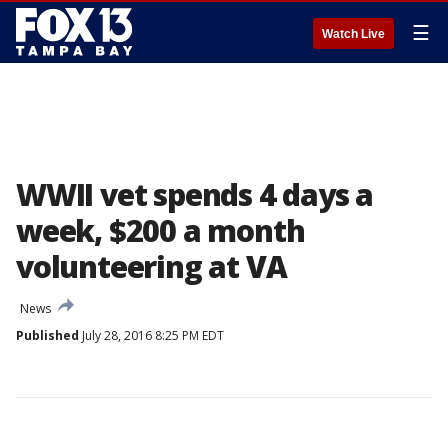
☰
Watch Live
WWII vet spends 4 days a
week, $200 a month
volunteering at VA
News
Published
July 28, 2016 8:25 PM EDT