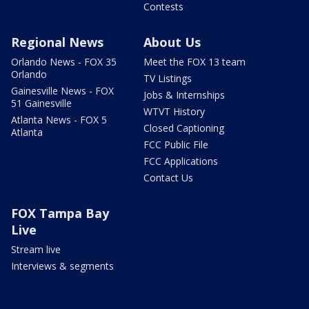
Contests
Regional News
About Us
Orlando News - FOX 35
Meet the FOX 13 team
Orlando
TV Listings
Gainesville News - FOX
Jobs & Internships
51 Gainesville
WTVT History
Atlanta News - FOX 5
Closed Captioning
Atlanta
FCC Public File
FCC Applications
Contact Us
FOX Tampa Bay
Live
Stream live
Interviews & segments