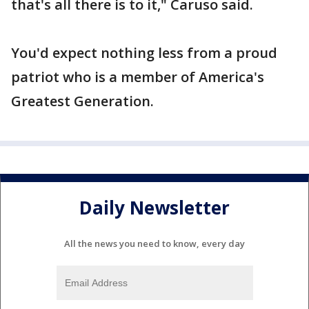
that's all there is to it," Caruso said.
You'd expect nothing less from a proud
patriot who is a member of America's
Greatest Generation.
Daily Newsletter
All the news you need to know, every day