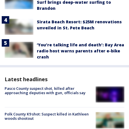
Surf brings deep-water surfing to
Brandon
Sirata Beach Resort: $25M renovations
unveiled in St. Pete Beach
‘You’re talking life and death’: Bay Area
radio host warns parents after e-bike
crash
Latest headlines
Pasco County suspect shot, killed after
approaching deputies with gun, officials say
Polk County K9 shot: Suspect killed in Kathleen
woods shootout