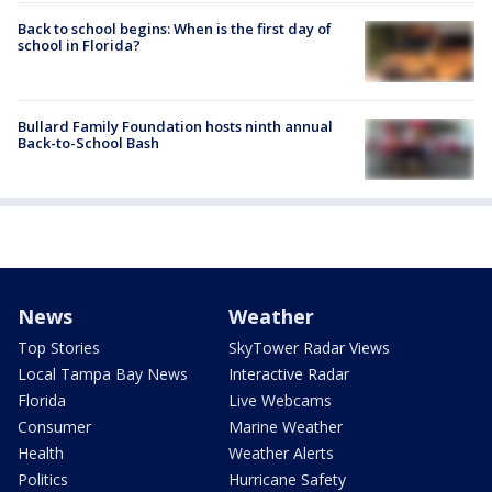
Back to school begins: When is the first day of
school in Florida?
Bullard Family Foundation hosts ninth annual
Back-to-School Bash
News
Weather
Top Stories
SkyTower Radar Views
Local Tampa Bay News
Interactive Radar
Florida
Live Webcams
Consumer
Marine Weather
Health
Weather Alerts
Politics
Hurricane Safety