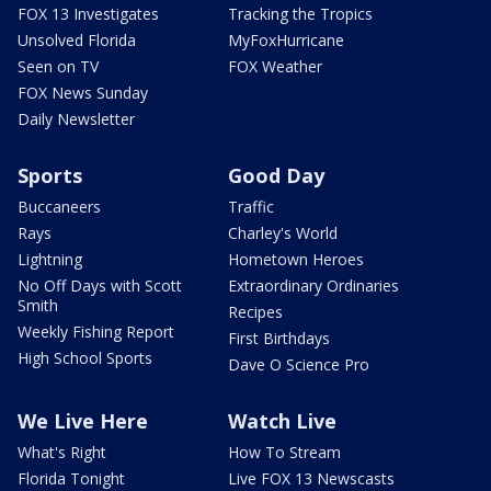
FOX 13 Investigates
Tracking the Tropics
Unsolved Florida
MyFoxHurricane
Seen on TV
FOX Weather
FOX News Sunday
Daily Newsletter
Sports
Good Day
Buccaneers
Traffic
Rays
Charley's World
Lightning
Hometown Heroes
No Off Days with Scott
Extraordinary Ordinaries
Smith
Recipes
Weekly Fishing Report
First Birthdays
High School Sports
Dave O Science Pro
We Live Here
Watch Live
What's Right
How To Stream
Florida Tonight
Live FOX 13 Newscasts