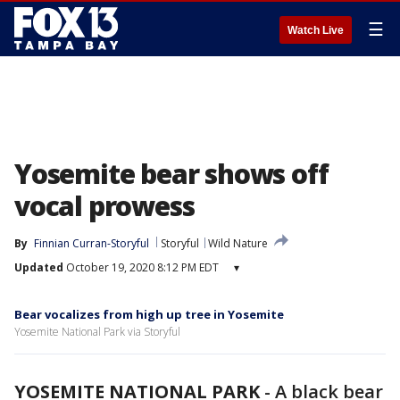
☰
Watch Live
Yosemite bear shows off
vocal prowess
By
Finnian Curran-Storyful
Storyful
Wild Nature
Updated
October 19, 2020 8:12 PM EDT
▾
Bear vocalizes from high up tree in Yosemite
Yosemite National Park via Storyful
YOSEMITE NATIONAL PARK
-
A black bear