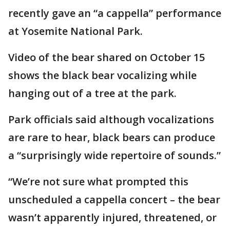
recently gave an “a cappella” performance
at Yosemite National Park.
Video of the bear shared on October 15
shows the black bear vocalizing while
hanging out of a tree at the park.
Park officials said although vocalizations
are rare to hear, black bears can produce
a “surprisingly wide repertoire of sounds.”
“We’re not sure what prompted this
unscheduled a cappella concert – the bear
wasn’t apparently injured, threatened, or