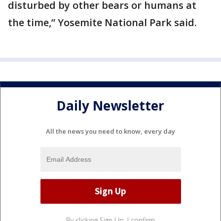
disturbed by other bears or humans at
the time,” Yosemite National Park said.
Daily Newsletter
All the news you need to know, every day
By clicking Sign Up, I confirm