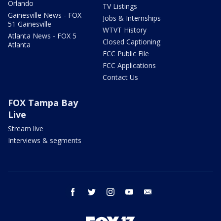
Orlando
TV Listings
Gainesville News - FOX
Jobs & Internships
51 Gainesville
WTVT History
Atlanta News - FOX 5
Closed Captioning
Atlanta
FCC Public File
FCC Applications
Contact Us
FOX Tampa Bay
Live
Stream live
Interviews & segments
facebook
twitter
instagram
youtube
email