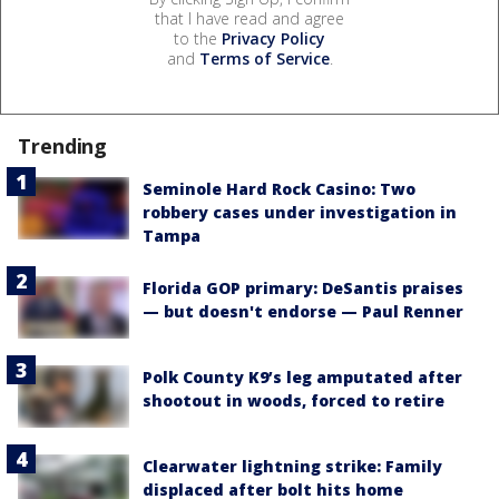
that I have read and agree
to the
Privacy Policy
and
Terms of Service
.
Trending
Seminole Hard Rock Casino: Two
robbery cases under investigation in
Tampa
Florida GOP primary: DeSantis praises
— but doesn't endorse — Paul Renner
Polk County K9’s leg amputated after
shootout in woods, forced to retire
Clearwater lightning strike: Family
displaced after bolt hits home