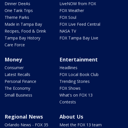
Dinner DeeAs
LiveNOW from FOX
One Tank Trips
FOX Weather
Theme Parks
FOX Soul
Made in Tampa Bay
FOX Live Feed Central
Recipes, Food & Drink
NASA TV
Tampa Bay History
FOX Tampa Bay Live
Care Force
Money
Entertainment
Consumer
Headlines
Latest Recalls
FOX Local Book Club
Personal Finance
Trending Stories
The Economy
FOX Shows
Small Business
What's on FOX 13
Contests
Regional News
About Us
Orlando News - FOX 35
Meet the FOX 13 team