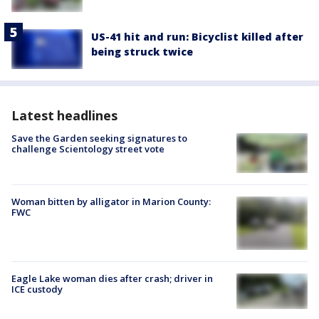
US-41 hit and run: Bicyclist killed after
being struck twice
Latest headlines
Save the Garden seeking signatures to
challenge Scientology street vote
Woman bitten by alligator in Marion County:
FWC
Eagle Lake woman dies after crash; driver in
ICE custody