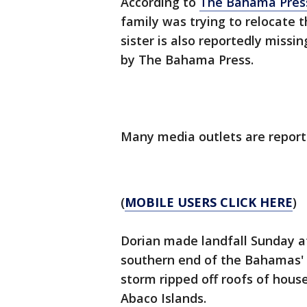
According to
The Bahama Pres
family was trying to relocate 
sister is also reportedly missi
by The Bahama Press.
Many media outlets are reporti
(
MOBILE USERS CLICK HERE
)
Dorian made landfall Sunday a
southern end of the Bahamas' E
storm ripped off roofs of hous
Abaco Islands.