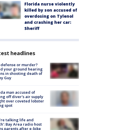
Florida nurse violently
killed by son accused of
overdosing on Tylenol
and crashing her car:
Sheriff
est headlines
-defense or murder?
d your ground hearing
ns in shooting death of
hy Guy
ida man accused of
ing off diver's air supply
ight over coveted lobster
ng spot
’re talking life and
h’: Bay Area radio host
s parents after e-bike