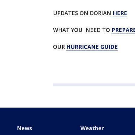
UPDATES ON DORIAN
HERE
WHAT YOU NEED TO
PREPAR
OUR
HURRICANE GUIDE
News
Weather