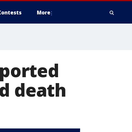
Contests
More
eported
ed death