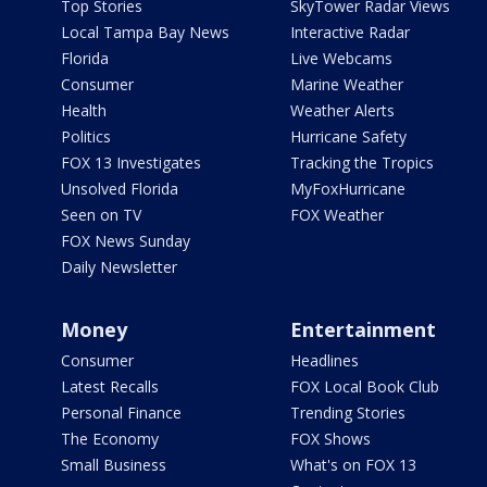
Top Stories
SkyTower Radar Views
Local Tampa Bay News
Interactive Radar
Florida
Live Webcams
Consumer
Marine Weather
Health
Weather Alerts
Politics
Hurricane Safety
FOX 13 Investigates
Tracking the Tropics
Unsolved Florida
MyFoxHurricane
Seen on TV
FOX Weather
FOX News Sunday
Daily Newsletter
Money
Entertainment
Consumer
Headlines
Latest Recalls
FOX Local Book Club
Personal Finance
Trending Stories
The Economy
FOX Shows
Small Business
What's on FOX 13