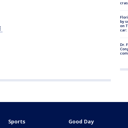
cras
Flor
by s
on T
E
car:
Dr. 
Cong
com
Sports
Good Day