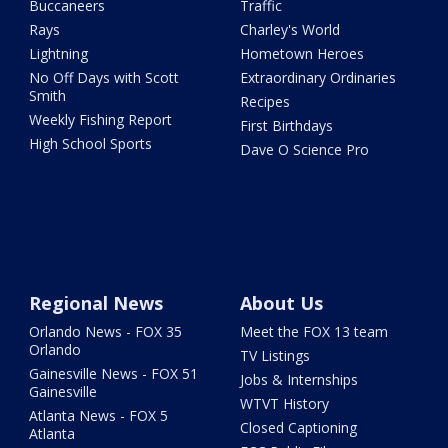
Buccaneers
Traffic
Rays
Charley's World
Lightning
Hometown Heroes
No Off Days with Scott
Extraordinary Ordinaries
Smith
Recipes
Weekly Fishing Report
First Birthdays
High School Sports
Dave O Science Pro
Regional News
About Us
Orlando News - FOX 35
Meet the FOX 13 team
Orlando
TV Listings
Gainesville News - FOX 51
Jobs & Internships
Gainesville
WTVT History
Atlanta News - FOX 5
Closed Captioning
Atlanta