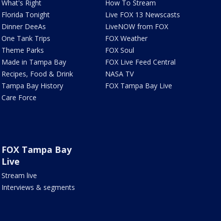
What's Right
How To Stream
Florida Tonight
Live FOX 13 Newscasts
Dinner DeeAs
LiveNOW from FOX
One Tank Trips
FOX Weather
Theme Parks
FOX Soul
Made in Tampa Bay
FOX Live Feed Central
Recipes, Food & Drink
NASA TV
Tampa Bay History
FOX Tampa Bay Live
Care Force
FOX Tampa Bay
Live
Stream live
Interviews & segments