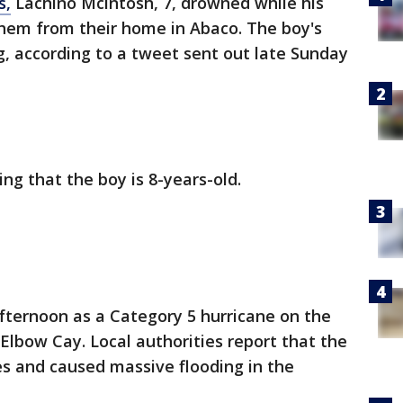
s,
Lachino Mcintosh, 7, drowned while his
them from their home in Abaco. The boy's
ng, according to a tweet sent out late Sunday
ng that the boy is 8-years-old.
fternoon as a Category 5 hurricane on the
lbow Cay. Local authorities report that the
es and caused massive flooding in the