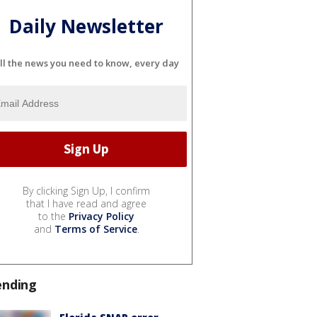
Daily Newsletter
ll the news you need to know, every day
By clicking Sign Up, I confirm
that I have read and agree
to the
Privacy Policy
and
Terms of Service
.
ending