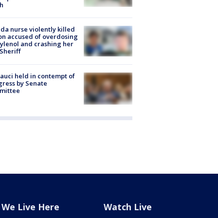
h
ida nurse violently killed
on accused of overdosing
ylenol and crashing her
 Sheriff
Fauci held in contempt of
ress by Senate
mittee
We Live Here
Watch Live