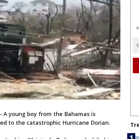
A
-
A young boy from the Bahamas is
ted to the catastrophic Hurricane Dorian.
Tr