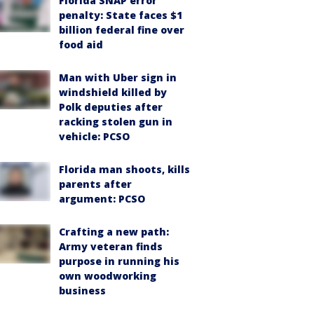
Florida SNAP error
penalty: State faces $1
billion federal fine over
food aid
Man with Uber sign in
windshield killed by
Polk deputies after
racking stolen gun in
vehicle: PCSO
Florida man shoots, kills
parents after
argument: PCSO
Crafting a new path:
Army veteran finds
purpose in running his
own woodworking
business