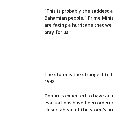
"This is probably the saddest 
Bahamian people," Prime Minis
are facing a hurricane that w
pray for us."
The storm is the strongest to
1992.
Dorian is expected to have an 
evacuations have been ordered
closed ahead of the storm's arr