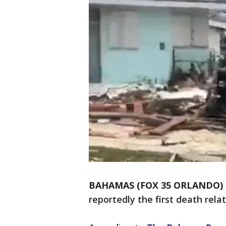
BAHAMAS (FOX 35 ORLANDO)
reportedly the first death rela