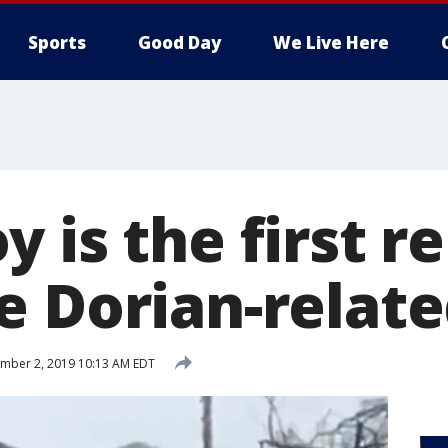
Sports
Good Day
We Live Here
 is the first r
e Dorian-relat
mber 2, 2019 10:13 AM EDT