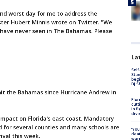
and worst day for me to address the
ter Hubert Minnis wrote on Twitter. "We
e have never seen in The Bahamas. Please
Lat
Self
Stan
begi
DJ S
 hit the Bahamas since Hurricane Andrew in
Flor
cutt
in f
divi
impact on Florida's east coast. Mandatory
 for several counties and many schools are
‘You
deat
ival this week.
warn