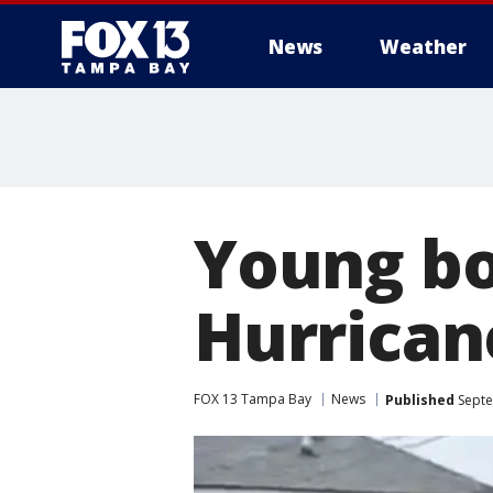
News
Weather
Young boy
Hurrican
FOX 13 Tampa Bay
News
Published
Septe