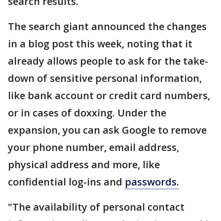
search results.
The search giant announced the changes
in a blog post this week, noting that it
already allows people to ask for the take-
down of sensitive personal information,
like bank account or credit card numbers,
or in cases of doxxing. Under the
expansion, you can ask Google to remove
your phone number, email address,
physical address and more, like
confidential log-ins and
passwords.
"The availability of personal contact