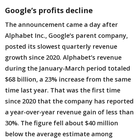
Google’s profits decline
The announcement came a day after
Alphabet Inc., Google’s parent company,
posted its slowest quarterly revenue
growth since 2020. Alphabet’s revenue
during the January-March period totaled
$68 billion, a 23% increase from the same
time last year. That was the first time
since 2020 that the company has reported
a year-over-year revenue gain of less than
30%. The figure fell about $40 million
below the average estimate among