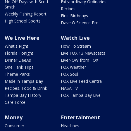
No Off Days with Scott
Extraordinary Ordinaries
Smith
Recipes
Weekly Fishing Report
First Birthdays
High School Sports
Dave O Science Pro
We Live Here
Watch Live
What's Right
How To Stream
Florida Tonight
Live FOX 13 Newscasts
Dinner DeeAs
LiveNOW from FOX
One Tank Trips
FOX Weather
Theme Parks
FOX Soul
Made in Tampa Bay
FOX Live Feed Central
Recipes, Food & Drink
NASA TV
Tampa Bay History
FOX Tampa Bay Live
Care Force
Money
Entertainment
Consumer
Headlines