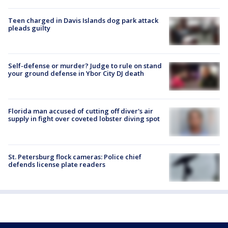
Teen charged in Davis Islands dog park attack
pleads guilty
Self-defense or murder? Judge to rule on stand
your ground defense in Ybor City DJ death
Florida man accused of cutting off diver's air
supply in fight over coveted lobster diving spot
St. Petersburg flock cameras: Police chief
defends license plate readers