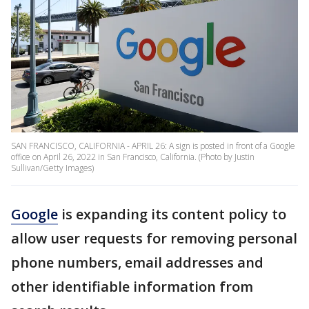
SAN FRANCISCO, CALIFORNIA - APRIL 26: A sign is posted in front of a Google
office on April 26, 2022 in San Francisco, California. (Photo by Justin
Sullivan/Getty Images)
Google
is expanding its content policy to
allow user requests for removing personal
phone numbers, email addresses and
other identifiable information from