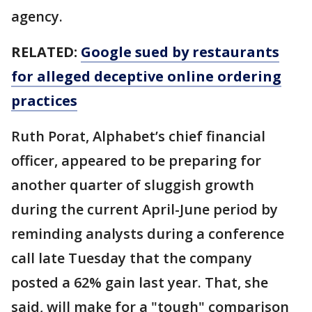
agency.
RELATED:
Google sued by restaurants
for alleged deceptive online ordering
practices
Ruth Porat, Alphabet’s chief financial
officer, appeared to be preparing for
another quarter of sluggish growth
during the current April-June period by
reminding analysts during a conference
call late Tuesday that the company
posted a 62% gain last year. That, she
said, will make for a "tough" comparison