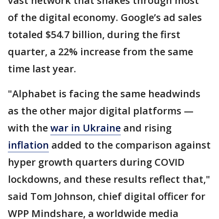
vast network that snakes through most
of the digital economy. Google’s ad sales
totaled $54.7 billion, during the first
quarter, a 22% increase from the same
time last year.
"Alphabet is facing the same headwinds
as the other major digital platforms —
with the
war in Ukraine
and rising
inflation
added to the comparison against
hyper growth quarters during COVID
lockdowns, and these results reflect that,"
said Tom Johnson, chief digital officer for
WPP Mindshare, a worldwide media