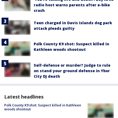
radio host warns parents after e-bike
crash
Teen charged in Davis Islands dog park
attack pleads guilty
Polk County K9 shot: Suspect killed in
Kathleen woods shootout
Self-defense or murder? Judge to rule
on stand your ground defense in Ybor
City DJ death
Latest headlines
Polk County K9 shot: Suspect killed in Kathleen
woods shootout