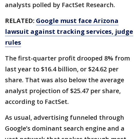
analysts polled by FactSet Research.
RELATED:
Google must face Arizona
lawsuit against tracking services, judge
rules
The first-quarter profit drooped 8% from
last year to $16.4 billion, or $24.62 per
share. That was also below the average
analyst projection of $25.47 per share,
according to FactSet.
As usual, advertising funneled through
Google’s dominant search engine and a