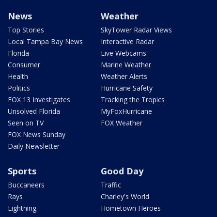
News
Weather
Top Stories
SkyTower Radar Views
Local Tampa Bay News
Interactive Radar
Florida
Live Webcams
Consumer
Marine Weather
Health
Weather Alerts
Politics
Hurricane Safety
FOX 13 Investigates
Tracking the Tropics
Unsolved Florida
MyFoxHurricane
Seen on TV
FOX Weather
FOX News Sunday
Daily Newsletter
Sports
Good Day
Buccaneers
Traffic
Rays
Charley's World
Lightning
Hometown Heroes