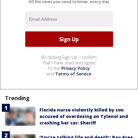
All the news you need to know, every day
By clicking Sign Up, I confirm
that I have read and agree
to the
Privacy Policy
and
Terms of Service
.
Trending
Florida nurse violently killed by son
accused of overdosing on Tylenol and
crashing her car: Sheriff
‘You’re talking life and death’: Bay Area