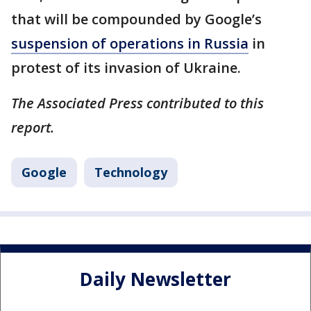
that will be compounded by Google’s
suspension of operations in Russia
in
protest of its invasion of Ukraine.
The Associated Press contributed to this
report.
Google
Technology
Daily Newsletter