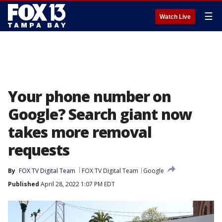
☰
Watch Live
Your phone number on
Google? Search giant now
takes more removal
requests
By
FOX TV Digital Team
FOX TV Digital Team
Google
Published
April 28, 2022 1:07 PM EDT