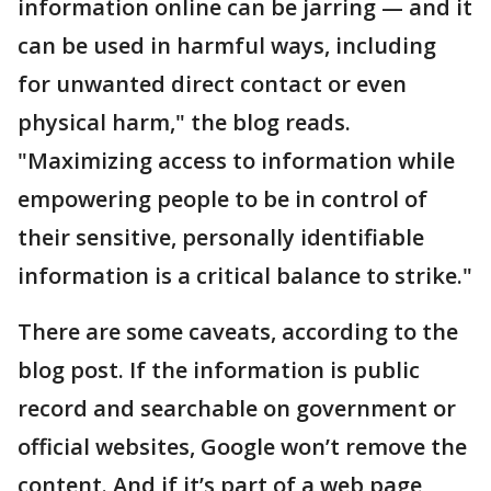
information online can be jarring — and it
can be used in harmful ways, including
for unwanted direct contact or even
physical harm," the blog reads.
"Maximizing access to information while
empowering people to be in control of
their sensitive, personally identifiable
information is a critical balance to strike."
There are some caveats, according to the
blog post. If the information is public
record and searchable on government or
official websites, Google won’t remove the
content. And if it’s part of a web page