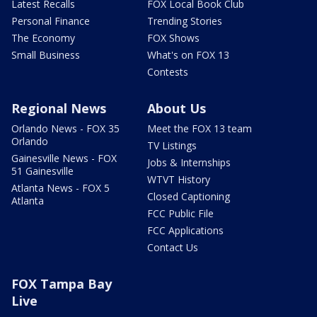
Latest Recalls
FOX Local Book Club
Personal Finance
Trending Stories
The Economy
FOX Shows
Small Business
What's on FOX 13
Contests
Regional News
About Us
Orlando News - FOX 35
Meet the FOX 13 team
Orlando
TV Listings
Gainesville News - FOX
Jobs & Internships
51 Gainesville
WTVT History
Atlanta News - FOX 5
Closed Captioning
Atlanta
FCC Public File
FCC Applications
Contact Us
FOX Tampa Bay
Live