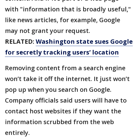
with "information that is broadly useful,"
like news articles, for example, Google
may not grant your request.
RELATED:
Washington state sues Google
for secretly tracking users’ location
Removing content from a search engine
won’t take it off the internet. It just won’t
pop up when you search on Google.
Company officials said users will have to
contact host websites if they want the
information scrubbed from the web
entirely.