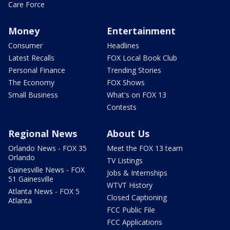
Care Force
Money
Entertainment
Consumer
Headlines
Latest Recalls
FOX Local Book Club
Personal Finance
Trending Stories
The Economy
FOX Shows
Small Business
What's on FOX 13
Contests
Regional News
About Us
Orlando News - FOX 35
Meet the FOX 13 team
Orlando
TV Listings
Gainesville News - FOX
Jobs & Internships
51 Gainesville
WTVT History
Atlanta News - FOX 5
Closed Captioning
Atlanta
FCC Public File
FCC Applications