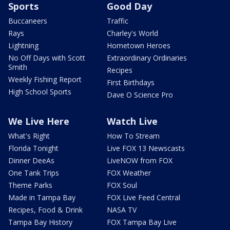
Sports
Good Day
Buccaneers
Traffic
Rays
Charley's World
Lightning
Hometown Heroes
No Off Days with Scott
Extraordinary Ordinaries
Smith
Recipes
Weekly Fishing Report
First Birthdays
High School Sports
Dave O Science Pro
We Live Here
Watch Live
What's Right
How To Stream
Florida Tonight
Live FOX 13 Newscasts
Dinner DeeAs
LiveNOW from FOX
One Tank Trips
FOX Weather
Theme Parks
FOX Soul
Made in Tampa Bay
FOX Live Feed Central
Recipes, Food & Drink
NASA TV
Tampa Bay History
FOX Tampa Bay Live