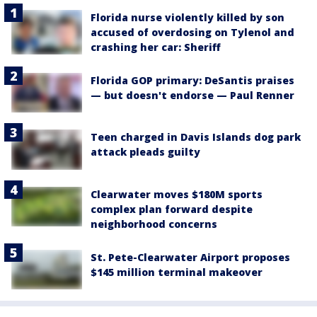
Florida nurse violently killed by son
accused of overdosing on Tylenol and
crashing her car: Sheriff
Florida GOP primary: DeSantis praises
— but doesn't endorse — Paul Renner
Teen charged in Davis Islands dog park
attack pleads guilty
Clearwater moves $180M sports
complex plan forward despite
neighborhood concerns
St. Pete-Clearwater Airport proposes
$145 million terminal makeover