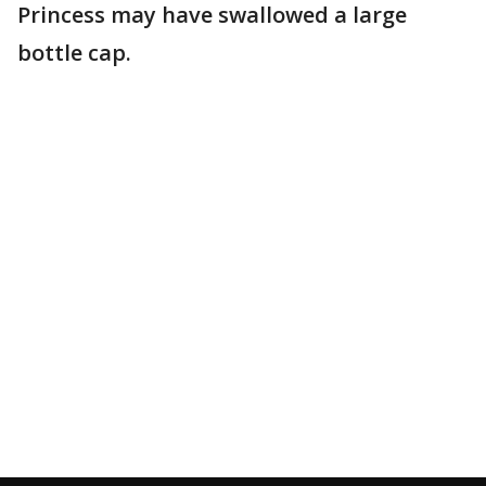
Princess may have swallowed a large
bottle cap.