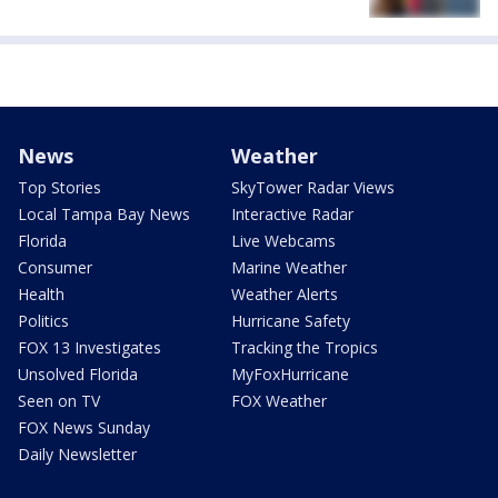
News
Weather
Top Stories
SkyTower Radar Views
Local Tampa Bay News
Interactive Radar
Florida
Live Webcams
Consumer
Marine Weather
Health
Weather Alerts
Politics
Hurricane Safety
FOX 13 Investigates
Tracking the Tropics
Unsolved Florida
MyFoxHurricane
Seen on TV
FOX Weather
FOX News Sunday
Daily Newsletter