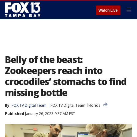
☰
Watch Live
Belly of the beast:
Zookeepers reach into
crocodiles’ stomachs to find
missing bottle
By
FOX TV Digital Team
FOX TV Digital Team
Florida
Published
January 26, 2023 9:37 AM EST