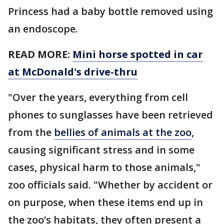
Princess had a baby bottle removed using
an endoscope.
READ MORE:
Mini horse spotted in car
at McDonald's drive-thru
"Over the years, everything from cell
phones to sunglasses have been retrieved
from the
bellies of animals at the zoo
,
causing significant stress and in some
cases, physical harm to those animals,"
zoo officials said. "Whether by accident or
on purpose, when these items end up in
the zoo’s habitats, they often present a