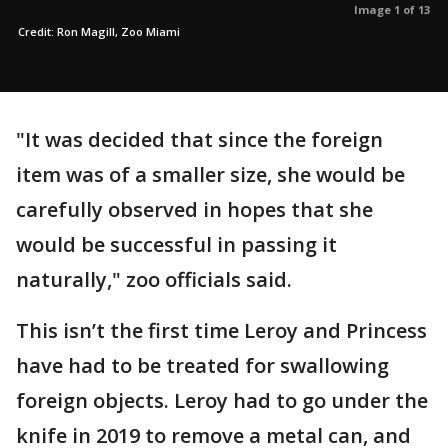
Image 1 of 13
Credit: Ron Magill, Zoo Miami
"It was decided that since the foreign
item was of a smaller size, she would be
carefully observed in hopes that she
would be successful in passing it
naturally," zoo officials said.
This isn’t the first time Leroy and Princess
have had to be treated for swallowing
foreign objects. Leroy had to go under the
knife in 2019 to remove a metal can, and