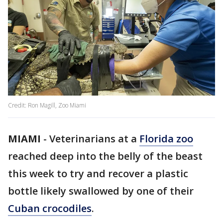
Credit: Ron Magill, Zoo Miami
MIAMI
-
Veterinarians at a
Florida zoo
reached deep into the belly of the beast
this week to try and recover a plastic
bottle likely swallowed by one of their
Cuban crocodiles
.