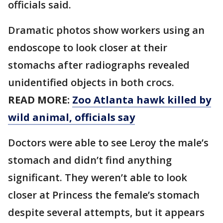
officials said.
Dramatic photos show workers using an
endoscope to look closer at their
stomachs after radiographs revealed
unidentified objects in both crocs.
READ MORE:
Zoo Atlanta hawk killed by
wild animal, officials say
Doctors were able to see Leroy the male’s
stomach and didn’t find anything
significant. They weren’t able to look
closer at Princess the female’s stomach
despite several attempts, but it appears