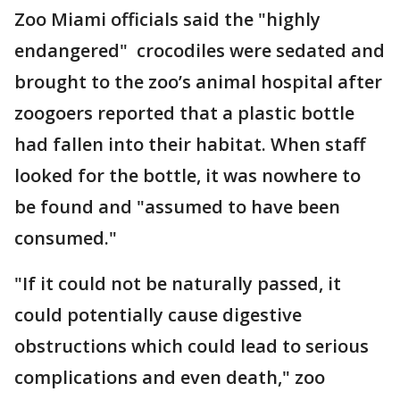
Zoo Miami officials said the "highly
endangered" crocodiles were sedated and
brought to the zoo’s animal hospital after
zoogoers reported that a plastic bottle
had fallen into their habitat. When staff
looked for the bottle, it was nowhere to
be found and "assumed to have been
consumed."
"If it could not be naturally passed, it
could potentially cause digestive
obstructions which could lead to serious
complications and even death," zoo