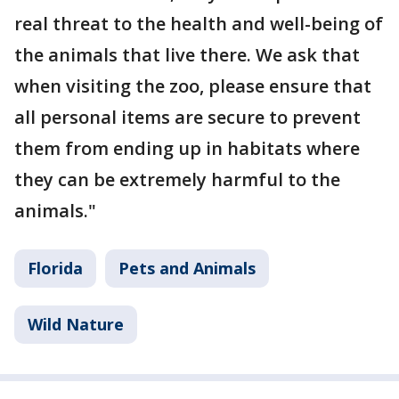
real threat to the health and well-being of
the animals that live there. We ask that
when visiting the zoo, please ensure that
all personal items are secure to prevent
them from ending up in habitats where
they can be extremely harmful to the
animals."
Florida
Pets and Animals
Wild Nature