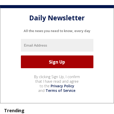
Daily Newsletter
All the news you need to know, every day
By clicking Sign Up, I confirm
that I have read and agree
to the
Privacy Policy
and
Terms of Service
.
Trending