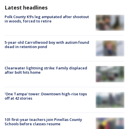
Latest headlines
Polk County K9’s leg amputated after shootout
in woods, forced to retire
5-year-old Carrollwood boy with autism found
dead in retention pond
Clearwater lightning strike: Family displaced
after bolt hits home
'One Tampa' tower: Downtown high-rise tops
off at 42 stories
101 first-year teachers join Pinellas County
Schools before classes resume