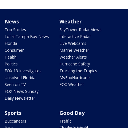
News
Weather
Top Stories
SkyTower Radar Views
Local Tampa Bay News
Interactive Radar
Florida
Live Webcams
Consumer
Marine Weather
Health
Weather Alerts
Politics
Hurricane Safety
FOX 13 Investigates
Tracking the Tropics
Unsolved Florida
MyFoxHurricane
Seen on TV
FOX Weather
FOX News Sunday
Daily Newsletter
Sports
Good Day
Buccaneers
Traffic
Rays
Charley's World