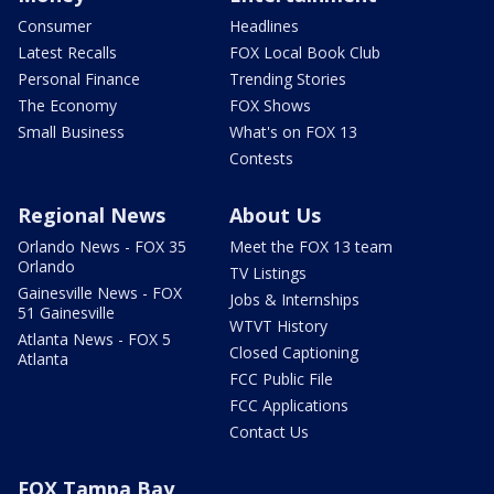
Consumer
Headlines
Latest Recalls
FOX Local Book Club
Personal Finance
Trending Stories
The Economy
FOX Shows
Small Business
What's on FOX 13
Contests
Regional News
About Us
Orlando News - FOX 35
Meet the FOX 13 team
Orlando
TV Listings
Gainesville News - FOX
Jobs & Internships
51 Gainesville
WTVT History
Atlanta News - FOX 5
Closed Captioning
Atlanta
FCC Public File
FCC Applications
Contact Us
FOX Tampa Bay