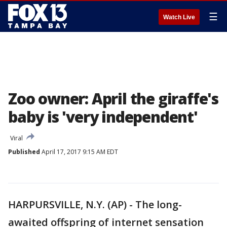
☰
Watch Live
Zoo owner: April the giraffe's
baby is 'very independent'
Viral
Published
April 17, 2017 9:15 AM EDT
HARPURSVILLE, N.Y. (AP) - The long-
awaited offspring of internet sensation