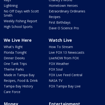
Lightning
Hometown Heroes
No Off Days with Scott
Extraordinary Ordinaries
Smith
Recipes
Weekly Fishing Report
First Birthdays
High School Sports
Dave O Science Pro
We Live Here
Watch Live
What's Right
How To Stream
Florida Tonight
Live FOX 13 Newscasts
Dinner DeeAs
LiveNOW from FOX
One Tank Trips
FOX Weather
Theme Parks
FOX Soul
Made in Tampa Bay
FOX Live Feed Central
Recipes, Food & Drink
NASA TV
Tampa Bay History
FOX Tampa Bay Live
Care Force
Money
Entertainment