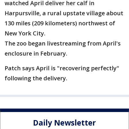
watched April deliver her calf in
Harpursville, a rural upstate village about
130 miles (209 kilometers) northwest of
New York City.
The zoo began livestreaming from April's
enclosure in February.
Patch says April is "recovering perfectly"
following the delivery.
Daily Newsletter