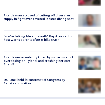
Florida man accused of cutting off diver's air
supply in fight over coveted lobster diving spot
‘You’re talking life and death’: Bay Area radio
host warns parents after e-bike crash
Florida nurse violently killed by son accused of
overdosing on Tylenol and crashing her car:
Sheriff
Dr. Fauci held in contempt of Congress by
Senate committee