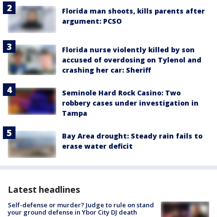
Florida man shoots, kills parents after
argument: PCSO
Florida nurse violently killed by son
accused of overdosing on Tylenol and
crashing her car: Sheriff
Seminole Hard Rock Casino: Two
robbery cases under investigation in
Tampa
Bay Area drought: Steady rain fails to
erase water deficit
Latest headlines
Self-defense or murder? Judge to rule on stand
your ground defense in Ybor City DJ death