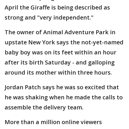
April the Giraffe is being described as
strong and "very independent."
The owner of Animal Adventure Park in
upstate New York says the not-yet-named
baby boy was on its feet within an hour
after its birth Saturday - and galloping
around its mother within three hours.
Jordan Patch says he was so excited that
he was shaking when he made the calls to
assemble the delivery team.
More than a million online viewers