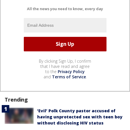
All the news you need to know, every day
By clicking Sign Up, I confirm
that I have read and agree
to the
Privacy Policy
and
Terms of Service
.
Trending
‘Evil’ Polk County pastor accused of
having unprotected sex with teen boy
without disclosing HIV status