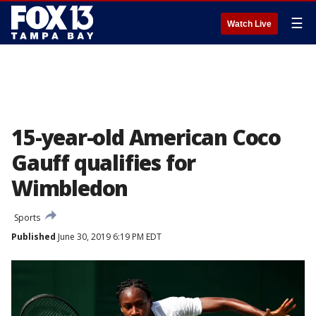
☰
Watch Live
15-year-old American Coco
Gauff qualifies for
Wimbledon
Sports
Published
June 30, 2019 6:19 PM EDT