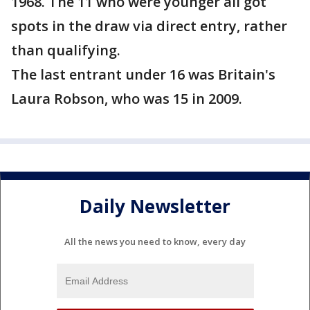
1968. The 11 who were younger all got
spots in the draw via direct entry, rather
than qualifying.
The last entrant under 16 was Britain's
Laura Robson, who was 15 in 2009.
Daily Newsletter
All the news you need to know, every day