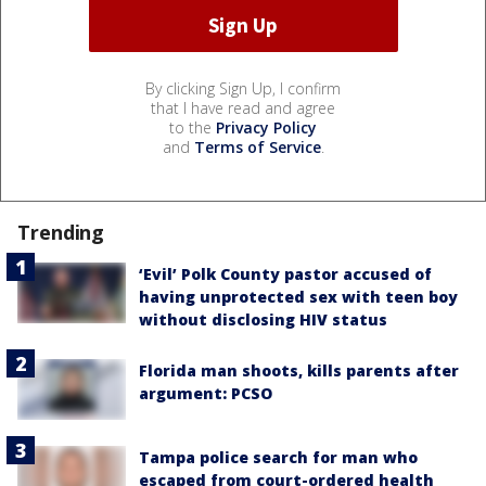
By clicking Sign Up, I confirm
that I have read and agree
to the
Privacy Policy
and
Terms of Service
.
Trending
‘Evil’ Polk County pastor accused of
having unprotected sex with teen boy
without disclosing HIV status
Florida man shoots, kills parents after
argument: PCSO
Tampa police search for man who
escaped from court-ordered health