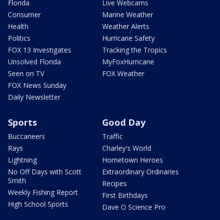
Florida
Live Webcams
Consumer
Marine Weather
Health
Weather Alerts
Politics
Hurricane Safety
FOX 13 Investigates
Tracking the Tropics
Unsolved Florida
MyFoxHurricane
Seen on TV
FOX Weather
FOX News Sunday
Daily Newsletter
Sports
Good Day
Buccaneers
Traffic
Rays
Charley's World
Lightning
Hometown Heroes
No Off Days with Scott
Extraordinary Ordinaries
Smith
Recipes
Weekly Fishing Report
First Birthdays
High School Sports
Dave O Science Pro