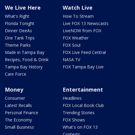
We Live Here
Watch Live
What's Right
How To Stream
Florida Tonight
Live FOX 13 Newscasts
Dinner DeeAs
LiveNOW from FOX
One Tank Trips
FOX Weather
Theme Parks
FOX Soul
Made in Tampa Bay
FOX Live Feed Central
Recipes, Food & Drink
NASA TV
Tampa Bay History
FOX Tampa Bay Live
Care Force
Money
Entertainment
Consumer
Headlines
Latest Recalls
FOX Local Book Club
Personal Finance
Trending Stories
The Economy
FOX Shows
Small Business
What's on FOX 13
Contests