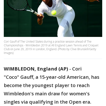
Cori Gauff of The United States during a practice session ahead of The
Championships - Wimbledon 2019 at All England Lawn Tennis and Croquet
Club on June 29, 2019 in London, England. (Photo by Clive Brunskill/Getty
Images)
WIMBLEDON, England (AP)
-
Cori
"Coco" Gauff, a 15-year-old American, has
become the youngest player to reach
Wimbledon's main draw for women's
singles via qualifying in the Open era.