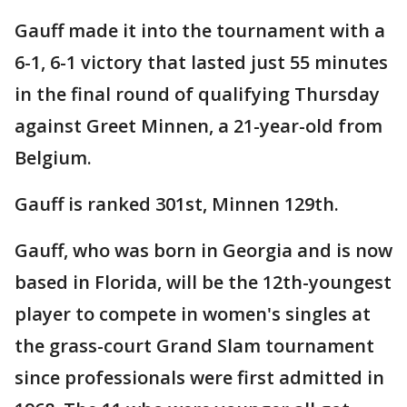
Gauff made it into the tournament with a
6-1, 6-1 victory that lasted just 55 minutes
in the final round of qualifying Thursday
against Greet Minnen, a 21-year-old from
Belgium.
Gauff is ranked 301st, Minnen 129th.
Gauff, who was born in Georgia and is now
based in Florida, will be the 12th-youngest
player to compete in women's singles at
the grass-court Grand Slam tournament
since professionals were first admitted in