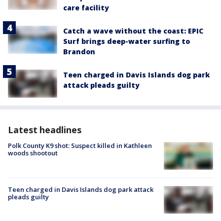
care facility
Catch a wave without the coast: EPIC
Surf brings deep-water surfing to
Brandon
Teen charged in Davis Islands dog park
attack pleads guilty
Latest headlines
Polk County K9 shot: Suspect killed in Kathleen
woods shootout
Teen charged in Davis Islands dog park attack
pleads guilty