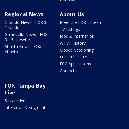
Regional News
About Us
Orlando News - FOX 35
Meet the FOX 13 team
Orlando
TV Listings
Gainesville News - FOX
Jobs & Internships
51 Gainesville
WTVT History
Atlanta News - FOX 5
Closed Captioning
Atlanta
FCC Public File
FCC Applications
Contact Us
FOX Tampa Bay
Live
Stream live
Interviews & segments