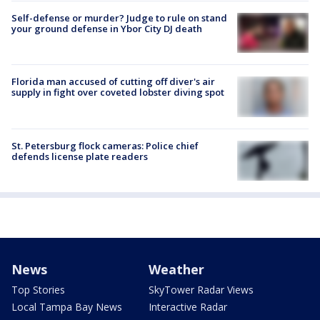
Self-defense or murder? Judge to rule on stand
your ground defense in Ybor City DJ death
Florida man accused of cutting off diver's air
supply in fight over coveted lobster diving spot
St. Petersburg flock cameras: Police chief
defends license plate readers
News
Weather
Top Stories
SkyTower Radar Views
Local Tampa Bay News
Interactive Radar