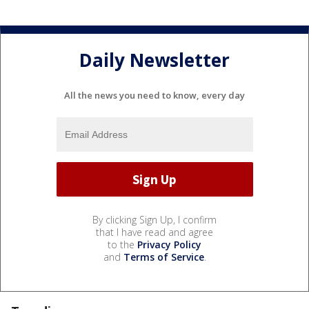
Daily Newsletter
All the news you need to know, every day
By clicking Sign Up, I confirm
that I have read and agree
to the
Privacy Policy
and
Terms of Service
.