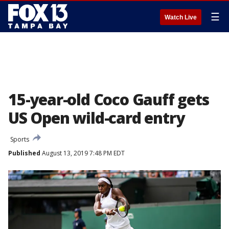
☰
Watch Live
15-year-old Coco Gauff gets
US Open wild-card entry
Sports
Published
August 13, 2019 7:48 PM EDT