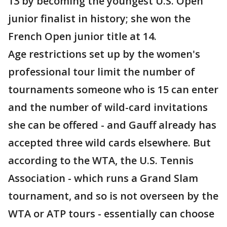
13 by becoming the youngest U.S. Open
junior finalist in history; she won the
French Open junior title at 14.
Age restrictions set up by the women's
professional tour limit the number of
tournaments someone who is 15 can enter
and the number of wild-card invitations
she can be offered - and Gauff already has
accepted three wild cards elsewhere. But
according to the WTA, the U.S. Tennis
Association - which runs a Grand Slam
tournament, and so is not overseen by the
WTA or ATP tours - essentially can choose