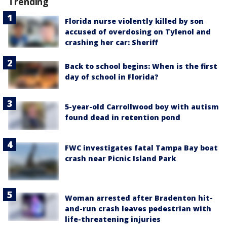
Trending
Florida nurse violently killed by son
accused of overdosing on Tylenol and
crashing her car: Sheriff
Back to school begins: When is the first
day of school in Florida?
5-year-old Carrollwood boy with autism
found dead in retention pond
FWC investigates fatal Tampa Bay boat
crash near Picnic Island Park
Woman arrested after Bradenton hit-
and-run crash leaves pedestrian with
life-threatening injuries