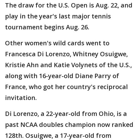
The draw for the U.S. Open is Aug. 22, and
play in the year's last major tennis
tournament begins Aug. 26.
Other women's wild cards went to
Francesca Di Lorenzo, Whitney Osuigwe,
Kristie Ahn and Katie Volynets of the U.S.,
along with 16-year-old Diane Parry of
France, who got her country's reciprocal
invitation.
Di Lorenzo, a 22-year-old from Ohio, is a
past NCAA doubles champion now ranked
128th. Osuigwe, a 17-year-old from