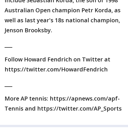
include Sebastian Korda, the son of 1998
Australian Open champion Petr Korda, as
well as last year's 18s national champion,
Jenson Brooksby.
___
Follow Howard Fendrich on Twitter at
https://twitter.com/HowardFendrich
___
More AP tennis: https://apnews.com/apf-
Tennis and https://twitter.com/AP_Sports