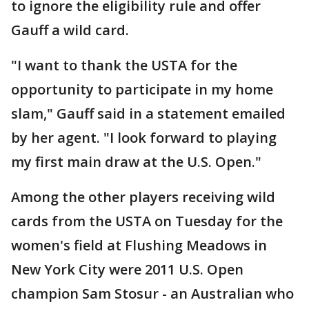
to ignore the eligibility rule and offer
Gauff a wild card.
"I want to thank the USTA for the
opportunity to participate in my home
slam," Gauff said in a statement emailed
by her agent. "I look forward to playing
my first main draw at the U.S. Open."
Among the other players receiving wild
cards from the USTA on Tuesday for the
women's field at Flushing Meadows in
New York City were 2011 U.S. Open
champion Sam Stosur - an Australian who