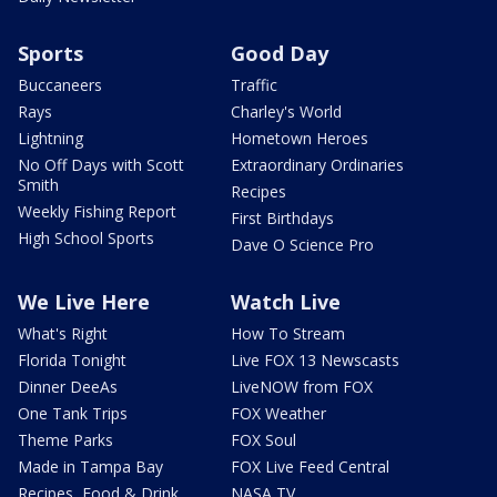
Sports
Good Day
Buccaneers
Traffic
Rays
Charley's World
Lightning
Hometown Heroes
No Off Days with Scott
Extraordinary Ordinaries
Smith
Recipes
Weekly Fishing Report
First Birthdays
High School Sports
Dave O Science Pro
We Live Here
Watch Live
What's Right
How To Stream
Florida Tonight
Live FOX 13 Newscasts
Dinner DeeAs
LiveNOW from FOX
One Tank Trips
FOX Weather
Theme Parks
FOX Soul
Made in Tampa Bay
FOX Live Feed Central
Recipes, Food & Drink
NASA TV