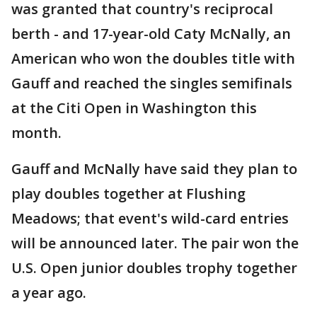
was granted that country's reciprocal
berth - and 17-year-old Caty McNally, an
American who won the doubles title with
Gauff and reached the singles semifinals
at the Citi Open in Washington this
month.
Gauff and McNally have said they plan to
play doubles together at Flushing
Meadows; that event's wild-card entries
will be announced later. The pair won the
U.S. Open junior doubles trophy together
a year ago.