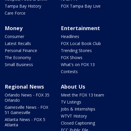
Tampa Bay History
FOX Tampa Bay Live
Care Force
Money
Entertainment
Consumer
Headlines
Latest Recalls
FOX Local Book Club
Personal Finance
Trending Stories
The Economy
FOX Shows
Small Business
What's on FOX 13
Contests
Regional News
About Us
Orlando News - FOX 35
Meet the FOX 13 team
Orlando
TV Listings
Gainesville News - FOX
Jobs & Internships
51 Gainesville
WTVT History
Atlanta News - FOX 5
Closed Captioning
Atlanta
FCC Public File