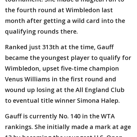
the fourth round at Wimbledon last
month after getting a wild card into the
qualifying rounds there.
Ranked just 313th at the time, Gauff
became the youngest player to qualify for
Wimbledon, upset five-time champion
Venus Williams in the first round and
wound up losing at the All England Club
to eventual title winner Simona Halep.
Gauff is currently No. 140 in the WTA
rankings. She initially made a mark at age