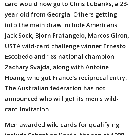
card would now go to Chris Eubanks, a 23-
year-old from Georgia. Others getting
into the main draw include Americans
Jack Sock, Bjorn Fratangelo, Marcos Giron,
USTA wild-card challenge winner Ernesto
Escobedo and 18s national champion
Zachary Svajda, along with Antoine
Hoang, who got France's reciprocal entry.
The Australian federation has not
announced who will get its men's wild-
card invitation.
Men awarded wild cards for qualifying