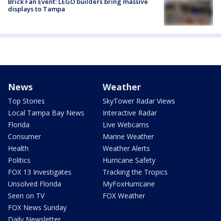
Brick Fan Event: LEGO builders bring massive
displays to Tampa
News
Weather
Top Stories
SkyTower Radar Views
Local Tampa Bay News
Interactive Radar
Florida
Live Webcams
Consumer
Marine Weather
Health
Weather Alerts
Politics
Hurricane Safety
FOX 13 Investigates
Tracking the Tropics
Unsolved Florida
MyFoxHurricane
Seen on TV
FOX Weather
FOX News Sunday
Daily Newsletter