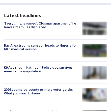
Latest headlines
‘Everything is ruined’: Oldsmar apartment fire
leaves 7 families displaced
Bay Area trauma surgeon heads to Nigeria for
fifth medical mission
K9 Ace shot in Kathleen: Police dog survives
emergency amputation
2026 county-by-county primary voter guide:
What you need to know