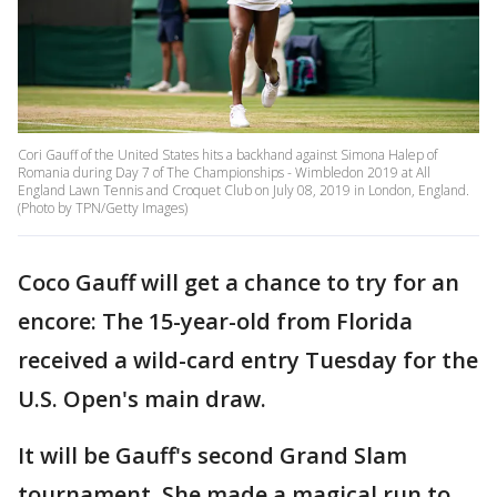
Cori Gauff of the United States hits a backhand against Simona Halep of
Romania during Day 7 of The Championships - Wimbledon 2019 at All
England Lawn Tennis and Croquet Club on July 08, 2019 in London, England.
(Photo by TPN/Getty Images)
Coco Gauff will get a chance to try for an
encore: The 15-year-old from Florida
received a wild-card entry Tuesday for the
U.S. Open's main draw.
It will be Gauff's second Grand Slam
tournament. She made a magical run to