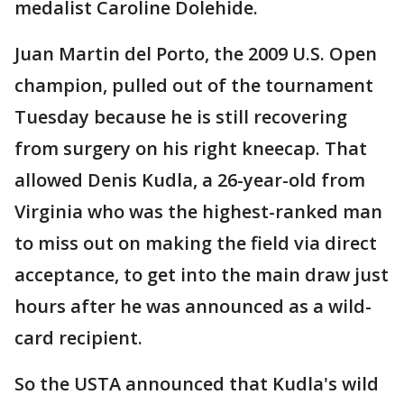
medalist Caroline Dolehide.
Juan Martin del Porto, the 2009 U.S. Open
champion, pulled out of the tournament
Tuesday because he is still recovering
from surgery on his right kneecap. That
allowed Denis Kudla, a 26-year-old from
Virginia who was the highest-ranked man
to miss out on making the field via direct
acceptance, to get into the main draw just
hours after he was announced as a wild-
card recipient.
So the USTA announced that Kudla's wild