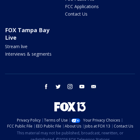
FCC Applications
Contact Us
FOX Tampa Bay
Live
Stream live
Interviews & segments
facebook
twitter
instagram
youtube
email
Privacy Policy
Terms of Use
Your Privacy Choices
FCC Public File
EEO Public File
About Us
Jobs at FOX 13
Contact Us
This material may not be published, broadcast, rewritten, or
redistributed. ©2026 FOX Television Stations