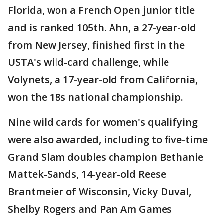
Florida, won a French Open junior title
and is ranked 105th. Ahn, a 27-year-old
from New Jersey, finished first in the
USTA's wild-card challenge, while
Volynets, a 17-year-old from California,
won the 18s national championship.
Nine wild cards for women's qualifying
were also awarded, including to five-time
Grand Slam doubles champion Bethanie
Mattek-Sands, 14-year-old Reese
Brantmeier of Wisconsin, Vicky Duval,
Shelby Rogers and Pan Am Games