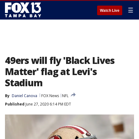
☰
Watch Live
49ers will fly 'Black Lives
Matter' flag at Levi's
Stadium
By
Daniel Canova
FOX News
NFL
Published
June 27, 2020 6:14 PM EDT