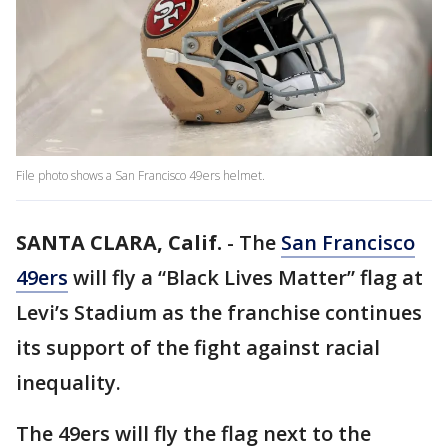
File photo shows a San Francisco 49ers helmet.
SANTA CLARA, Calif.
-
The
San Francisco
49ers
will fly a “Black Lives Matter” flag at
Levi’s Stadium as the franchise continues
its support of the fight against racial
inequality.
The 49ers will fly the flag next to the