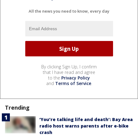
All the news you need to know, every day
By clicking Sign Up, I confirm
that I have read and agree
to the
Privacy Policy
and
Terms of Service
.
Trending
‘You’re talking life and death’: Bay Area
radio host warns parents after e-bike
crash