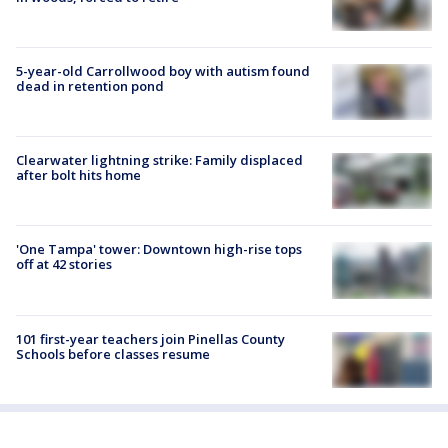
5-year-old Carrollwood boy with autism found
dead in retention pond
Clearwater lightning strike: Family displaced
after bolt hits home
'One Tampa' tower: Downtown high-rise tops
off at 42 stories
101 first-year teachers join Pinellas County
Schools before classes resume