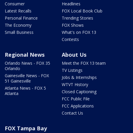
Consumer
Headlines
Latest Recalls
FOX Local Book Club
Personal Finance
Trending Stories
The Economy
FOX Shows
Small Business
What's on FOX 13
Contests
Regional News
About Us
Orlando News - FOX 35
Meet the FOX 13 team
Orlando
TV Listings
Gainesville News - FOX
Jobs & Internships
51 Gainesville
WTVT History
Atlanta News - FOX 5
Closed Captioning
Atlanta
FCC Public File
FCC Applications
Contact Us
FOX Tampa Bay