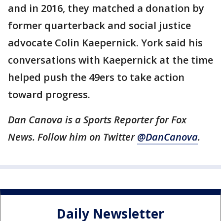
and in 2016, they matched a donation by
former quarterback and social justice
advocate Colin Kaepernick. York said his
conversations with Kaepernick at the time
helped push the 49ers to take action
toward progress.
Dan Canova is a Sports Reporter for Fox
News. Follow him on Twitter
@DanCanova
.
Daily Newsletter