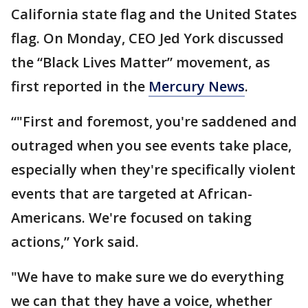
California state flag and the United States
flag. On Monday, CEO Jed York discussed
the “Black Lives Matter” movement, as
first reported in the
Mercury News
.
“"First and foremost, you're saddened and
outraged when you see events take place,
especially when they're specifically violent
events that are targeted at African-
Americans. We're focused on taking
actions,” York said.
"We have to make sure we do everything
we can that they have a voice, whether