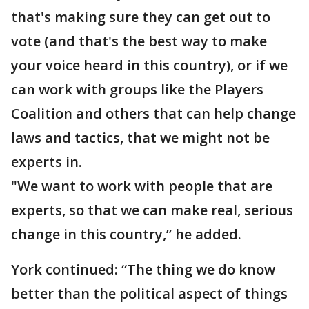
that's making sure they can get out to
vote (and that's the best way to make
your voice heard in this country), or if we
can work with groups like the Players
Coalition and others that can help change
laws and tactics, that we might not be
experts in.
"We want to work with people that are
experts, so that we can make real, serious
change in this country,” he added.
York continued: “The thing we do know
better than the political aspect of things