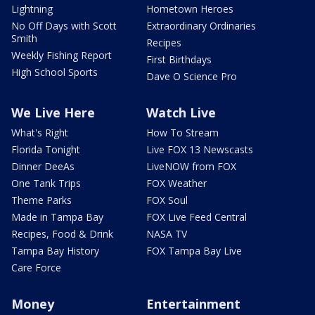
Lightning
Hometown Heroes
No Off Days with Scott
Extraordinary Ordinaries
Smith
Recipes
Weekly Fishing Report
First Birthdays
High School Sports
Dave O Science Pro
We Live Here
Watch Live
What's Right
How To Stream
Florida Tonight
Live FOX 13 Newscasts
Dinner DeeAs
LiveNOW from FOX
One Tank Trips
FOX Weather
Theme Parks
FOX Soul
Made in Tampa Bay
FOX Live Feed Central
Recipes, Food & Drink
NASA TV
Tampa Bay History
FOX Tampa Bay Live
Care Force
Money
Entertainment