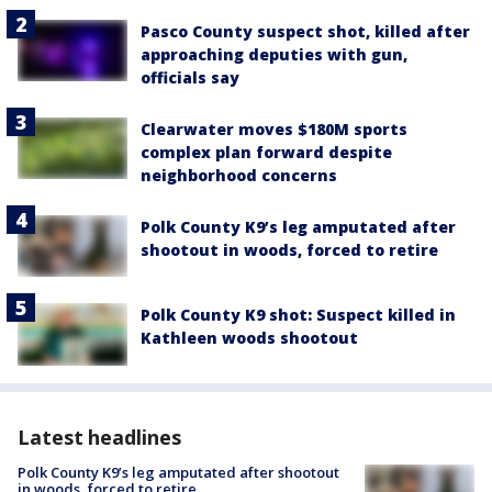
Pasco County suspect shot, killed after
approaching deputies with gun,
officials say
Clearwater moves $180M sports
complex plan forward despite
neighborhood concerns
Polk County K9’s leg amputated after
shootout in woods, forced to retire
Polk County K9 shot: Suspect killed in
Kathleen woods shootout
Latest headlines
Polk County K9’s leg amputated after shootout
in woods, forced to retire