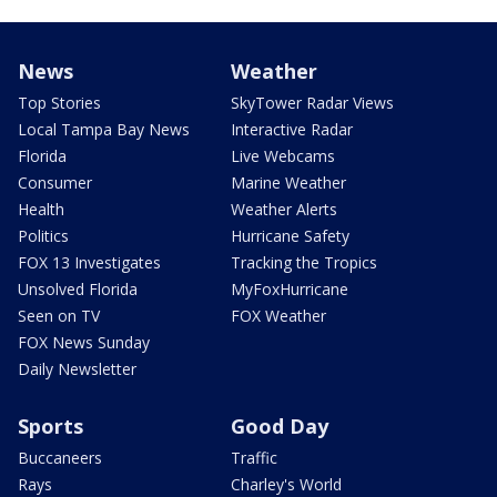
News
Weather
Top Stories
SkyTower Radar Views
Local Tampa Bay News
Interactive Radar
Florida
Live Webcams
Consumer
Marine Weather
Health
Weather Alerts
Politics
Hurricane Safety
FOX 13 Investigates
Tracking the Tropics
Unsolved Florida
MyFoxHurricane
Seen on TV
FOX Weather
FOX News Sunday
Daily Newsletter
Sports
Good Day
Buccaneers
Traffic
Rays
Charley's World