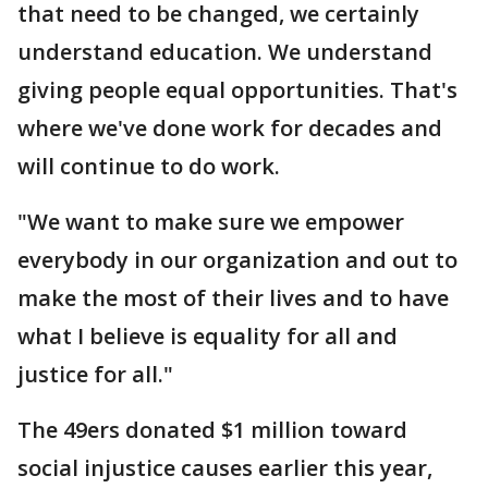
that need to be changed, we certainly
understand education. We understand
giving people equal opportunities. That's
where we've done work for decades and
will continue to do work.
"We want to make sure we empower
everybody in our organization and out to
make the most of their lives and to have
what I believe is equality for all and
justice for all."
The 49ers donated $1 million toward
social injustice causes earlier this year,