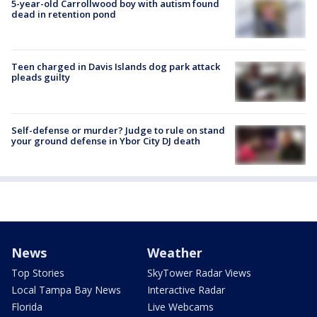
5-year-old Carrollwood boy with autism found
dead in retention pond
Teen charged in Davis Islands dog park attack
pleads guilty
Self-defense or murder? Judge to rule on stand
your ground defense in Ybor City DJ death
News
Weather
Top Stories
SkyTower Radar Views
Local Tampa Bay News
Interactive Radar
Florida
Live Webcams