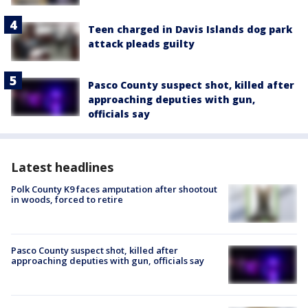
Teen charged in Davis Islands dog park
attack pleads guilty
Pasco County suspect shot, killed after
approaching deputies with gun,
officials say
Latest headlines
Polk County K9 faces amputation after shootout
in woods, forced to retire
Pasco County suspect shot, killed after
approaching deputies with gun, officials say