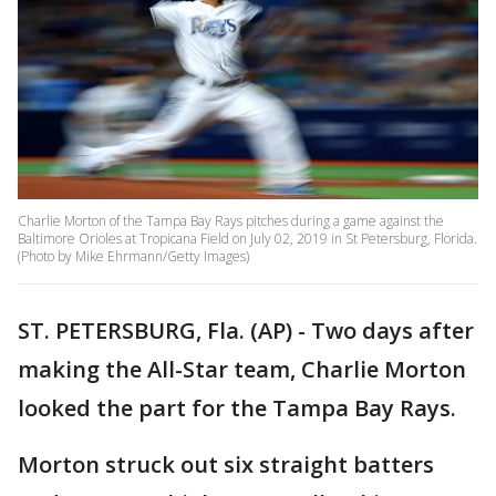
Charlie Morton of the Tampa Bay Rays pitches during a game against the
Baltimore Orioles at Tropicana Field on July 02, 2019 in St Petersburg, Florida.
(Photo by Mike Ehrmann/Getty Images)
ST. PETERSBURG, Fla. (AP) - Two days after
making the All-Star team, Charlie Morton
looked the part for the Tampa Bay Rays.
Morton struck out six straight batters