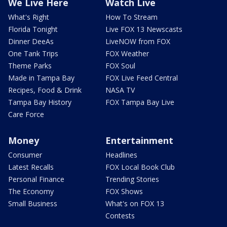
We Live Here
Watch Live
What's Right
How To Stream
Florida Tonight
Live FOX 13 Newscasts
Dinner DeeAs
LiveNOW from FOX
One Tank Trips
FOX Weather
Theme Parks
FOX Soul
Made in Tampa Bay
FOX Live Feed Central
Recipes, Food & Drink
NASA TV
Tampa Bay History
FOX Tampa Bay Live
Care Force
Money
Entertainment
Consumer
Headlines
Latest Recalls
FOX Local Book Club
Personal Finance
Trending Stories
The Economy
FOX Shows
Small Business
What's on FOX 13
Contests