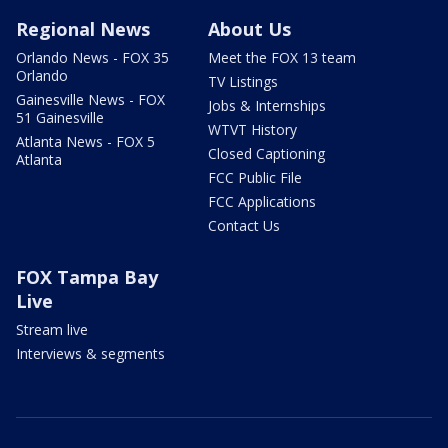
Regional News
About Us
Orlando News - FOX 35
Meet the FOX 13 team
Orlando
TV Listings
Gainesville News - FOX
Jobs & Internships
51 Gainesville
WTVT History
Atlanta News - FOX 5
Closed Captioning
Atlanta
FCC Public File
FCC Applications
Contact Us
FOX Tampa Bay
Live
Stream live
Interviews & segments