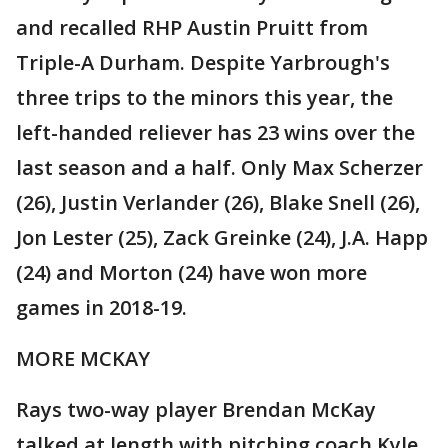
and recalled RHP Austin Pruitt from
Triple-A Durham. Despite Yarbrough's
three trips to the minors this year, the
left-handed reliever has 23 wins over the
last season and a half. Only Max Scherzer
(26), Justin Verlander (26), Blake Snell (26),
Jon Lester (25), Zack Greinke (24), J.A. Happ
(24) and Morton (24) have won more
games in 2018-19.
MORE MCKAY
Rays two-way player Brendan McKay
talked at length with pitching coach Kyle