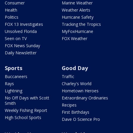
Consumer
Marine Weather
Health
Weather Alerts
Politics
Hurricane Safety
FOX 13 Investigates
Tracking the Tropics
Unsolved Florida
MyFoxHurricane
Seen on TV
FOX Weather
FOX News Sunday
Daily Newsletter
Sports
Good Day
Buccaneers
Traffic
Rays
Charley's World
Lightning
Hometown Heroes
No Off Days with Scott
Extraordinary Ordinaries
Smith
Recipes
Weekly Fishing Report
First Birthdays
High School Sports
Dave O Science Pro