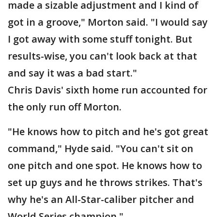
made a sizable adjustment and I kind of
got in a groove," Morton said. "I would say
I got away with some stuff tonight. But
results-wise, you can't look back at that
and say it was a bad start."
Chris Davis' sixth home run accounted for
the only run off Morton.
"He knows how to pitch and he's got great
command," Hyde said. "You can't sit on
one pitch and one spot. He knows how to
set up guys and he throws strikes. That's
why he's an All-Star-caliber pitcher and
World Series champion."