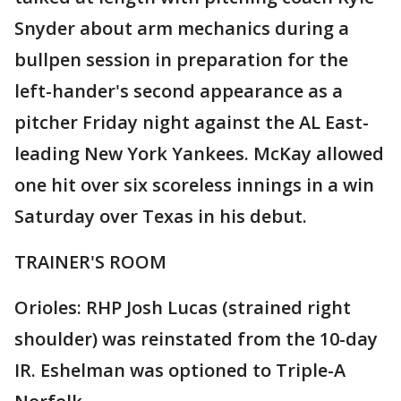
Snyder about arm mechanics during a
bullpen session in preparation for the
left-hander's second appearance as a
pitcher Friday night against the AL East-
leading New York Yankees. McKay allowed
one hit over six scoreless innings in a win
Saturday over Texas in his debut.
TRAINER'S ROOM
Orioles: RHP Josh Lucas (strained right
shoulder) was reinstated from the 10-day
IR. Eshelman was optioned to Triple-A