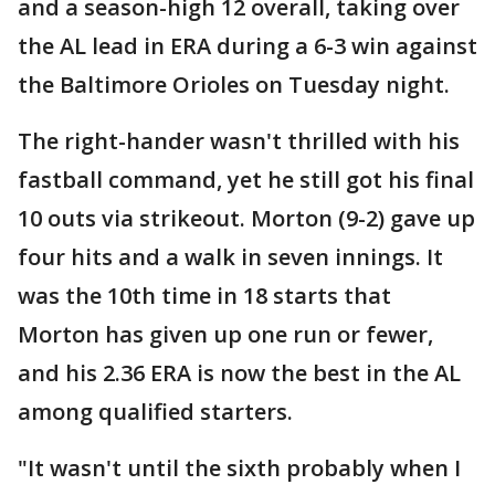
and a season-high 12 overall, taking over
the AL lead in ERA during a 6-3 win against
the Baltimore Orioles on Tuesday night.
The right-hander wasn't thrilled with his
fastball command, yet he still got his final
10 outs via strikeout. Morton (9-2) gave up
four hits and a walk in seven innings. It
was the 10th time in 18 starts that
Morton has given up one run or fewer,
and his 2.36 ERA is now the best in the AL
among qualified starters.
"It wasn't until the sixth probably when I