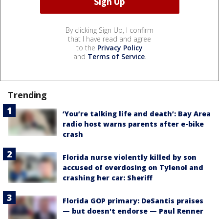
By clicking Sign Up, I confirm
that I have read and agree
to the
Privacy Policy
and
Terms of Service
.
Trending
‘You’re talking life and death’: Bay Area
radio host warns parents after e-bike
crash
Florida nurse violently killed by son
accused of overdosing on Tylenol and
crashing her car: Sheriff
Florida GOP primary: DeSantis praises
— but doesn't endorse — Paul Renner