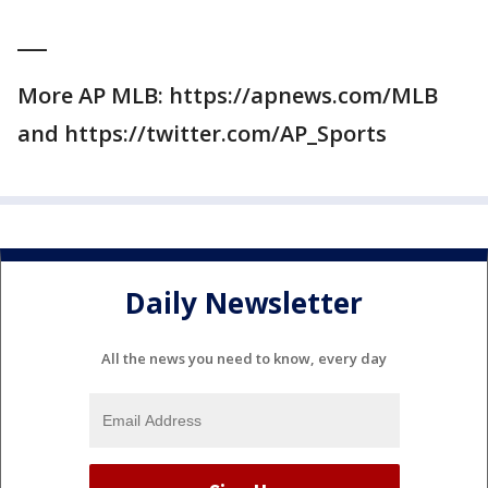
___
More AP MLB: https://apnews.com/MLB
and https://twitter.com/AP_Sports
Daily Newsletter
All the news you need to know, every day