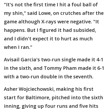
"It's not the first time I hit a foul ball of
my shin," said Lowe, on crutches after the
game although X-rays were negative. "It
happens. But I figured it had subsided,
and I didn't expect it to hurt as much
when I ran."
Avisail Garcia's two-run single made it 4-1
in the sixth, and Tommy Pham made it 6-1
with a two-run double in the seventh.
Asher Wojciechowski, making his first
start for Baltimore, pitched into the sixth
inning, giving up four runs and five hits