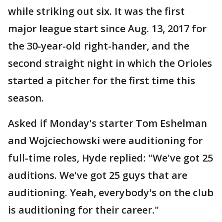
while striking out six. It was the first
major league start since Aug. 13, 2017 for
the 30-year-old right-hander, and the
second straight night in which the Orioles
started a pitcher for the first time this
season.
Asked if Monday's starter Tom Eshelman
and Wojciechowski were auditioning for
full-time roles, Hyde replied: "We've got 25
auditions. We've got 25 guys that are
auditioning. Yeah, everybody's on the club
is auditioning for their career."