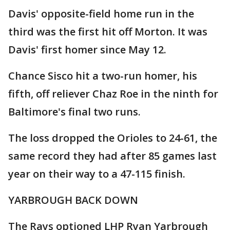
Davis' opposite-field home run in the
third was the first hit off Morton. It was
Davis' first homer since May 12.
Chance Sisco hit a two-run homer, his
fifth, off reliever Chaz Roe in the ninth for
Baltimore's final two runs.
The loss dropped the Orioles to 24-61, the
same record they had after 85 games last
year on their way to a 47-115 finish.
YARBROUGH BACK DOWN
The Rays optioned LHP Ryan Yarbrough