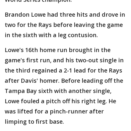
Brandon Lowe had three hits and drove in
two for the Rays before leaving the game
in the sixth with a leg contusion.
Lowe's 16th home run brought in the
game's first run, and his two-out single in
the third regained a 2-1 lead for the Rays
after Davis' homer. Before leading off the
Tampa Bay sixth with another single,
Lowe fouled a pitch off his right leg. He
was lifted for a pinch-runner after
limping to first base.