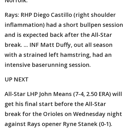
Norfolk.
Rays: RHP Diego Castillo (right shoulder
inflammation) had a short bullpen session
and is expected back after the All-Star
break. ... INF Matt Duffy, out all season
with a strained left hamstring, had an
intensive baserunning session.
UP NEXT
All-Star LHP John Means (7-4, 2.50 ERA) will
get his final start before the All-Star
break for the Orioles on Wednesday night
against Rays opener Ryne Stanek (0-1).