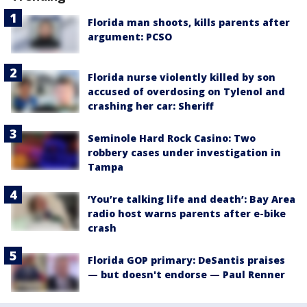
Florida man shoots, kills parents after
argument: PCSO
Florida nurse violently killed by son
accused of overdosing on Tylenol and
crashing her car: Sheriff
Seminole Hard Rock Casino: Two
robbery cases under investigation in
Tampa
‘You’re talking life and death’: Bay Area
radio host warns parents after e-bike
crash
Florida GOP primary: DeSantis praises
— but doesn't endorse — Paul Renner