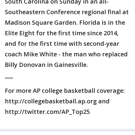
South Carolina on Sunday in an all-
Southeastern Conference regional final at
Madison Square Garden. Florida is in the
Elite Eight for the first time since 2014,
and for the first time with second-year
coach Mike White - the man who replaced
Billy Donovan in Gainesville.
___
For more AP college basketball coverage:
http://collegebasketball.ap.org and
http://twitter.com/AP_Top25