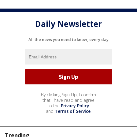
Daily Newsletter
All the news you need to know, every day
By clicking Sign Up, I confirm
that I have read and agree
to the
Privacy Policy
and
Terms of Service
.
Trending