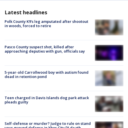
Latest headlines
Polk County K9’s leg amputated after shootout
in woods, forced to retire
Pasco County suspect shot, killed after
approaching deputies with gun, officials say
5-year-old Carrollwood boy with autism found
dead in retention pond
Teen charged in Davis Islands dog park attack
pleads guilty
Self-defense or murder? Judge to rule on stand
your ground defense in Ybor City DJ death