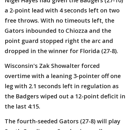
Nigel Hayes had given the Badgers (27-10)
a 2-point lead with 4 seconds left on two
free throws. With no timeouts left, the
Gators inbounded to Chiozza and the
point guard stopped right the arc and
dropped in the winner for Florida (27-8).
Wisconsin's Zak Showalter forced
overtime with a leaning 3-pointer off one
leg with 2.1 seconds left in regulation as
the Badgers wiped out a 12-point deficit in
the last 4:15.
The fourth-seeded Gators (27-8) will play