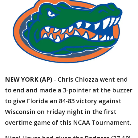
NEW YORK (AP)
-
Chris Chiozza went end
to end and made a 3-pointer at the buzzer
to give Florida an 84-83 victory against
Wisconsin on Friday night in the first
overtime game of this NCAA Tournament.