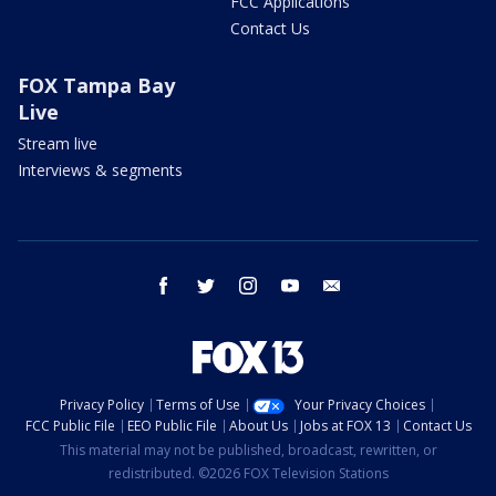
FCC Applications
Contact Us
FOX Tampa Bay
Live
Stream live
Interviews & segments
facebook
twitter
instagram
youtube
email
Privacy Policy
Terms of Use
Your Privacy Choices
FCC Public File
EEO Public File
About Us
Jobs at FOX 13
Contact Us
This material may not be published, broadcast, rewritten, or
redistributed. ©2026 FOX Television Stations