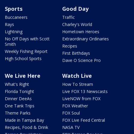
Sports
Good Day
Buccaneers
Traffic
Rays
Charley's World
Lightning
Hometown Heroes
No Off Days with Scott
Extraordinary Ordinaries
Smith
Recipes
Weekly Fishing Report
First Birthdays
High School Sports
Dave O Science Pro
We Live Here
Watch Live
What's Right
How To Stream
Florida Tonight
Live FOX 13 Newscasts
Dinner DeeAs
LiveNOW from FOX
One Tank Trips
FOX Weather
Theme Parks
FOX Soul
Made in Tampa Bay
FOX Live Feed Central
Recipes, Food & Drink
NASA TV