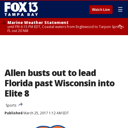
☰
Watch Live
Marine Weather Statement
until FRI 6:15 PM EDT, Coastal waters from Englewood to Tarpon Springs
FL out 20 NM
Special Weather Statement
until FRI 6:00 PM EDT, Coastal Sarasota County, Inland Sarasota County,
DeSoto County
Allen busts out to lead
Florida past Wisconsin into
Elite 8
Sports
Published
March 25, 2017 1:12 AM EDT