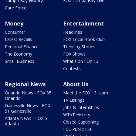
Tampa Bay History
FOX Tampa Bay Live
Care Force
Money
Entertainment
Consumer
Headlines
Latest Recalls
FOX Local Book Club
Personal Finance
Trending Stories
The Economy
FOX Shows
Small Business
What's on FOX 13
Contests
Regional News
About Us
Orlando News - FOX 35
Meet the FOX 13 team
Orlando
TV Listings
Gainesville News - FOX
Jobs & Internships
51 Gainesville
WTVT History
Atlanta News - FOX 5
Closed Captioning
Atlanta
FCC Public File