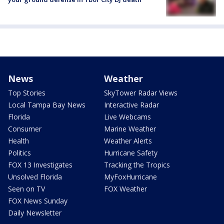
News
Weather
Top Stories
SkyTower Radar Views
Local Tampa Bay News
Interactive Radar
Florida
Live Webcams
Consumer
Marine Weather
Health
Weather Alerts
Politics
Hurricane Safety
FOX 13 Investigates
Tracking the Tropics
Unsolved Florida
MyFoxHurricane
Seen on TV
FOX Weather
FOX News Sunday
Daily Newsletter