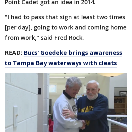
Point Cadet got an idea in 2014.
"I had to pass that sign at least two times
[per day], going to work and coming home
from work," said Fred Rock.
READ:
Bucs' Goedeke brings awareness
to Tampa Bay waterways with cleats