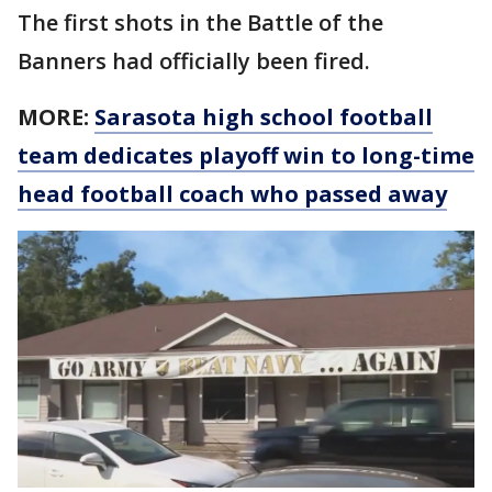
The first shots in the Battle of the
Banners had officially been fired.
MORE:
Sarasota high school football
team dedicates playoff win to long-time
head football coach who passed away