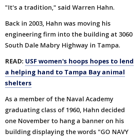
"It's a tradition," said Warren Hahn.
Back in 2003, Hahn was moving his
engineering firm into the building at 3060
South Dale Mabry Highway in Tampa.
READ:
USF women's hoops hopes to lend
a helping hand to Tampa Bay animal
shelters
As a member of the Naval Academy
graduating class of 1960, Hahn decided
one November to hang a banner on his
building displaying the words "GO NAVY