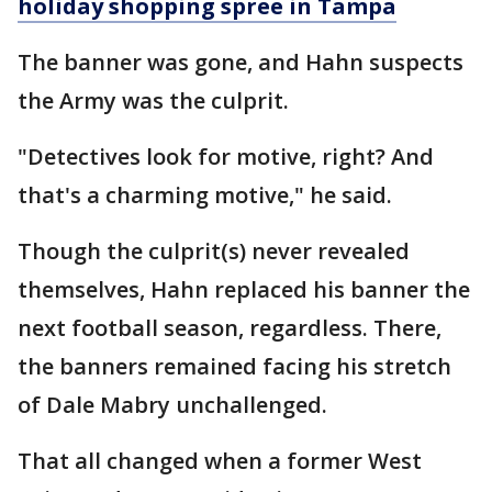
holiday shopping spree in Tampa
The banner was gone, and Hahn suspects
the Army was the culprit.
"Detectives look for motive, right? And
that's a charming motive," he said.
Though the culprit(s) never revealed
themselves, Hahn replaced his banner the
next football season, regardless. There,
the banners remained facing his stretch
of Dale Mabry unchallenged.
That all changed when a former West