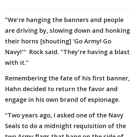
"We're hanging the banners and people
are driving by, slowing down and honking
their horns [shouting] 'Go Army! Go
Navy!'" Rock said. "They're having a blast
with it."
Remembering the fate of his first banner,
Hahn decided to return the favor and
engage in his own brand of espionage.
"Two years ago, I asked one of the Navy
Seals to do a midnight requisition of the
two Army flags that hang on the side of