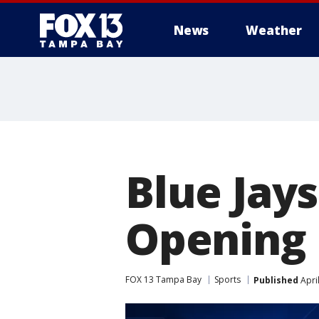
News
Weather
Blue Jays
Opening
FOX 13 Tampa Bay
Sports
Published
Apri