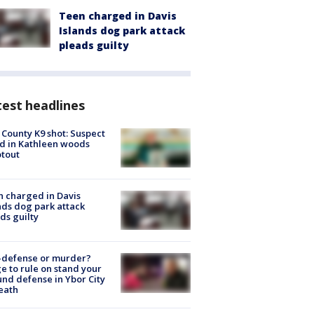
Teen charged in Davis
Islands dog park attack
pleads guilty
est headlines
 County K9 shot: Suspect
ed in Kathleen woods
tout
 charged in Davis
nds dog park attack
ds guilty
-defense or murder?
e to rule on stand your
nd defense in Ybor City
eath