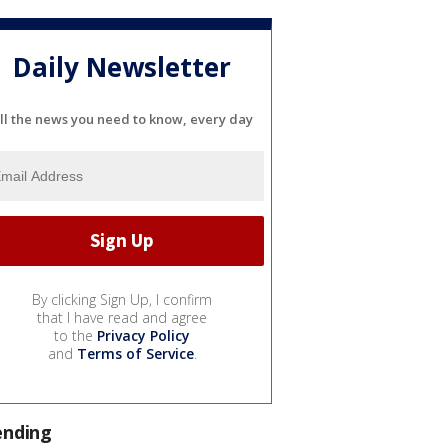
Daily Newsletter
ll the news you need to know, every day
By clicking Sign Up, I confirm
that I have read and agree
to the
Privacy Policy
and
Terms of Service
.
ending