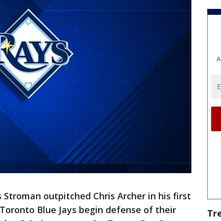
A
 Stroman outpitched Chris Archer in his first
 Toronto Blue Jays begin defense of their
Tr