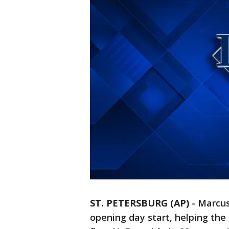
ST. PETERSBURG (AP)
-
Marcus
opening day start, helping the