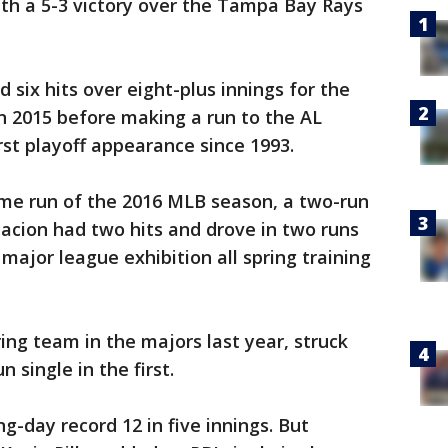
 with a 5-3 victory over the Tampa Bay Rays
six hits over eight-plus innings for the
n 2015 before making a run to the AL
rst playoff appearance since 1993.
home run of the 2016 MLB season, a two-run
acion had two hits and drove in two runs
 major league exhibition all spring training
ing team in the majors last year, struck
 single in the first.
g-day record 12 in five innings. But