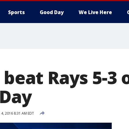
Sports
Good Day
We Live Here
 beat Rays 5-3 
 Day
l 4, 2016 8:31 AM EDT