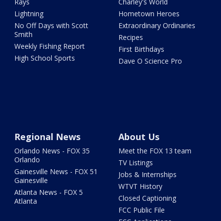
Rays
Charley's World
Lightning
Hometown Heroes
No Off Days with Scott
Extraordinary Ordinaries
Smith
Recipes
Weekly Fishing Report
First Birthdays
High School Sports
Dave O Science Pro
Regional News
About Us
Orlando News - FOX 35
Meet the FOX 13 team
Orlando
TV Listings
Gainesville News - FOX 51
Jobs & Internships
Gainesville
WTVT History
Atlanta News - FOX 5
Closed Captioning
Atlanta
FCC Public File