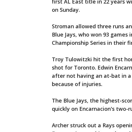
first AL East title in 22 years
on Sunday.
Stroman allowed three runs and 
Blue Jays, who won 93 games i
Championship Series in their fi
Troy Tulowitzki hit the first 
shot for Toronto. Edwin Encarn
after not having an at-bat in a
because of injuries.
The Blue Jays, the highest-scor
quickly on Encarnacion's two-run
Archer struck out a Rays openin