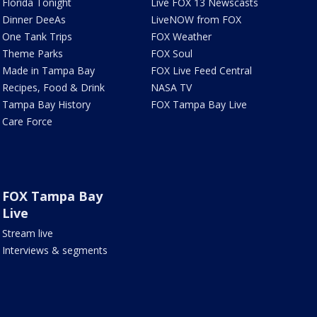
Florida Tonight
Live FOX 13 Newscasts
Dinner DeeAs
LiveNOW from FOX
One Tank Trips
FOX Weather
Theme Parks
FOX Soul
Made in Tampa Bay
FOX Live Feed Central
Recipes, Food & Drink
NASA TV
Tampa Bay History
FOX Tampa Bay Live
Care Force
FOX Tampa Bay
Live
Stream live
Interviews & segments