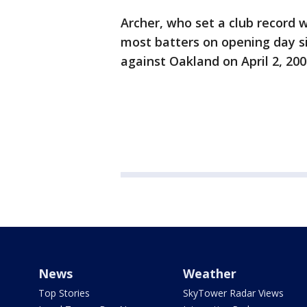
Archer, who set a club record 
most batters on opening day si
against Oakland on April 2, 200
News
Weather
Top Stories
SkyTower Radar Views