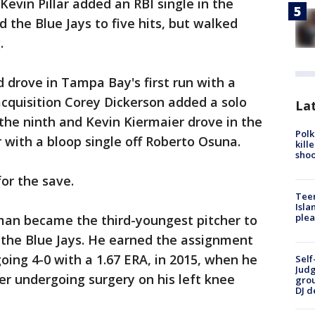
evin Pillar added an RBI single in the
d the Blue Jays to five hits, but walked
.
 drove in Tampa Bay's first run with a
 acquisition Corey Dickerson added a solo
Lat
the ninth and Kevin Kiermaier drove in the
Polk
r with a bloop single off Roberto Osuna.
kill
shoo
or the save.
Teen
Isla
plea
oman became the third-youngest pitcher to
 the Blue Jays. He earned the assignment
going 4-0 with a 1.67 ERA, in 2015, when he
Self
Judg
r undergoing surgery on his left knee
grou
DJ d