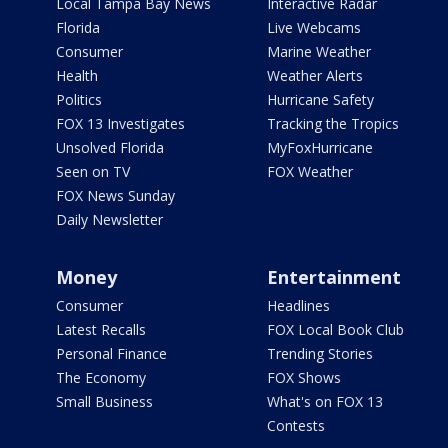
Local Tampa Bay News
Interactive Radar
Florida
Live Webcams
Consumer
Marine Weather
Health
Weather Alerts
Politics
Hurricane Safety
FOX 13 Investigates
Tracking the Tropics
Unsolved Florida
MyFoxHurricane
Seen on TV
FOX Weather
FOX News Sunday
Daily Newsletter
Money
Entertainment
Consumer
Headlines
Latest Recalls
FOX Local Book Club
Personal Finance
Trending Stories
The Economy
FOX Shows
Small Business
What's on FOX 13
Contests