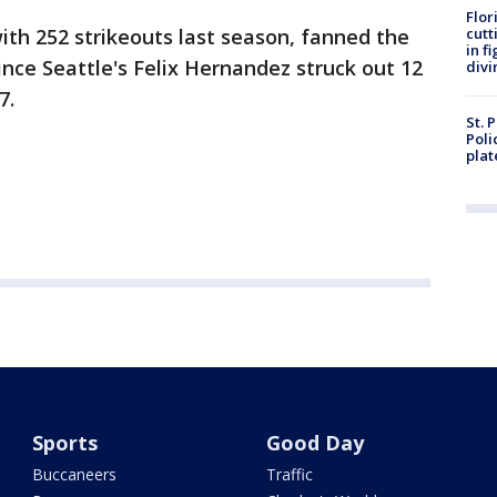
Flor
with 252 strikeouts last season, fanned the
cutt
in f
nce Seattle's Felix Hernandez struck out 12
divi
7.
St. 
Poli
plat
Sports
Good Day
Buccaneers
Traffic