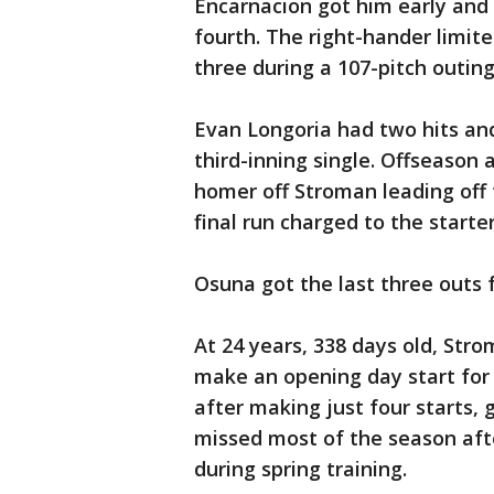
Encarnacion got him early and K
fourth. The right-hander limite
three during a 107-pitch outing
Evan Longoria had two hits and
third-inning single. Offseason
homer off Stroman leading off 
final run charged to the starte
Osuna got the last three outs f
At 24 years, 338 days old, Str
make an opening day start for
after making just four starts, 
missed most of the season afte
during spring training.