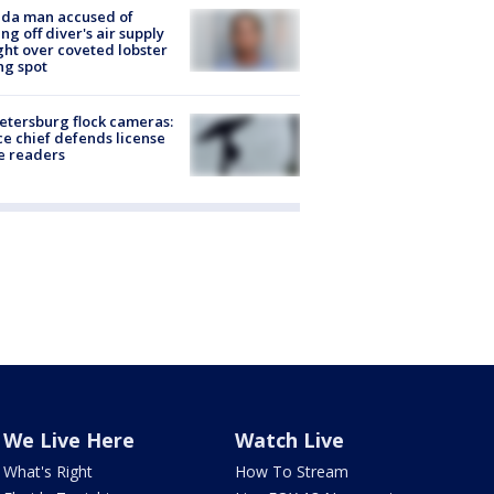
ida man accused of
ing off diver's air supply
ight over coveted lobster
ng spot
Petersburg flock cameras:
ce chief defends license
e readers
We Live Here
Watch Live
What's Right
How To Stream