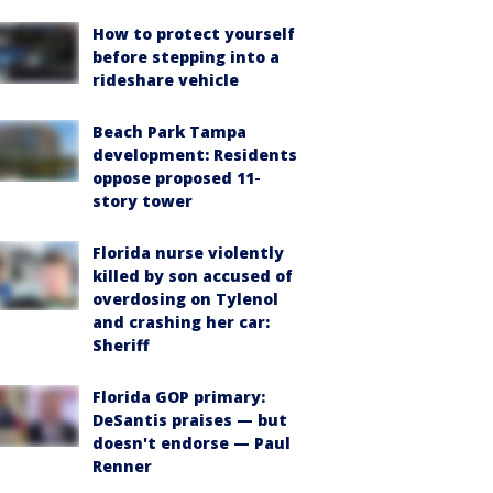
How to protect yourself
before stepping into a
rideshare vehicle
Beach Park Tampa
development: Residents
oppose proposed 11-
story tower
Florida nurse violently
killed by son accused of
overdosing on Tylenol
and crashing her car:
Sheriff
Florida GOP primary:
DeSantis praises — but
doesn't endorse — Paul
Renner