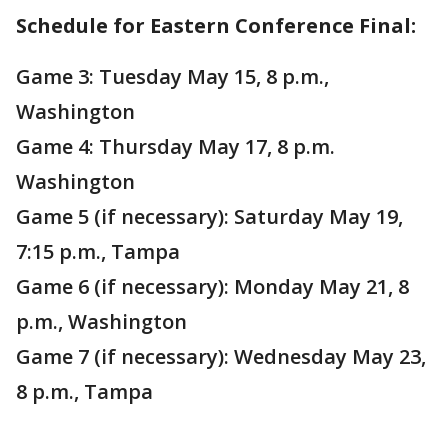
Schedule for Eastern Conference Final:
Game 3: Tuesday May 15, 8 p.m.,
Washington
Game 4: Thursday May 17, 8 p.m.
Washington
Game 5 (if necessary): Saturday May 19,
7:15 p.m., Tampa
Game 6 (if necessary): Monday May 21, 8
p.m., Washington
Game 7 (if necessary): Wednesday May 23,
8 p.m., Tampa