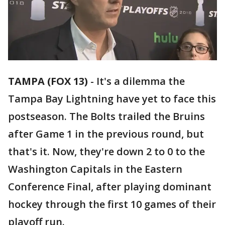
TAMPA (FOX 13)
-
It's a dilemma the
Tampa Bay Lightning have yet to face this
postseason. The Bolts trailed the Bruins
after Game 1 in the previous round, but
that's it. Now, they're down 2 to 0 to the
Washington Capitals in the Eastern
Conference Final, after playing dominant
hockey through the first 10 games of their
playoff run.