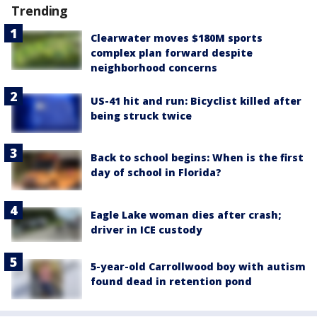
Trending
Clearwater moves $180M sports
complex plan forward despite
neighborhood concerns
US-41 hit and run: Bicyclist killed after
being struck twice
Back to school begins: When is the first
day of school in Florida?
Eagle Lake woman dies after crash;
driver in ICE custody
5-year-old Carrollwood boy with autism
found dead in retention pond