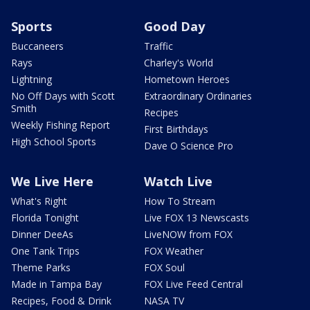
Sports
Good Day
Buccaneers
Traffic
Rays
Charley's World
Lightning
Hometown Heroes
No Off Days with Scott
Extraordinary Ordinaries
Smith
Recipes
Weekly Fishing Report
First Birthdays
High School Sports
Dave O Science Pro
We Live Here
Watch Live
What's Right
How To Stream
Florida Tonight
Live FOX 13 Newscasts
Dinner DeeAs
LiveNOW from FOX
One Tank Trips
FOX Weather
Theme Parks
FOX Soul
Made in Tampa Bay
FOX Live Feed Central
Recipes, Food & Drink
NASA TV