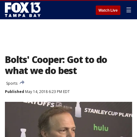
☰
Watch Live
Bolts' Cooper: Got to do
what we do best
Sports
Published
May 14, 2018 6:23 PM EDT