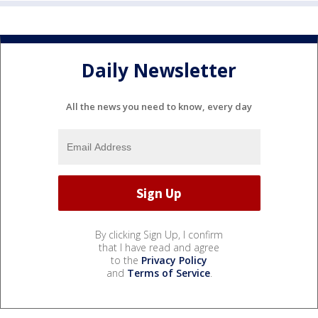
Daily Newsletter
All the news you need to know, every day
By clicking Sign Up, I confirm
that I have read and agree
to the
Privacy Policy
and
Terms of Service
.