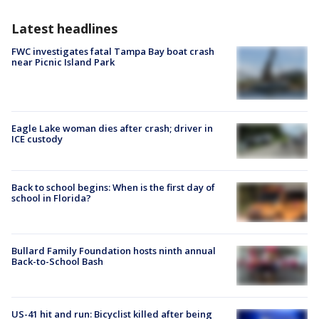
Latest headlines
FWC investigates fatal Tampa Bay boat crash
near Picnic Island Park
Eagle Lake woman dies after crash; driver in
ICE custody
Back to school begins: When is the first day of
school in Florida?
Bullard Family Foundation hosts ninth annual
Back-to-School Bash
US-41 hit and run: Bicyclist killed after being