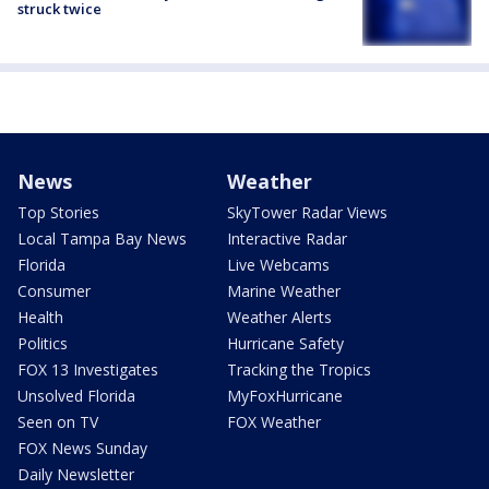
struck twice
News
Weather
Top Stories
SkyTower Radar Views
Local Tampa Bay News
Interactive Radar
Florida
Live Webcams
Consumer
Marine Weather
Health
Weather Alerts
Politics
Hurricane Safety
FOX 13 Investigates
Tracking the Tropics
Unsolved Florida
MyFoxHurricane
Seen on TV
FOX Weather
FOX News Sunday
Daily Newsletter