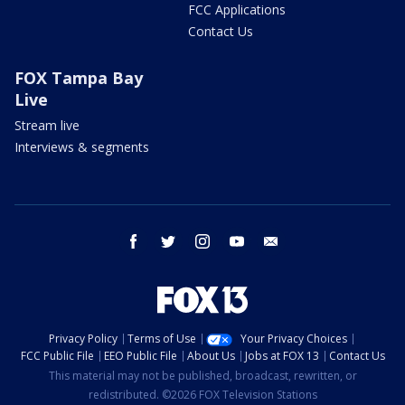
FCC Applications
Contact Us
FOX Tampa Bay
Live
Stream live
Interviews & segments
facebook
twitter
instagram
youtube
email
Privacy Policy
Terms of Use
Your Privacy Choices
FCC Public File
EEO Public File
About Us
Jobs at FOX 13
Contact Us
This material may not be published, broadcast, rewritten, or
redistributed. ©2026 FOX Television Stations