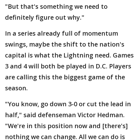
"But that's something we need to
definitely figure out why."
In a series already full of momentum
swings, maybe the shift to the nation's
capital is what the Lightning need. Games
3 and 4 will both be played in D.C. Players
are calling this the biggest game of the
season.
"You know, go down 3-0 or cut the lead in
half," said defenseman Victor Hedman.
"We're in this position now and [there's]
nothing we can change. All we can do is