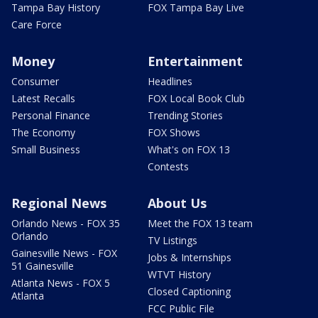
Tampa Bay History
FOX Tampa Bay Live
Care Force
Money
Entertainment
Consumer
Headlines
Latest Recalls
FOX Local Book Club
Personal Finance
Trending Stories
The Economy
FOX Shows
Small Business
What's on FOX 13
Contests
Regional News
About Us
Orlando News - FOX 35
Meet the FOX 13 team
Orlando
TV Listings
Gainesville News - FOX
Jobs & Internships
51 Gainesville
WTVT History
Atlanta News - FOX 5
Closed Captioning
Atlanta
FCC Public File