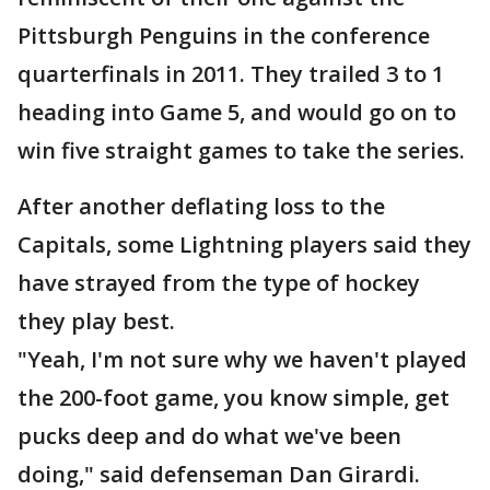
Pittsburgh Penguins in the conference
quarterfinals in 2011. They trailed 3 to 1
heading into Game 5, and would go on to
win five straight games to take the series.
After another deflating loss to the
Capitals, some Lightning players said they
have strayed from the type of hockey
they play best.
"Yeah, I'm not sure why we haven't played
the 200-foot game, you know simple, get
pucks deep and do what we've been
doing," said defenseman Dan Girardi.