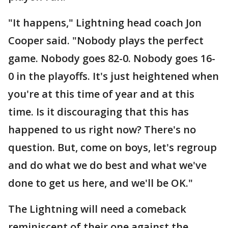
"It happens," Lightning head coach Jon
Cooper said. "Nobody plays the perfect
game. Nobody goes 82-0. Nobody goes 16-
0 in the playoffs. It's just heightened when
you're at this time of year and at this
time. Is it discouraging that this has
happened to us right now? There's no
question. But, come on boys, let's regroup
and do what we do best and what we've
done to get us here, and we'll be OK."
The Lightning will need a comeback
reminiscent of their one against the