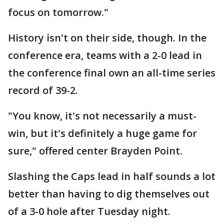
focus on tomorrow."
History isn't on their side, though. In the
conference era, teams with a 2-0 lead in
the conference final own an all-time series
record of 39-2.
"You know, it's not necessarily a must-
win, but it's definitely a huge game for
sure," offered center Brayden Point.
Slashing the Caps lead in half sounds a lot
better than having to dig themselves out
of a 3-0 hole after Tuesday night.