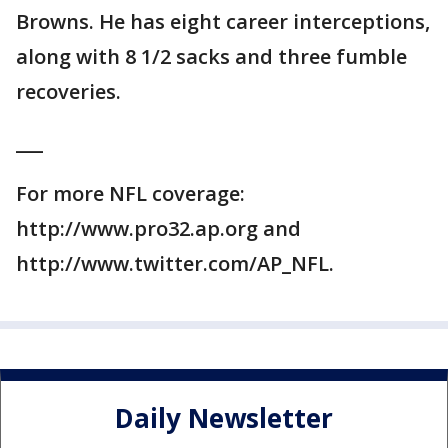
Browns. He has eight career interceptions,
along with 8 1/2 sacks and three fumble
recoveries.
___
For more NFL coverage:
http://www.pro32.ap.org and
http://www.twitter.com/AP_NFL.
Daily Newsletter