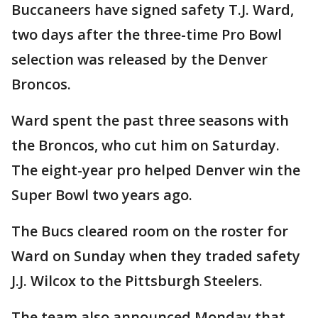
Buccaneers have signed safety T.J. Ward,
two days after the three-time Pro Bowl
selection was released by the Denver
Broncos.
Ward spent the past three seasons with
the Broncos, who cut him on Saturday.
The eight-year pro helped Denver win the
Super Bowl two years ago.
The Bucs cleared room on the roster for
Ward on Sunday when they traded safety
J.J. Wilcox to the Pittsburgh Steelers.
The team also announced Monday that