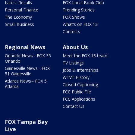
Latest Recalls
FOX Local Book Club
Personal Finance
Trending Stories
The Economy
FOX Shows
Small Business
What's on FOX 13
Contests
Regional News
About Us
Orlando News - FOX 35
Meet the FOX 13 team
Orlando
TV Listings
Gainesville News - FOX
Jobs & Internships
51 Gainesville
WTVT History
Atlanta News - FOX 5
Closed Captioning
Atlanta
FCC Public File
FCC Applications
Contact Us
FOX Tampa Bay
Live