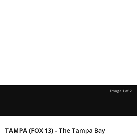
Image 1 of 2
TAMPA (FOX 13)
-
The Tampa Bay