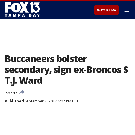
☰
Watch Live
Buccaneers bolster
secondary, sign ex-Broncos S
T.J. Ward
Sports
Published
September 4, 2017 6:02 PM EDT