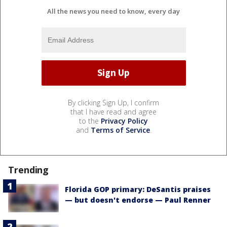
All the news you need to know, every day
By clicking Sign Up, I confirm
that I have read and agree
to the
Privacy Policy
and
Terms of Service
.
Trending
Florida GOP primary: DeSantis praises
— but doesn't endorse — Paul Renner