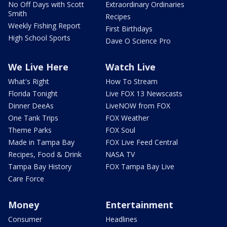
No Off Days with Scott
Extraordinary Ordinaries
Smith
Recipes
Weekly Fishing Report
First Birthdays
High School Sports
Dave O Science Pro
We Live Here
Watch Live
What's Right
How To Stream
Florida Tonight
Live FOX 13 Newscasts
Dinner DeeAs
LiveNOW from FOX
One Tank Trips
FOX Weather
Theme Parks
FOX Soul
Made in Tampa Bay
FOX Live Feed Central
Recipes, Food & Drink
NASA TV
Tampa Bay History
FOX Tampa Bay Live
Care Force
Money
Entertainment
Consumer
Headlines