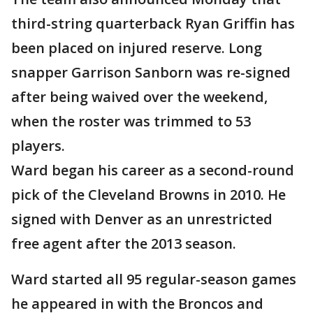
third-string quarterback Ryan Griffin has
been placed on injured reserve. Long
snapper Garrison Sanborn was re-signed
after being waived over the weekend,
when the roster was trimmed to 53
players.
Ward began his career as a second-round
pick of the Cleveland Browns in 2010. He
signed with Denver as an unrestricted
free agent after the 2013 season.
Ward started all 95 regular-season games
he appeared in with the Broncos and