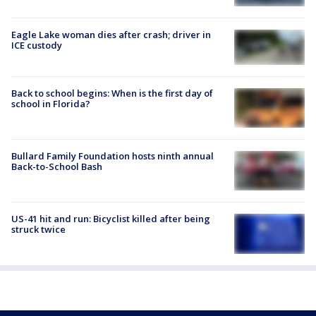
Eagle Lake woman dies after crash; driver in
ICE custody
Back to school begins: When is the first day of
school in Florida?
Bullard Family Foundation hosts ninth annual
Back-to-School Bash
US-41 hit and run: Bicyclist killed after being
struck twice