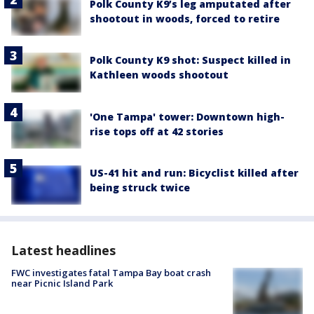
Polk County K9’s leg amputated after
shootout in woods, forced to retire
Polk County K9 shot: Suspect killed in
Kathleen woods shootout
'One Tampa' tower: Downtown high-
rise tops off at 42 stories
US-41 hit and run: Bicyclist killed after
being struck twice
Latest headlines
FWC investigates fatal Tampa Bay boat crash
near Picnic Island Park