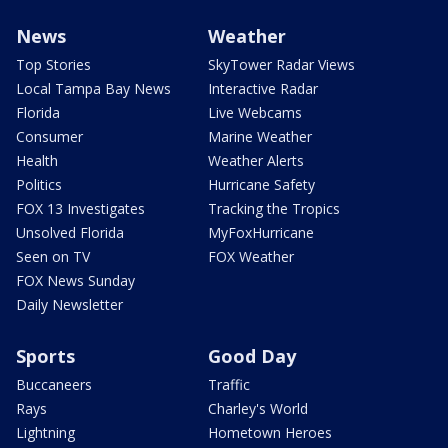
News
Weather
Top Stories
SkyTower Radar Views
Local Tampa Bay News
Interactive Radar
Florida
Live Webcams
Consumer
Marine Weather
Health
Weather Alerts
Politics
Hurricane Safety
FOX 13 Investigates
Tracking the Tropics
Unsolved Florida
MyFoxHurricane
Seen on TV
FOX Weather
FOX News Sunday
Daily Newsletter
Sports
Good Day
Buccaneers
Traffic
Rays
Charley's World
Lightning
Hometown Heroes