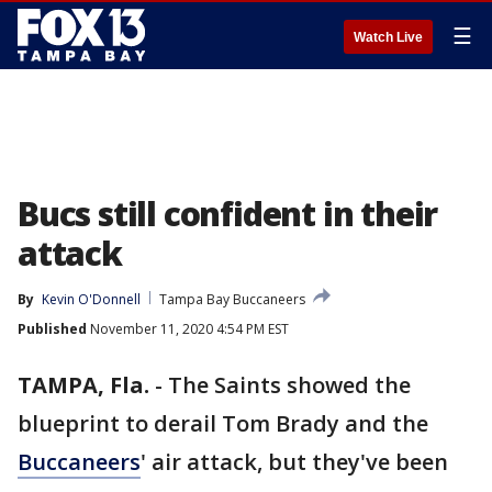
☰
Watch Live
Bucs still confident in their
attack
By
Kevin O'Donnell
Tampa Bay Buccaneers
Published
November 11, 2020 4:54 PM EST
TAMPA, Fla.
-
The Saints showed the
blueprint to derail Tom Brady and the
Buccaneers
' air attack, but they've been