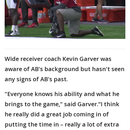
Wide receiver coach Kevin Garver was
aware of AB's background but hasn't seen
any signs of AB's past.
"Everyone knows his ability and what he
brings to the game," said Garver.”I think
he really did a great job coming in of
putting the time in – really a lot of extra