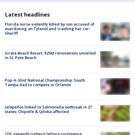
Latest headlines
Florida nurse violently killed by son accused of
overdosing on Tylenol and crashing her car:
Sheriff
Sirata Beach Resort: $25M renovations unveiled
in St. Pete Beach
Pop-A-Shot National Championship: South
Tampa dad to compete in Orlando
Jalapeños linked to Salmonella outbreak in 27
states; Chipotle & Qdoba affected
CDC expands iceberg lettuce cyclospora