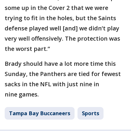
some up in the Cover 2 that we were
trying to fit in the holes, but the Saints
defense played well [and] we didn’t play
very well offensively. The protection was
the worst part.”
Brady should have a lot more time this
Sunday, the Panthers are tied for fewest
sacks in the NFL with just nine in
nine games.
Tampa Bay Buccaneers
Sports