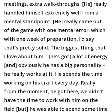
meetings, extra walk-throughs. [He] really
handled himself extremely well from a
mental standpoint. [He] really came out
of the game with one mental error, which
with one week of preparation, I’d say
that’s pretty solid. The biggest thing that
I love about him – [he’s got] a lot of energy
[and] obviously he has a big personality –
he really works at it. He spends the time
working on his craft every day. Really
from the moment, he got here, we didn’t
have the time to work with him on the
field [but] he was able to spend some time