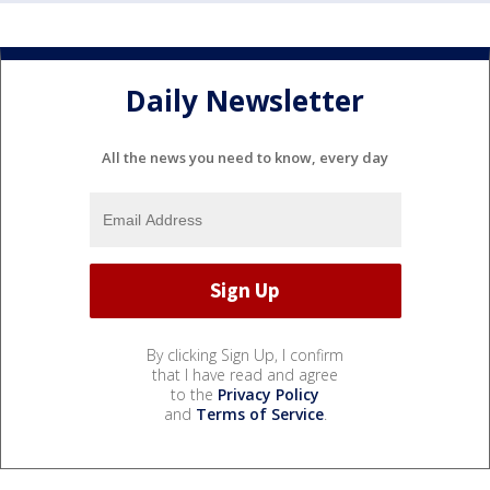
Daily Newsletter
All the news you need to know, every day
By clicking Sign Up, I confirm
that I have read and agree
to the
Privacy Policy
and
Terms of Service
.