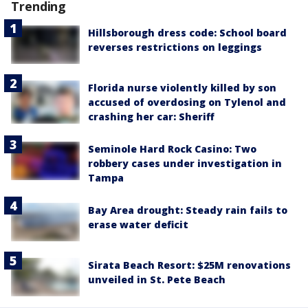
Trending
Hillsborough dress code: School board
reverses restrictions on leggings
Florida nurse violently killed by son
accused of overdosing on Tylenol and
crashing her car: Sheriff
Seminole Hard Rock Casino: Two
robbery cases under investigation in
Tampa
Bay Area drought: Steady rain fails to
erase water deficit
Sirata Beach Resort: $25M renovations
unveiled in St. Pete Beach