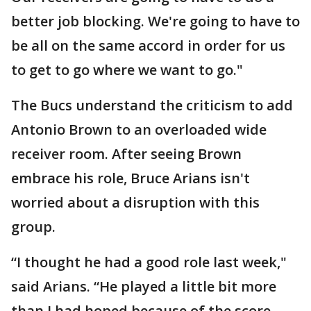
better job blocking. We're going to have to
be all on the same accord in order for us
to get to go where we want to go."
The Bucs understand the criticism to add
Antonio Brown to an overloaded wide
receiver room. After seeing Brown
embrace his role, Bruce Arians isn't
worried about a disruption with this
group.
“I thought he had a good role last week,"
said Arians. “He played a little bit more
than I had hoped because of the score,