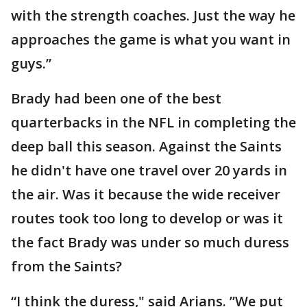
with the strength coaches. Just the way he
approaches the game is what you want in
guys.”
Brady had been one of the best
quarterbacks in the NFL in completing the
deep ball this season. Against the Saints
he didn't have one travel over 20 yards in
the air. Was it because the wide receiver
routes took too long to develop or was it
the fact Brady was under so much duress
from the Saints?
“I think the duress," said Arians. ”We put