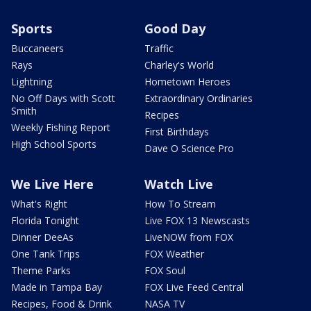
Sports
Good Day
Buccaneers
Traffic
Rays
Charley's World
Lightning
Hometown Heroes
No Off Days with Scott
Extraordinary Ordinaries
Smith
Recipes
Weekly Fishing Report
First Birthdays
High School Sports
Dave O Science Pro
We Live Here
Watch Live
What's Right
How To Stream
Florida Tonight
Live FOX 13 Newscasts
Dinner DeeAs
LiveNOW from FOX
One Tank Trips
FOX Weather
Theme Parks
FOX Soul
Made in Tampa Bay
FOX Live Feed Central
Recipes, Food & Drink
NASA TV