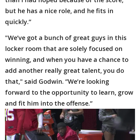
but he has a nice role, and he fits in
quickly.”
"We’ve got a bunch of great guys in this
locker room that are solely focused on
winning, and when you have a chance to
add another really great talent, you do
that," said Godwin. ”We’re looking
forward to the opportunity to learn, grow
and fit him into the offense.”