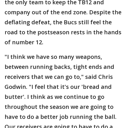
the only team to keep the TB12 and
company out of the end zone. Despite the
deflating defeat, the Bucs still feel the
road to the postseason rests in the hands
of number 12.
"I think we have so many weapons,
between running backs, tight ends and
receivers that we can go to," said Chris
Godwin. "I feel that it's our 'bread and
butter'. I think as we continue to go
throughout the season we are going to
have to do a better job running the ball.
Our receivers are going to have to do a