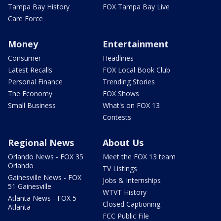
Tampa Bay History
FOX Tampa Bay Live
Care Force
Money
Entertainment
Consumer
Headlines
Latest Recalls
FOX Local Book Club
Personal Finance
Trending Stories
The Economy
FOX Shows
Small Business
What's on FOX 13
Contests
Regional News
About Us
Orlando News - FOX 35
Meet the FOX 13 team
Orlando
TV Listings
Gainesville News - FOX
Jobs & Internships
51 Gainesville
WTVT History
Atlanta News - FOX 5
Closed Captioning
Atlanta
FCC Public File