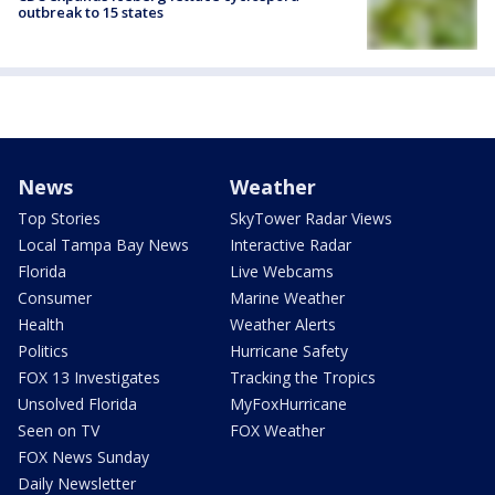
outbreak to 15 states
News
Weather
Top Stories
SkyTower Radar Views
Local Tampa Bay News
Interactive Radar
Florida
Live Webcams
Consumer
Marine Weather
Health
Weather Alerts
Politics
Hurricane Safety
FOX 13 Investigates
Tracking the Tropics
Unsolved Florida
MyFoxHurricane
Seen on TV
FOX Weather
FOX News Sunday
Daily Newsletter