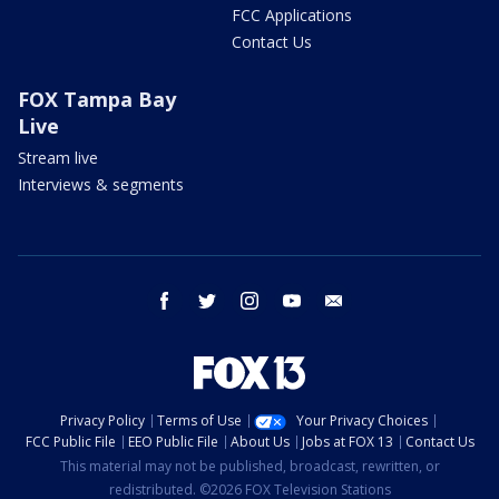
FCC Applications
Contact Us
FOX Tampa Bay
Live
Stream live
Interviews & segments
facebook
twitter
instagram
youtube
email
Privacy Policy
Terms of Use
Your Privacy Choices
FCC Public File
EEO Public File
About Us
Jobs at FOX 13
Contact Us
This material may not be published, broadcast, rewritten, or
redistributed. ©2026 FOX Television Stations