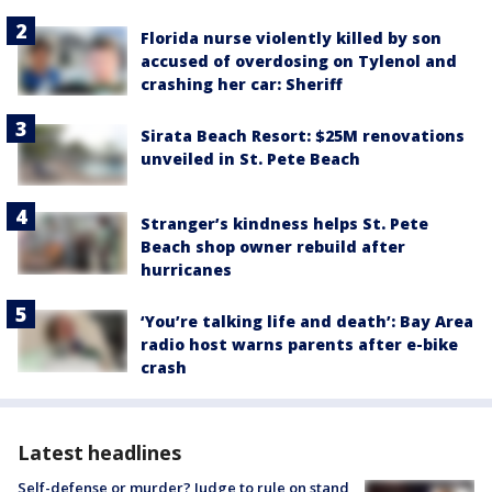
Florida nurse violently killed by son
accused of overdosing on Tylenol and
crashing her car: Sheriff
Sirata Beach Resort: $25M renovations
unveiled in St. Pete Beach
Stranger’s kindness helps St. Pete
Beach shop owner rebuild after
hurricanes
‘You’re talking life and death’: Bay Area
radio host warns parents after e-bike
crash
Latest headlines
Self-defense or murder? Judge to rule on stand