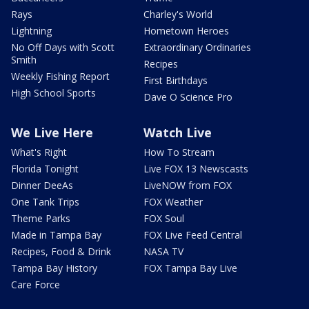
Rays
Charley's World
Lightning
Hometown Heroes
No Off Days with Scott
Extraordinary Ordinaries
Smith
Recipes
Weekly Fishing Report
First Birthdays
High School Sports
Dave O Science Pro
We Live Here
Watch Live
What's Right
How To Stream
Florida Tonight
Live FOX 13 Newscasts
Dinner DeeAs
LiveNOW from FOX
One Tank Trips
FOX Weather
Theme Parks
FOX Soul
Made in Tampa Bay
FOX Live Feed Central
Recipes, Food & Drink
NASA TV
Tampa Bay History
FOX Tampa Bay Live
Care Force