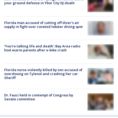
your ground defense in Ybor City DJ death
Florida man accused of cutting off diver's air
supply in fight over coveted lobster diving spot
‘You’re talking life and death’: Bay Area radio
host warns parents after e-bike crash
Florida nurse violently killed by son accused of
overdosing on Tylenol and crashing her car:
Sheriff
Dr. Fauci held in contempt of Congress by
Senate committee