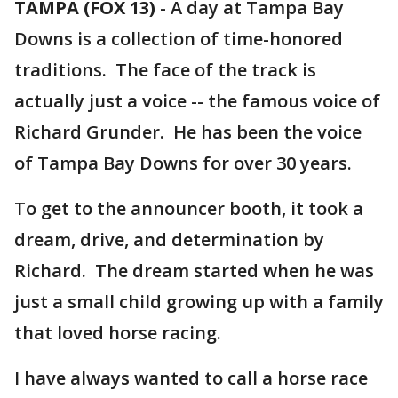
TAMPA (FOX 13)
-
A day at Tampa Bay
Downs is a collection of time-honored
traditions. The face of the track is
actually just a voice -- the famous voice of
Richard Grunder. He has been the voice
of Tampa Bay Downs for over 30 years.
To get to the announcer booth, it took a
dream, drive, and determination by
Richard. The dream started when he was
just a small child growing up with a family
that loved horse racing.
I have always wanted to call a horse race