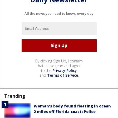
All the news you need to know, every day
By clicking Sign Up, I confirm
that I have read and agree
to the
Privacy Policy
and
Terms of Service
.
Trending
Woman’s body found floating in ocean
2 miles off Florida coast: Police