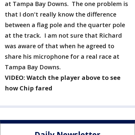
at Tampa Bay Downs. The one problem is
that I don't really know the difference
between a flag pole and the quarter pole
at the track. I am not sure that Richard
was aware of that when he agreed to
share his microphone for a real race at
Tampa Bay Downs.
VIDEO: Watch the player above to see
how Chip fared
Daily Newsletter