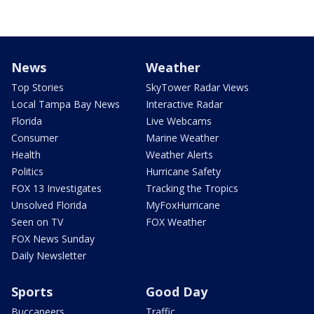
News
Weather
Top Stories
SkyTower Radar Views
Local Tampa Bay News
Interactive Radar
Florida
Live Webcams
Consumer
Marine Weather
Health
Weather Alerts
Politics
Hurricane Safety
FOX 13 Investigates
Tracking the Tropics
Unsolved Florida
MyFoxHurricane
Seen on TV
FOX Weather
FOX News Sunday
Daily Newsletter
Sports
Good Day
Buccaneers
Traffic