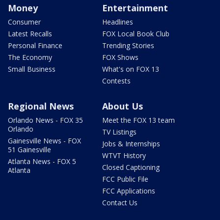
Money
Entertainment
Consumer
Headlines
Latest Recalls
FOX Local Book Club
Personal Finance
Trending Stories
The Economy
FOX Shows
Small Business
What's on FOX 13
Contests
Regional News
About Us
Orlando News - FOX 35
Meet the FOX 13 team
Orlando
TV Listings
Gainesville News - FOX
Jobs & Internships
51 Gainesville
WTVT History
Atlanta News - FOX 5
Closed Captioning
Atlanta
FCC Public File
FCC Applications
Contact Us