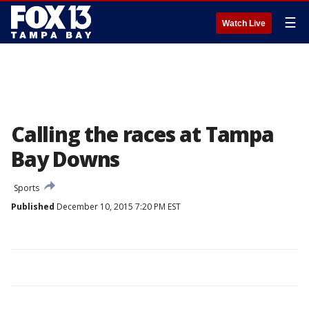
☰
Watch Live
Calling the races at Tampa
Bay Downs
Sports
Published
December 10, 2015 7:20 PM EST