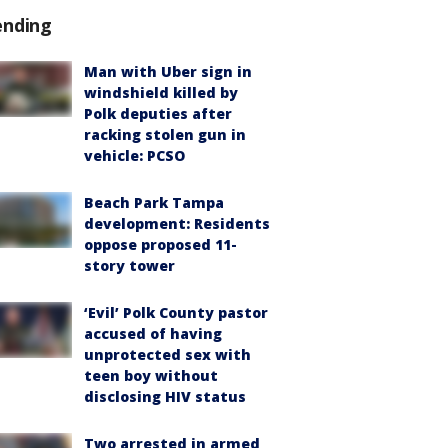
ending
Man with Uber sign in
windshield killed by
Polk deputies after
racking stolen gun in
vehicle: PCSO
Beach Park Tampa
development: Residents
oppose proposed 11-
story tower
‘Evil’ Polk County pastor
accused of having
unprotected sex with
teen boy without
disclosing HIV status
Two arrested in armed