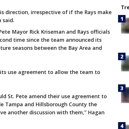
Tr
s direction, irrespective of if the Rays make
 said.
Pete Mayor Rick Kriseman and Rays officials
econd time since the team announced its
 future seasons between the Bay Area and
its use agreement to allow the team to
ould St. Pete amend their use agreement to
ide Tampa and Hillsborough County the
ave another discussion with them,” Hagan