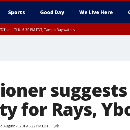
Sports
Good Day
We Live Here
EDT until THU 5:30 PM EDT, Tampa Bay waters
nglewood to Tarpon Springs FL out 20 NM, Coastal waters from Tarpon Springs 
oner suggests 
ity for Rays, Yb
ed
August 7, 2019 6:22 PM EDT