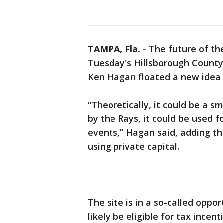
TAMPA, Fla.
-
The future of t
Tuesday's Hillsborough Count
Ken Hagan floated a new idea f
“Theoretically, it could be a sm
by the Rays, it could be used f
events,” Hagan said, adding th
using private capital.
The site is in a so-called opp
likely be eligible for tax incent