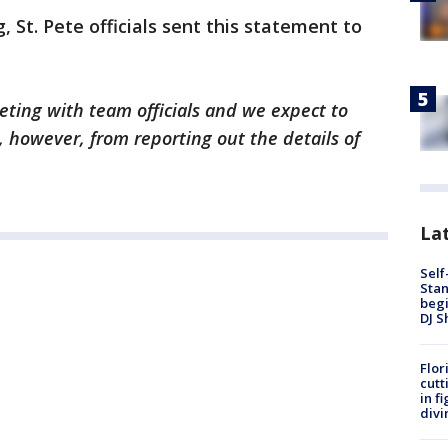
St. Pete officials sent this statement to
eting with team officials and we expect to
, however, from reporting out the details of
Lat
Self
Stan
begi
DJ S
Flor
cutt
in f
divi