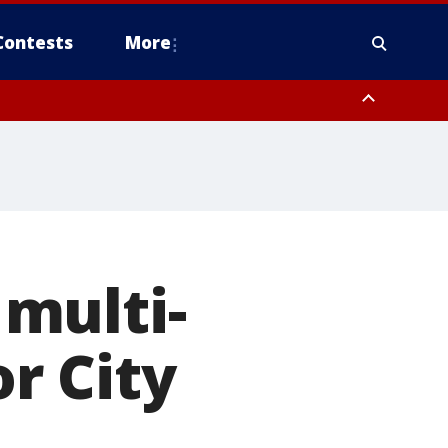
Contests
More
to Suwannee River FL out 20 NM
multi-
or City