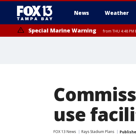
News
Weather
Special Marine Warning
from THU 4:48 PM 
Special Marine Warning
from THU 4:52 PM EDT until THU 6:00 PM EDT, Coastal waters from E
Commissi
use facil
FOX 13 News
Rays Stadium Plans
Publish