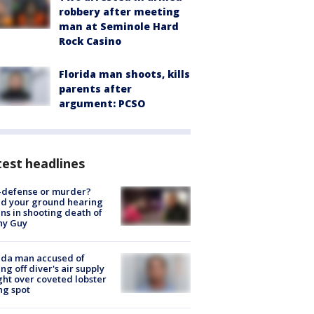
robbery after meeting
man at Seminole Hard
Rock Casino
Florida man shoots, kills
parents after
argument: PCSO
est headlines
-defense or murder?
d your ground hearing
ns in shooting death of
hy Guy
ida man accused of
ing off diver's air supply
ight over coveted lobster
ng spot