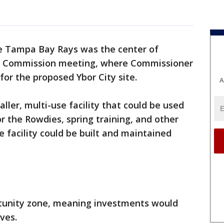
he Tampa Bay Rays was the center of
y Commission meeting, where Commissioner
or the proposed Ybor City site.
A
aller, multi-use facility that could be used
or the Rowdies, spring training, and other
e facility could be built and maintained
ortunity zone, meaning investments would
ives.