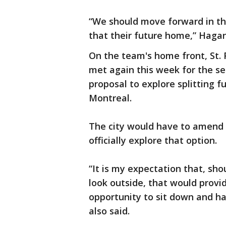
“We should move forward in thi
that their future home,” Hagan
On the team's home front, St. 
met again this week for the s
proposal to explore splitting
Montreal.
The city would have to amend 
officially explore that option.
“It is my expectation that, sh
look outside, that would prov
opportunity to sit down and h
also said.