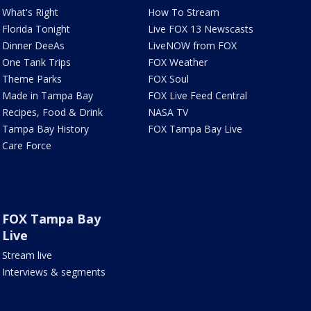
What's Right
How To Stream
Florida Tonight
Live FOX 13 Newscasts
Dinner DeeAs
LiveNOW from FOX
One Tank Trips
FOX Weather
Theme Parks
FOX Soul
Made in Tampa Bay
FOX Live Feed Central
Recipes, Food & Drink
NASA TV
Tampa Bay History
FOX Tampa Bay Live
Care Force
FOX Tampa Bay
Live
Stream live
Interviews & segments