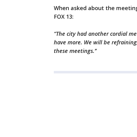
When asked about the meeting, 
FOX 13:
“The city had another cordial me
have more. We will be refraining
these meetings.’’