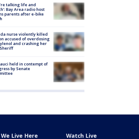
’re talking life and
h’: Bay Area radio host
s parents after e-bike
h
ida nurse violently killed
on accused of overdosing
ylenol and crashing her
 Sheriff
Fauci held in contempt of
ress by Senate
mittee
We Live Here
Watch Live