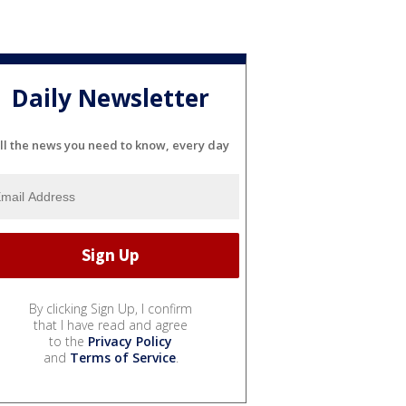
Daily Newsletter
ll the news you need to know, every day
By clicking Sign Up, I confirm
that I have read and agree
to the
Privacy Policy
and
Terms of Service
.