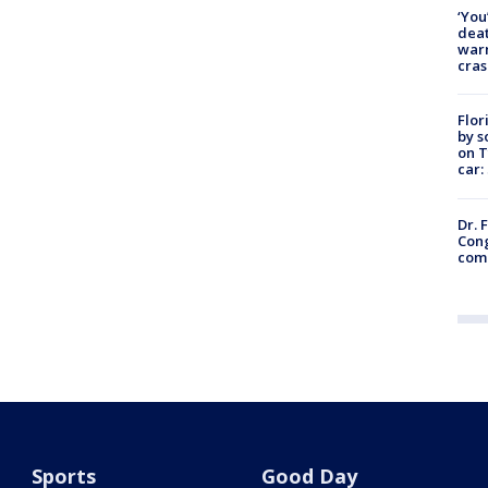
‘You
deat
warn
cras
Flor
by s
on T
car:
Dr. 
Cong
com
Sports
Good Day