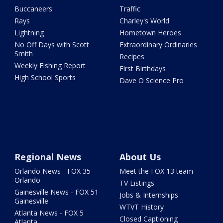
Buccaneers
Traffic
Rays
Charley's World
Lightning
Hometown Heroes
No Off Days with Scott
Extraordinary Ordinaries
Smith
Recipes
Weekly Fishing Report
First Birthdays
High School Sports
Dave O Science Pro
Regional News
About Us
Orlando News - FOX 35
Meet the FOX 13 team
Orlando
TV Listings
Gainesville News - FOX 51
Jobs & Internships
Gainesville
WTVT History
Atlanta News - FOX 5
Closed Captioning
Atlanta