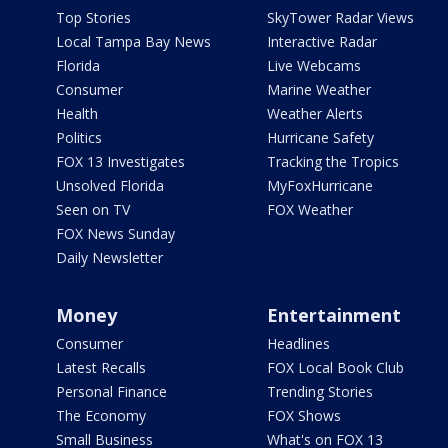
Top Stories
SkyTower Radar Views
Local Tampa Bay News
Interactive Radar
Florida
Live Webcams
Consumer
Marine Weather
Health
Weather Alerts
Politics
Hurricane Safety
FOX 13 Investigates
Tracking the Tropics
Unsolved Florida
MyFoxHurricane
Seen on TV
FOX Weather
FOX News Sunday
Daily Newsletter
Money
Entertainment
Consumer
Headlines
Latest Recalls
FOX Local Book Club
Personal Finance
Trending Stories
The Economy
FOX Shows
Small Business
What's on FOX 13