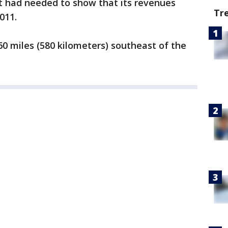
it had needed to show that its revenues
Tr
011.
0 miles (580 kilometers) southeast of the