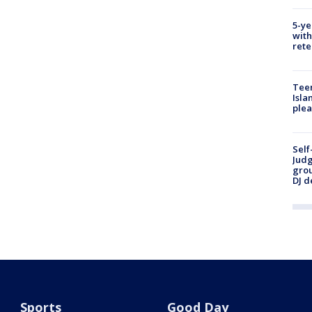
5-ye
with
rete
Teen
Isla
plea
Self
Judg
grou
DJ d
Sports
Good Day