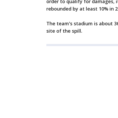
order to qualify for damages, 
rebounded by at least 10% in 2
The team's stadium is about 36
site of the spill.