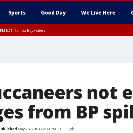
Sports
Good Day
We Live Here
00 PM EDT, Tampa Bay waters
45 PM EDT, Coastal waters from Tarpon Springs to Suwannee River FL out 20 NM
uccaneers not e
es from BP spil
Published
May 28, 2019 12:33 PM EDT