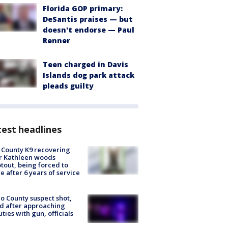
Florida GOP primary:
DeSantis praises — but
doesn't endorse — Paul
Renner
Teen charged in Davis
Islands dog park attack
pleads guilty
est headlines
 County K9 recovering
r Kathleen woods
tout, being forced to
re after 6 years of service
o County suspect shot,
ed after approaching
ties with gun, officials