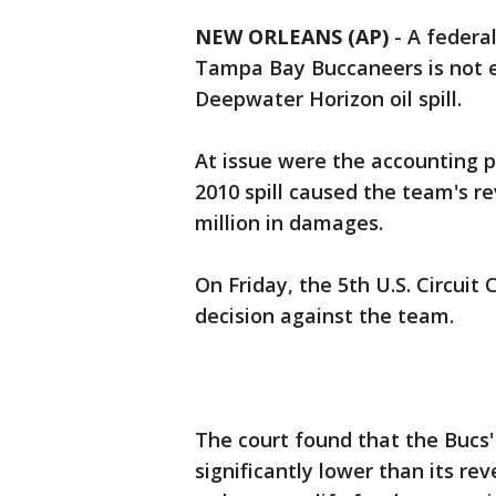
NEW ORLEANS (AP)
-
A federal
Tampa Bay Buccaneers is not e
Deepwater Horizon oil spill.
At issue were the accounting p
2010 spill caused the team's r
million in damages.
On Friday, the 5th U.S. Circuit 
decision against the team.
The court found that the Bucs
significantly lower than its re