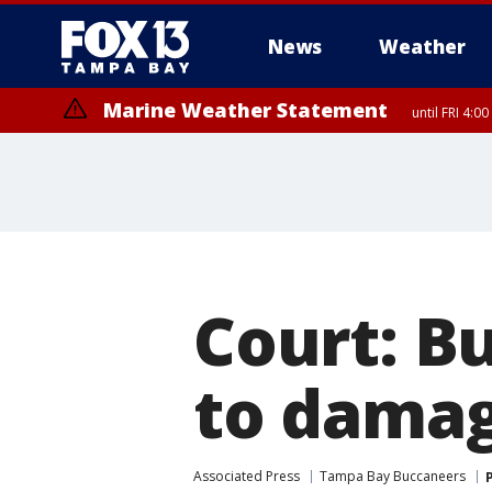
News
Weather
Marine Weather Statement
until FRI 4:
Marine Weather Statement
until FRI 3:
Court: B
to damag
Associated Press
Tampa Bay Buccaneers