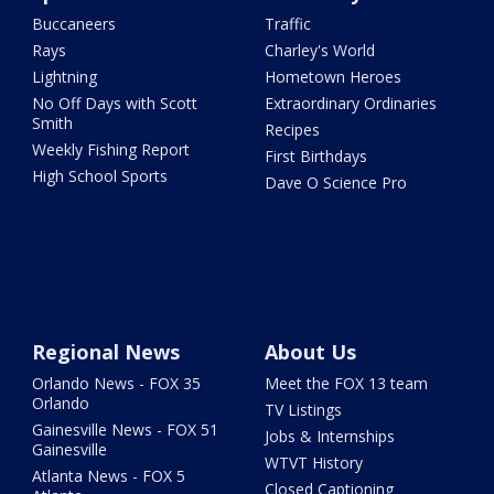
Buccaneers
Traffic
Rays
Charley's World
Lightning
Hometown Heroes
No Off Days with Scott
Extraordinary Ordinaries
Smith
Recipes
Weekly Fishing Report
First Birthdays
High School Sports
Dave O Science Pro
Regional News
About Us
Orlando News - FOX 35
Meet the FOX 13 team
Orlando
TV Listings
Gainesville News - FOX 51
Jobs & Internships
Gainesville
WTVT History
Atlanta News - FOX 5
Closed Captioning