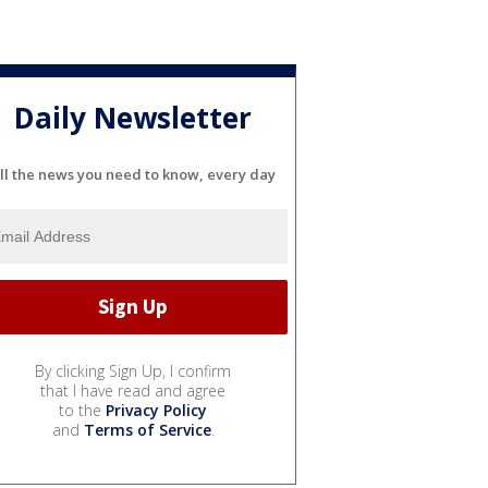
Daily Newsletter
ll the news you need to know, every day
By clicking Sign Up, I confirm
that I have read and agree
to the
Privacy Policy
and
Terms of Service
.