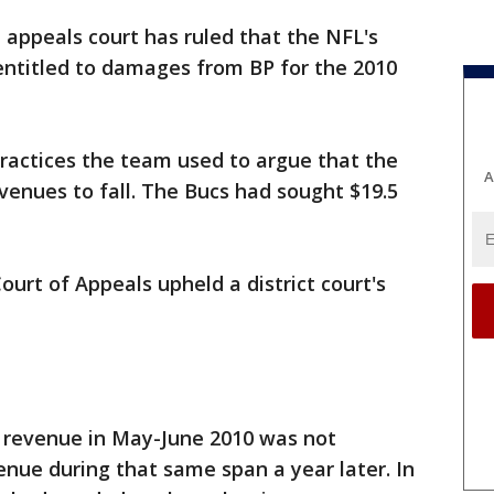
 appeals court has ruled that the NFL's
ntitled to damages from BP for the 2010
ractices the team used to argue that the
A
evenues to fall. The Bucs had sought $19.5
Court of Appeals upheld a district court's
' revenue in May-June 2010 was not
venue during that same span a year later. In