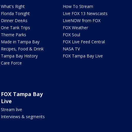
What's Right
How To Stream
Florida Tonight
Live FOX 13 Newscasts
Dinner DeeAs
LiveNOW from FOX
One Tank Trips
FOX Weather
Theme Parks
FOX Soul
Made in Tampa Bay
FOX Live Feed Central
Recipes, Food & Drink
NASA TV
Tampa Bay History
FOX Tampa Bay Live
Care Force
FOX Tampa Bay
Live
Stream live
Interviews & segments