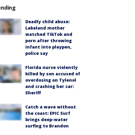
ending
Deadly child abuse:
Lakeland mother
watched TikTok and
porn after throwing
infant into playpen,
police say
Florida nurse violently
killed by son accused of
overdosing on Tylenol
and crashing her car:
Sheriff
Catch a wave without
the coast: EPIC Surf
brings deep-water
surfing to Brandon