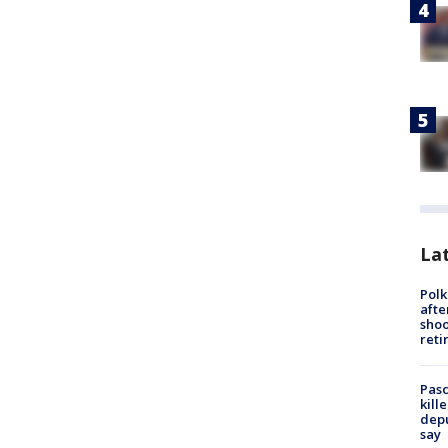
Lat
Polk
afte
shoo
reti
Pasc
kill
depu
say