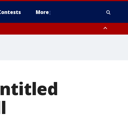
Contests
More
ntitled
l