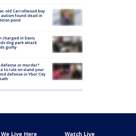
ar-old Carrollwood boy
 autism found dead in
ntion pond
 charged in Davis
nds dog park attack
ds guilty
-defense or murder?
e to rule on stand your
nd defense in Ybor City
eath
We Live Here
Watch Live