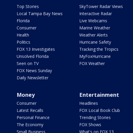
Top Stories
SkyTower Radar Views
Local Tampa Bay News
Interactive Radar
Florida
Live Webcams
Consumer
Marine Weather
Health
Weather Alerts
Politics
Hurricane Safety
FOX 13 Investigates
Tracking the Tropics
Unsolved Florida
MyFoxHurricane
Seen on TV
FOX Weather
FOX News Sunday
Daily Newsletter
Money
Entertainment
Consumer
Headlines
Latest Recalls
FOX Local Book Club
Personal Finance
Trending Stories
The Economy
FOX Shows
Small Business
What's on FOX 13