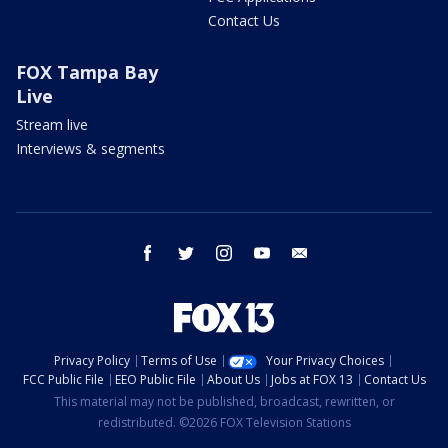
Contact Us
FOX Tampa Bay
Live
Stream live
Interviews & segments
facebook
twitter
instagram
youtube
email
Privacy Policy
Terms of Use
Your Privacy Choices
FCC Public File
EEO Public File
About Us
Jobs at FOX 13
Contact Us
This material may not be published, broadcast, rewritten, or
redistributed. ©2026 FOX Television Stations