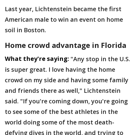
Last year, Lichtenstein became the first
American male to win an event on home
soil in Boston.
Home crowd advantage in Florida
What they're saying:
"Any stop in the U.S.
is super great. I love having the home
crowd on my side and having some family
and friends there as well," Lichtenstein
said. "If you're coming down, you're going
to see some of the best athletes in the
world doing some of the most death-
defying dives in the world, and trying to