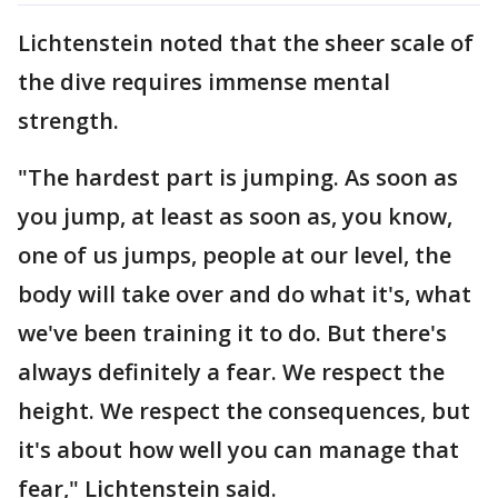
Lichtenstein noted that the sheer scale of
the dive requires immense mental
strength.
"The hardest part is jumping. As soon as
you jump, at least as soon as, you know,
one of us jumps, people at our level, the
body will take over and do what it's, what
we've been training it to do. But there's
always definitely a fear. We respect the
height. We respect the consequences, but
it's about how well you can manage that
fear," Lichtenstein said.