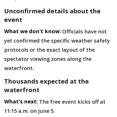
Unconfirmed details about the
event
What we don't know:
Officials have not
yet confirmed the specific weather safety
protocols or the exact layout of the
spectator viewing zones along the
waterfront.
Thousands expected at the
waterfront
What's next:
The free event kicks off at
11:15 a.m. on June 5.