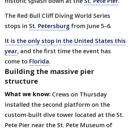
historic splash down at the
St. Pete Pier
.
The Red Bull Cliff Diving World Series
stops in
St. Petersburg
from June 5–6.
It is the only stop in the United States this
year
, and the first time the event has
come to
Florida
.
Building the massive pier
structure
What we know:
Crews on Thursday
installed the second platform on the
custom-built dive tower located at the St.
Pete Pier near the St. Pete Museum of