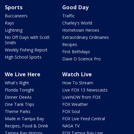
Sports
Good Day
Buccaneers
Traffic
Rays
Charley's World
Lightning
Hometown Heroes
No Off Days with Scott
Extraordinary Ordinaries
Smith
Recipes
Weekly Fishing Report
First Birthdays
High School Sports
Dave O Science Pro
We Live Here
Watch Live
What's Right
How To Stream
Florida Tonight
Live FOX 13 Newscasts
Dinner DeeAs
LiveNOW from FOX
One Tank Trips
FOX Weather
Theme Parks
FOX Soul
Made in Tampa Bay
FOX Live Feed Central
Recipes, Food & Drink
NASA TV
Tampa Bay History
FOX Tampa Bay Live