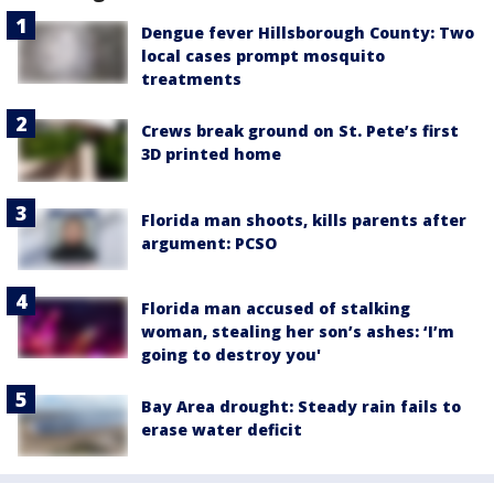
Dengue fever Hillsborough County: Two
local cases prompt mosquito
treatments
Crews break ground on St. Pete’s first
3D printed home
Florida man shoots, kills parents after
argument: PCSO
Florida man accused of stalking
woman, stealing her son’s ashes: ‘I’m
going to destroy you'
Bay Area drought: Steady rain fails to
erase water deficit