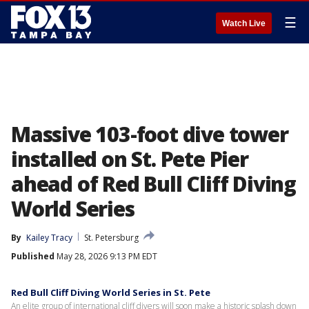
☰
Watch Live
Massive 103-foot dive tower
installed on St. Pete Pier
ahead of Red Bull Cliff Diving
World Series
By
Kailey Tracy
St. Petersburg
Published
May 28, 2026 9:13 PM EDT
Red Bull Cliff Diving World Series in St. Pete
An elite group of international cliff divers will soon make a historic splash down