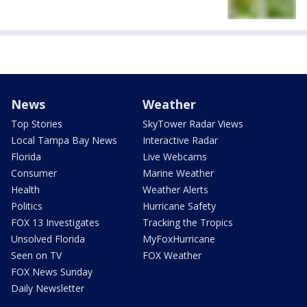
News
Weather
Top Stories
SkyTower Radar Views
Local Tampa Bay News
Interactive Radar
Florida
Live Webcams
Consumer
Marine Weather
Health
Weather Alerts
Politics
Hurricane Safety
FOX 13 Investigates
Tracking the Tropics
Unsolved Florida
MyFoxHurricane
Seen on TV
FOX Weather
FOX News Sunday
Daily Newsletter