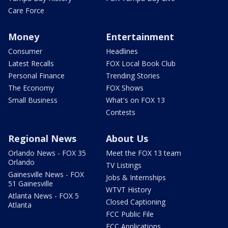
Care Force
Money
Entertainment
Consumer
Headlines
Latest Recalls
FOX Local Book Club
Personal Finance
Trending Stories
The Economy
FOX Shows
Small Business
What's on FOX 13
Contests
Regional News
About Us
Orlando News - FOX 35
Meet the FOX 13 team
Orlando
TV Listings
Gainesville News - FOX
Jobs & Internships
51 Gainesville
WTVT History
Atlanta News - FOX 5
Closed Captioning
Atlanta
FCC Public File
FCC Applications