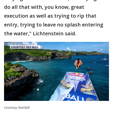
do all that with, you know, great
execution as well as trying to rip that
entry, trying to leave no splash entering
the water," Lichtenstein said.
Courtesy: Red Bull