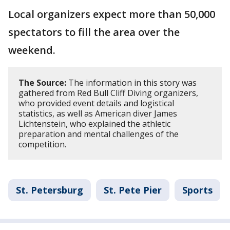
Local organizers expect more than 50,000
spectators to fill the area over the
weekend.
The Source:
The information in this story was
gathered from Red Bull Cliff Diving organizers,
who provided event details and logistical
statistics, as well as American diver James
Lichtenstein, who explained the athletic
preparation and mental challenges of the
competition.
St. Petersburg
St. Pete Pier
Sports