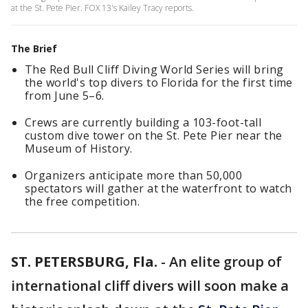
at the St. Pete Pier. FOX 13's Kailey Tracy reports.
The Brief
The Red Bull Cliff Diving World Series will bring
the world's top divers to Florida for the first time
from June 5–6.
Crews are currently building a 103-foot-tall
custom dive tower on the St. Pete Pier near the
Museum of History.
Organizers anticipate more than 50,000
spectators will gather at the waterfront to watch
the free competition.
ST. PETERSBURG, Fla.
-
An elite group of
international cliff divers will soon make a