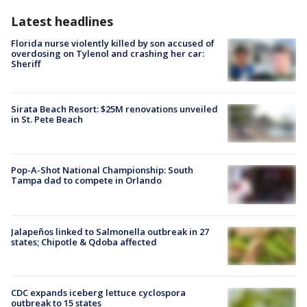
Latest headlines
Florida nurse violently killed by son accused of
overdosing on Tylenol and crashing her car:
Sheriff
Sirata Beach Resort: $25M renovations unveiled
in St. Pete Beach
Pop-A-Shot National Championship: South
Tampa dad to compete in Orlando
Jalapeños linked to Salmonella outbreak in 27
states; Chipotle & Qdoba affected
CDC expands iceberg lettuce cyclospora
outbreak to 15 states