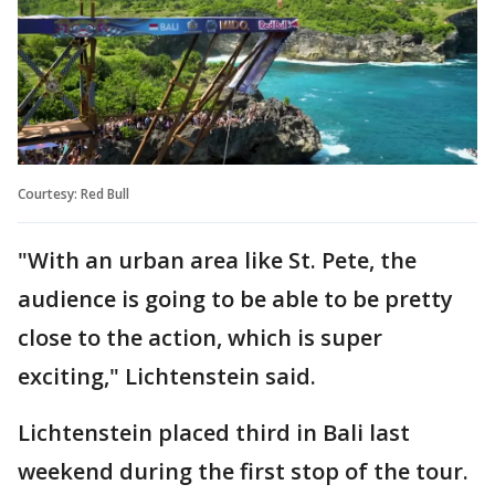
Courtesy: Red Bull
"With an urban area like St. Pete, the
audience is going to be able to be pretty
close to the action, which is super
exciting," Lichtenstein said.
Lichtenstein placed third in Bali last
weekend during the first stop of the tour.