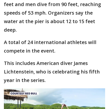
feet and men dive from 90 feet, reaching
speeds of 53 mph. Organizers say the
water at the pier is about 12 to 15 feet
deep.
A total of 24 international athletes will
compete in the event.
This includes American diver James
Lichtenstein, who is celebrating his fifth
year in the series.