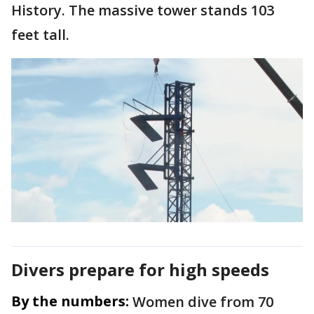
History. The massive tower stands 103
feet tall.
Divers prepare for high speeds
By the numbers:
Women dive from 70