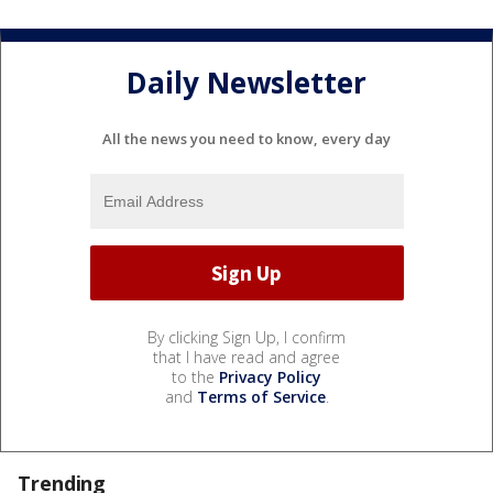
Daily Newsletter
All the news you need to know, every day
By clicking Sign Up, I confirm
that I have read and agree
to the
Privacy Policy
and
Terms of Service
.
Trending