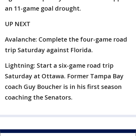
an 11-game goal drought.
UP NEXT
Avalanche: Complete the four-game road
trip Saturday against Florida.
Lightning: Start a six-game road trip
Saturday at Ottawa. Former Tampa Bay
coach Guy Boucher is in his first season
coaching the Senators.