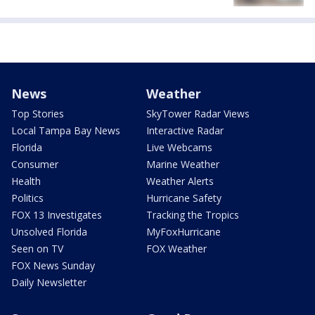
News
Weather
Top Stories
SkyTower Radar Views
Local Tampa Bay News
Interactive Radar
Florida
Live Webcams
Consumer
Marine Weather
Health
Weather Alerts
Politics
Hurricane Safety
FOX 13 Investigates
Tracking the Tropics
Unsolved Florida
MyFoxHurricane
Seen on TV
FOX Weather
FOX News Sunday
Daily Newsletter