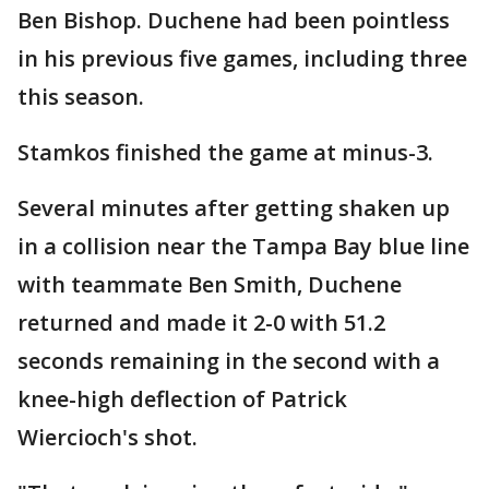
Ben Bishop. Duchene had been pointless
in his previous five games, including three
this season.
Stamkos finished the game at minus-3.
Several minutes after getting shaken up
in a collision near the Tampa Bay blue line
with teammate Ben Smith, Duchene
returned and made it 2-0 with 51.2
seconds remaining in the second with a
knee-high deflection of Patrick
Wiercioch's shot.