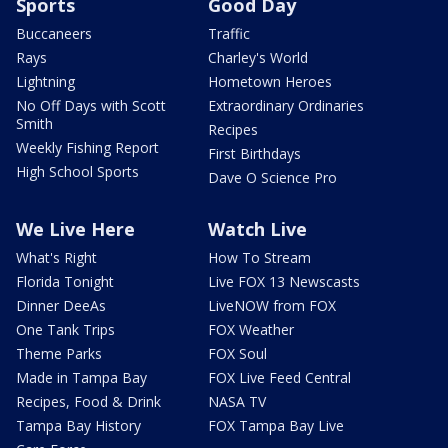
Sports
Good Day
Buccaneers
Traffic
Rays
Charley's World
Lightning
Hometown Heroes
No Off Days with Scott
Extraordinary Ordinaries
Smith
Recipes
Weekly Fishing Report
First Birthdays
High School Sports
Dave O Science Pro
We Live Here
Watch Live
What's Right
How To Stream
Florida Tonight
Live FOX 13 Newscasts
Dinner DeeAs
LiveNOW from FOX
One Tank Trips
FOX Weather
Theme Parks
FOX Soul
Made in Tampa Bay
FOX Live Feed Central
Recipes, Food & Drink
NASA TV
Tampa Bay History
FOX Tampa Bay Live