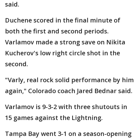
said.
Duchene scored in the final minute of
both the first and second periods.
Varlamov made a strong save on Nikita
Kucherov's low right circle shot in the
second.
"Varly, real rock solid performance by him
again," Colorado coach Jared Bednar said.
Varlamov is 9-3-2 with three shutouts in
15 games against the Lightning.
Tampa Bay went 3-1 on a season-opening