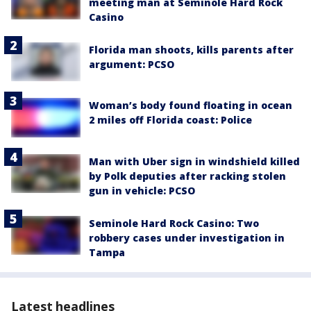
meeting man at Seminole Hard Rock
Casino
Florida man shoots, kills parents after
argument: PCSO
Woman’s body found floating in ocean
2 miles off Florida coast: Police
Man with Uber sign in windshield killed
by Polk deputies after racking stolen
gun in vehicle: PCSO
Seminole Hard Rock Casino: Two
robbery cases under investigation in
Tampa
Latest headlines