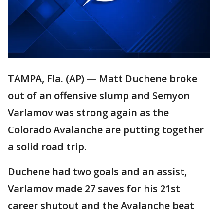
TAMPA, Fla. (AP) — Matt Duchene broke
out of an offensive slump and Semyon
Varlamov was strong again as the
Colorado Avalanche are putting together
a solid road trip.
Duchene had two goals and an assist,
Varlamov made 27 saves for his 21st
career shutout and the Avalanche beat