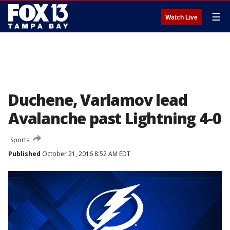
☰
Watch Live
Duchene, Varlamov lead
Avalanche past Lightning 4-0
Sports
Published
October 21, 2016 8:52 AM EDT