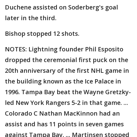
Duchene assisted on Soderberg's goal
later in the third.
Bishop stopped 12 shots.
NOTES: Lightning founder Phil Esposito
dropped the ceremonial first puck on the
20th anniversary of the first NHL game in
the building known as the Ice Palace in
1996. Tampa Bay beat the Wayne Gretzky-
led New York Rangers 5-2 in that game. ...
Colorado C Nathan MacKinnon had an
assist and has 11 points in seven games
against Tampa Bay. ... Martinsen stopped