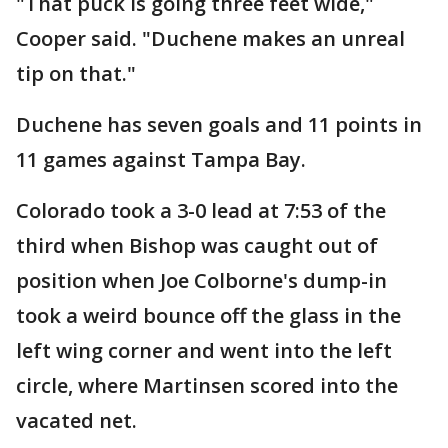
"That puck is going three feet wide,"
Cooper said. "Duchene makes an unreal
tip on that."
Duchene has seven goals and 11 points in
11 games against Tampa Bay.
Colorado took a 3-0 lead at 7:53 of the
third when Bishop was caught out of
position when Joe Colborne's dump-in
took a weird bounce off the glass in the
left wing corner and went into the left
circle, where Martinsen scored into the
vacated net.