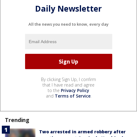
Daily Newsletter
All the news you need to know, every day
By clicking Sign Up, I confirm
that I have read and agree
to the
Privacy Policy
and
Terms of Service
.
Trending
Two arrested in armed robbery after