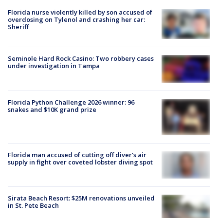
Florida nurse violently killed by son accused of
overdosing on Tylenol and crashing her car:
Sheriff
Seminole Hard Rock Casino: Two robbery cases
under investigation in Tampa
Florida Python Challenge 2026 winner: 96
snakes and $10K grand prize
Florida man accused of cutting off diver's air
supply in fight over coveted lobster diving spot
Sirata Beach Resort: $25M renovations unveiled
in St. Pete Beach