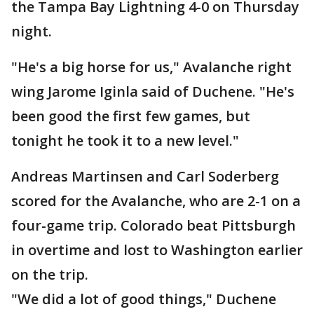
the Tampa Bay Lightning 4-0 on Thursday
night.
"He's a big horse for us," Avalanche right
wing Jarome Iginla said of Duchene. "He's
been good the first few games, but
tonight he took it to a new level."
Andreas Martinsen and Carl Soderberg
scored for the Avalanche, who are 2-1 on a
four-game trip. Colorado beat Pittsburgh
in overtime and lost to Washington earlier
on the trip.
"We did a lot of good things," Duchene