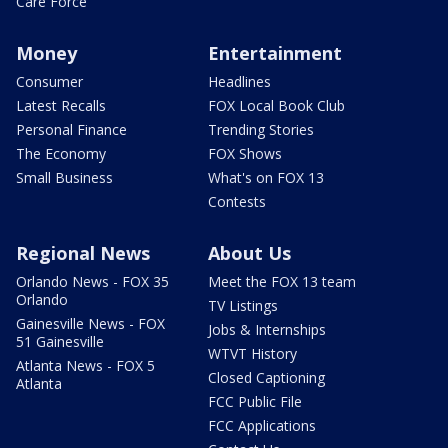
Care Force
Money
Entertainment
Consumer
Headlines
Latest Recalls
FOX Local Book Club
Personal Finance
Trending Stories
The Economy
FOX Shows
Small Business
What's on FOX 13
Contests
Regional News
About Us
Orlando News - FOX 35
Meet the FOX 13 team
Orlando
TV Listings
Gainesville News - FOX
Jobs & Internships
51 Gainesville
WTVT History
Atlanta News - FOX 5
Closed Captioning
Atlanta
FCC Public File
FCC Applications