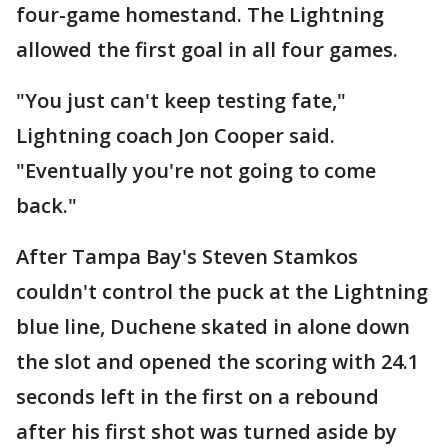
four-game homestand. The Lightning
allowed the first goal in all four games.
"You just can't keep testing fate,"
Lightning coach Jon Cooper said.
"Eventually you're not going to come
back."
After Tampa Bay's Steven Stamkos
couldn't control the puck at the Lightning
blue line, Duchene skated in alone down
the slot and opened the scoring with 24.1
seconds left in the first on a rebound
after his first shot was turned aside by