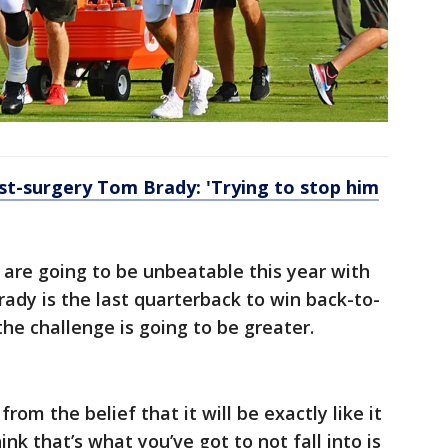
st-surgery Tom Brady: 'Trying to stop him
s are going to be unbeatable this year with
Brady is the last quarterback to win back-to-
he challenge is going to be greater.
om the belief that it will be exactly like it
hink that’s what you’ve got to not fall into is