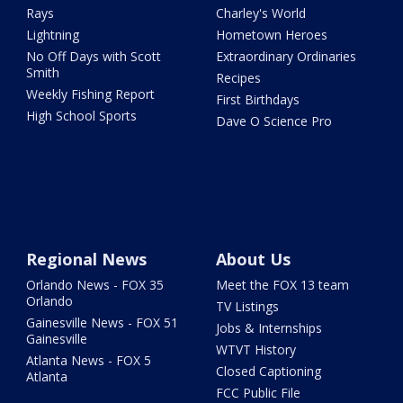
Rays
Charley's World
Lightning
Hometown Heroes
No Off Days with Scott
Extraordinary Ordinaries
Smith
Recipes
Weekly Fishing Report
First Birthdays
High School Sports
Dave O Science Pro
Regional News
About Us
Orlando News - FOX 35
Meet the FOX 13 team
Orlando
TV Listings
Gainesville News - FOX 51
Jobs & Internships
Gainesville
WTVT History
Atlanta News - FOX 5
Closed Captioning
Atlanta
FCC Public File