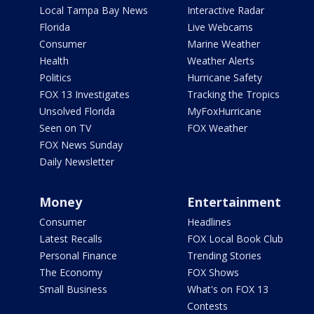
Local Tampa Bay News
Interactive Radar
Florida
Live Webcams
Consumer
Marine Weather
Health
Weather Alerts
Politics
Hurricane Safety
FOX 13 Investigates
Tracking the Tropics
Unsolved Florida
MyFoxHurricane
Seen on TV
FOX Weather
FOX News Sunday
Daily Newsletter
Money
Entertainment
Consumer
Headlines
Latest Recalls
FOX Local Book Club
Personal Finance
Trending Stories
The Economy
FOX Shows
Small Business
What's on FOX 13
Contests