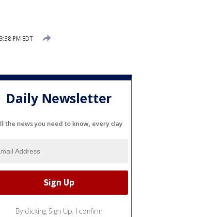
 3:38 PM EDT
Daily Newsletter
ll the news you need to know, every day
By clicking Sign Up, I confirm