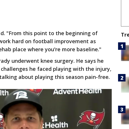
aid. "From this point to the beginning of
Tr
n work hard on football improvement as
ehab place where you're more baseline."
Brady underwent knee surgery. He says he
 challenges he faced playing with the injury,
 talking about playing this season pain-free.