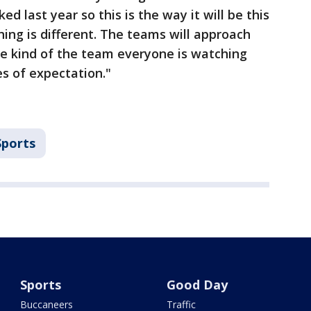
ked last year so this is the way it will be this
thing is different. The teams will approach
u’re kind of the team everyone is watching
es of expectation."
Sports
Sports
Good Day
Buccaneers
Traffic