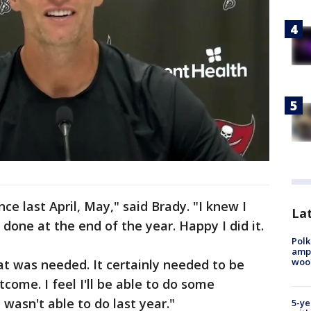
ince last April, May," said Brady. "I knew I
Lat
one at the end of the year. Happy I did it.
Polk
ampu
wood
t was needed. It certainly needed to be
come. I feel I'll be able to do some
I wasn't able to do last year."
5-ye