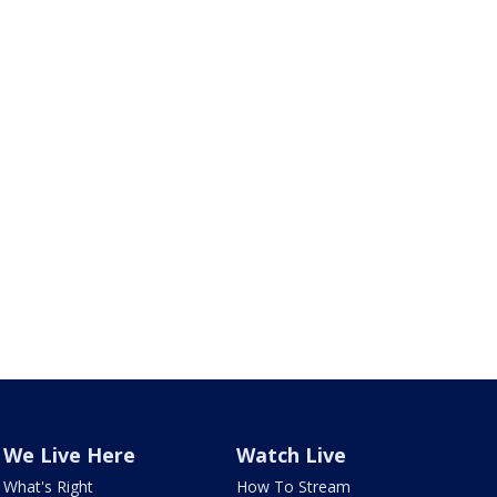
We Live Here
Watch Live
What's Right
How To Stream