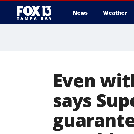
News
Weather
Even wit
says Sup
guarante