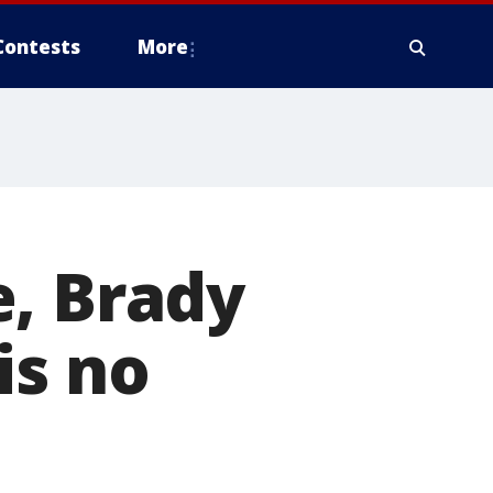
Contests
More
e, Brady
is no