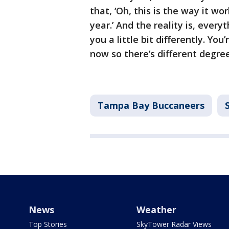
that, ‘Oh, this is the way it wor
year.’ And the reality is, every
you a little bit differently. Yo
now so there’s different degre
Tampa Bay Buccaneers
News
Weather
Top Stories
SkyTower Radar Views