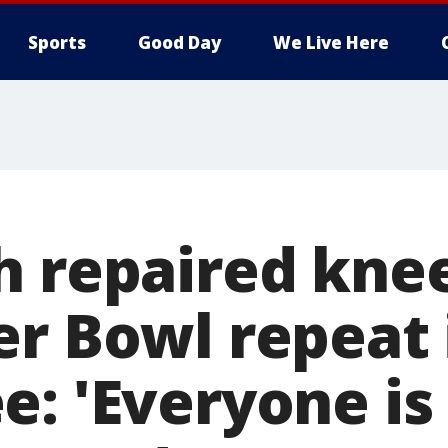
Sports
Good Day
We Live Here
h repaired kne
er Bowl repeat 
e: 'Everyone is