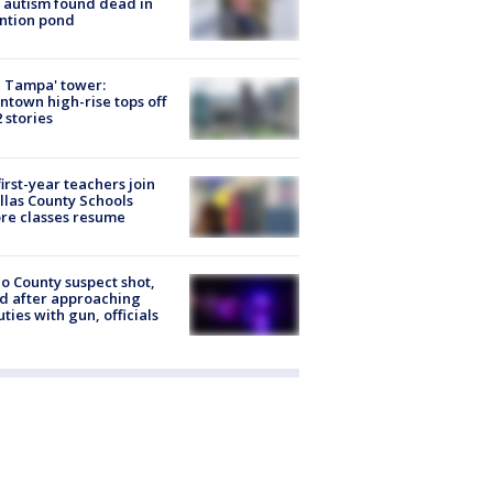
 autism found dead in
ntion pond
 Tampa' tower:
town high-rise tops off
2 stories
first-year teachers join
llas County Schools
re classes resume
o County suspect shot,
ed after approaching
ties with gun, officials