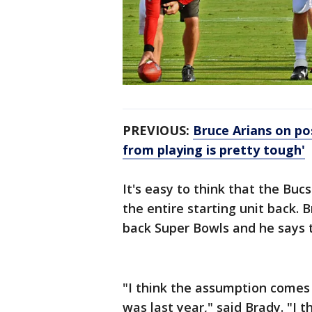
PREVIOUS:
Bruce Arians on po
from playing is pretty tough'
It's easy to think that the Buc
the entire starting unit back. 
back Super Bowls and he says t
"I think the assumption comes fr
was last year," said Brady. "I t