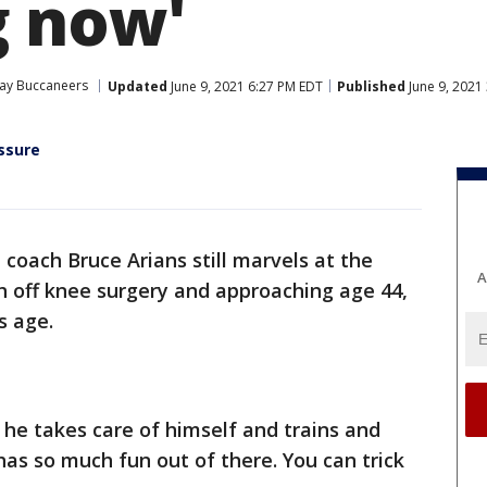
g now'
ay Buccaneers
Updated
June 9, 2021 6:27 PM EDT
Published
June 9, 2021
ssure
coach Bruce Arians still marvels at the
A
sh off knee surgery and approaching age 44,
s age.
he takes care of himself and trains and
has so much fun out of there. You can trick