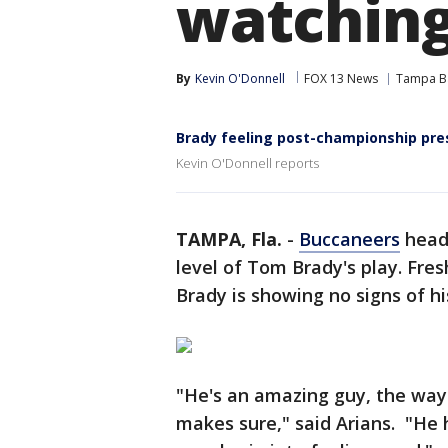
watchin
By
Kevin O'Donnell
FOX 13 News
Tampa B
Brady feeling post-championship pre
Kevin O'Donnell reports
TAMPA, Fla.
-
Buccaneers
head 
level of Tom Brady's play. Fre
Brady is showing no signs of hi
"He's an amazing guy, the way 
makes sure," said Arians. "He 