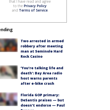
that I have read and agree
to the
Privacy Policy
and
Terms of Service
.
ending
Two arrested in armed
robbery after meeting
man at Seminole Hard
Rock Casino
‘You’re talking life and
death’: Bay Area radio
host warns parents
after e-bike crash
Florida GOP primary:
DeSantis praises — but
doesn't endorse — Paul