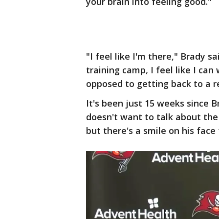
your brain into feeling good."
"I feel like I'm there," Brady s
training camp, I feel like I ca
opposed to getting back to a r
It's been just 15 weeks since 
doesn't want to talk about the
but there's a smile on his face