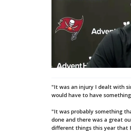
"It was an injury I dealt with s
would have to have something d
"It was probably something tha
done and there was a great out
different things this year that 