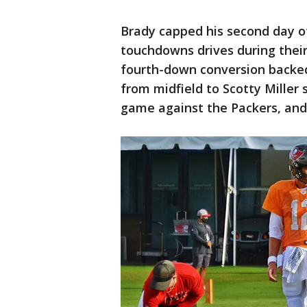
Brady capped his second day o
touchdowns drives during their
fourth-down conversion backe
from midfield to Scotty Miller
game against the Packers, and