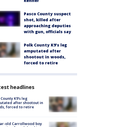
Renner
Pasco County suspect
shot, killed after
approaching deputies
with gun, officials say
Polk County K9’s leg
amputated after
shootout in woods,
forced to retire
est headlines
 County K9’s leg
tated after shootout in
s, forced to retire
ar-old Carrollwood boy