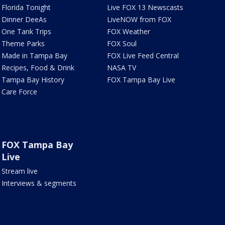
Florida Tonight
Live FOX 13 Newscasts
Dinner DeeAs
LiveNOW from FOX
One Tank Trips
FOX Weather
Theme Parks
FOX Soul
Made in Tampa Bay
FOX Live Feed Central
Recipes, Food & Drink
NASA TV
Tampa Bay History
FOX Tampa Bay Live
Care Force
FOX Tampa Bay
Live
Stream live
Interviews & segments