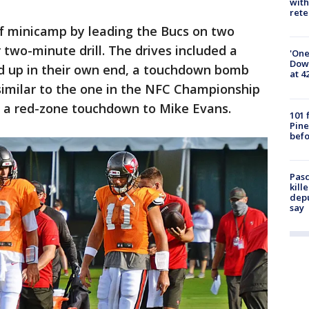
with
rete
f minicamp by leading the Bucs on two
 two-minute drill. The drives included a
'One
Down
d up in their own end, a touchdown bomb
at 4
 similar to the one in the NFC Championship
 a red-zone touchdown to Mike Evans.
101 
Pine
befo
Pasc
kill
depu
say