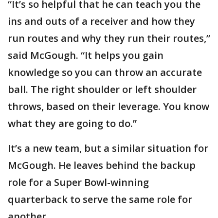
“It’s so helpful that he can teach you the
ins and outs of a receiver and how they
run routes and why they run their routes,”
said McGough. “It helps you gain
knowledge so you can throw an accurate
ball. The right shoulder or left shoulder
throws, based on their leverage. You know
what they are going to do.”
It’s a new team, but a similar situation for
McGough. He leaves behind the backup
role for a Super Bowl-winning
quarterback to serve the same role for
another.