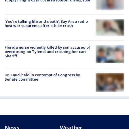
‘You’re talking life and death’: Bay Area radio
host warns parents after e-bike crash
Florida nurse violently killed by son accused of
overdosing on Tylenol and crashing her car:
Sheriff
Dr. Fauci held in contempt of Congress by
Senate committee
News
Weather