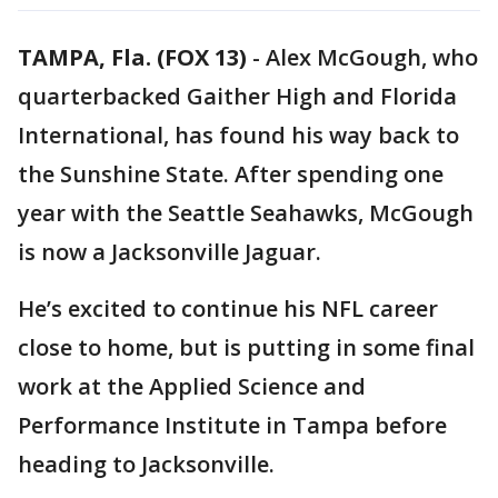
TAMPA, Fla. (FOX 13)
-
Alex McGough, who
quarterbacked Gaither High and Florida
International, has found his way back to
the Sunshine State. After spending one
year with the Seattle Seahawks, McGough
is now a Jacksonville Jaguar.
He’s excited to continue his NFL career
close to home, but is putting in some final
work at the Applied Science and
Performance Institute in Tampa before
heading to Jacksonville.