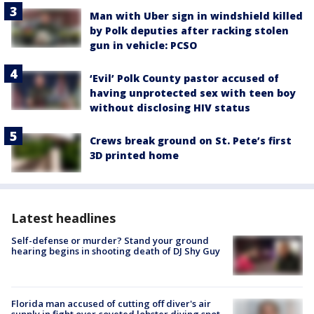
Man with Uber sign in windshield killed
by Polk deputies after racking stolen
gun in vehicle: PCSO
‘Evil’ Polk County pastor accused of
having unprotected sex with teen boy
without disclosing HIV status
Crews break ground on St. Pete’s first
3D printed home
Latest headlines
Self-defense or murder? Stand your ground
hearing begins in shooting death of DJ Shy Guy
Florida man accused of cutting off diver's air
supply in fight over coveted lobster diving spot