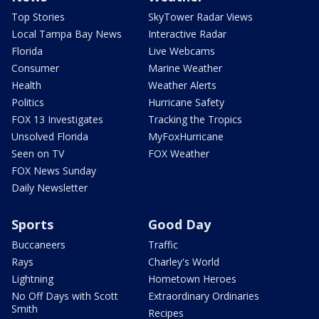
Top Stories
SkyTower Radar Views
Local Tampa Bay News
Interactive Radar
Florida
Live Webcams
Consumer
Marine Weather
Health
Weather Alerts
Politics
Hurricane Safety
FOX 13 Investigates
Tracking the Tropics
Unsolved Florida
MyFoxHurricane
Seen on TV
FOX Weather
FOX News Sunday
Daily Newsletter
Sports
Good Day
Buccaneers
Traffic
Rays
Charley's World
Lightning
Hometown Heroes
No Off Days with Scott
Extraordinary Ordinaries
Smith
Recipes