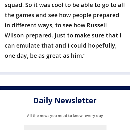
squad. So it was cool to be able to go to all
the games and see how people prepared
in different ways, to see how Russell
Wilson prepared. Just to make sure that I
can emulate that and I could hopefully,
one day, be as great as him.”
Daily Newsletter
All the news you need to know, every day