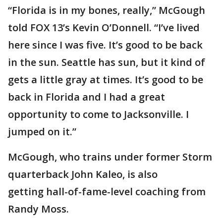
“Florida is in my bones, really,” McGough
told FOX 13’s Kevin O’Donnell. “I’ve lived
here since I was five. It’s good to be back
in the sun. Seattle has sun, but it kind of
gets a little gray at times. It’s good to be
back in Florida and I had a great
opportunity to come to Jacksonville. I
jumped on it.”
McGough, who trains under former Storm
quarterback John Kaleo, is also
getting hall-of-fame-level coaching from
Randy Moss.