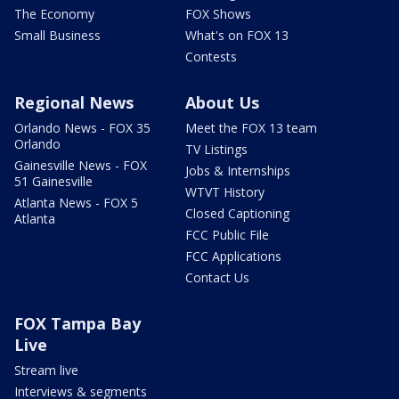
The Economy
FOX Shows
Small Business
What's on FOX 13
Contests
Regional News
About Us
Orlando News - FOX 35
Meet the FOX 13 team
Orlando
TV Listings
Gainesville News - FOX
Jobs & Internships
51 Gainesville
WTVT History
Atlanta News - FOX 5
Closed Captioning
Atlanta
FCC Public File
FCC Applications
Contact Us
FOX Tampa Bay
Live
Stream live
Interviews & segments