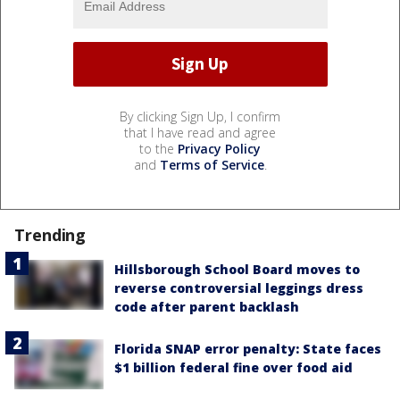
By clicking Sign Up, I confirm
that I have read and agree
to the
Privacy Policy
and
Terms of Service
.
Trending
Hillsborough School Board moves to
reverse controversial leggings dress
code after parent backlash
Florida SNAP error penalty: State faces
$1 billion federal fine over food aid