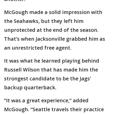
McGough made a solid impression with
the Seahawks, but they left him
unprotected at the end of the season.
That’s when Jacksonville grabbed him as
an unrestricted free agent.
It was what he learned playing behind
Russell Wilson that has made him the
strongest candidate to be the Jags'
backup quarterback.
“It was a great experience,” added
McGough. “Seattle travels their practice