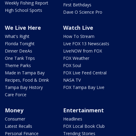
Weekly Fishing Report
First Birthdays
High School Sports
Dave O Science Pro
We Live Here
Watch Live
What's Right
How To Stream
Florida Tonight
Live FOX 13 Newscasts
Dinner DeeAs
LiveNOW from FOX
One Tank Trips
FOX Weather
Theme Parks
FOX Soul
Made in Tampa Bay
FOX Live Feed Central
Recipes, Food & Drink
NASA TV
Tampa Bay History
FOX Tampa Bay Live
Care Force
Money
Entertainment
Consumer
Headlines
Latest Recalls
FOX Local Book Club
Personal Finance
Trending Stories