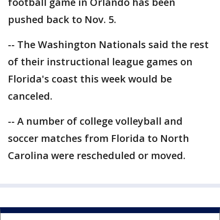
football game in Orlando has been
pushed back to Nov. 5.
-- The Washington Nationals said the rest
of their instructional league games on
Florida's coast this week would be
canceled.
-- A number of college volleyball and
soccer matches from Florida to North
Carolina were rescheduled or moved.