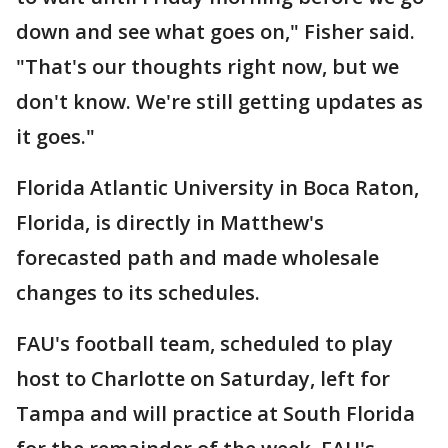
down and see what goes on," Fisher said.
"That's our thoughts right now, but we
don't know. We're still getting updates as
it goes."
Florida Atlantic University in Boca Raton,
Florida, is directly in Matthew's
forecasted path and made wholesale
changes to its schedules.
FAU's football team, scheduled to play
host to Charlotte on Saturday, left for
Tampa and will practice at South Florida