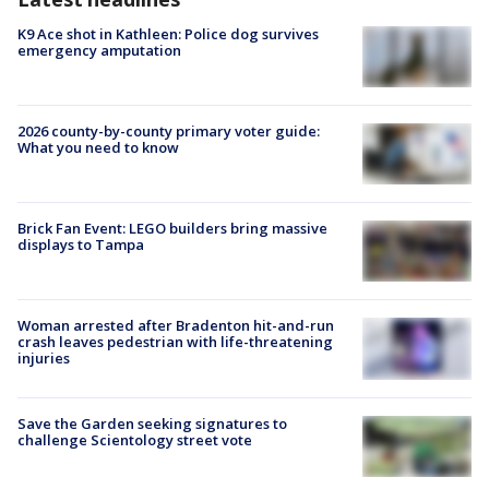
K9 Ace shot in Kathleen: Police dog survives
emergency amputation
2026 county-by-county primary voter guide:
What you need to know
Brick Fan Event: LEGO builders bring massive
displays to Tampa
Woman arrested after Bradenton hit-and-run
crash leaves pedestrian with life-threatening
injuries
Save the Garden seeking signatures to
challenge Scientology street vote