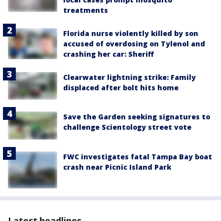
treatments
Florida nurse violently killed by son
accused of overdosing on Tylenol and
crashing her car: Sheriff
Clearwater lightning strike: Family
displaced after bolt hits home
Save the Garden seeking signatures to
challenge Scientology street vote
FWC investigates fatal Tampa Bay boat
crash near Picnic Island Park
Latest headlines