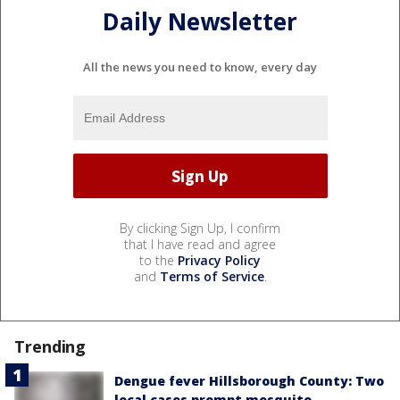
Daily Newsletter
All the news you need to know, every day
By clicking Sign Up, I confirm
that I have read and agree
to the
Privacy Policy
and
Terms of Service
.
Trending
Dengue fever Hillsborough County: Two
local cases prompt mosquito