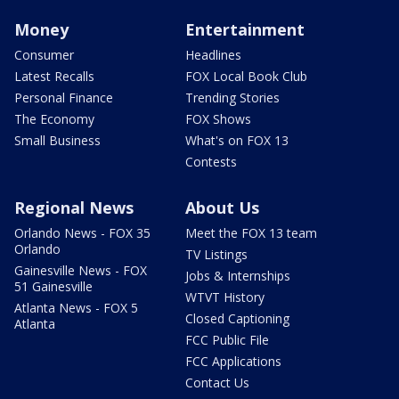
Money
Entertainment
Consumer
Headlines
Latest Recalls
FOX Local Book Club
Personal Finance
Trending Stories
The Economy
FOX Shows
Small Business
What's on FOX 13
Contests
Regional News
About Us
Orlando News - FOX 35
Meet the FOX 13 team
Orlando
TV Listings
Gainesville News - FOX
Jobs & Internships
51 Gainesville
WTVT History
Atlanta News - FOX 5
Closed Captioning
Atlanta
FCC Public File
FCC Applications
Contact Us