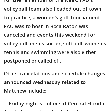
for the remainder of the week. FAU's
volleyball team also headed out of town
to practice, a women's golf tournament
FAU was to host in Boca Raton was
canceled and events this weekend for
volleyball, men's soccer, softball, women's
tennis and swimming were also either
postponed or called off.
Other cancelations and schedule changes
announced Wednesday related to
Matthew include:
-- Friday night's Tulane at Central Florida