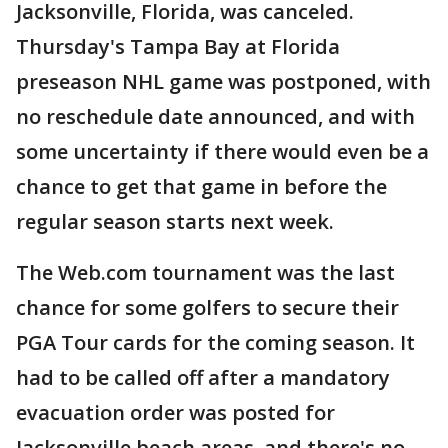
Jacksonville, Florida, was canceled.
Thursday's Tampa Bay at Florida
preseason NHL game was postponed, with
no reschedule date announced, and with
some uncertainty if there would even be a
chance to get that game in before the
regular season starts next week.
The Web.com tournament was the last
chance for some golfers to secure their
PGA Tour cards for the coming season. It
had to be called off after a mandatory
evacuation order was posted for
Jacksonville beach areas, and there's no