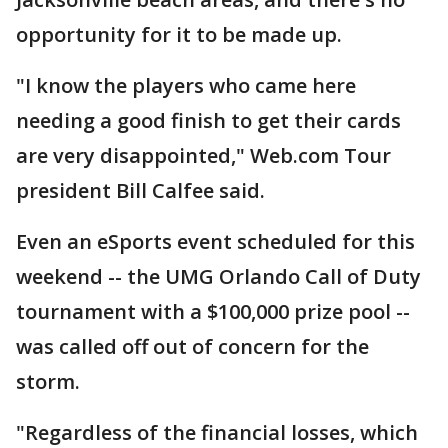
opportunity for it to be made up.
"I know the players who came here
needing a good finish to get their cards
are very disappointed," Web.com Tour
president Bill Calfee said.
Even an eSports event scheduled for this
weekend -- the UMG Orlando Call of Duty
tournament with a $100,000 prize pool --
was called off out of concern for the
storm.
"Regardless of the financial losses, which