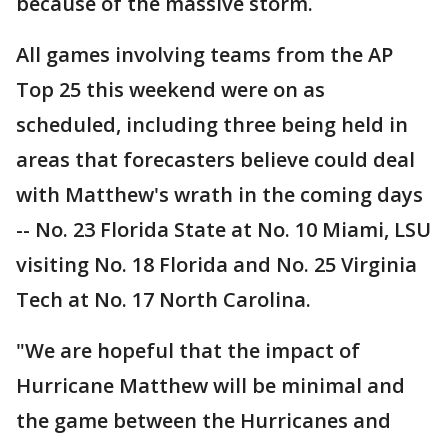
because of the massive storm.
All games involving teams from the AP
Top 25 this weekend were on as
scheduled, including three being held in
areas that forecasters believe could deal
with Matthew's wrath in the coming days
-- No. 23 Florida State at No. 10 Miami, LSU
visiting No. 18 Florida and No. 25 Virginia
Tech at No. 17 North Carolina.
"We are hopeful that the impact of
Hurricane Matthew will be minimal and
the game between the Hurricanes and