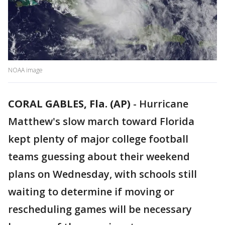
NOAA image
CORAL GABLES, Fla. (AP)
-
Hurricane
Matthew's slow march toward Florida
kept plenty of major college football
teams guessing about their weekend
plans on Wednesday, with schools still
waiting to determine if moving or
rescheduling games will be necessary