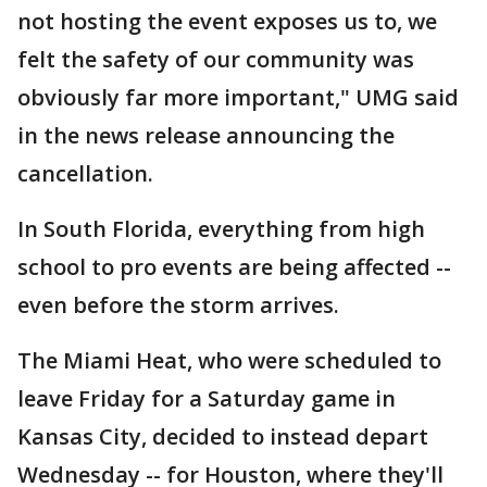
not hosting the event exposes us to, we
felt the safety of our community was
obviously far more important," UMG said
in the news release announcing the
cancellation.
In South Florida, everything from high
school to pro events are being affected --
even before the storm arrives.
The Miami Heat, who were scheduled to
leave Friday for a Saturday game in
Kansas City, decided to instead depart
Wednesday -- for Houston, where they'll