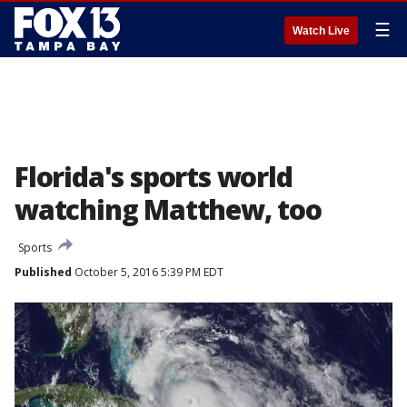
☰
Watch Live
Florida's sports world
watching Matthew, too
Sports
Published
October 5, 2016 5:39 PM EDT