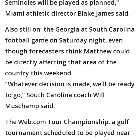
Seminoles will be played as planned,"
Miami athletic director Blake James said.
Also still on: the Georgia at South Carolina
football game on Saturday night, even
though forecasters think Matthew could
be directly affecting that area of the
country this weekend.
"Whatever decision is made, we'll be ready
to go," South Carolina coach Will
Muschamp said.
The Web.com Tour Championship, a golf
tournament scheduled to be played near