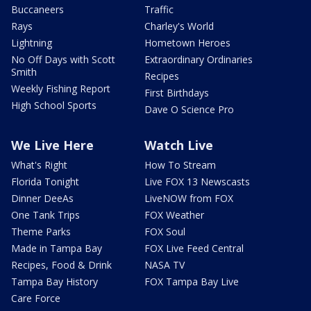
Buccaneers
Traffic
Rays
Charley's World
Lightning
Hometown Heroes
No Off Days with Scott
Extraordinary Ordinaries
Smith
Recipes
Weekly Fishing Report
First Birthdays
High School Sports
Dave O Science Pro
We Live Here
Watch Live
What's Right
How To Stream
Florida Tonight
Live FOX 13 Newscasts
Dinner DeeAs
LiveNOW from FOX
One Tank Trips
FOX Weather
Theme Parks
FOX Soul
Made in Tampa Bay
FOX Live Feed Central
Recipes, Food & Drink
NASA TV
Tampa Bay History
FOX Tampa Bay Live
Care Force