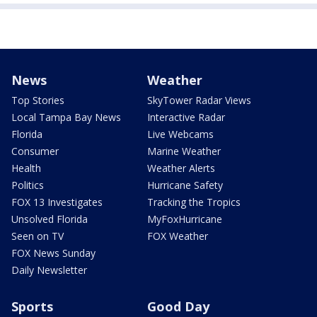
News
Weather
Top Stories
SkyTower Radar Views
Local Tampa Bay News
Interactive Radar
Florida
Live Webcams
Consumer
Marine Weather
Health
Weather Alerts
Politics
Hurricane Safety
FOX 13 Investigates
Tracking the Tropics
Unsolved Florida
MyFoxHurricane
Seen on TV
FOX Weather
FOX News Sunday
Daily Newsletter
Sports
Good Day