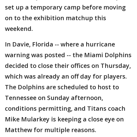
set up a temporary camp before moving
on to the exhibition matchup this
weekend.
In Davie, Florida -- where a hurricane
warning was posted -- the Miami Dolphins
decided to close their offices on Thursday,
which was already an off day for players.
The Dolphins are scheduled to host to
Tennessee on Sunday afternoon,
conditions permitting, and Titans coach
Mike Mularkey is keeping a close eye on
Matthew for multiple reasons.