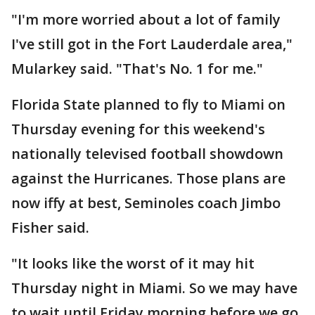
"I'm more worried about a lot of family
I've still got in the Fort Lauderdale area,"
Mularkey said. "That's No. 1 for me."
Florida State planned to fly to Miami on
Thursday evening for this weekend's
nationally televised football showdown
against the Hurricanes. Those plans are
now iffy at best, Seminoles coach Jimbo
Fisher said.
"It looks like the worst of it may hit
Thursday night in Miami. So we may have
to wait until Friday morning before we go