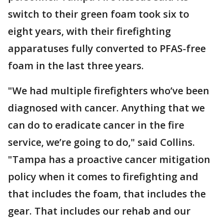
switch to their green foam took six to
eight years, with their firefighting
apparatuses fully converted to PFAS-free
foam in the last three years.
"We had multiple firefighters who’ve been
diagnosed with cancer. Anything that we
can do to eradicate cancer in the fire
service, we’re going to do," said Collins.
"Tampa has a proactive cancer mitigation
policy when it comes to firefighting and
that includes the foam, that includes the
gear. That includes our rehab and our