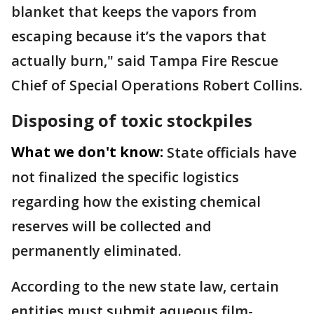
blanket that keeps the vapors from
escaping because it’s the vapors that
actually burn," said Tampa Fire Rescue
Chief of Special Operations Robert Collins.
Disposing of toxic stockpiles
What we don't know:
State officials have
not finalized the specific logistics
regarding how the existing chemical
reserves will be collected and
permanently eliminated.
According to the new state law, certain
entities must submit aqueous film-