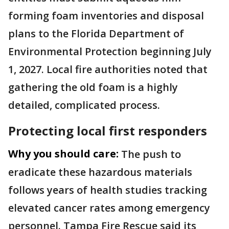
forming foam inventories and disposal
plans to the Florida Department of
Environmental Protection beginning July
1, 2027. Local fire authorities noted that
gathering the old foam is a highly
detailed, complicated process.
Protecting local first responders
Why you should care:
The push to
eradicate these hazardous materials
follows years of health studies tracking
elevated cancer rates among emergency
personnel. Tampa Fire Rescue said its