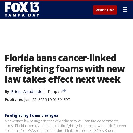
☰
Watch Live
Florida bans cancer-linked
firefighting foams with new
law takes effect next week
By
Briona Arradondo
Tampa
Published
June 25, 2026 10:01 PM EDT
Firefighting foam changes
A new state law taking effect next Wednesday will ban fire departments
across Florida from using traditional firefighting foam made with toxic "forever
chemicals," or PFAS, due to their direct link to cancer. FOX 13's Briona