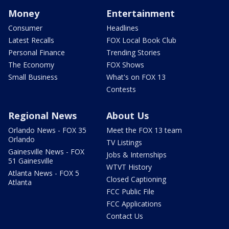
Money
Entertainment
Consumer
Headlines
Latest Recalls
FOX Local Book Club
Personal Finance
Trending Stories
The Economy
FOX Shows
Small Business
What's on FOX 13
Contests
Regional News
About Us
Orlando News - FOX 35
Meet the FOX 13 team
Orlando
TV Listings
Gainesville News - FOX
Jobs & Internships
51 Gainesville
WTVT History
Atlanta News - FOX 5
Closed Captioning
Atlanta
FCC Public File
FCC Applications
Contact Us