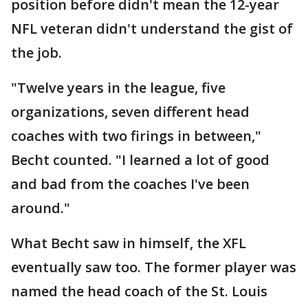
position before didn't mean the 12-year
NFL veteran didn't understand the gist of
the job.
"Twelve years in the league, five
organizations, seven different head
coaches with two firings in between,"
Becht counted. "I learned a lot of good
and bad from the coaches I've been
around."
What Becht saw in himself, the XFL
eventually saw too. The former player was
named the head coach of the St. Louis