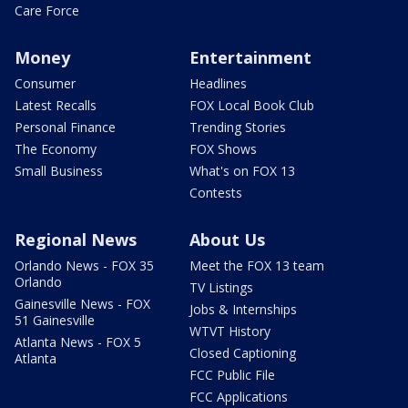
Care Force
Money
Entertainment
Consumer
Headlines
Latest Recalls
FOX Local Book Club
Personal Finance
Trending Stories
The Economy
FOX Shows
Small Business
What's on FOX 13
Contests
Regional News
About Us
Orlando News - FOX 35
Meet the FOX 13 team
Orlando
TV Listings
Gainesville News - FOX
Jobs & Internships
51 Gainesville
WTVT History
Atlanta News - FOX 5
Closed Captioning
Atlanta
FCC Public File
FCC Applications