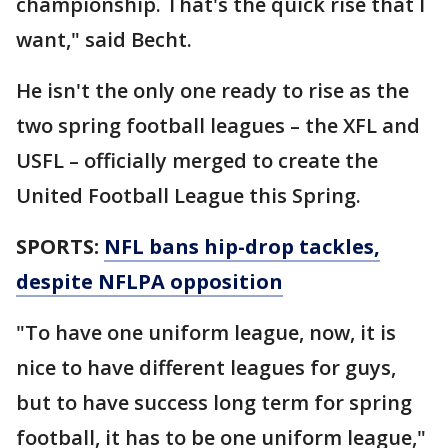
championship. That's the quick rise that I
want," said Becht.
He isn't the only one ready to rise as the
two spring football leagues – the XFL and
USFL – officially merged to create the
United Football League this Spring.
SPORTS:
NFL bans hip-drop tackles,
despite NFLPA opposition
"To have one uniform league, now, it is
nice to have different leagues for guys,
but to have success long term for spring
football, it has to be one uniform league,"