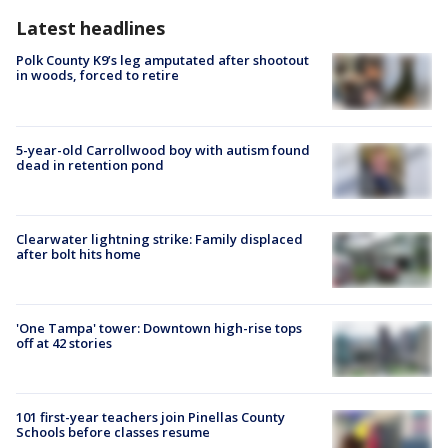
Latest headlines
Polk County K9’s leg amputated after shootout
in woods, forced to retire
5-year-old Carrollwood boy with autism found
dead in retention pond
Clearwater lightning strike: Family displaced
after bolt hits home
'One Tampa' tower: Downtown high-rise tops
off at 42 stories
101 first-year teachers join Pinellas County
Schools before classes resume