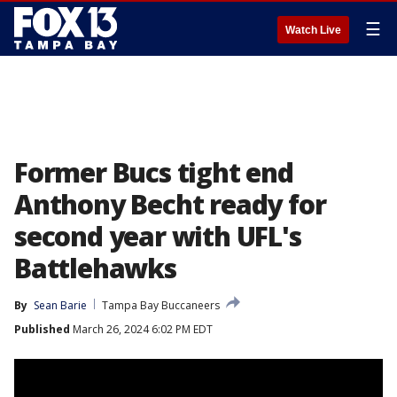
☰
Watch Live
Former Bucs tight end
Anthony Becht ready for
second year with UFL's
Battlehawks
By
Sean Barie
Tampa Bay Buccaneers
Published
March 26, 2024 6:02 PM EDT