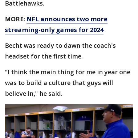
Battlehawks.
MORE:
NFL announces two more
streaming-only games for 2024
Becht was ready to dawn the coach's
headset for the first time.
"I think the main thing for me in year one
was to build a culture that guys will
believe in," he said.