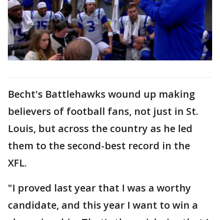
Becht's Battlehawks wound up making
believers of football fans, not just in St.
Louis, but across the country as he led
them to the second-best record in the
XFL.
"I proved last year that I was a worthy
candidate, and this year I want to win a