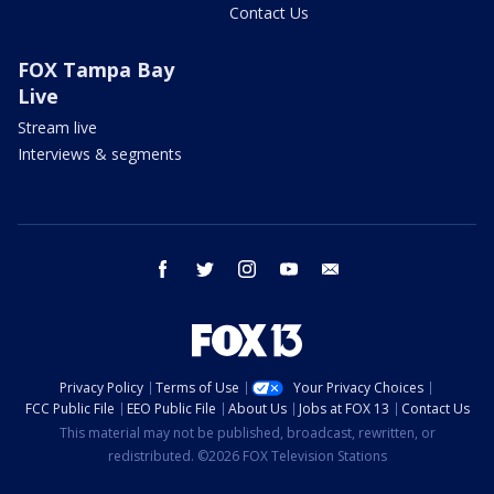
Contact Us
FOX Tampa Bay
Live
Stream live
Interviews & segments
facebook
twitter
instagram
youtube
email
Privacy Policy
Terms of Use
Your Privacy Choices
FCC Public File
EEO Public File
About Us
Jobs at FOX 13
Contact Us
This material may not be published, broadcast, rewritten, or
redistributed. ©2026 FOX Television Stations