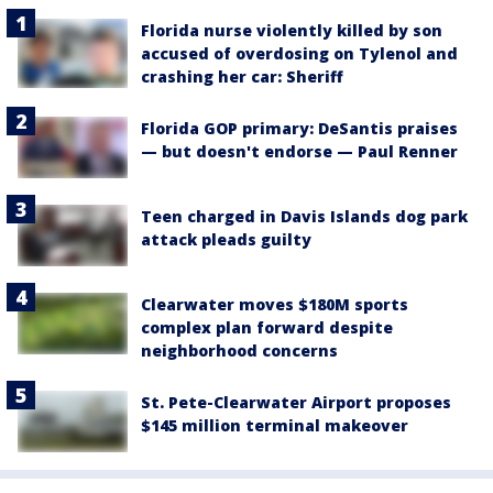
Florida nurse violently killed by son
accused of overdosing on Tylenol and
crashing her car: Sheriff
Florida GOP primary: DeSantis praises
— but doesn't endorse — Paul Renner
Teen charged in Davis Islands dog park
attack pleads guilty
Clearwater moves $180M sports
complex plan forward despite
neighborhood concerns
St. Pete-Clearwater Airport proposes
$145 million terminal makeover