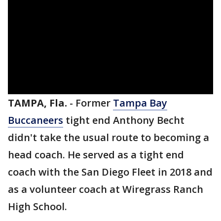
TAMPA, Fla.
-
Former
Tampa Bay
Buccaneers
tight end Anthony Becht
didn't take the usual route to becoming a
head coach. He served as a tight end
coach with the San Diego Fleet in 2018 and
as a volunteer coach at Wiregrass Ranch
High School.