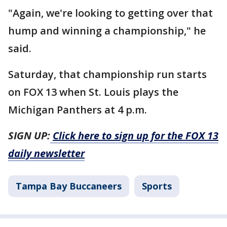
"Again, we're looking to getting over that
hump and winning a championship," he
said.
Saturday, that championship run starts
on FOX 13 when St. Louis plays the
Michigan Panthers at 4 p.m.
SIGN UP:
Click here to sign up for the FOX 13
daily newsletter
Tampa Bay Buccaneers
Sports