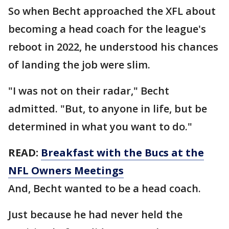
So when Becht approached the XFL about
becoming a head coach for the league's
reboot in 2022, he understood his chances
of landing the job were slim.
"I was not on their radar," Becht
admitted. "But, to anyone in life, but be
determined in what you want to do."
READ:
Breakfast with the Bucs at the
NFL Owners Meetings
And, Becht wanted to be a head coach.
Just because he had never held the