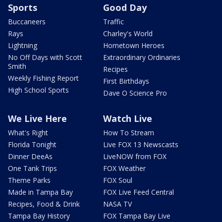
Sports
Good Day
Buccaneers
Traffic
Rays
Charley's World
Lightning
Hometown Heroes
No Off Days with Scott
Extraordinary Ordinaries
Smith
Recipes
Weekly Fishing Report
First Birthdays
High School Sports
Dave O Science Pro
We Live Here
Watch Live
What's Right
How To Stream
Florida Tonight
Live FOX 13 Newscasts
Dinner DeeAs
LiveNOW from FOX
One Tank Trips
FOX Weather
Theme Parks
FOX Soul
Made in Tampa Bay
FOX Live Feed Central
Recipes, Food & Drink
NASA TV
Tampa Bay History
FOX Tampa Bay Live