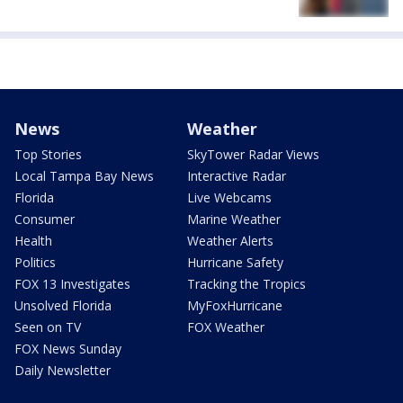
News
Weather
Top Stories
SkyTower Radar Views
Local Tampa Bay News
Interactive Radar
Florida
Live Webcams
Consumer
Marine Weather
Health
Weather Alerts
Politics
Hurricane Safety
FOX 13 Investigates
Tracking the Tropics
Unsolved Florida
MyFoxHurricane
Seen on TV
FOX Weather
FOX News Sunday
Daily Newsletter