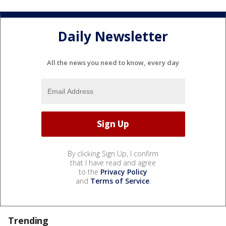
Daily Newsletter
All the news you need to know, every day
By clicking Sign Up, I confirm
that I have read and agree
to the
Privacy Policy
and
Terms of Service
.
Trending