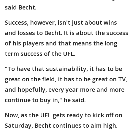
said Becht.
Success, however, isn't just about wins
and losses to Becht. It is about the success
of his players and that means the long-
term success of the UFL.
"To have that sustainability, it has to be
great on the field, it has to be great on TV,
and hopefully, every year more and more
continue to buy in," he said.
Now, as the UFL gets ready to kick off on
Saturday, Becht continues to aim high.