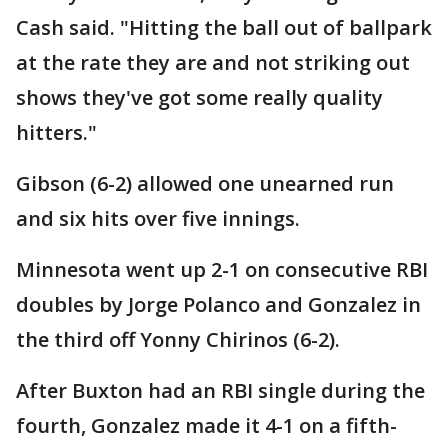
Cash said. "Hitting the ball out of ballpark
at the rate they are and not striking out
shows they've got some really quality
hitters."
Gibson (6-2) allowed one unearned run
and six hits over five innings.
Minnesota went up 2-1 on consecutive RBI
doubles by Jorge Polanco and Gonzalez in
the third off Yonny Chirinos (6-2).
After Buxton had an RBI single during the
fourth, Gonzalez made it 4-1 on a fifth-