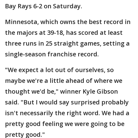
Bay Rays 6-2 on Saturday.
Minnesota, which owns the best record in
the majors at 39-18, has scored at least
three runs in 25 straight games, setting a
single-season franchise record.
"We expect a lot out of ourselves, so
maybe we're a little ahead of where we
thought we'd be," winner Kyle Gibson
said. "But I would say surprised probably
isn't necessarily the right word. We had a
pretty good feeling we were going to be
pretty good."