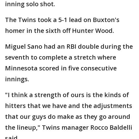
inning solo shot.
The Twins took a 5-1 lead on Buxton's
homer in the sixth off Hunter Wood.
Miguel Sano had an RBI double during the
seventh to complete a stretch where
Minnesota scored in five consecutive
innings.
"I think a strength of ours is the kinds of
hitters that we have and the adjustments
that our guys do make as they go around
the lineup," Twins manager Rocco Baldelli
said.