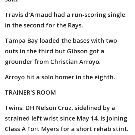
Travis d'Arnaud had a run-scoring single
in the second for the Rays.
Tampa Bay loaded the bases with two
outs in the third but Gibson got a
grounder from Christian Arroyo.
Arroyo hit a solo homer in the eighth.
TRAINER'S ROOM
Twins: DH Nelson Cruz, sidelined by a
strained left wrist since May 14, is joining
Class A Fort Myers for a short rehab stint.