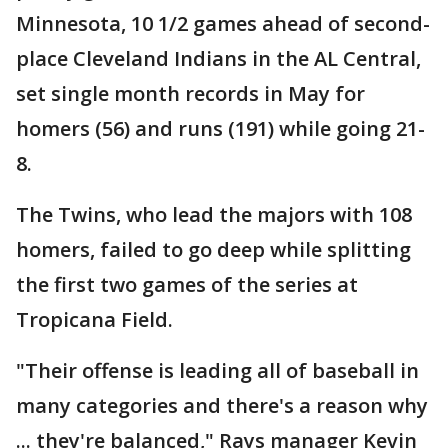
Minnesota, 10 1/2 games ahead of second-
place Cleveland Indians in the AL Central,
set single month records in May for
homers (56) and runs (191) while going 21-
8.
The Twins, who lead the majors with 108
homers, failed to go deep while splitting
the first two games of the series at
Tropicana Field.
"Their offense is leading all of baseball in
many categories and there's a reason why
... they're balanced," Rays manager Kevin