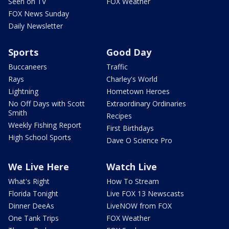
Seen on TV
FOX Weather
FOX News Sunday
Daily Newsletter
Sports
Good Day
Buccaneers
Traffic
Rays
Charley's World
Lightning
Hometown Heroes
No Off Days with Scott
Extraordinary Ordinaries
Smith
Recipes
Weekly Fishing Report
First Birthdays
High School Sports
Dave O Science Pro
We Live Here
Watch Live
What's Right
How To Stream
Florida Tonight
Live FOX 13 Newscasts
Dinner DeeAs
LiveNOW from FOX
One Tank Trips
FOX Weather