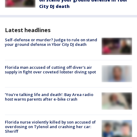
City DJ death
Latest headlines
Self-defense or murder? Judge to rule on stand
your ground defense in Ybor City DJ death
Florida man accused of cutting off diver's air
supply in fight over coveted lobster diving spot
‘You’re talking life and death’: Bay Area radio
host warns parents after e-bike crash
Florida nurse violently killed by son accused of
overdosing on Tylenol and crashing her car:
Sheriff