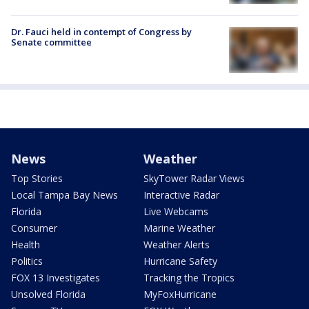
Dr. Fauci held in contempt of Congress by
Senate committee
News
Weather
Top Stories
SkyTower Radar Views
Local Tampa Bay News
Interactive Radar
Florida
Live Webcams
Consumer
Marine Weather
Health
Weather Alerts
Politics
Hurricane Safety
FOX 13 Investigates
Tracking the Tropics
Unsolved Florida
MyFoxHurricane