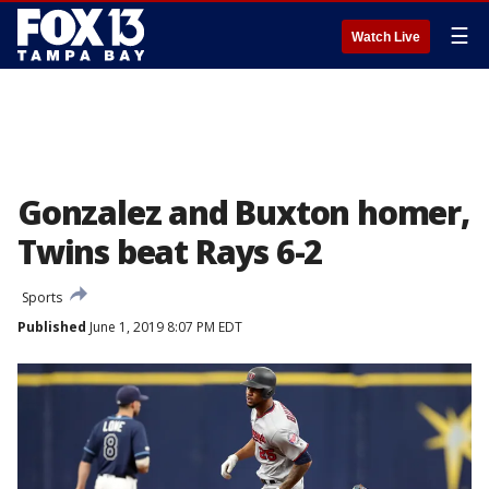
☰
Watch Live
Gonzalez and Buxton homer,
Twins beat Rays 6-2
Sports
Published
June 1, 2019 8:07 PM EDT