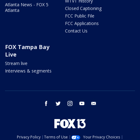
WTVT History
Atlanta News - FOX 5
Closed Captioning
Atlanta
FCC Public File
FCC Applications
Contact Us
FOX Tampa Bay
Live
Stream live
Interviews & segments
facebook
twitter
instagram
youtube
email
Privacy Policy
Terms of Use
Your Privacy Choices