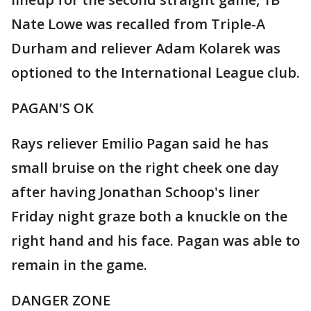
Nate Lowe was recalled from Triple-A
Durham and reliever Adam Kolarek was
optioned to the International League club.
PAGAN'S OK
Rays reliever Emilio Pagan said he has
small bruise on the right cheek one day
after having Jonathan Schoop's liner
Friday night graze both a knuckle on the
right hand and his face. Pagan was able to
remain in the game.
DANGER ZONE