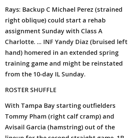
Rays: Backup C Michael Perez (strained
right oblique) could start a rehab
assignment Sunday with Class A
Charlotte. ... INF Yandy Diaz (bruised left
hand) homered in an extended spring
training game and might be reinstated
from the 10-day IL Sunday.
ROSTER SHUFFLE
With Tampa Bay starting outfielders
Tommy Pham (right calf cramp) and
Avisail Garcia (hamstring) out of the
lineup for the second straight game, 1B