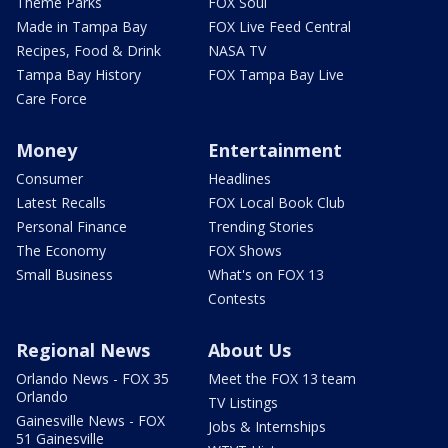
Theme Parks
FOX Soul
Made in Tampa Bay
FOX Live Feed Central
Recipes, Food & Drink
NASA TV
Tampa Bay History
FOX Tampa Bay Live
Care Force
Money
Entertainment
Consumer
Headlines
Latest Recalls
FOX Local Book Club
Personal Finance
Trending Stories
The Economy
FOX Shows
Small Business
What's on FOX 13
Contests
Regional News
About Us
Orlando News - FOX 35
Meet the FOX 13 team
Orlando
TV Listings
Gainesville News - FOX
Jobs & Internships
51 Gainesville