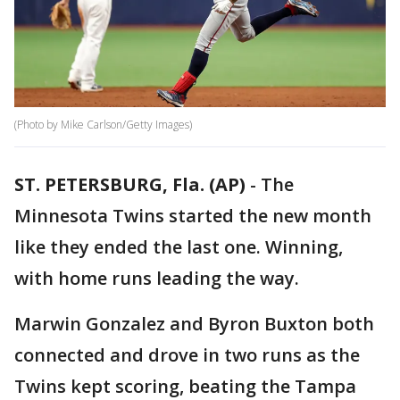
(Photo by Mike Carlson/Getty Images)
ST. PETERSBURG, Fla. (AP)
-
The
Minnesota Twins started the new month
like they ended the last one. Winning,
with home runs leading the way.
Marwin Gonzalez and Byron Buxton both
connected and drove in two runs as the
Twins kept scoring, beating the Tampa