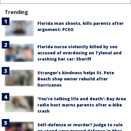
Trending
Florida man shoots, kills parents after
argument: PCSO
Florida nurse violently killed by son
accused of overdosing on Tylenol and
crashing her car: Sheriff
Stranger’s kindness helps St. Pete
Beach shop owner rebuild after
hurricanes
‘You’re talking life and death’: Bay Area
radio host warns parents after e-bike
crash
Self-defense or murder? Judge to rule
on stand your ground defense in Ybor