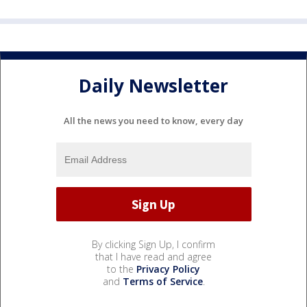
Daily Newsletter
All the news you need to know, every day
By clicking Sign Up, I confirm
that I have read and agree
to the
Privacy Policy
and
Terms of Service
.