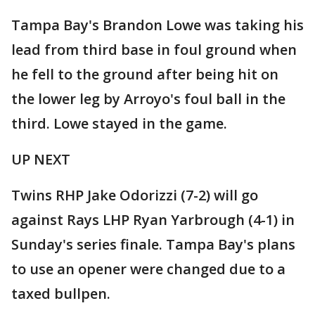
Tampa Bay's Brandon Lowe was taking his
lead from third base in foul ground when
he fell to the ground after being hit on
the lower leg by Arroyo's foul ball in the
third. Lowe stayed in the game.
UP NEXT
Twins RHP Jake Odorizzi (7-2) will go
against Rays LHP Ryan Yarbrough (4-1) in
Sunday's series finale. Tampa Bay's plans
to use an opener were changed due to a
taxed bullpen.