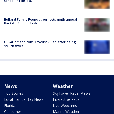
school in Florida?
Bullard Family Foundation hosts ninth annual
Back-to-School Bash
US-41 hit and run: Bicyclist killed after being
struck twice
News
Weather
Top Stories
SkyTower Radar Views
Local Tampa Bay News
Interactive Radar
Florida
Live Webcams
Consumer
Marine Weather