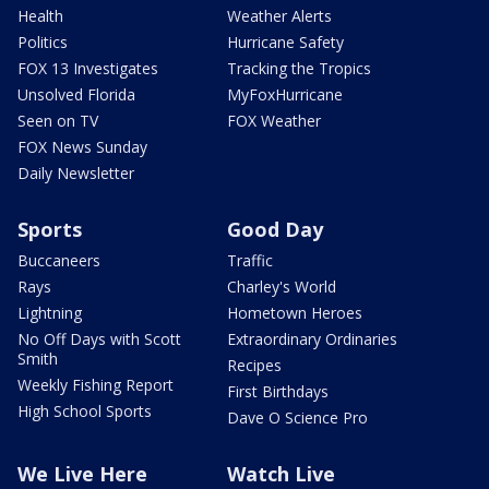
Health
Weather Alerts
Politics
Hurricane Safety
FOX 13 Investigates
Tracking the Tropics
Unsolved Florida
MyFoxHurricane
Seen on TV
FOX Weather
FOX News Sunday
Daily Newsletter
Sports
Good Day
Buccaneers
Traffic
Rays
Charley's World
Lightning
Hometown Heroes
No Off Days with Scott
Extraordinary Ordinaries
Smith
Recipes
Weekly Fishing Report
First Birthdays
High School Sports
Dave O Science Pro
We Live Here
Watch Live