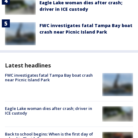
Eagle Lake woman dies after crash;
driver in ICE custody
FWC investigates fatal Tampa Bay boat
crash near Picnic Island Park
Latest headlines
FWC investigates fatal Tampa Bay boat crash
near Picnic Island Park
Eagle Lake woman dies after crash; driver in
ICE custody
Back to school begins: When is the first day of