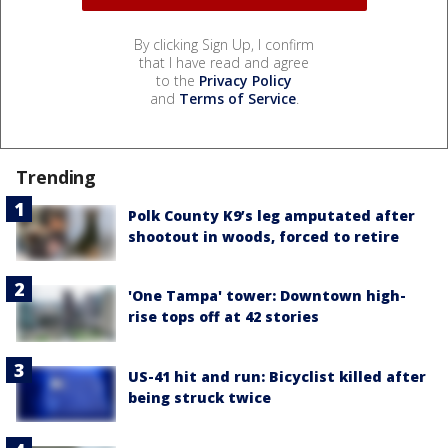
By clicking Sign Up, I confirm
that I have read and agree
to the
Privacy Policy
and
Terms of Service
.
Trending
Polk County K9’s leg amputated after
shootout in woods, forced to retire
'One Tampa' tower: Downtown high-
rise tops off at 42 stories
US-41 hit and run: Bicyclist killed after
being struck twice