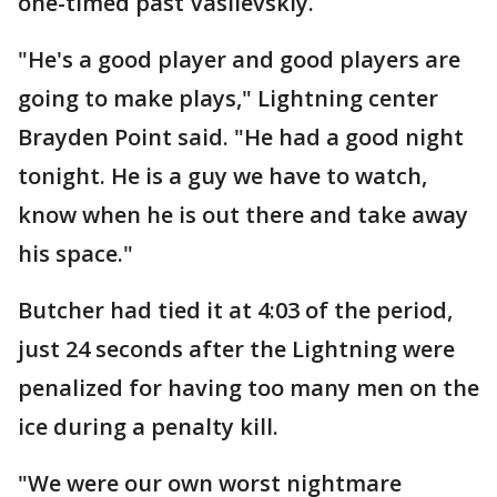
one-timed past Vasilevskiy.
"He's a good player and good players are
going to make plays," Lightning center
Brayden Point said. "He had a good night
tonight. He is a guy we have to watch,
know when he is out there and take away
his space."
Butcher had tied it at 4:03 of the period,
just 24 seconds after the Lightning were
penalized for having too many men on the
ice during a penalty kill.
"We were our own worst nightmare