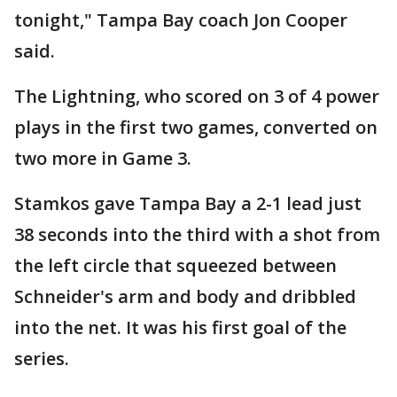
tonight," Tampa Bay coach Jon Cooper
said.
The Lightning, who scored on 3 of 4 power
plays in the first two games, converted on
two more in Game 3.
Stamkos gave Tampa Bay a 2-1 lead just
38 seconds into the third with a shot from
the left circle that squeezed between
Schneider's arm and body and dribbled
into the net. It was his first goal of the
series.