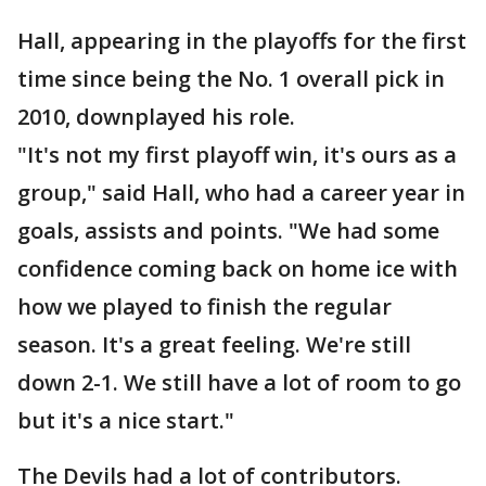
Hall, appearing in the playoffs for the first
time since being the No. 1 overall pick in
2010, downplayed his role.
"It's not my first playoff win, it's ours as a
group," said Hall, who had a career year in
goals, assists and points. "We had some
confidence coming back on home ice with
how we played to finish the regular
season. It's a great feeling. We're still
down 2-1. We still have a lot of room to go
but it's a nice start."
The Devils had a lot of contributors.