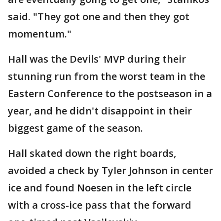
said. "They got one and then they got
momentum."
Hall was the Devils' MVP during their
stunning run from the worst team in the
Eastern Conference to the postseason in a
year, and he didn't disappoint in their
biggest game of the season.
Hall skated down the right boards,
avoided a check by Tyler Johnson in center
ice and found Noesen in the left circle
with a cross-ice pass that the forward