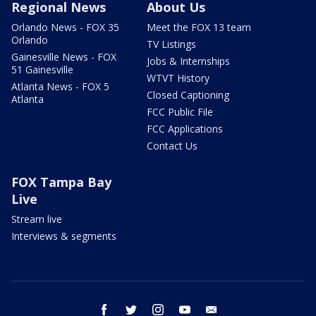
Regional News
About Us
Orlando News - FOX 35
Meet the FOX 13 team
Orlando
TV Listings
Gainesville News - FOX
Jobs & Internships
51 Gainesville
WTVT History
Atlanta News - FOX 5
Closed Captioning
Atlanta
FCC Public File
FCC Applications
Contact Us
FOX Tampa Bay
Live
Stream live
Interviews & segments
facebook
twitter
instagram
youtube
email