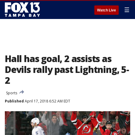
☰
Watch Live
Hall has goal, 2 assists as
Devils rally past Lightning, 5-
2
Sports
Published
April 17, 2018 6:52 AM EDT