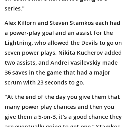
series."
Alex Killorn and Steven Stamkos each had
a power-play goal and an assist for the
Lightning, who allowed the Devils to go on
seven power plays. Nikita Kucherov added
two assists, and Andrei Vasilevskiy made
36 saves in the game that had a major
scrum with 23 seconds to go.
"At the end of the day you give them that
many power play chances and then you
give them a 5-on-3, it's a good chance they
are eventually going to get one," Stamkos