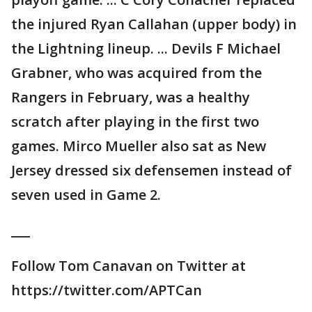
the injured Ryan Callahan (upper body) in
the Lightning lineup. ... Devils F Michael
Grabner, who was acquired from the
Rangers in February, was a healthy
scratch after playing in the first two
games. Mirco Mueller also sat as New
Jersey dressed six defensemen instead of
seven used in Game 2.
___
Follow Tom Canavan on Twitter at
https://twitter.com/APTCan