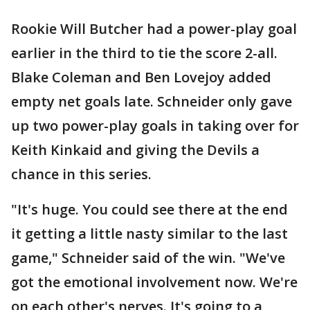
Rookie Will Butcher had a power-play goal
earlier in the third to tie the score 2-all.
Blake Coleman and Ben Lovejoy added
empty net goals late. Schneider only gave
up two power-play goals in taking over for
Keith Kinkaid and giving the Devils a
chance in this series.
"It's huge. You could see there at the end
it getting a little nasty similar to the last
game," Schneider said of the win. "We've
got the emotional involvement now. We're
on each other's nerves. It's going to a