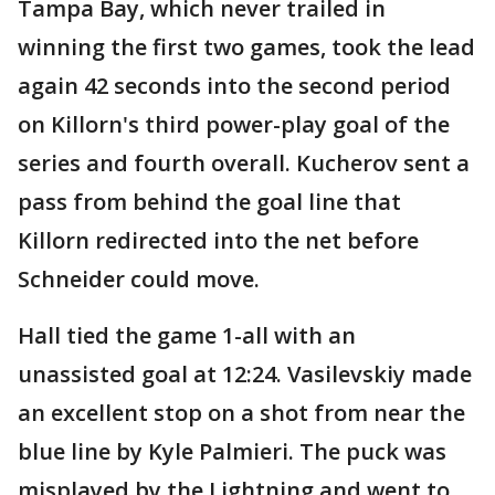
Tampa Bay, which never trailed in
winning the first two games, took the lead
again 42 seconds into the second period
on Killorn's third power-play goal of the
series and fourth overall. Kucherov sent a
pass from behind the goal line that
Killorn redirected into the net before
Schneider could move.
Hall tied the game 1-all with an
unassisted goal at 12:24. Vasilevskiy made
an excellent stop on a shot from near the
blue line by Kyle Palmieri. The puck was
misplayed by the Lightning and went to