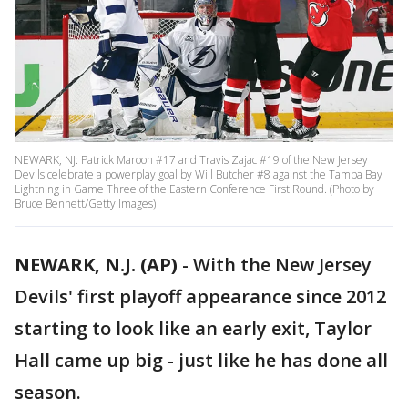
NEWARK, NJ: Patrick Maroon #17 and Travis Zajac #19 of the New Jersey
Devils celebrate a powerplay goal by Will Butcher #8 against the Tampa Bay
Lightning in Game Three of the Eastern Conference First Round. (Photo by
Bruce Bennett/Getty Images)
NEWARK, N.J. (AP)
-
With the New Jersey
Devils' first playoff appearance since 2012
starting to look like an early exit, Taylor
Hall came up big - just like he has done all
season.