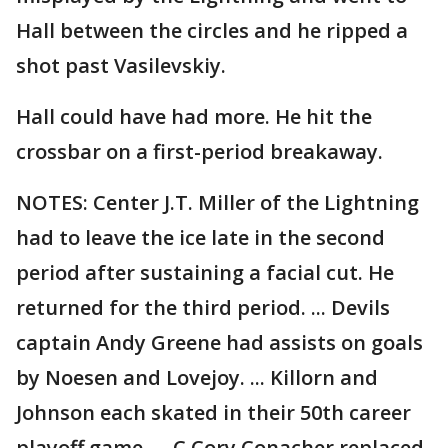
Hall between the circles and he ripped a
shot past Vasilevskiy.
Hall could have had more. He hit the
crossbar on a first-period breakaway.
NOTES: Center J.T. Miller of the Lightning
had to leave the ice late in the second
period after sustaining a facial cut. He
returned for the third period. ... Devils
captain Andy Greene had assists on goals
by Noesen and Lovejoy. ... Killorn and
Johnson each skated in their 50th career
playoff game. ... C Cory Conacher replaced