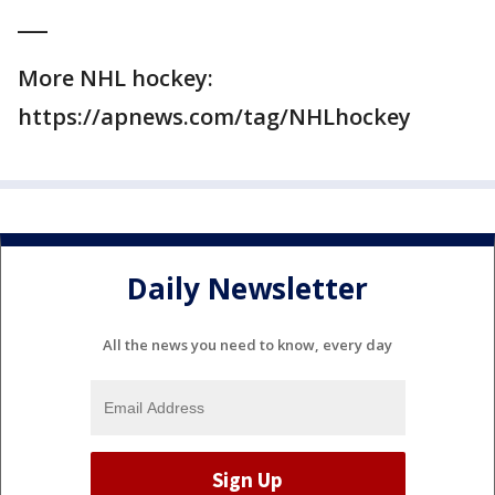
___
More NHL hockey:
https://apnews.com/tag/NHLhockey
Daily Newsletter
All the news you need to know, every day