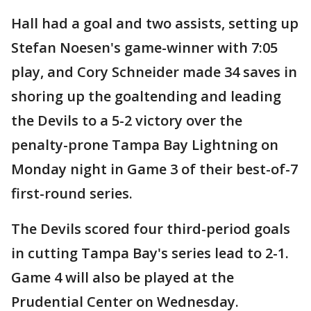
Hall had a goal and two assists, setting up
Stefan Noesen's game-winner with 7:05
play, and Cory Schneider made 34 saves in
shoring up the goaltending and leading
the Devils to a 5-2 victory over the
penalty-prone Tampa Bay Lightning on
Monday night in Game 3 of their best-of-7
first-round series.
The Devils scored four third-period goals
in cutting Tampa Bay's series lead to 2-1.
Game 4 will also be played at the
Prudential Center on Wednesday.