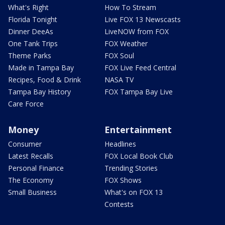
What's Right
How To Stream
Florida Tonight
Live FOX 13 Newscasts
Dinner DeeAs
LiveNOW from FOX
One Tank Trips
FOX Weather
Theme Parks
FOX Soul
Made in Tampa Bay
FOX Live Feed Central
Recipes, Food & Drink
NASA TV
Tampa Bay History
FOX Tampa Bay Live
Care Force
Money
Entertainment
Consumer
Headlines
Latest Recalls
FOX Local Book Club
Personal Finance
Trending Stories
The Economy
FOX Shows
Small Business
What's on FOX 13
Contests