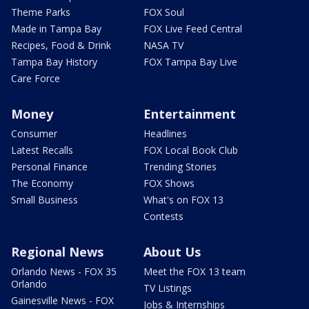
Theme Parks
FOX Soul
Made in Tampa Bay
FOX Live Feed Central
Recipes, Food & Drink
NASA TV
Tampa Bay History
FOX Tampa Bay Live
Care Force
Money
Entertainment
Consumer
Headlines
Latest Recalls
FOX Local Book Club
Personal Finance
Trending Stories
The Economy
FOX Shows
Small Business
What's on FOX 13
Contests
Regional News
About Us
Orlando News - FOX 35
Meet the FOX 13 team
Orlando
TV Listings
Gainesville News - FOX
Jobs & Internships