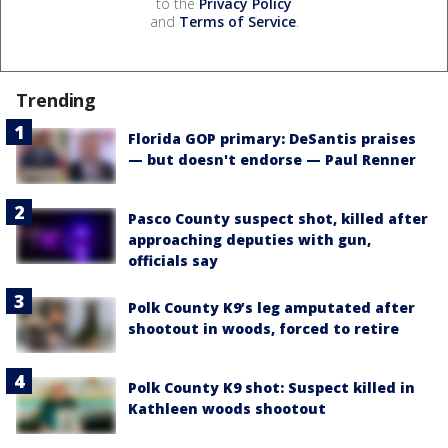
to the
Privacy Policy
and
Terms of Service
.
Trending
Florida GOP primary: DeSantis praises
— but doesn't endorse — Paul Renner
Pasco County suspect shot, killed after
approaching deputies with gun,
officials say
Polk County K9’s leg amputated after
shootout in woods, forced to retire
Polk County K9 shot: Suspect killed in
Kathleen woods shootout