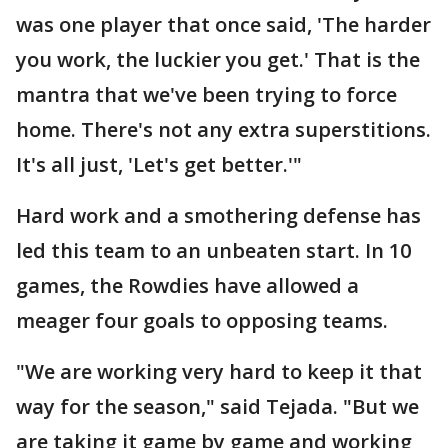
was one player that once said, 'The harder
you work, the luckier you get.' That is the
mantra that we've been trying to force
home. There's not any extra superstitions.
It's all just, 'Let's get better.'"
Hard work and a smothering defense has
led this team to an unbeaten start. In 10
games, the Rowdies have allowed a
meager four goals to opposing teams.
"We are working very hard to keep it that
way for the season," said Tejada. "But we
are taking it game by game and working