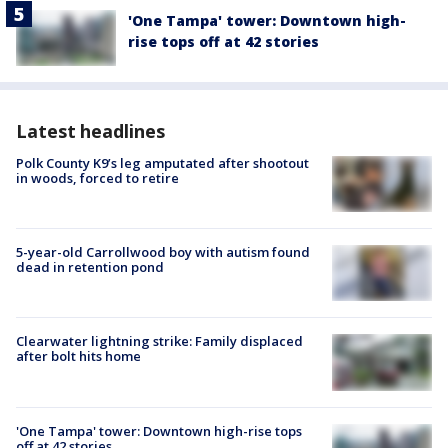
'One Tampa' tower: Downtown high-
rise tops off at 42 stories
Latest headlines
Polk County K9’s leg amputated after shootout
in woods, forced to retire
5-year-old Carrollwood boy with autism found
dead in retention pond
Clearwater lightning strike: Family displaced
after bolt hits home
'One Tampa' tower: Downtown high-rise tops
off at 42 stories