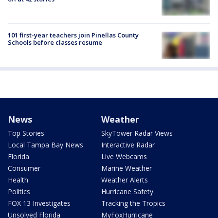
101 first-year teachers join Pinellas County
Schools before classes resume
News
Weather
Top Stories
SkyTower Radar Views
Local Tampa Bay News
Interactive Radar
Florida
Live Webcams
Consumer
Marine Weather
Health
Weather Alerts
Politics
Hurricane Safety
FOX 13 Investigates
Tracking the Tropics
Unsolved Florida
MyFoxHurricane