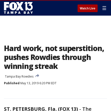
☰
Watch Live
Hard work, not superstition,
pushes Rowdies through
winning streak
Tampa Bay Rowdies
Published
May 13, 2019 6:20 PM EDT
ST. PETERSBURG, Fla. (FOX 13)
-
The