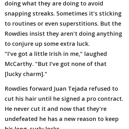
doing what they are doing to avoid
snapping streaks. Sometimes it's sticking
to routines or even superstitions. But the
Rowdies insist they aren't doing anything
to conjure up some extra luck.
"I've got a little Irish in me," laughed
McCarthy. "But I've got none of that
[lucky charm]."
Rowdies forward Juan Tejada refused to
cut his hair until he signed a pro contract.
He never cut it and now that they're
undefeated he has a new reason to keep
his long, curly locks.