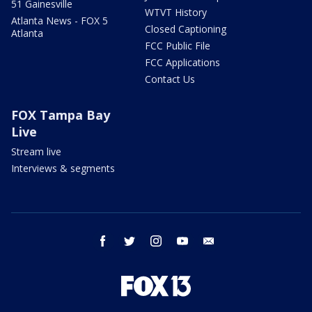
51 Gainesville
WTVT History
Atlanta News - FOX 5
Closed Captioning
Atlanta
FCC Public File
FCC Applications
Contact Us
FOX Tampa Bay
Live
Stream live
Interviews & segments
facebook
twitter
instagram
youtube
email