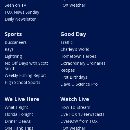
Seen on TV
FOX Weather
FOX News Sunday
Daily Newsletter
Sports
Good Day
Buccaneers
Traffic
Rays
Charley's World
Lightning
Hometown Heroes
No Off Days with Scott
Extraordinary Ordinaries
Smith
Recipes
Weekly Fishing Report
First Birthdays
High School Sports
Dave O Science Pro
We Live Here
Watch Live
What's Right
How To Stream
Florida Tonight
Live FOX 13 Newscasts
Dinner DeeAs
LiveNOW from FOX
One Tank Trips
FOX Weather