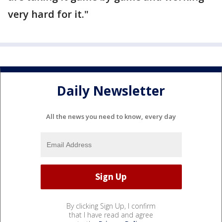
very hard for it."
Daily Newsletter
All the news you need to know, every day
By clicking Sign Up, I confirm
that I have read and agree