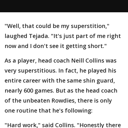
"Well, that could be my superstition,"
laughed Tejada. "It's just part of me right
now and I don't see it getting short."
As a player, head coach Neill Collins was
very superstitious. In fact, he played his
entire career with the same shin guard,
nearly 600 games. But as the head coach
of the unbeaten Rowdies, there is only
one routine that he's following:
"Hard work," said Collins. "Honestly there