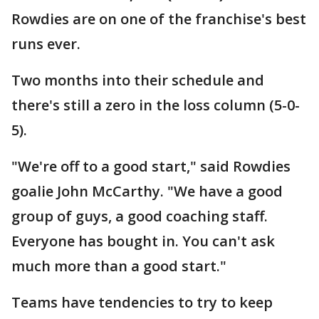
Rowdies are on one of the franchise's best
runs ever.
Two months into their schedule and
there's still a zero in the loss column (5-0-
5).
"We're off to a good start," said Rowdies
goalie John McCarthy. "We have a good
group of guys, a good coaching staff.
Everyone has bought in. You can't ask
much more than a good start."
Teams have tendencies to try to keep